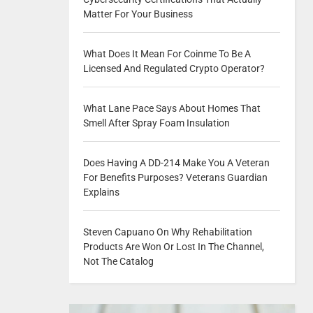
Matter For Your Business
What Does It Mean For Coinme To Be A
Licensed And Regulated Crypto Operator?
What Lane Pace Says About Homes That
Smell After Spray Foam Insulation
Does Having A DD-214 Make You A Veteran
For Benefits Purposes? Veterans Guardian
Explains
Steven Capuano On Why Rehabilitation
Products Are Won Or Lost In The Channel,
Not The Catalog