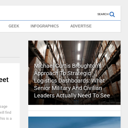
SEARCH
GEEK
INFOGRAPHICS
ADVERTISE
Michael Curtis Broughton’s
Approach To Strategic
eet
Logistics Dashboards: What
Senior Military And Civilian
Leaders Actually Need To See
ssage
ll find
is is a