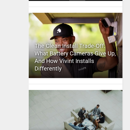
The Clean Install Trade-Off:
What Battery Cameras Give Up,
And How Vivint Installs
Differently