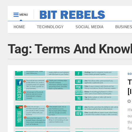
MENU
HOME
TECHNOLOGY
SOCIAL MEDIA
BUSINE
Tag:
Terms And Know
SO
T
[
It
ou
th
fa