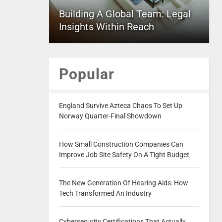
Building A Global Team: Legal
Insights Within Reach
Popular
England Survive Azteca Chaos To Set Up
Norway Quarter-Final Showdown
How Small Construction Companies Can
Improve Job Site Safety On A Tight Budget
The New Generation Of Hearing Aids: How
Tech Transformed An Industry
Cybersecurity Certifications That Actually