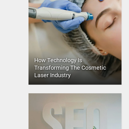
How Technology Is
Transforming The Cosmetic
Laser Industry