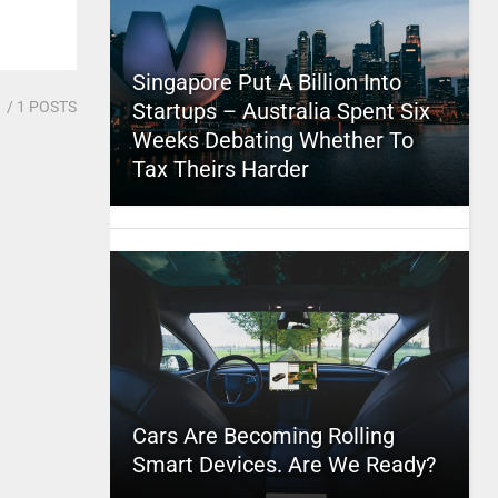
Singapore Put A Billion Into
1
/ 1 POSTS
Startups – Australia Spent Six
Weeks Debating Whether To
Tax Theirs Harder
Cars Are Becoming Rolling
Smart Devices. Are We Ready?