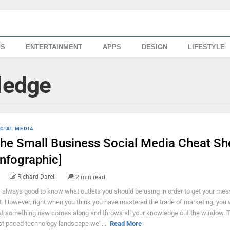
SS
ENTERTAINMENT
APPS
DESIGN
LIFESTYLE
ledge
CIAL MEDIA
he Small Business Social Media Cheat Sh
Infographic]
Richard Darell
2 min read
's always good to know what outlets you should be using in order to get your me
t. However, right when you think you have mastered the trade of marketing, you wi
at something new comes along and throws all your knowledge out the window. Th
st paced technology landscape we' ...
Read More