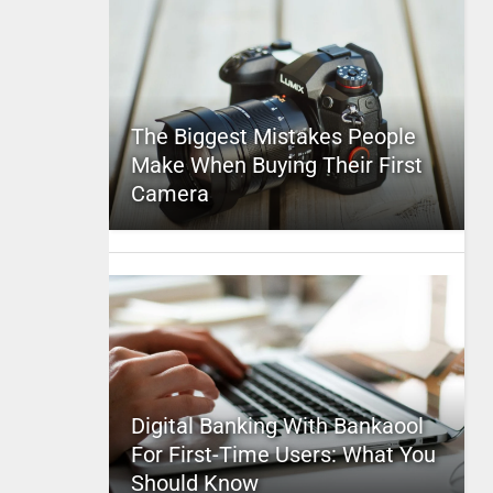
The Biggest Mistakes People
Make When Buying Their First
Camera
Digital Banking With Bankaool
For First-Time Users: What You
Should Know