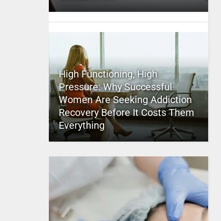
High Functioning, High
Pressure: Why Successful
Women Are Seeking Addiction
Recovery Before It Costs Them
Everything