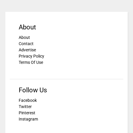
About
About
Contact
Advertise
Privacy Policy
Terms Of Use
Follow Us
Facebook
Twitter
Pinterest
Instagram