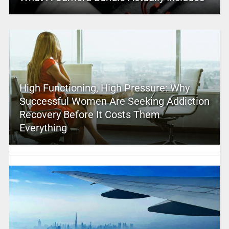
High Functioning, High Pressure: Why
Successful Women Are Seeking Addiction
Recovery Before It Costs Them
Everything