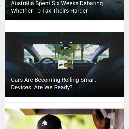
Australia Spent Six Weeks Debating
Whether To Tax Theirs Harder
Cars Are Becoming Rolling Smart
Devices. Are We Ready?