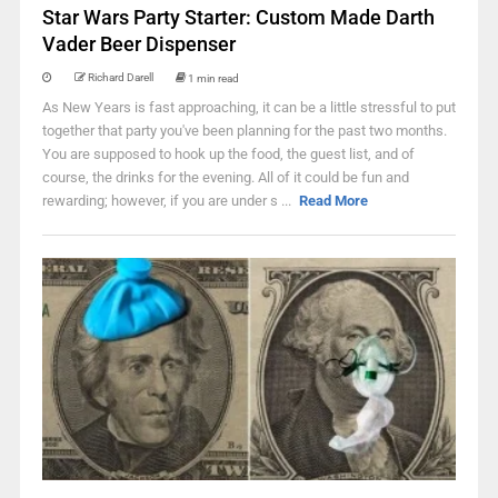
Star Wars Party Starter: Custom Made Darth
Vader Beer Dispenser
Richard Darell
1 min read
As New Years is fast approaching, it can be a little stressful to put
together that party you've been planning for the past two months.
You are supposed to hook up the food, the guest list, and of
course, the drinks for the evening. All of it could be fun and
rewarding; however, if you are under s ...
Read More