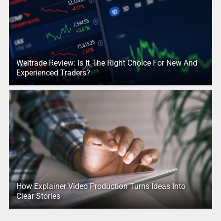
Weltrade Review: Is It The Right Choice For New And
Experienced Traders?
How Explainer Video Production Turns Ideas Into
Clear Stories