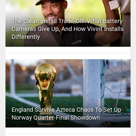
The Clean Install Trade-Off: What Battery
Cameras Give Up, And How Vivint Installs
Differently
England Survive Azteca Chaos To Set Up
Norway Quarter-Final Showdown