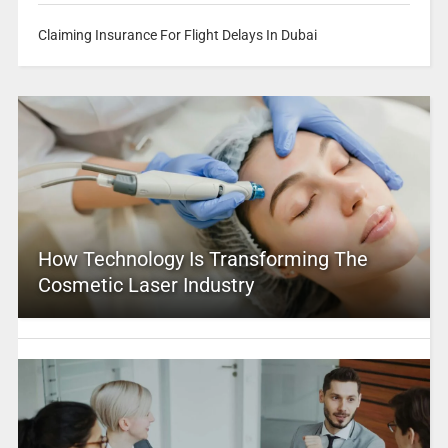
Claiming Insurance For Flight Delays In Dubai
How Technology Is Transforming The
Cosmetic Laser Industry