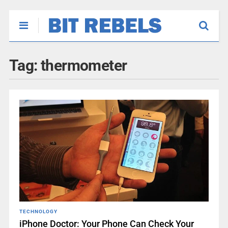
Tag:
thermometer
TECHNOLOGY
iPhone Doctor: Your Phone Can Check Your