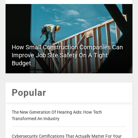
How Small Construction Companies Can
Improve Job Site Safety On A Tight
Budget
Popular
The New Generation Of Hearing Aids: How Tech
Transformed An Industry
Cybersecurity Certifications That Actually Matter For Your