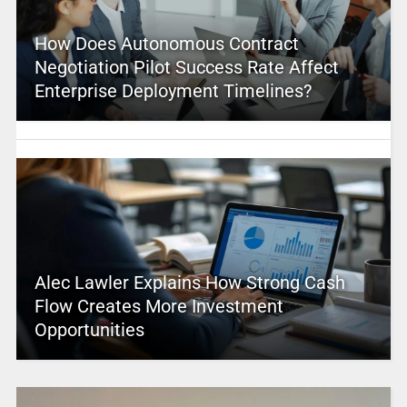
How Does Autonomous Contract
Negotiation Pilot Success Rate Affect
Enterprise Deployment Timelines?
Alec Lawler Explains How Strong Cash
Flow Creates More Investment
Opportunities