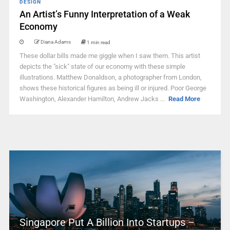
DESIGN
An Artist’s Funny Interpretation of a Weak
Economy
Diana Adams
1 min read
These dollar bills made me giggle when I saw them. This artist
depicts the "sick" state of our economy with these simple
illustrations. Matthew Donaldson, a photographer from London,
shows these historical figures as being ill or injured. Poor George
Washington, Alexander Hamilton, Andrew Jacks ...
Read More
Singapore Put A Billion Into Startups –