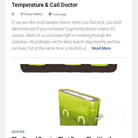
Temperature & Call Doctor
Diana Adams
1 min read
If you are like most people I know, when you feel sick, you don't
take time out of your schedule to go to the doctor unless it's
serious. Most of us just keep right on working through the
sickness. It's probably not the best way to stay healthy and live
our lives, but at the same time, a doctor's vi ...
Read More
DESIGN