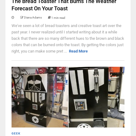
The Bread Toaster That Burns The Weather
Forecast On Your Toast
Diana Adams
1 min read
We've seen a lot of bread toasters and creative toast art over the
past year. I never realized until I started writing about it a while
back that there are so many different hues to the brown and black
colors that can be burned onto the toast. By getting the colors just
right, you can make some pret ...
Read More
GEEK