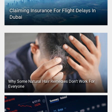
Claiming Insurance For Flight Delays In
Dubai
Why Some Natural Hair Remedies Don’t Work For
Everyone