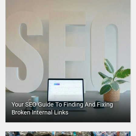
Your SEO Guide To Finding And Fixing
Broken Internal Links