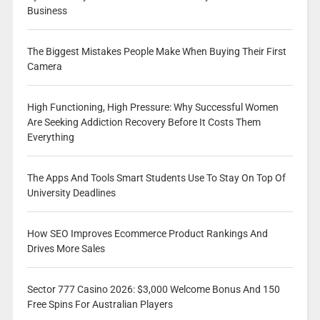
Business
The Biggest Mistakes People Make When Buying Their First
Camera
High Functioning, High Pressure: Why Successful Women
Are Seeking Addiction Recovery Before It Costs Them
Everything
The Apps And Tools Smart Students Use To Stay On Top Of
University Deadlines
How SEO Improves Ecommerce Product Rankings And
Drives More Sales
Sector 777 Casino 2026: $3,000 Welcome Bonus And 150
Free Spins For Australian Players