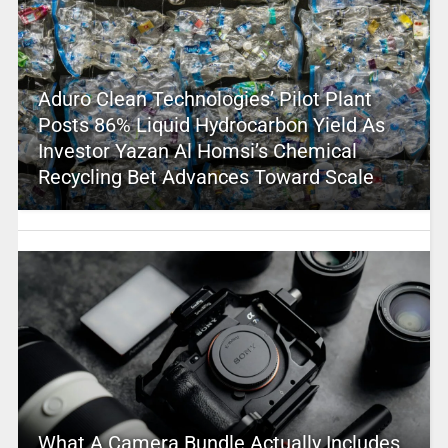
Aduro Clean Technologies’ Pilot Plant
Posts 86% Liquid Hydrocarbon Yield As
Investor Yazan Al Homsi’s Chemical
Recycling Bet Advances Toward Scale
What A Camera Bundle Actually Includes