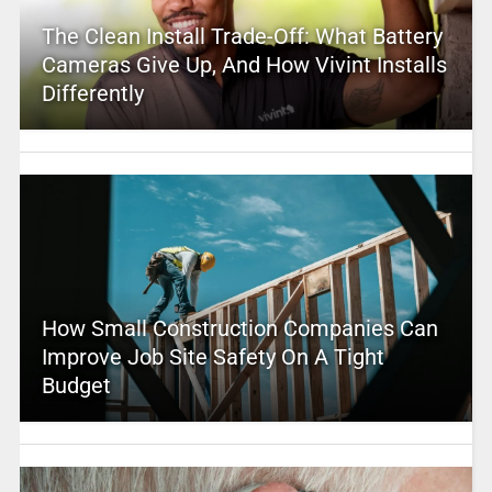
The Clean Install Trade-Off: What Battery
Cameras Give Up, And How Vivint Installs
Differently
How Small Construction Companies Can
Improve Job Site Safety On A Tight
Budget