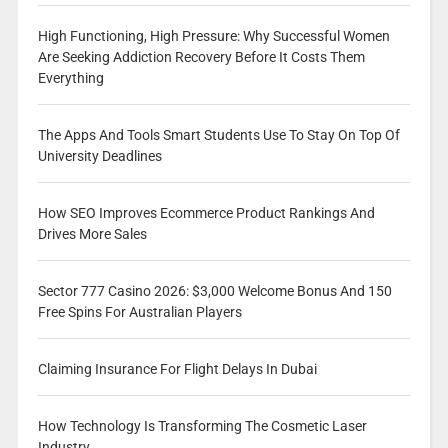
High Functioning, High Pressure: Why Successful Women
Are Seeking Addiction Recovery Before It Costs Them
Everything
The Apps And Tools Smart Students Use To Stay On Top Of
University Deadlines
How SEO Improves Ecommerce Product Rankings And
Drives More Sales
Sector 777 Casino 2026: $3,000 Welcome Bonus And 150
Free Spins For Australian Players
Claiming Insurance For Flight Delays In Dubai
How Technology Is Transforming The Cosmetic Laser
Industry