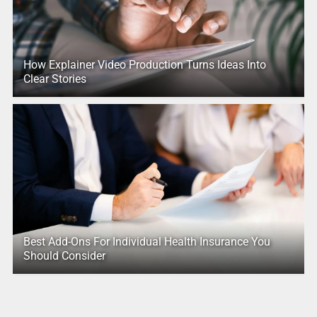
How Explainer Video Production Turns Ideas Into
Clear Stories
Best Add-Ons For Individual Health Insurance You
Should Consider