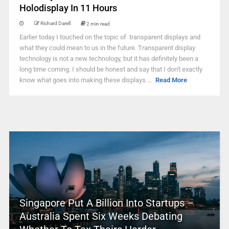
Holodisplay In 11 Hours
Richard Darell
2 min read
Earlier today I touched on the topic of transparent displays and
what they could mean to us in the future. Transparent display
technology is not a new technology, but it has definitely been a
long time coming. I should be honest and say that I don't exactly
know what goes into making these displays ...
Read More
Singapore Put A Billion Into Startups –
Australia Spent Six Weeks Debating