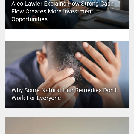
Alec Lawler Explains How Strong Cash
Flow Creates More Investment
Opportunities
Why Some Natural Hair Remedies Don’t
Work For Everyone