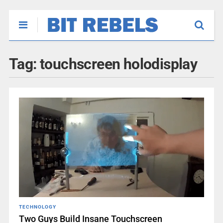
Tag:
touchscreen holodisplay
TECHNOLOGY
Two Guys Build Insane Touchscreen