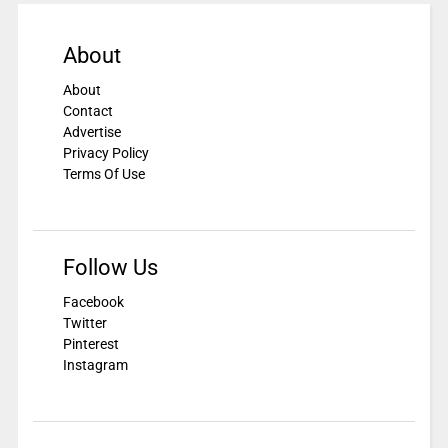
About
About
Contact
Advertise
Privacy Policy
Terms Of Use
Follow Us
Facebook
Twitter
Pinterest
Instagram