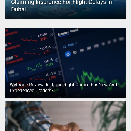
Claiming Insurance For Flight Delays In
Dubai
Weltrade Review: Is It The Right Choice For New And
Experienced Traders?