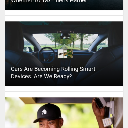
Whether To Tax Theirs Harder
Cars Are Becoming Rolling Smart
Devices. Are We Ready?