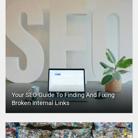
Your SEO Guide To Finding And Fixing
Broken Internal Links