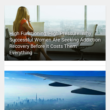
High Functioning, High Pressure: Why
Successful Women Are Seeking Addiction
Recovery Before It Costs Them
Everything