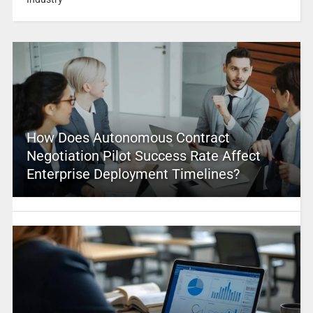
How Does Autonomous Contract
Negotiation Pilot Success Rate Affect
Enterprise Deployment Timelines?