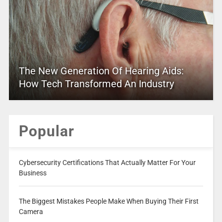
The New Generation Of Hearing Aids:
How Tech Transformed An Industry
Popular
Cybersecurity Certifications That Actually Matter For Your
Business
The Biggest Mistakes People Make When Buying Their First
Camera