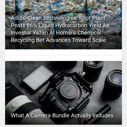
Aduro Clean Technologies’ Pilot Plant
Posts 86% Liquid Hydrocarbon Yield As
Investor Yazan Al Homsi’s Chemical
Recycling Bet Advances Toward Scale
What A Camera Bundle Actually Includes