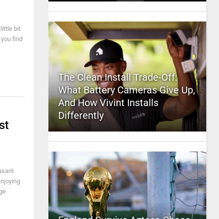
ttle bit
 you find
The Clean Install Trade-Off:
What Battery Cameras Give Up,
And How Vivint Installs
Differently
st
asant
enjoying
uge