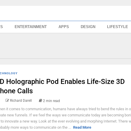
SS
ENTERTAINMENT
APPS
DESIGN
LIFESTYLE
CHNOLOGY
D Holographic Pod Enables Life-Size 3D
hone Calls
Richard Darell
2 min read
en it comes to communication, humans have always tried to bend the rules in o
eate new funnels. If we feel the ways we communicate today are becoming bori
y to innovate a new way. Look at the ever evolving and morphing Internet. There 
obably more ways to communicate on the ...
Read More