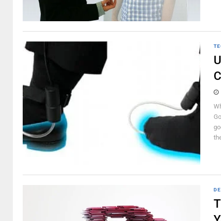
TE
U
C
Wh
Go
go
the
DE
T
Y