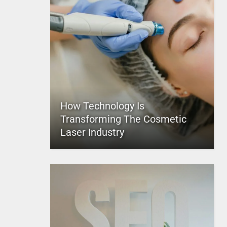
How Technology Is
Transforming The Cosmetic
Laser Industry