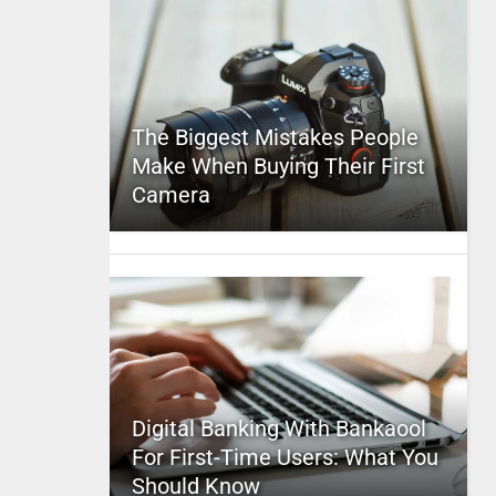
The Biggest Mistakes People
Make When Buying Their First
Camera
Digital Banking With Bankaool
For First-Time Users: What You
Should Know