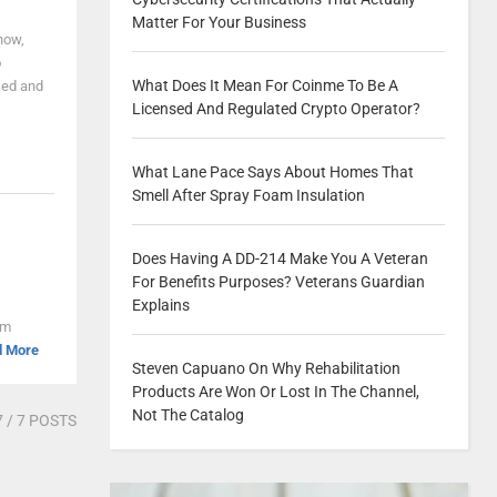
Matter For Your Business
now,
o
What Does It Mean For Coinme To Be A
used and
Licensed And Regulated Crypto Operator?
What Lane Pace Says About Homes That
Smell After Spray Foam Insulation
Does Having A DD-214 Make You A Veteran
For Benefits Purposes? Veterans Guardian
Explains
om
d More
Steven Capuano On Why Rehabilitation
Products Are Won Or Lost In The Channel,
Not The Catalog
7
/ 7 POSTS