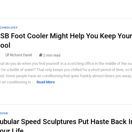
CHNOLOGY
SB Foot Cooler Might Help You Keep Your
ool
Richard Darell
2 min read
at do you do when you find yourself in a scorching office in the middle of the 
 for a bottle of water? That only keeps you chilled for a short period of time, so t
od. Some people have air conditioning that quite frankly almost blows you away. I
 air conditioning in ...
Read More
SIGN
ubular Speed Sculptures Put Haste Back I
our Life