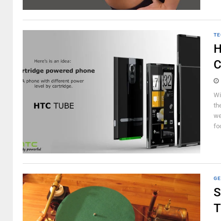
TE
H
C
Wi
th
we
fo
GE
S
T