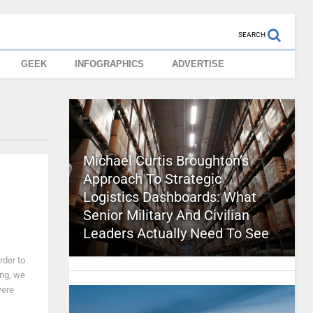
SEARCH
GEEK
INFOGRAPHICS
ADVERTISE
Michael Curtis Broughton’s
Approach To Strategic
Logistics Dashboards: What
Senior Military And Civilian
Leaders Actually Need To See
rder to
ng, we
were