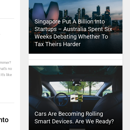
Singapore Put A Billion Into
Startups – Australia Spent Six
Weeks Debating Whether To
Tax Theirs Harder
summer?
hat's no
t's like
Cars Are Becoming Rolling
nto
Smart Devices. Are We Ready?