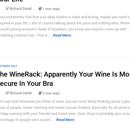
Richard Darell
1 min read
 you sometimes feel that your daily routine is stale and boring, maybe you need a li
 speed in your life. I am of course talking about the pace and nothing else. When
urself poking around in fields of boredom, you know you need to come up with
mething creative fast. That is ...
Read More
CHNOLOGY
he WineRack: Apparently Your Wine Is Mo
ecure In Your Bra
Richard Darell
2 min read
am sure that whenever you think of wine, you are most likely thinking about a ple
oup of people, some cheering and some casual chattery. Basically, it's all about 
Friday evening with your friends and loved ones. Sure, there is probably also a h
rcentage of people who would i ...
Read More