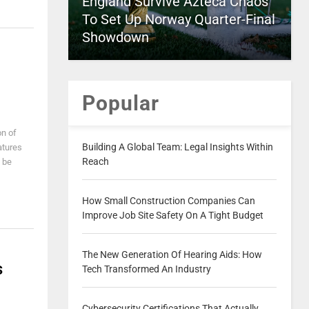
England Survive Azteca Chaos
To Set Up Norway Quarter-Final
Showdown
Popular
on of
Building A Global Team: Legal Insights Within
atures
Reach
 be
How Small Construction Companies Can
Improve Job Site Safety On A Tight Budget
The New Generation Of Hearing Aids: How
s
Tech Transformed An Industry
Cybersecurity Certifications That Actually