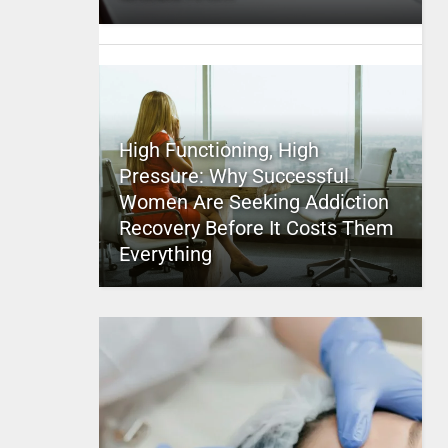
High Functioning, High
Pressure: Why Successful
Women Are Seeking Addiction
Recovery Before It Costs Them
Everything