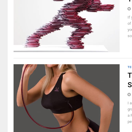
If
of
yo
so
TE
T
S
I 
gr
a 
pe