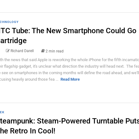
CHNOLOGY
TC Tube: The New Smartphone Could Go
artridge
Richard Darell
2 min read
th the news that said Apple is reworking the whole iPhone for the fifth incarnati
eir flagship gadget, it's unclear what direction the industry will head next. The fe
 see on smartphones in the coming months will define the road ahead, and we'll
cusing heavily around those fea ...
Read More
EK
teampunk: Steam-Powered Turntable Put
he Retro In Cool!