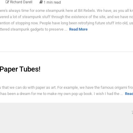
Richard Darell
1 min read
ere's always time for some steampunk here at Bit Rebels. We have, as you all k
vered a lot of steampunk stuff through the existence of the site, and we have n
tention of stopping now. People have long been retrofying future stuff into old, 
ttered steampunk gadgets to preserve ...
Read More
 Paper Tubes!
now that we can do with paper as art. For example, we have the famous origami fr
t has been a dream for me to make my own pop up book. I wish I had the ...
Rea