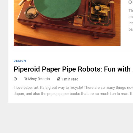
Th
co
in
ba
DESIGN
Piperoid Paper Pipe Robots: Fun with
Misty Belardo
1 min read
I love paper art. Its a great way to recycle! There are so many things 
Japan, and also the pop up paper books that are so much fun to read. I