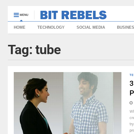
MENU
HOME
TECHNOLOGY
SOCIAL MEDIA
BUSINE
Tag:
tube
TE
3
P
Wh
cr
tr
pr