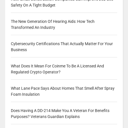
Safety On A Tight Budget
The New Generation Of Hearing Aids: How Tech
Transformed An Industry
Cybersecurity Certifications That Actually Matter For Your
Business
What Does It Mean For Coinme To Be A Licensed And
Regulated Crypto Operator?
What Lane Pace Says About Homes That Smell After Spray
Foam Insulation
Does Having A DD-214 Make You A Veteran For Benefits
Purposes? Veterans Guardian Explains