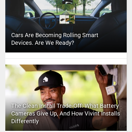
Cars Are Becoming Rolling Smart
Devices. Are We Ready?
The Clean Install Trade-Off: What Battery
Cameras Give Up, And How Vivint Installs
Differently