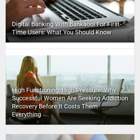
Digital Banking With Bankaool For First-
Time Users: What You Should Know
High Functioning, High Pressure: Why
Successful Women Are Seeking Addiction
Recovery Before It Costs Them
Everything