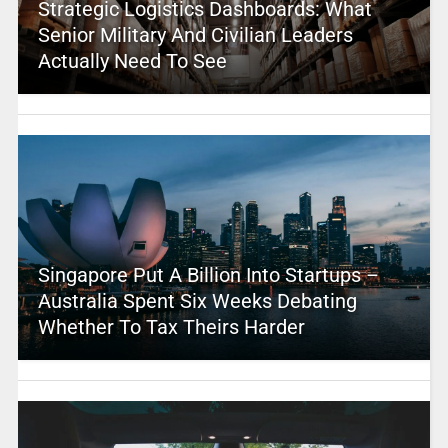
Strategic Logistics Dashboards: What
Senior Military And Civilian Leaders
Actually Need To See
Singapore Put A Billion Into Startups –
Australia Spent Six Weeks Debating
Whether To Tax Theirs Harder