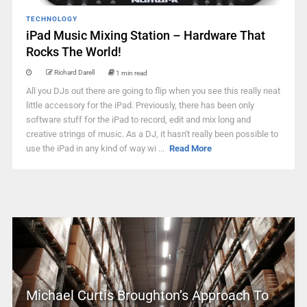
TECHNOLOGY
iPad Music Mixing Station – Hardware That
Rocks The World!
Richard Darell
1 min read
All you DJs out there are going to flip when you see this really neat
little accessory for the iPad. Previously, there has been only
software stuff for the iPad to record, edit and mix long and
creative strings of music. As a DJ, it hasn't really been possible to
use the iPad in any kind of way wi ...
Read More
Michael Curtis Broughton’s Approach To