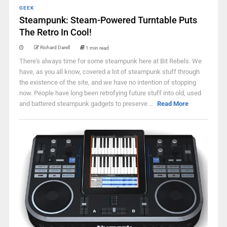
GEEK
Steampunk: Steam-Powered Turntable Puts
The Retro In Cool!
Richard Darell
1 min read
There's always time for some steampunk here at Bit Rebels. We
have, as you all know, covered a lot of steampunk stuff through
the existence of the site, and we have no intention of stopping
now. People have long been retrofying future stuff into old, used
and battered steampunk gadgets to preserve ...
Read More