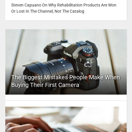
Steven Capuano On Why Rehabilitation Products Are Won
Or Lost In The Channel, Not The Catalog
The Biggest Mistakes People Make When
Buying Their First Camera