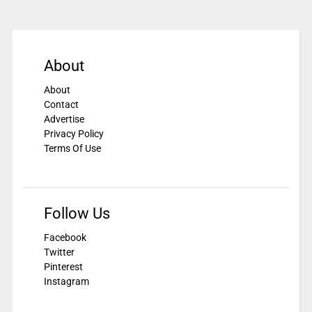
About
About
Contact
Advertise
Privacy Policy
Terms Of Use
Follow Us
Facebook
Twitter
Pinterest
Instagram