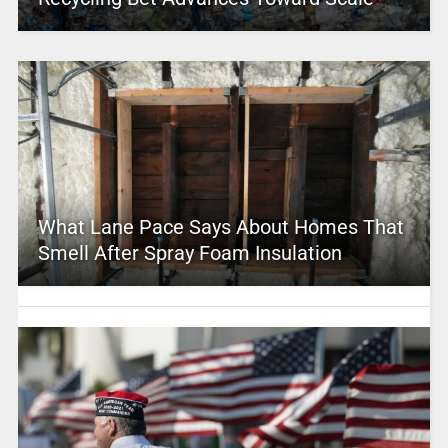
What Lane Pace Says About Homes That
Smell After Spray Foam Insulation