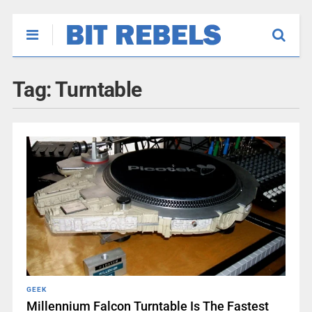
Tag:
Turntable
GEEK
Millennium Falcon Turntable Is The Fastest