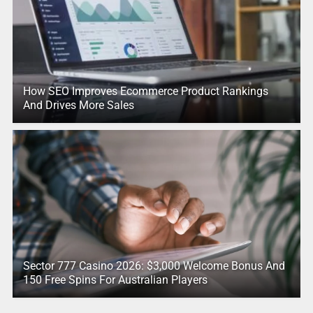
How SEO Improves Ecommerce Product Rankings
And Drives More Sales
Sector 777 Casino 2026: $3,000 Welcome Bonus And
150 Free Spins For Australian Players