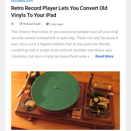
TECHNOLOGY
Retro Record Player Lets You Convert Old
Vinyls To Your iPad
Richard Darell
2 min read
The chance that some of you awesome people have all your vinyl
records stored somewhere is quite big. That's not only because it
was once such a hyped medium that at one point we literally
couldn't go into a single store and not stumble over these epic
creations, but also simply because there were s ...
Read More