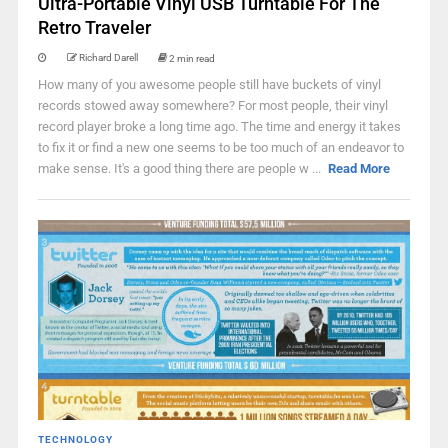
Ultra-Portable Vinyl USB Turntable For The
Retro Traveler
Richard Darell
2 min read
How many of you awesome people still have buckets of vinyl
records stowed away somewhere? For most people, their vinyl
record player broke a long time ago. The time and energy it takes
to fix it or find a new one seems to be too much of an endeavor to
make sense. It's a good thing there are people w ...
Read More
TECHNOLOGY