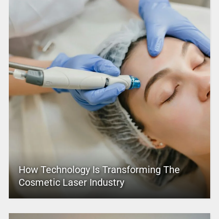
How Technology Is Transforming The
Cosmetic Laser Industry