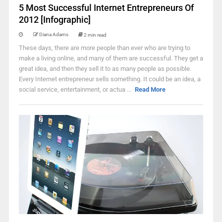
5 Most Successful Internet Entrepreneurs Of
2012 [Infographic]
Diana Adams
2 min read
These days, there are more people than ever who are trying to
make a living online, and many of them are successful. They get a
great idea, and then they sell it to as many people as possible.
Every Internet entrepreneur sells something. It could be an idea, a
social service, entertainment, or actua ...
Read More