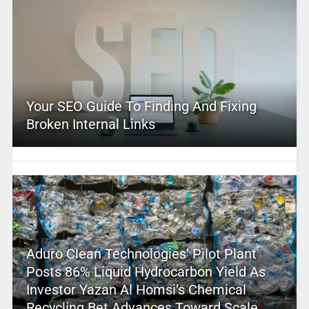
Your SEO Guide To Finding And Fixing
Broken Internal Links
Aduro Clean Technologies’ Pilot Plant
Posts 86% Liquid Hydrocarbon Yield As
Investor Yazan Al Homsi’s Chemical
Recycling Bet Advances Toward Scale