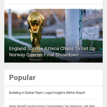
England Survive Azteca Chaos To Set Up
Norway Quarter-Final Showdown
Popular
Building A Global Team: Legal Insights Within Reach
How Small Construction Companies Can Improve Job Site