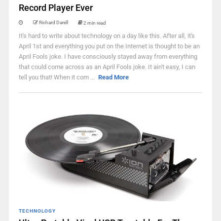
Record Player Ever
Richard Darell
2 min read
It's hard to write about technology on a day like this. After all, it's
April 1st and everything you put on the Internet is thought to be an
April Fools joke. I have consciously stayed away from everything
that could come across as an April Fools joke. It ain't easy, I can
tell you that! When it com ...
Read More
TECHNOLOGY