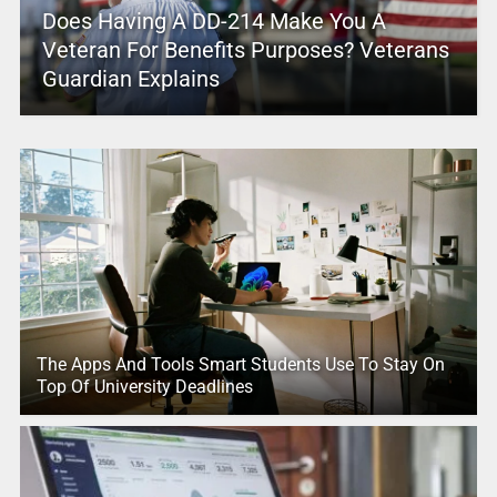
Does Having A DD-214 Make You A
Veteran For Benefits Purposes? Veterans
Guardian Explains
The Apps And Tools Smart Students Use To Stay On
Top Of University Deadlines