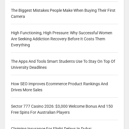
The Biggest Mistakes People Make When Buying Their First
Camera
High Functioning, High Pressure: Why Successful Women
Are Seeking Addiction Recovery Before It Costs Them
Everything
The Apps And Tools Smart Students Use To Stay On Top Of
University Deadlines
How SEO Improves Ecommerce Product Rankings And
Drives More Sales
Sector 777 Casino 2026: $3,000 Welcome Bonus And 150
Free Spins For Australian Players
Claiming Insurance For Flight Delays In Dubai