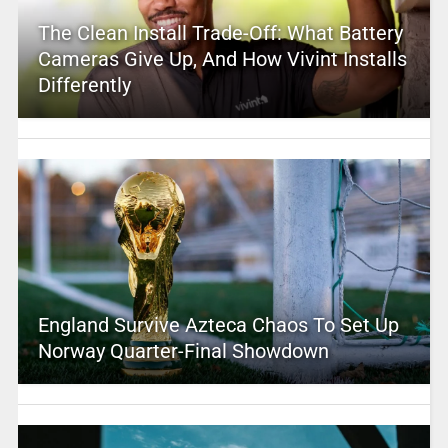
The Clean Install Trade-Off: What Battery
Cameras Give Up, And How Vivint Installs
Differently
England Survive Azteca Chaos To Set Up
Norway Quarter-Final Showdown