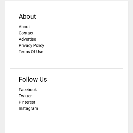
About
About
Contact
Advertise
Privacy Policy
Terms Of Use
Follow Us
Facebook
Twitter
Pinterest
Instagram