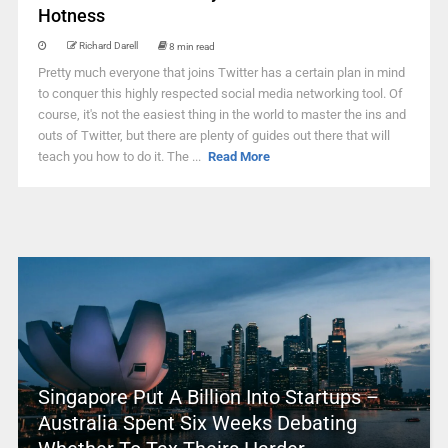
Hotness
Richard Darell
8 min read
Pretty much everyone that joins Twitter has a certain plan in mind
to conquer this highly respected social media networking tool. Of
course, it's not the easiest thing in the world to master the ins and
outs of Twitter, but there are plenty of guides out there that will
teach you how to do it. The ...
Read More
Singapore Put A Billion Into Startups –
Australia Spent Six Weeks Debating