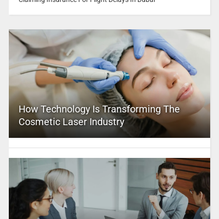
How Technology Is Transforming The
Cosmetic Laser Industry