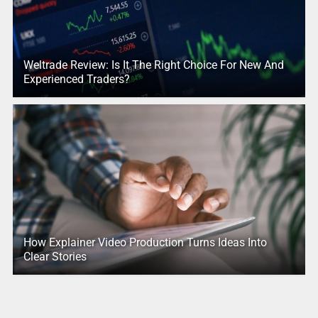
Weltrade Review: Is It The Right Choice For New And
Experienced Traders?
How Explainer Video Production Turns Ideas Into
Clear Stories