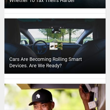
Whether To Tax Theirs Harder
Cars Are Becoming Rolling Smart
Devices. Are We Ready?