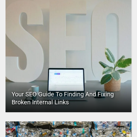
Your SEO Guide To Finding And Fixing
Broken Internal Links