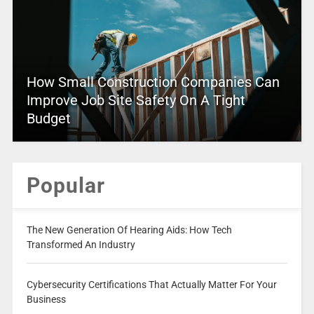
How Small Construction Companies Can
Improve Job Site Safety On A Tight
Budget
Popular
The New Generation Of Hearing Aids: How Tech
Transformed An Industry
Cybersecurity Certifications That Actually Matter For Your
Business