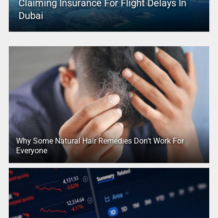
Claiming Insurance For Flight Delays In
Dubai
Why Some Natural Hair Remedies Don’t Work For
Everyone