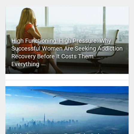
High Functioning, High Pressure: Why
Successful Women Are Seeking Addiction
Recovery Before It Costs Them
Everything