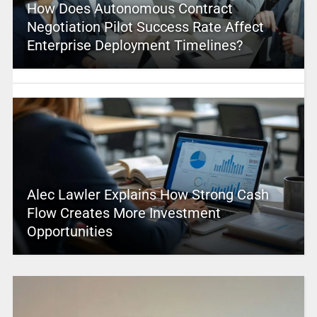
How Does Autonomous Contract
Negotiation Pilot Success Rate Affect
Enterprise Deployment Timelines?
Alec Lawler Explains How Strong Cash
Flow Creates More Investment
Opportunities