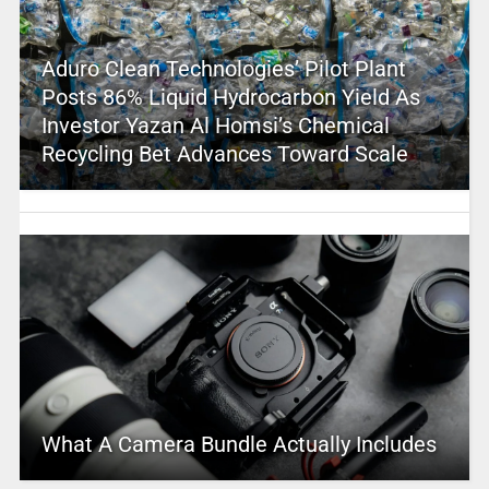
Aduro Clean Technologies’ Pilot Plant
Posts 86% Liquid Hydrocarbon Yield As
Investor Yazan Al Homsi’s Chemical
Recycling Bet Advances Toward Scale
What A Camera Bundle Actually Includes