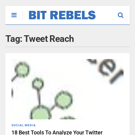
Tag:
Tweet Reach
SOCIAL MEDIA
18 Best Tools To Analyze Your Twitter