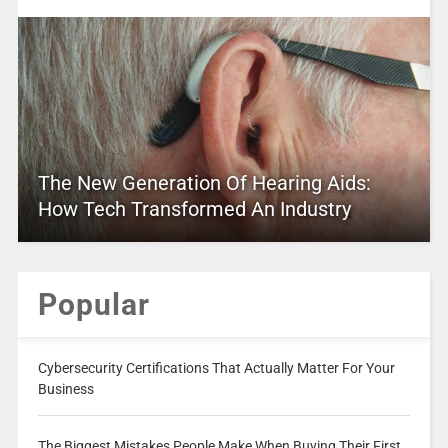
The New Generation Of Hearing Aids:
How Tech Transformed An Industry
Popular
Cybersecurity Certifications That Actually Matter For Your
Business
The Biggest Mistakes People Make When Buying Their First