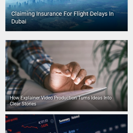
Claiming Insurance For Flight Delays In
Dubai
How Explainer Video Production Turns Ideas Into
Clear Stories