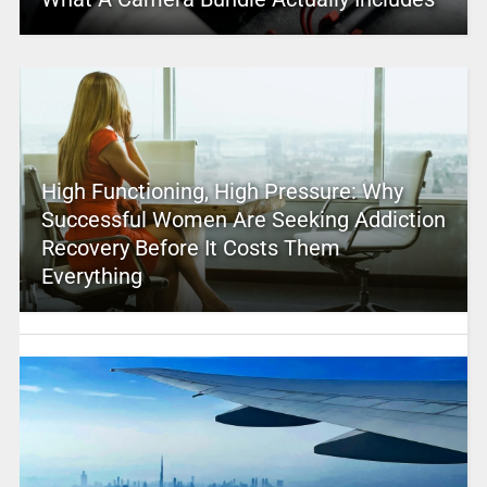
High Functioning, High Pressure: Why
Successful Women Are Seeking Addiction
Recovery Before It Costs Them
Everything