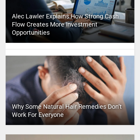
Alec Lawler Explains How Strong Cash
Flow Creates More Investment
Opportunities
Why Some Natural Hair Remedies Don’t
Work For Everyone