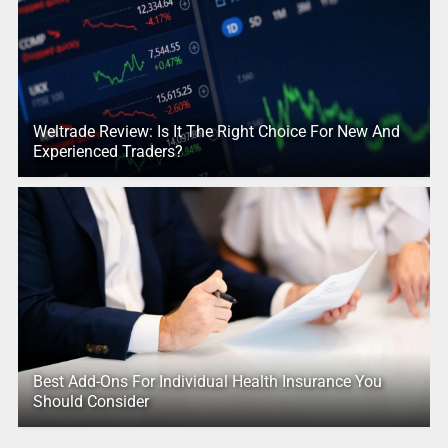
Weltrade Review: Is It The Right Choice For New And
Experienced Traders?
Best Add-Ons For Individual Health Insurance You
Should Consider