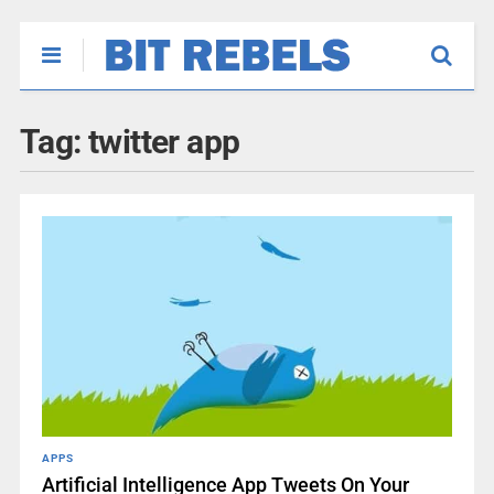
Tag:
twitter app
APPS
Artificial Intelligence App Tweets On Your