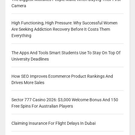
Camera
High Functioning, High Pressure: Why Successful Women
Are Seeking Addiction Recovery Before It Costs Them
Everything
The Apps And Tools Smart Students Use To Stay On Top Of
University Deadlines
How SEO Improves Ecommerce Product Rankings And
Drives More Sales
Sector 777 Casino 2026: $3,000 Welcome Bonus And 150
Free Spins For Australian Players
Claiming Insurance For Flight Delays In Dubai