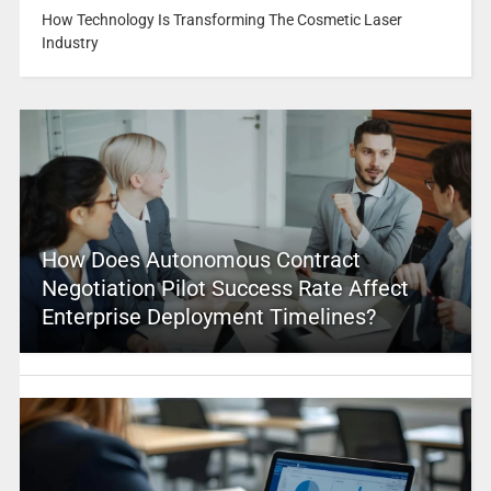
How Technology Is Transforming The Cosmetic Laser
Industry
How Does Autonomous Contract
Negotiation Pilot Success Rate Affect
Enterprise Deployment Timelines?