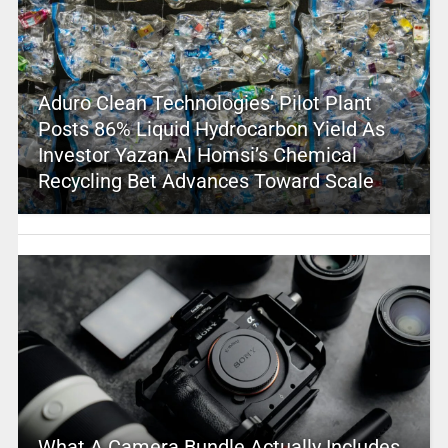
Aduro Clean Technologies’ Pilot Plant
Posts 86% Liquid Hydrocarbon Yield As
Investor Yazan Al Homsi’s Chemical
Recycling Bet Advances Toward Scale
What A Camera Bundle Actually Includes