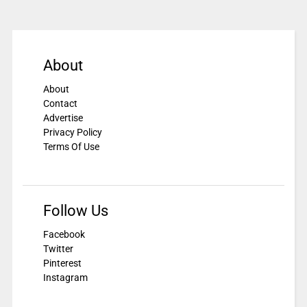
About
About
Contact
Advertise
Privacy Policy
Terms Of Use
Follow Us
Facebook
Twitter
Pinterest
Instagram