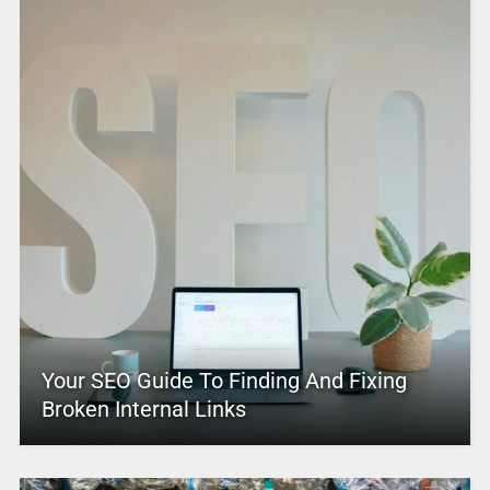
Your SEO Guide To Finding And Fixing
Broken Internal Links