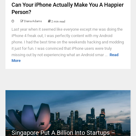
Can Your iPhone Actually Make You A Happier
Person?
Diana Adams
2 min read
Last year when it seemed like everyone except me was doing the
iPhone 4 freak out, I was perfectly content with my Android
phone. I had the best time on the weekends hacking and modding
it just for fun. I was convinced that iPhone users were truly
missing out by not experiencing what an Android smar ...
Read
More
Singapore Put A Billion Into Startups –