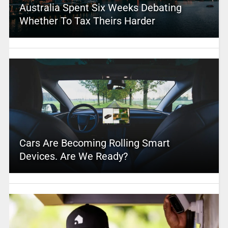
Australia Spent Six Weeks Debating
Whether To Tax Theirs Harder
Cars Are Becoming Rolling Smart
Devices. Are We Ready?