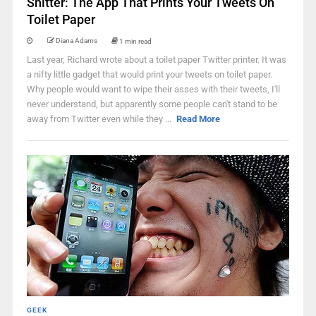
Shitter: The App That Prints Your Tweets On
Toilet Paper
Diana Adams
1 min read
Last year, Richard wrote about a toilet paper Twitter printer. It was
a nifty little gadget that would print your tweets on toilet paper.
Why people would want to wipe their asses with their tweets, I'll
never understand, but apparently some people can't stand to be
away from Twitter even while they ...
Read More
GEEK