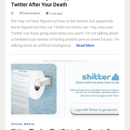
Twitter After Your Death
Diana Adams
2 min read
We may not have figured out how to live forever, but apparently
we've figured out how our Twitter accounts can. Yup, now your
Twitter can keep going even when you aren't. I'm not talking about
scheduled auto-tweets or having another person tweet for you. I'm
talking about an artificial intelligence ...
Read More
SOCIAL MEDIA