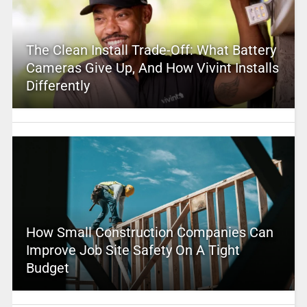
The Clean Install Trade-Off: What Battery
Cameras Give Up, And How Vivint Installs
Differently
How Small Construction Companies Can
Improve Job Site Safety On A Tight
Budget