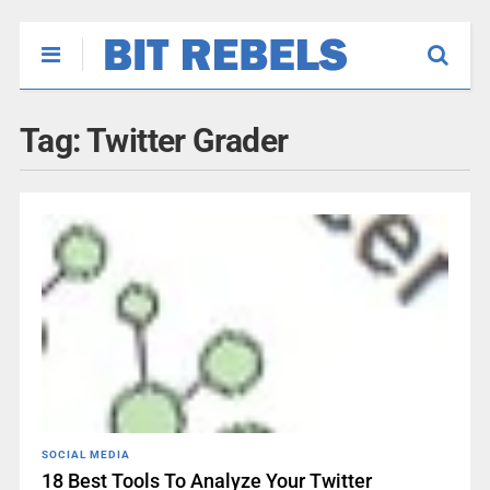
Tag:
Twitter Grader
SOCIAL MEDIA
18 Best Tools To Analyze Your Twitter