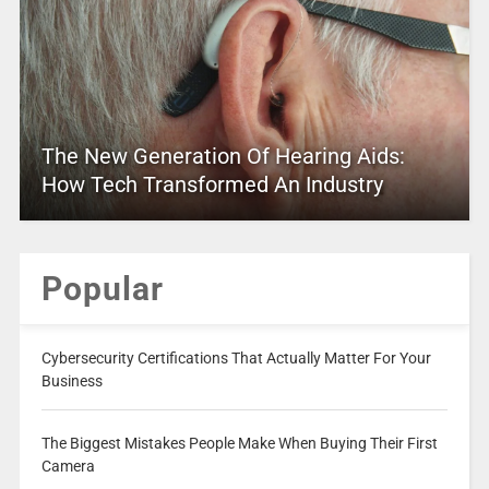
The New Generation Of Hearing Aids:
How Tech Transformed An Industry
Popular
Cybersecurity Certifications That Actually Matter For Your
Business
The Biggest Mistakes People Make When Buying Their First
Camera