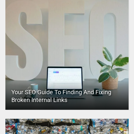
Your SEO Guide To Finding And Fixing
Broken Internal Links