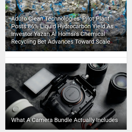
Aduro Clean Technologies’ Pilot Plant
Posts 86% Liquid Hydrocarbon Yield As
Investor Yazan Al Homsi’s Chemical
Recycling Bet Advances Toward Scale
What A Camera Bundle Actually Includes