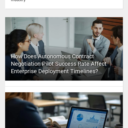
How Does Autonomous Contract
Negotiation Pilot Success Rate Affect
Enterprise Deployment Timelines?