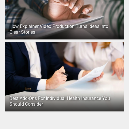
How Explainer Video Production Turns Ideas Into
Clear Stories
Best Add-Ons For Individual Health Insurance You
Should Consider