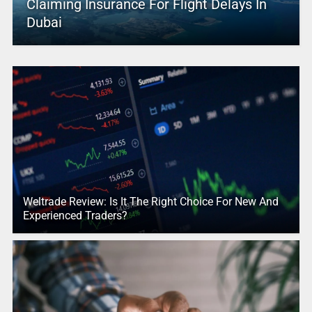
Claiming Insurance For Flight Delays In
Dubai
Weltrade Review: Is It The Right Choice For New And
Experienced Traders?