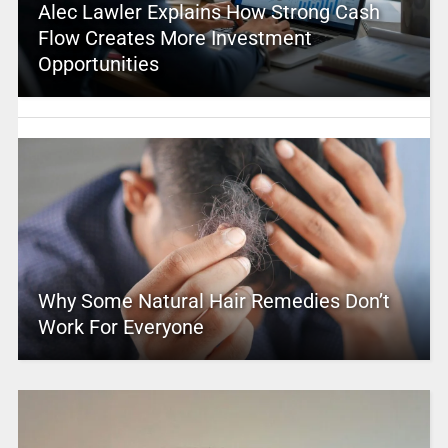
Alec Lawler Explains How Strong Cash
Flow Creates More Investment
Opportunities
Why Some Natural Hair Remedies Don’t
Work For Everyone