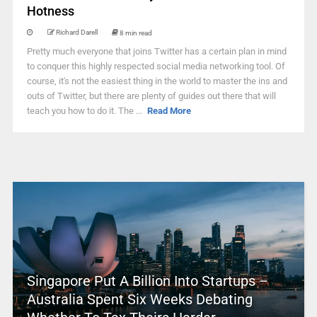
Hotness
Richard Darell
8 min read
Pretty much everyone that joins Twitter has a certain plan in mind
to conquer this highly respected social media networking tool. Of
course, it's not the easiest thing in the world to master the ins and
outs of Twitter, but there are plenty of guides out there that will
teach you how to do it. The ...
Read More
Singapore Put A Billion Into Startups –
Australia Spent Six Weeks Debating