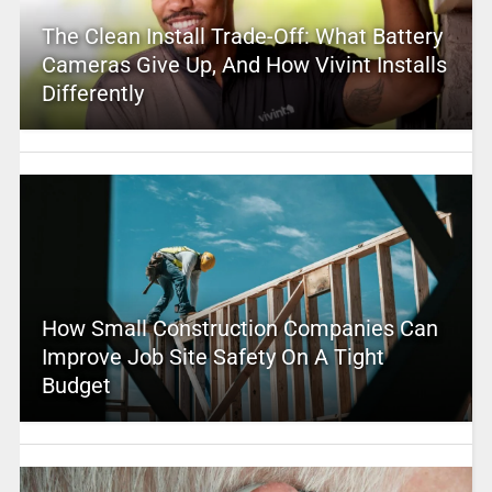
The Clean Install Trade-Off: What Battery
Cameras Give Up, And How Vivint Installs
Differently
How Small Construction Companies Can
Improve Job Site Safety On A Tight
Budget