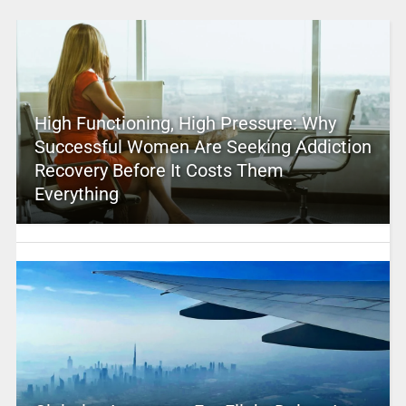
High Functioning, High Pressure: Why
Successful Women Are Seeking Addiction
Recovery Before It Costs Them
Everything