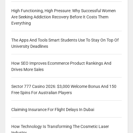
High Functioning, High Pressure: Why Successful Women
Are Seeking Addiction Recovery Before It Costs Them
Everything
The Apps And Tools Smart Students Use To Stay On Top Of
University Deadlines
How SEO Improves Ecommerce Product Rankings And
Drives More Sales
Sector 777 Casino 2026: $3,000 Welcome Bonus And 150
Free Spins For Australian Players
Claiming Insurance For Flight Delays In Dubai
How Technology Is Transforming The Cosmetic Laser
Industry