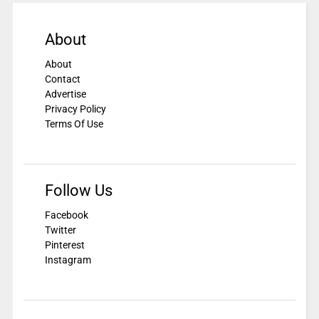
About
About
Contact
Advertise
Privacy Policy
Terms Of Use
Follow Us
Facebook
Twitter
Pinterest
Instagram