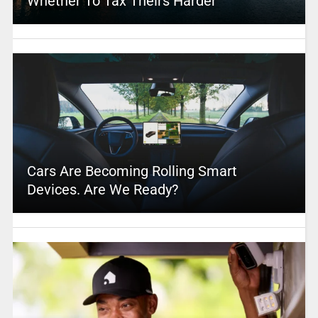
Whether To Tax Theirs Harder
Cars Are Becoming Rolling Smart
Devices. Are We Ready?