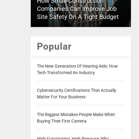
How Small Construction
Companies Can Improve Job
Site Safety On A Tight Budget
Popular
The New Generation Of Hearing Aids: How
Tech Transformed An Industry
Cybersecurity Certifications That Actually
Matter For Your Business
The Biggest Mistakes People Make When
Buying Their First Camera
High Functioning, High Pressure: Why