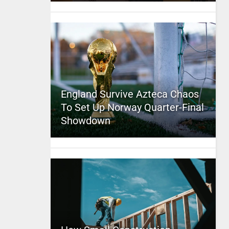
England Survive Azteca Chaos
To Set Up Norway Quarter-Final
Showdown