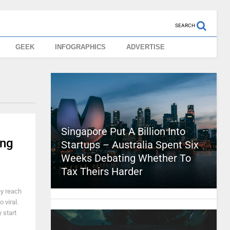
SEARCH
GEEK
INFOGRAPHICS
ADVERTISE
Singapore Put A Billion Into
ing
Startups – Australia Spent Six
Weeks Debating Whether To
Tax Theirs Harder
ey reach
 viral.
 start