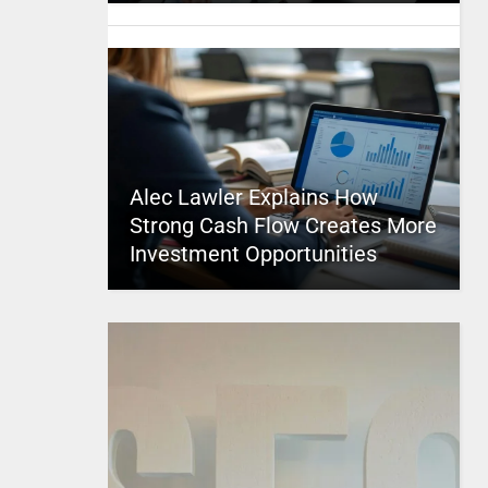
Alec Lawler Explains How
Strong Cash Flow Creates More
Investment Opportunities