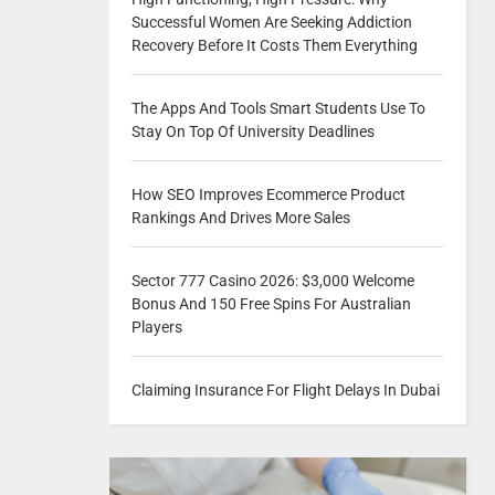
Successful Women Are Seeking Addiction
Recovery Before It Costs Them Everything
The Apps And Tools Smart Students Use To
Stay On Top Of University Deadlines
How SEO Improves Ecommerce Product
Rankings And Drives More Sales
Sector 777 Casino 2026: $3,000 Welcome
Bonus And 150 Free Spins For Australian
Players
Claiming Insurance For Flight Delays In Dubai