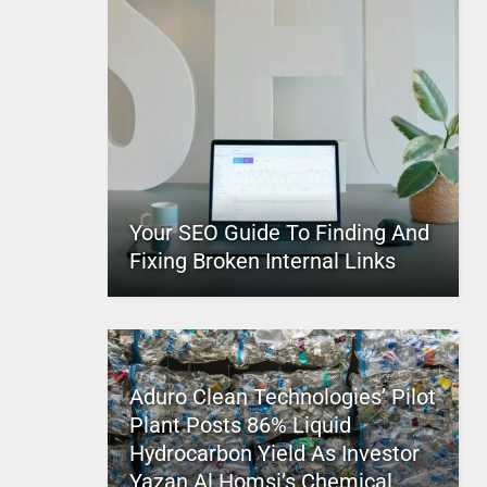
Your SEO Guide To Finding And
Fixing Broken Internal Links
Aduro Clean Technologies’ Pilot
Plant Posts 86% Liquid
Hydrocarbon Yield As Investor
Yazan Al Homsi’s Chemical