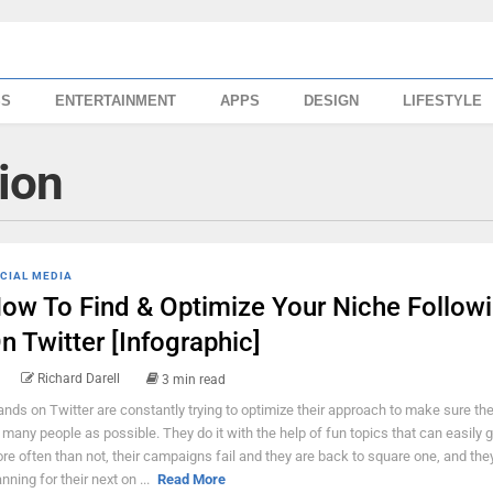
SS
ENTERTAINMENT
APPS
DESIGN
LIFESTYLE
ion
CIAL MEDIA
ow To Find & Optimize Your Niche Follow
n Twitter [Infographic]
Richard Darell
3 min read
ands on Twitter are constantly trying to optimize their approach to make sure th
 many people as possible. They do it with the help of fun topics that can easily go
re often than not, their campaigns fail and they are back to square one, and they
anning for their next on ...
Read More