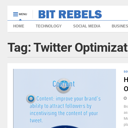
MENU
HOME
TECHNOLOGY
SOCIAL MEDIA
BUSINE
Tag:
Twitter Optimizat
SO
H
O
Br
as
Mo
pl