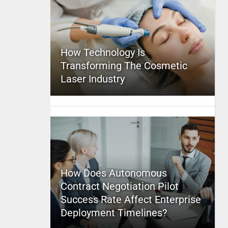
How Technology Is
Transforming The Cosmetic
Laser Industry
How Does Autonomous
Contract Negotiation Pilot
Success Rate Affect Enterprise
Deployment Timelines?