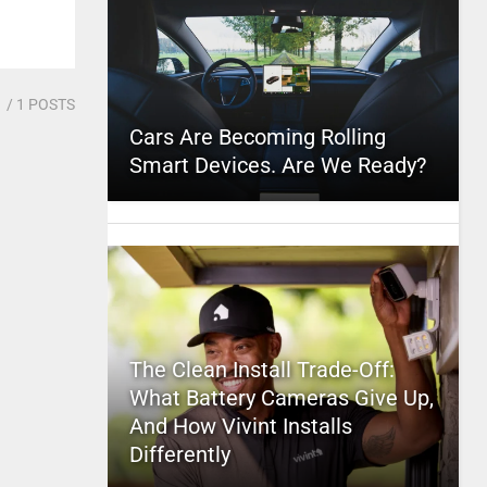
1
/ 1 POSTS
Cars Are Becoming Rolling
Smart Devices. Are We Ready?
The Clean Install Trade-Off:
What Battery Cameras Give Up,
And How Vivint Installs
Differently