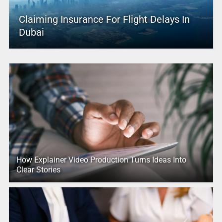
Claiming Insurance For Flight Delays In
Dubai
How Explainer Video Production Turns Ideas Into
Clear Stories