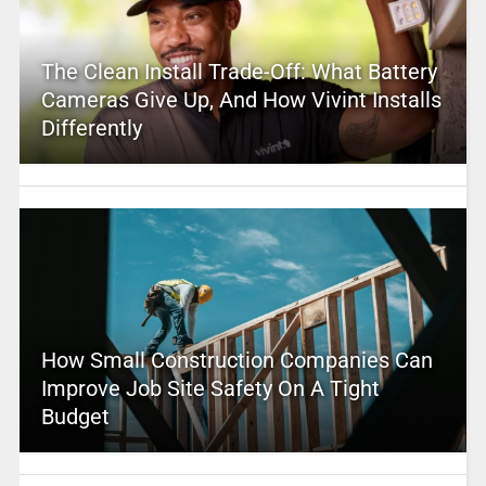
The Clean Install Trade-Off: What Battery
Cameras Give Up, And How Vivint Installs
Differently
How Small Construction Companies Can
Improve Job Site Safety On A Tight
Budget