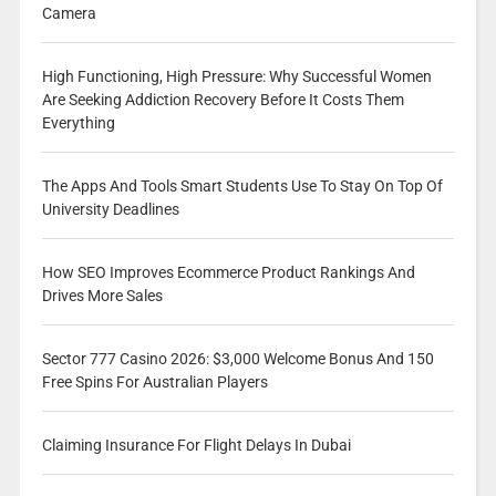
Camera
High Functioning, High Pressure: Why Successful Women
Are Seeking Addiction Recovery Before It Costs Them
Everything
The Apps And Tools Smart Students Use To Stay On Top Of
University Deadlines
How SEO Improves Ecommerce Product Rankings And
Drives More Sales
Sector 777 Casino 2026: $3,000 Welcome Bonus And 150
Free Spins For Australian Players
Claiming Insurance For Flight Delays In Dubai