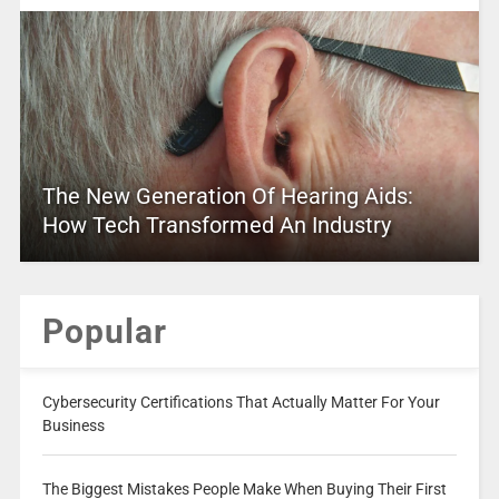
The New Generation Of Hearing Aids:
How Tech Transformed An Industry
Popular
Cybersecurity Certifications That Actually Matter For Your
Business
The Biggest Mistakes People Make When Buying Their First