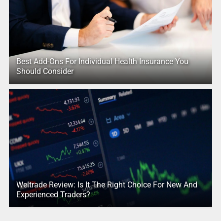
Best Add-Ons For Individual Health Insurance You
Should Consider
Weltrade Review: Is It The Right Choice For New And
Experienced Traders?