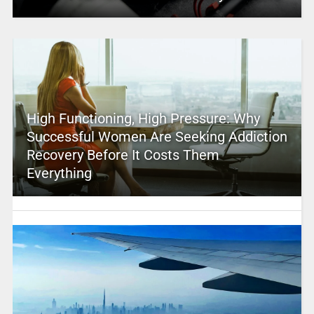
High Functioning, High Pressure: Why
Successful Women Are Seeking Addiction
Recovery Before It Costs Them
Everything