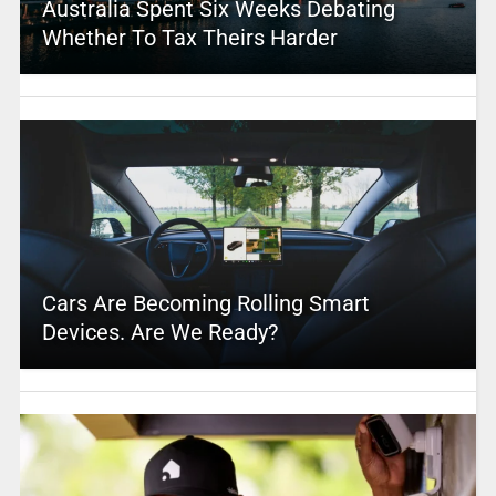
Australia Spent Six Weeks Debating
Whether To Tax Theirs Harder
Cars Are Becoming Rolling Smart
Devices. Are We Ready?