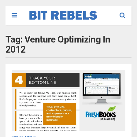
Tag:
Venture Optimizing In
2012