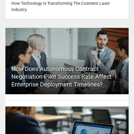
How Technology Is Transforming The Cosmetic Laser
Industry
How Does Autonomous Contract
Negotiation Pilot Success Rate Affect
Enterprise Deployment Timelines?