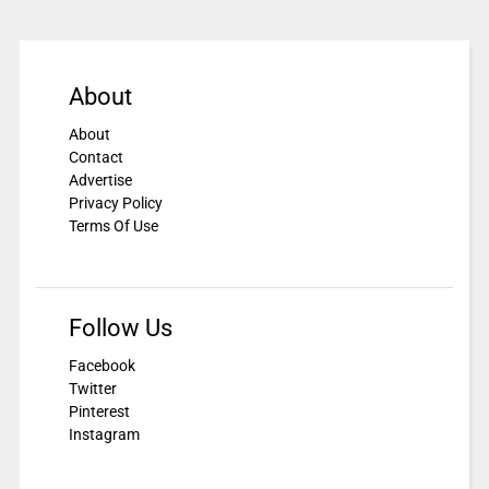
About
About
Contact
Advertise
Privacy Policy
Terms Of Use
Follow Us
Facebook
Twitter
Pinterest
Instagram