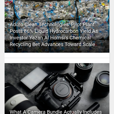
Aduro Clean Technologies’ Pilot Plant
Posts 86% Liquid Hydrocarbon Yield As
Investor Yazan Al Homsi’s Chemical
Recycling Bet Advances Toward Scale
What A Camera Bundle Actually Includes