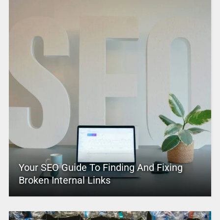
Your SEO Guide To Finding And Fixing
Broken Internal Links