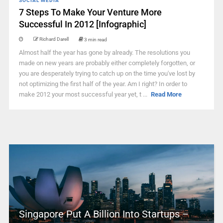
SOCIAL MEDIA
7 Steps To Make Your Venture More
Successful In 2012 [Infographic]
Richard Darell
3 min read
Almost half the year has gone by already. The resolutions you
made on new years are probably either completely forgotten, or
you are desperately trying to catch up on the time you've lost by
not optimizing the first half of the year. Am I right? In order to
make 2012 your most successful year yet, t ...
Read More
Singapore Put A Billion Into Startups –