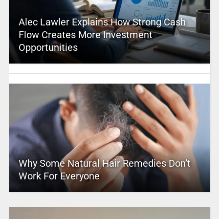
Alec Lawler Explains How Strong Cash
Flow Creates More Investment
Opportunities
Why Some Natural Hair Remedies Don’t
Work For Everyone