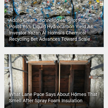
Aduro Clean Technologies’ Pilot Plant
Posts 86% Liquid Hydrocarbon Yield As
Investor Yazan Al Homsi’s Chemical
Recycling Bet Advances Toward Scale
What Lane Pace Says About Homes That
Smell After Spray Foam Insulation