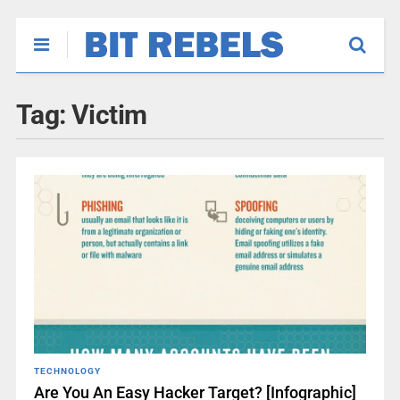
Tag:
Victim
TECHNOLOGY
Are You An Easy Hacker Target? [Infographic]