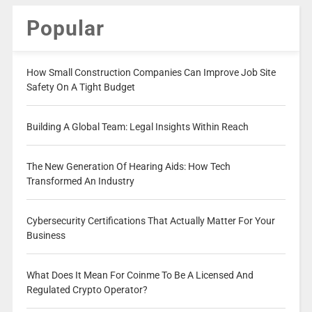
Popular
How Small Construction Companies Can Improve Job Site
Safety On A Tight Budget
Building A Global Team: Legal Insights Within Reach
The New Generation Of Hearing Aids: How Tech
Transformed An Industry
Cybersecurity Certifications That Actually Matter For Your
Business
What Does It Mean For Coinme To Be A Licensed And
Regulated Crypto Operator?