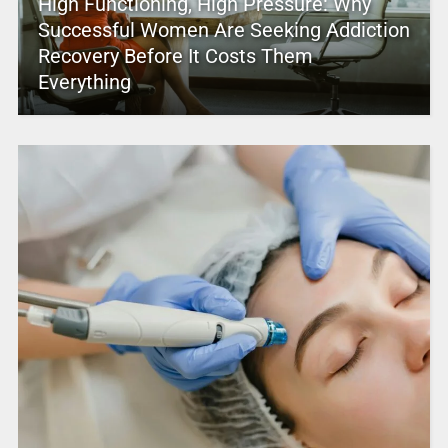
High Functioning, High Pressure: Why
Successful Women Are Seeking Addiction
Recovery Before It Costs Them
Everything