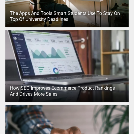
The Apps And Tools Smart Students Use To Stay On
Top Of University Deadlines
How SEO Improves Ecommerce Product Rankings
And Drives More Sales