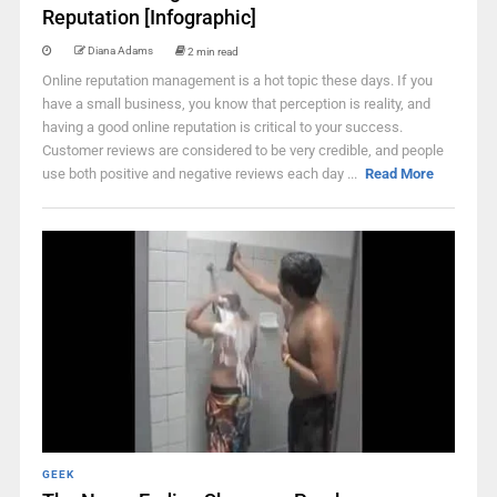
Reputation [Infographic]
Diana Adams
2 min read
Online reputation management is a hot topic these days. If you
have a small business, you know that perception is reality, and
having a good online reputation is critical to your success.
Customer reviews are considered to be very credible, and people
use both positive and negative reviews each day ...
Read More
GEEK