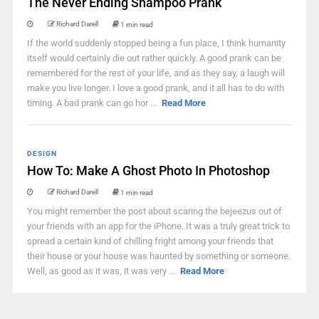
The Never Ending Shampoo Prank
Richard Darell
1 min read
If the world suddenly stopped being a fun place, I think humanity
itself would certainly die out rather quickly. A good prank can be
remembered for the rest of your life, and as they say, a laugh will
make you live longer. I love a good prank, and it all has to do with
timing. A bad prank can go hor ...
Read More
DESIGN
How To: Make A Ghost Photo In Photoshop
Richard Darell
1 min read
You might remember the post about scaring the bejeezus out of
your friends with an app for the iPhone. It was a truly great trick to
spread a certain kind of chilling fright among your friends that
their house or your house was haunted by something or someone.
Well, as good as it was, it was very ...
Read More