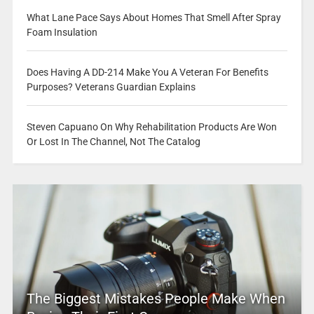
What Lane Pace Says About Homes That Smell After Spray
Foam Insulation
Does Having A DD-214 Make You A Veteran For Benefits
Purposes? Veterans Guardian Explains
Steven Capuano On Why Rehabilitation Products Are Won
Or Lost In The Channel, Not The Catalog
The Biggest Mistakes People Make When