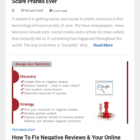
Scare Pranks Ever
Richard Darell
2 min read
It seems it is getting easier and easier to prank someone in this
technology infused society of ours. We have newspapers, news
television broadcasts, social media and a whole lot more outlets
that instantly tell us if something has happened throughout the
world. The key word here is "instantly." Why ...
Read More
TECHNOLOGY
How To Fix Negative Reviews & Your Online