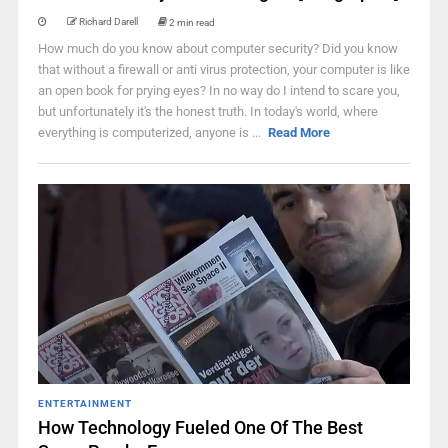
Richard Darell
2 min read
How much do you know about computer security? Did you know
that without a firewall or anti virus protection, your computer is like
an open book for prying eyes? In no way do I intend to scare you,
but unfortunately it's the honest truth. In today's world, where
everything is computerized, anyone is ...
Read More
ENTERTAINMENT
How Technology Fueled One Of The Best