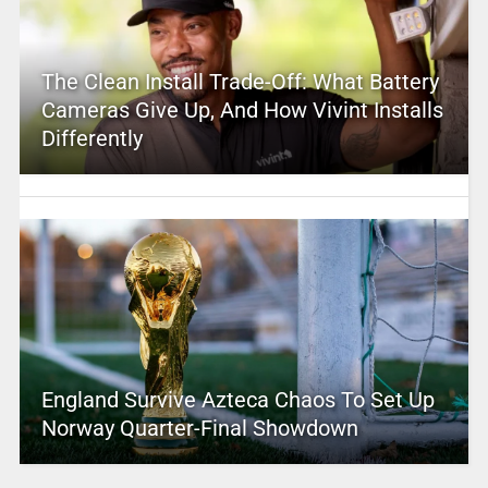
The Clean Install Trade-Off: What Battery
Cameras Give Up, And How Vivint Installs
Differently
England Survive Azteca Chaos To Set Up
Norway Quarter-Final Showdown