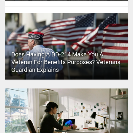
Does Having A DD-214 Make You A
Veteran For Benefits Purposes? Veterans
Guardian Explains