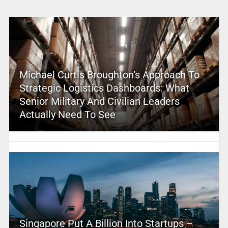
Michael Curtis Broughton’s Approach To
Strategic Logistics Dashboards: What
Senior Military And Civilian Leaders
Actually Need To See
Singapore Put A Billion Into Startups –