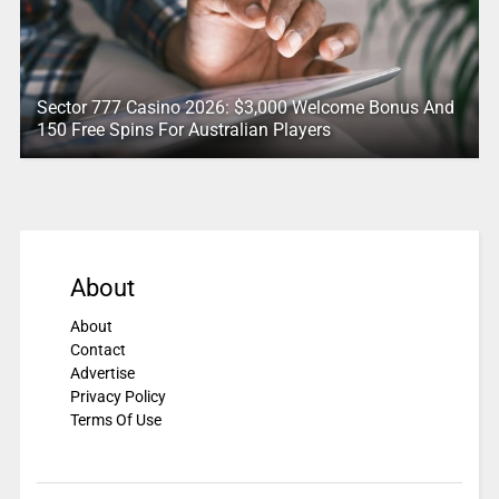
Sector 777 Casino 2026: $3,000 Welcome Bonus And
150 Free Spins For Australian Players
About
About
Contact
Advertise
Privacy Policy
Terms Of Use