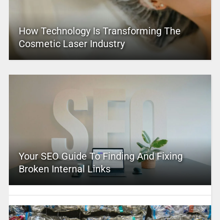
How Technology Is Transforming The
Cosmetic Laser Industry
Your SEO Guide To Finding And Fixing
Broken Internal Links