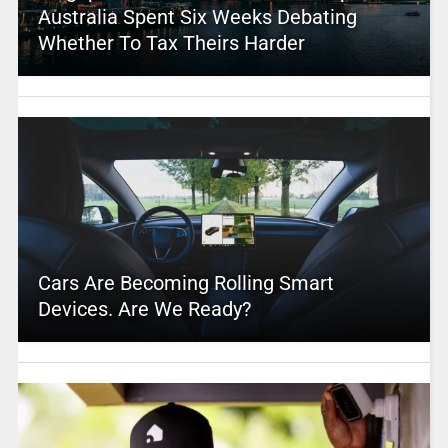
Australia Spent Six Weeks Debating
Whether To Tax Theirs Harder
Cars Are Becoming Rolling Smart
Devices. Are We Ready?