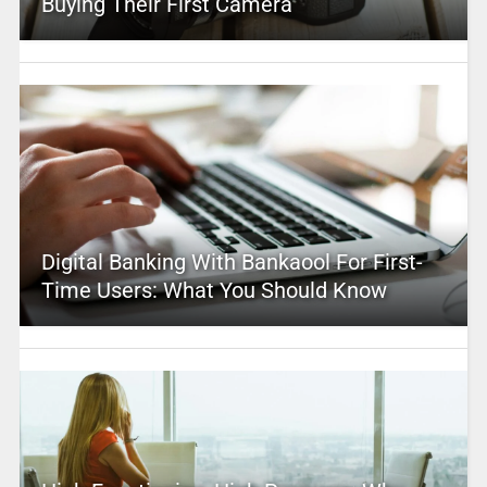
Buying Their First Camera
Digital Banking With Bankaool For First-
Time Users: What You Should Know