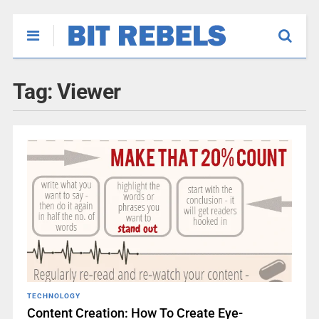
Tag:
Viewer
TECHNOLOGY
Content Creation: How To Create Eye-