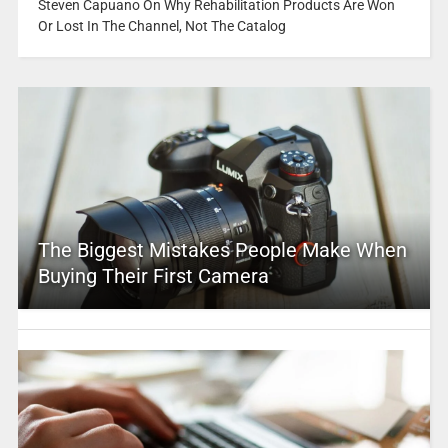
Steven Capuano On Why Rehabilitation Products Are Won
Or Lost In The Channel, Not The Catalog
The Biggest Mistakes People Make When
Buying Their First Camera