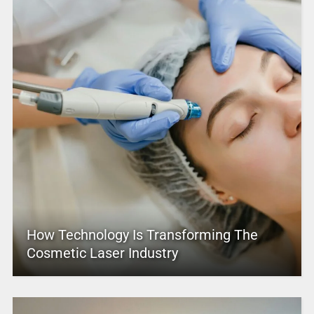
How Technology Is Transforming The
Cosmetic Laser Industry