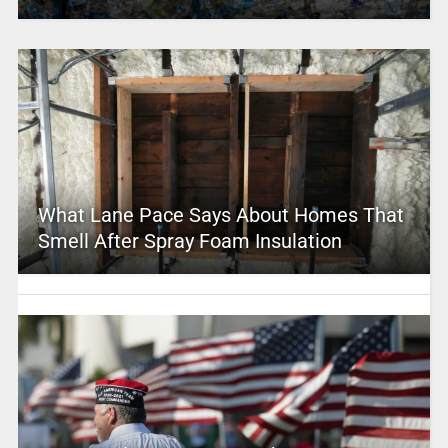
What Lane Pace Says About Homes That
Smell After Spray Foam Insulation