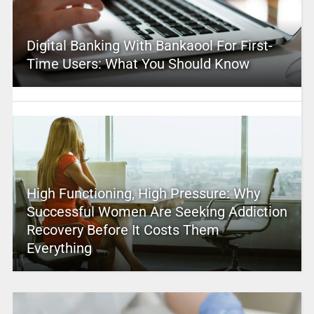
Digital Banking With Bankaool For First-
Time Users: What You Should Know
High Functioning, High Pressure: Why
Successful Women Are Seeking Addiction
Recovery Before It Costs Them
Everything