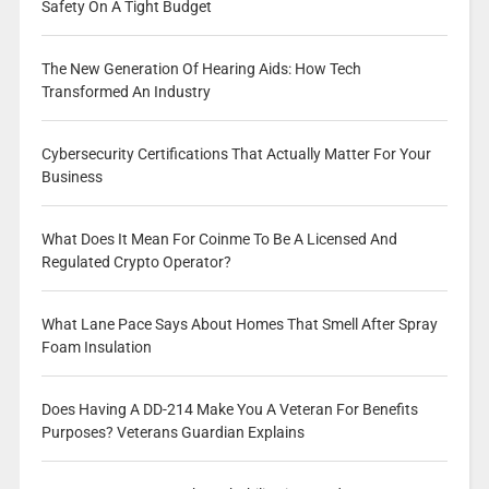
Safety On A Tight Budget
The New Generation Of Hearing Aids: How Tech
Transformed An Industry
Cybersecurity Certifications That Actually Matter For Your
Business
What Does It Mean For Coinme To Be A Licensed And
Regulated Crypto Operator?
What Lane Pace Says About Homes That Smell After Spray
Foam Insulation
Does Having A DD-214 Make You A Veteran For Benefits
Purposes? Veterans Guardian Explains