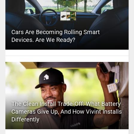
Cars Are Becoming Rolling Smart
Devices. Are We Ready?
The Clean Install Trade-Off: What Battery
Cameras Give Up, And How Vivint Installs
Differently