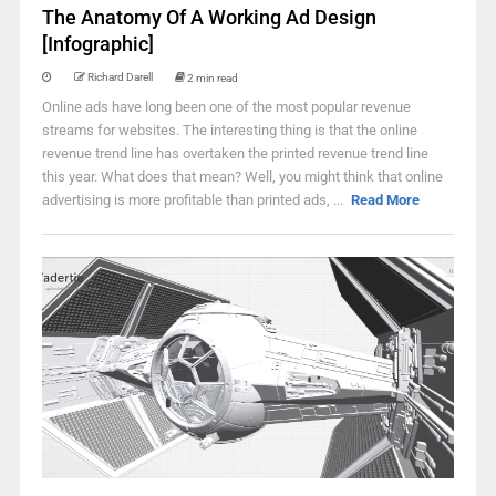
The Anatomy Of A Working Ad Design
[Infographic]
Richard Darell
2 min read
Online ads have long been one of the most popular revenue
streams for websites. The interesting thing is that the online
revenue trend line has overtaken the printed revenue trend line
this year. What does that mean? Well, you might think that online
advertising is more profitable than printed ads, ...
Read More