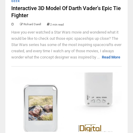
GEEK
Interactive 3D Model Of Darth Vader’s Epic Tie
Fighter
Richard Darell
2 min read
Have you ever watched a Star Wars movie and wondered what it
would be like to check out those epic spaceships up close? The
Star Wars series has some of the most inspiring spacecrafts ever
created, and every time I watch any of those movies, I always
wonder what the concept designer was inspired by ...
Read More