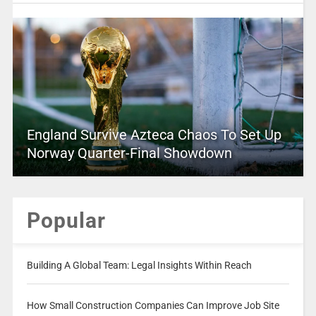
England Survive Azteca Chaos To Set Up
Norway Quarter-Final Showdown
Popular
Building A Global Team: Legal Insights Within Reach
How Small Construction Companies Can Improve Job Site