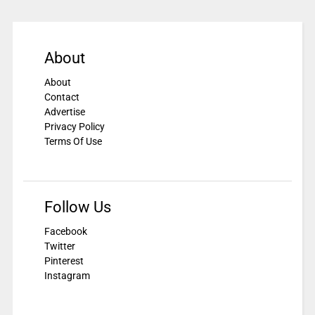
About
About
Contact
Advertise
Privacy Policy
Terms Of Use
Follow Us
Facebook
Twitter
Pinterest
Instagram