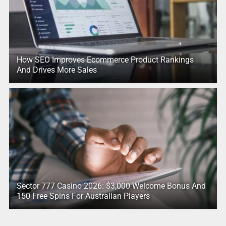
How SEO Improves Ecommerce Product Rankings
And Drives More Sales
Sector 777 Casino 2026: $3,000 Welcome Bonus And
150 Free Spins For Australian Players