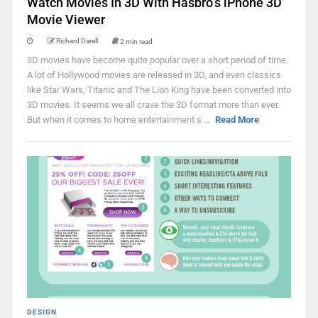
Watch Movies In 3D With Hasbro’s iPhone 3D
Movie Viewer
Richard Darell
2 min read
3D movies have become quite popular over a short period of time.
A lot of Hollywood movies are released in 3D, and even classics
like Star Wars, Titanic and The Lion King have been converted into
3D movies. It seems we all crave the 3D format more than ever.
But when it comes to home entertainment s ...
Read More
DESIGN