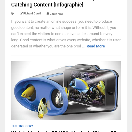
Catching Content [Infographic]
Richard Darell
2 min read
If you want to create an online success, you need to produce
good content, no matter what shape or form it is. Without it, you
can't expect the visitors to come or even stick around for very
long. Good content is what drives every website, whether it is user
generated or whether you are the one prod ...
Read More
TECHNOLOGY