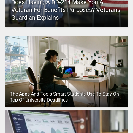
Does Having A DD-214 Make You A
Veteran For Benefits Purposes? Veterans
Guardian Explains
The Apps And Tools Smart Students Use To Stay On
Top Of University Deadlines