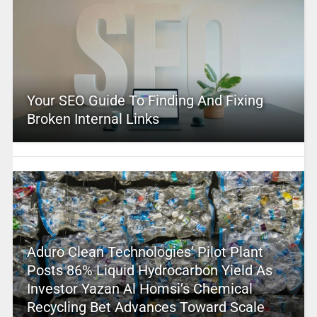
Your SEO Guide To Finding And Fixing
Broken Internal Links
Aduro Clean Technologies’ Pilot Plant
Posts 86% Liquid Hydrocarbon Yield As
Investor Yazan Al Homsi’s Chemical
Recycling Bet Advances Toward Scale