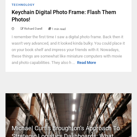
TECHNOLOGY
Keychain Digital Photo Frame: Flash Them
Photos!
Richard Darell
1 min read
I remember the first time I saw a digital photo frame. Back then it
wasn't very advanced, and it looked kinda bulky. You could place it
on your book shelf and impress your friends with it. Nowadays,
these things are somewhat like miniature computers with movie
and photo capabilities. They also h ...
Read More
Michael Curtis Broughton’s Approach To
Strategic Logistics Dashboards: What