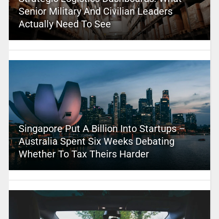
Senior Military And Civilian Leaders
Actually Need To See
Singapore Put A Billion Into Startups –
Australia Spent Six Weeks Debating
Whether To Tax Theirs Harder