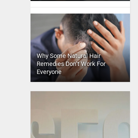
Why Some Natural Hair
Remedies Don’t Work For
Everyone