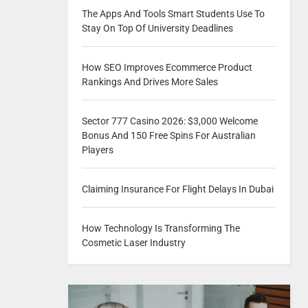
The Apps And Tools Smart Students Use To
Stay On Top Of University Deadlines
How SEO Improves Ecommerce Product
Rankings And Drives More Sales
Sector 777 Casino 2026: $3,000 Welcome
Bonus And 150 Free Spins For Australian
Players
Claiming Insurance For Flight Delays In Dubai
How Technology Is Transforming The
Cosmetic Laser Industry