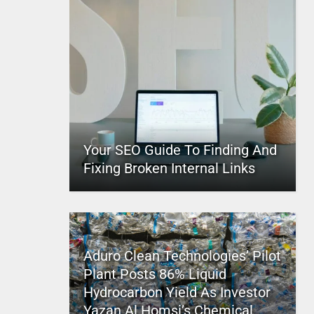
Your SEO Guide To Finding And
Fixing Broken Internal Links
Aduro Clean Technologies’ Pilot
Plant Posts 86% Liquid
Hydrocarbon Yield As Investor
Yazan Al Homsi’s Chemical