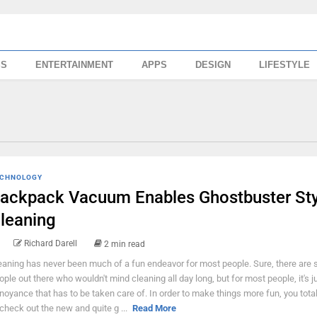
SS
ENTERTAINMENT
APPS
DESIGN
LIFESTYLE
CHNOLOGY
ackpack Vacuum Enables Ghostbuster Sty
leaning
Richard Darell
2 min read
eaning has never been much of a fun endeavor for most people. Sure, there are
ople out there who wouldn't mind cleaning all day long, but for most people, it's j
noyance that has to be taken care of. In order to make things more fun, you tota
 check out the new and quite g ...
Read More