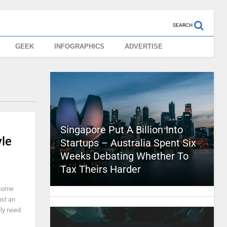
SEARCH
GEEK
INFOGRAPHICS
ADVERTISE
Singapore Put A Billion Into
le
Startups – Australia Spent Six
Weeks Debating Whether To
Tax Theirs Harder
 some
ust an
lly need