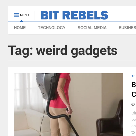
MENU
HOME
TECHNOLOGY
SOCIAL MEDIA
BUSINE
Tag:
weird gadgets
TE
B
C
Cl
pe
an
to