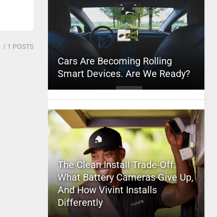
1
/ 1 POSTS
Cars Are Becoming Rolling
Smart Devices. Are We Ready?
The Clean Install Trade-Off:
What Battery Cameras Give Up,
And How Vivint Installs
Differently