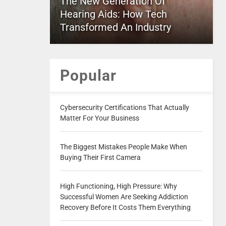
The New Generation Of
Hearing Aids: How Tech
Transformed An Industry
Popular
Cybersecurity Certifications That Actually
Matter For Your Business
The Biggest Mistakes People Make When
Buying Their First Camera
High Functioning, High Pressure: Why
Successful Women Are Seeking Addiction
Recovery Before It Costs Them Everything