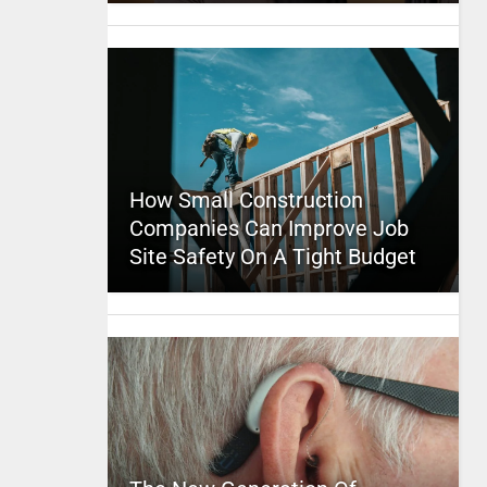
How Small Construction
Companies Can Improve Job
Site Safety On A Tight Budget