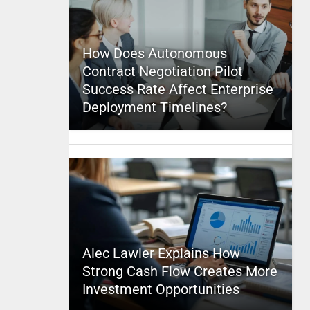
How Does Autonomous
Contract Negotiation Pilot
Success Rate Affect Enterprise
Deployment Timelines?
Alec Lawler Explains How
Strong Cash Flow Creates More
Investment Opportunities