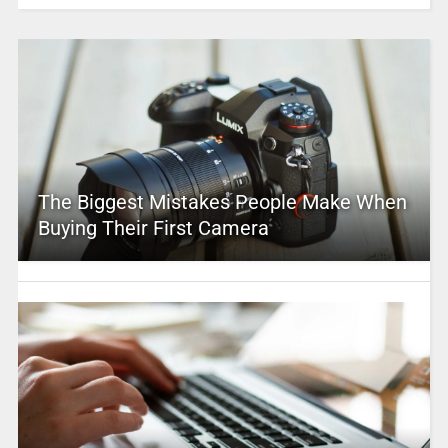
The Biggest Mistakes People Make When
Buying Their First Camera