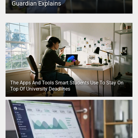
Guardian Explains
The Apps And Tools Smart Students Use To Stay On
Top Of University Deadlines