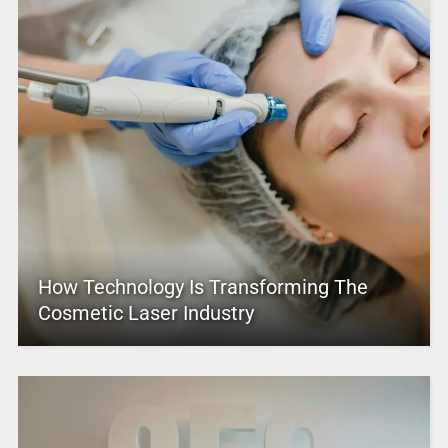
How Technology Is Transforming The
Cosmetic Laser Industry