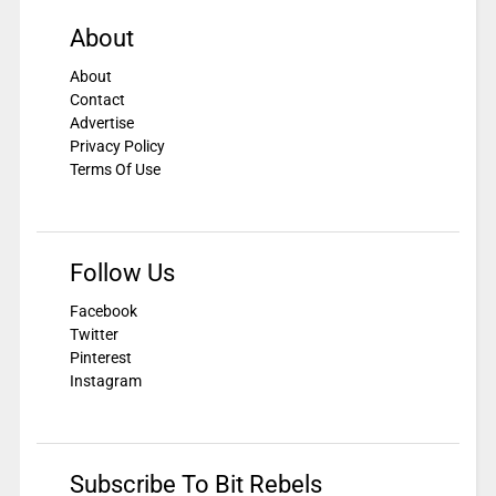
About
About
Contact
Advertise
Privacy Policy
Terms Of Use
Follow Us
Facebook
Twitter
Pinterest
Instagram
Subscribe To Bit Rebels