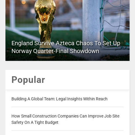
England Survive Azteca Chaos To Set Up
Norway Quarter-Final Showdown
Popular
Building A Global Team: Legal Insights Within Reach
How Small Construction Companies Can Improve Job Site
Safety On A Tight Budget