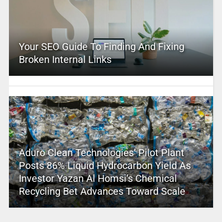
Your SEO Guide To Finding And Fixing
Broken Internal Links
Aduro Clean Technologies’ Pilot Plant
Posts 86% Liquid Hydrocarbon Yield As
Investor Yazan Al Homsi’s Chemical
Recycling Bet Advances Toward Scale