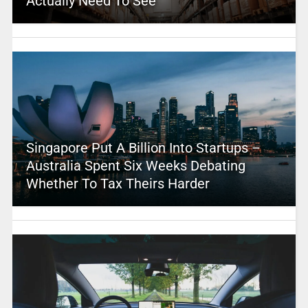
Actually Need To See
Singapore Put A Billion Into Startups –
Australia Spent Six Weeks Debating
Whether To Tax Theirs Harder