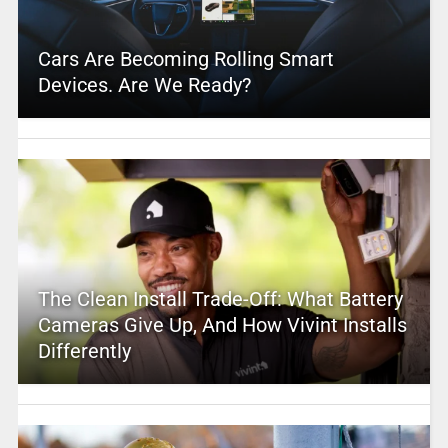
Cars Are Becoming Rolling Smart
Devices. Are We Ready?
The Clean Install Trade-Off: What Battery
Cameras Give Up, And How Vivint Installs
Differently