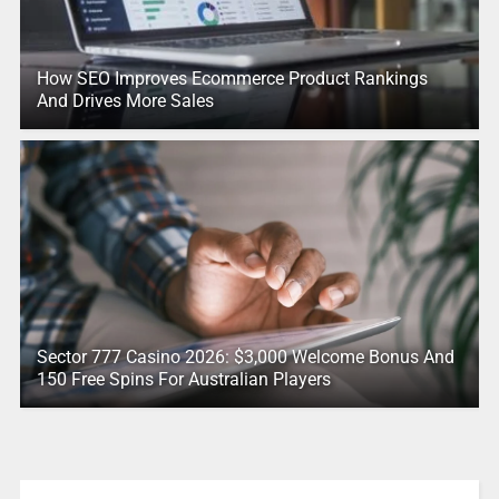
How SEO Improves Ecommerce Product Rankings
And Drives More Sales
Sector 777 Casino 2026: $3,000 Welcome Bonus And
150 Free Spins For Australian Players