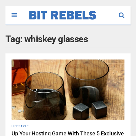
Tag:
whiskey glasses
LIFESTYLE
Up Your Hosting Game With These 5 Exclusive