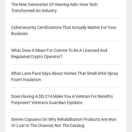
The New Generation Of Hearing Aids: How Tech
Transformed An Industry
Cybersecurity Certifications That Actually Matter For Your
Business
What Does It Mean For Coinme To Be A Licensed And
Regulated Crypto Operator?
What Lane Pace Says About Homes That Smell After Spray
Foam Insulation
Does Having A DD-214 Make You A Veteran For Benefits
Purposes? Veterans Guardian Explains
Steven Capuano On Why Rehabilitation Products Are Won
Or Lost In The Channel, Not The Catalog