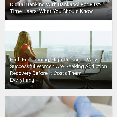
Digital Banking With Bankaool For First-
Time Users: What You Should Know
High Functioning, High Pressure: Why
Successful Women Are Seeking Addiction
Recovery Before It Costs Them
Everything