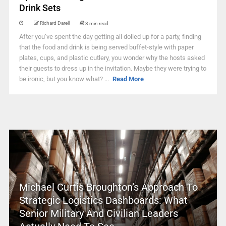
Drink Sets
Richard Darell
3 min read
After you’ve spent the day getting all dolled up for a party, finding
that the food and drink is being served buffet-style with paper
plates, cups, and plastic cutlery, you wonder why the hosts asked
their guests to dress up in the invitation. Maybe they were trying to
be ironic, but you know what? ...
Read More
Michael Curtis Broughton’s Approach To
Strategic Logistics Dashboards: What
Senior Military And Civilian Leaders