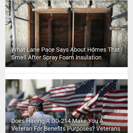
What Lane Pace Says About Homes That
Smell After Spray Foam Insulation
Does Having A DD-214 Make You A
Veteran For Benefits Purposes? Veterans