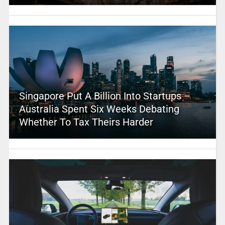
Singapore Put A Billion Into Startups –
Australia Spent Six Weeks Debating
Whether To Tax Theirs Harder