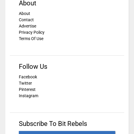
About
About
Contact
Advertise
Privacy Policy
Terms Of Use
Follow Us
Facebook
Twitter
Pinterest
Instagram
Subscribe To Bit Rebels