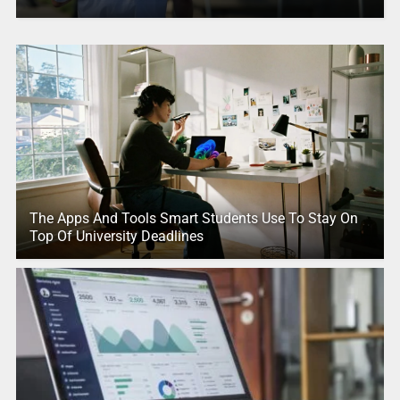
The Apps And Tools Smart Students Use To Stay On
Top Of University Deadlines