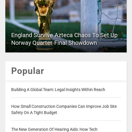
England Survive Azteca Chaos To Set Up
Norway Quarter-Final Showdown
Popular
Building A Global Team: Legal Insights Within Reach
How Small Construction Companies Can Improve Job Site
Safety On A Tight Budget
The New Generation Of Hearing Aids: How Tech