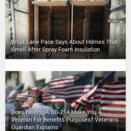
What Lane Pace Says About Homes That
Smell After Spray Foam Insulation
Does Having A DD-214 Make You A
Veteran For Benefits Purposes? Veterans
Guardian Explains