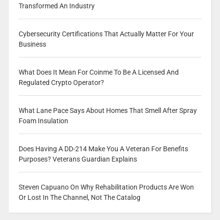
Transformed An Industry
Cybersecurity Certifications That Actually Matter For Your
Business
What Does It Mean For Coinme To Be A Licensed And
Regulated Crypto Operator?
What Lane Pace Says About Homes That Smell After Spray
Foam Insulation
Does Having A DD-214 Make You A Veteran For Benefits
Purposes? Veterans Guardian Explains
Steven Capuano On Why Rehabilitation Products Are Won
Or Lost In The Channel, Not The Catalog