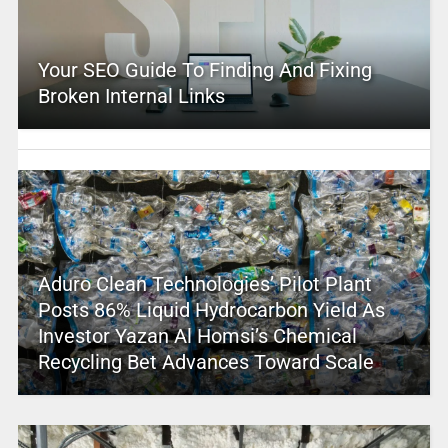
Your SEO Guide To Finding And Fixing
Broken Internal Links
Aduro Clean Technologies’ Pilot Plant
Posts 86% Liquid Hydrocarbon Yield As
Investor Yazan Al Homsi’s Chemical
Recycling Bet Advances Toward Scale