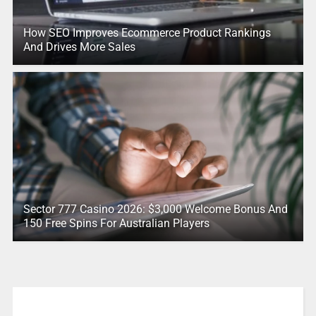
How SEO Improves Ecommerce Product Rankings
And Drives More Sales
Sector 777 Casino 2026: $3,000 Welcome Bonus And
150 Free Spins For Australian Players