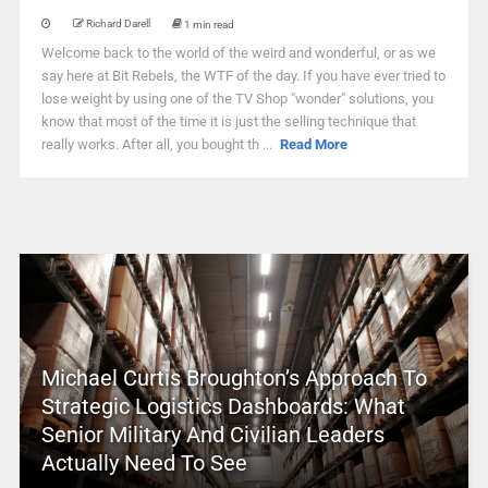
Richard Darell
1 min read
Welcome back to the world of the weird and wonderful, or as we
say here at Bit Rebels, the WTF of the day. If you have ever tried to
lose weight by using one of the TV Shop "wonder" solutions, you
know that most of the time it is just the selling technique that
really works. After all, you bought th ...
Read More
Michael Curtis Broughton’s Approach To
Strategic Logistics Dashboards: What
Senior Military And Civilian Leaders
Actually Need To See