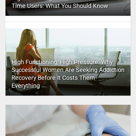
Time Users: What You Should Know
High Functioning, High Pressure: Why
Successful Women Are Seeking Addiction
Recovery Before It Costs Them
Everything