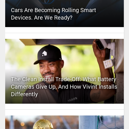
Cars Are Becoming Rolling Smart
Devices. Are We Ready?
The Clean Install Trade-Off: What Battery
Cameras Give Up, And How Vivint Installs
Differently