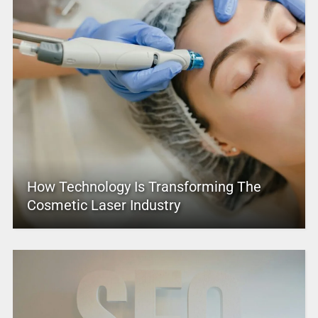
How Technology Is Transforming The
Cosmetic Laser Industry