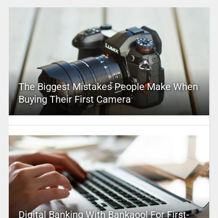
The Biggest Mistakes People Make When
Buying Their First Camera
Digital Banking With Bankaool For First-