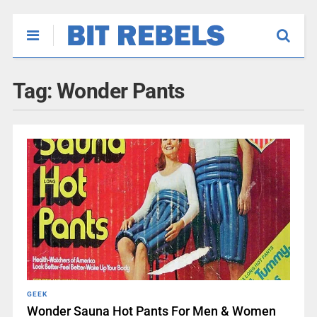
Tag:
Wonder Pants
GEEK
Wonder Sauna Hot Pants For Men & Women