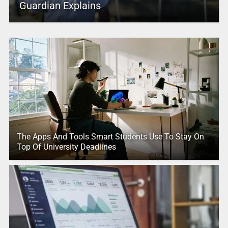
Guardian Explains
The Apps And Tools Smart Students Use To Stay On
Top Of University Deadlines