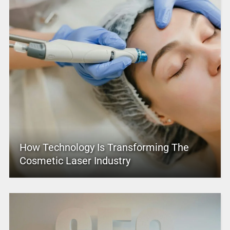
How Technology Is Transforming The
Cosmetic Laser Industry