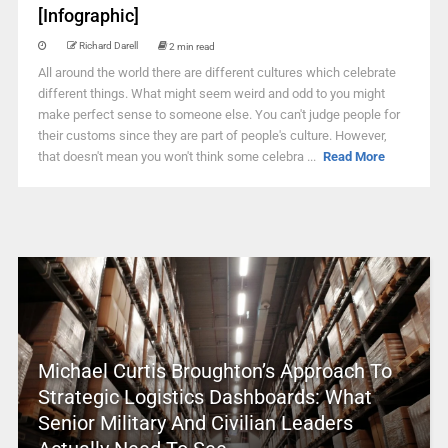
[Infographic]
Richard Darell
2 min read
All around the world there are different cultures which celebrate
different things. What might seem weird and odd to you might
make perfect sense to someone else. You can't judge people for
their customs since they are part of people's culture. However,
that doesn't mean you won't think some celebra ...
Read More
Michael Curtis Broughton’s Approach To
Strategic Logistics Dashboards: What
Senior Military And Civilian Leaders