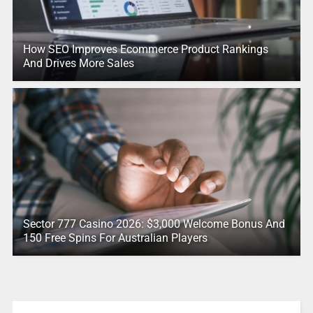
How SEO Improves Ecommerce Product Rankings
And Drives More Sales
Sector 777 Casino 2026: $3,000 Welcome Bonus And
150 Free Spins For Australian Players