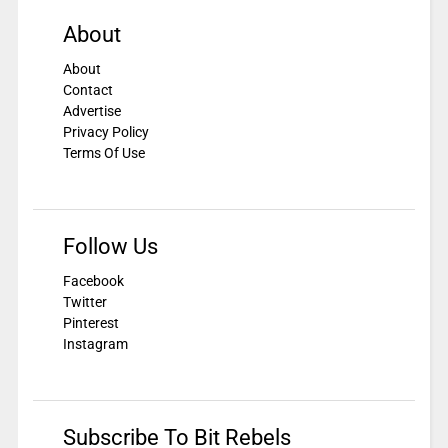
About
About
Contact
Advertise
Privacy Policy
Terms Of Use
Follow Us
Facebook
Twitter
Pinterest
Instagram
Subscribe To Bit Rebels