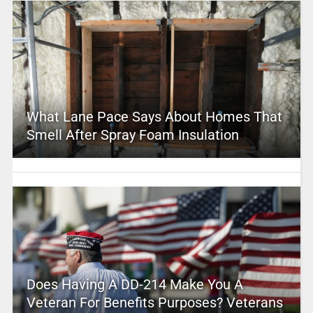
What Lane Pace Says About Homes That
Smell After Spray Foam Insulation
Does Having A DD-214 Make You A
Veteran For Benefits Purposes? Veterans