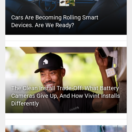
Cars Are Becoming Rolling Smart
Devices. Are We Ready?
The Clean Install Trade-Off: What Battery
Cameras Give Up, And How Vivint Installs
Differently