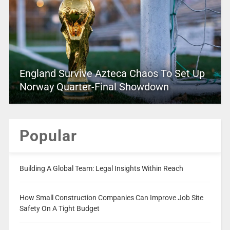
England Survive Azteca Chaos To Set Up
Norway Quarter-Final Showdown
Popular
Building A Global Team: Legal Insights Within Reach
How Small Construction Companies Can Improve Job Site
Safety On A Tight Budget