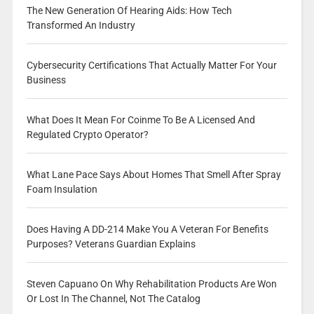
The New Generation Of Hearing Aids: How Tech
Transformed An Industry
Cybersecurity Certifications That Actually Matter For Your
Business
What Does It Mean For Coinme To Be A Licensed And
Regulated Crypto Operator?
What Lane Pace Says About Homes That Smell After Spray
Foam Insulation
Does Having A DD-214 Make You A Veteran For Benefits
Purposes? Veterans Guardian Explains
Steven Capuano On Why Rehabilitation Products Are Won
Or Lost In The Channel, Not The Catalog