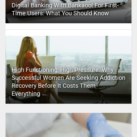
Digital Banking With Bankaool For First-
Time Users: What You Should Know
High Functioning, High Pressure: Why
Successful Women Are Seeking Addiction
Recovery Before It Costs Them
Everything