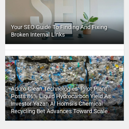
Your SEO Guide To Finding And Fixing
Broken Internal Links
Aduro Clean Technologies’ Pilot Plant
Posts 86% Liquid Hydrocarbon Yield As
Investor Yazan Al Homsi’s Chemical
Recycling Bet Advances Toward Scale