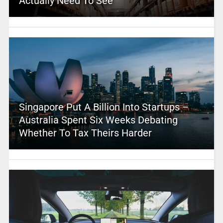
Actually Need To See
Singapore Put A Billion Into Startups –
Australia Spent Six Weeks Debating
Whether To Tax Theirs Harder