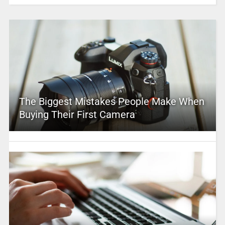
The Biggest Mistakes People Make When
Buying Their First Camera