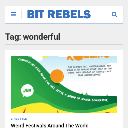
Tag:
wonderful
LIFESTYLE
Weird Festivals Around The World