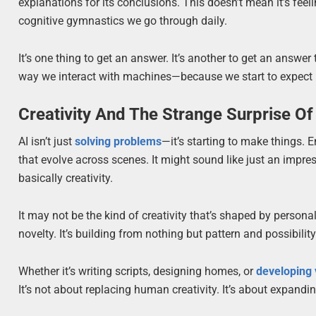
explanations for its conclusions. This doesn’t mean it’s feel
cognitive gymnastics we go through daily.
It’s one thing to get an answer. It’s another to get an answ
way we interact with machines—because we start to expect mo
Creativity And The Strange Surprise O
AI isn’t just
solving problems
—it’s starting to make things. E
that evolve across scenes. It might sound like just an impress
basically creativity.
It may not be the kind of creativity that’s shaped by personal
novelty. It’s building from nothing but pattern and possibil
Whether it’s writing scripts, designing homes, or
developing
It’s not about replacing human creativity. It’s about expanding