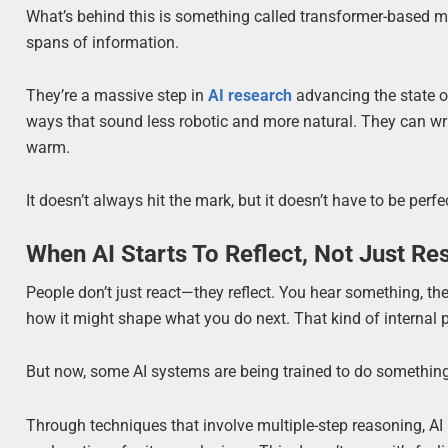
What’s behind this is something called transformer-based 
spans of information.
They’re a massive step in
AI research
advancing the state o
ways that sound less robotic and more natural. They can writ
warm.
It doesn’t always hit the mark, but it doesn’t have to be per
When AI Starts To Reflect, Not Just R
People don’t just react—they reflect. You hear something, th
how it might shape what you do next. That kind of internal
But now, some AI systems are being trained to do something
Through techniques that involve multiple-step reasoning, AI 