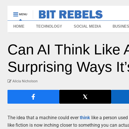
MENU
HOME
TECHNOLOGY
SOCIAL MEDIA
BUSINE
Can AI Think Like
Surprising Ways It
Alicia Nicholson
The idea that a machine could ever
think
like a person used 
like fiction is now inching closer to something you can actual