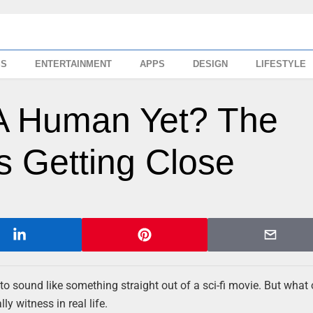
SS
ENTERTAINMENT
APPS
DESIGN
LIFESTYLE
 A Human Yet? The
’s Getting Close
to sound like something straight out of a sci-fi movie. But what 
ly witness in real life.