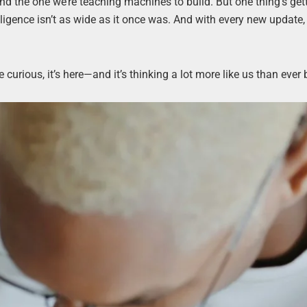
nd the one we’re teaching machines to build. But one thing’s get
ligence isn’t as wide as it once was. And with every new update, 
curious, it’s here—and it’s thinking a lot more like us than ever 