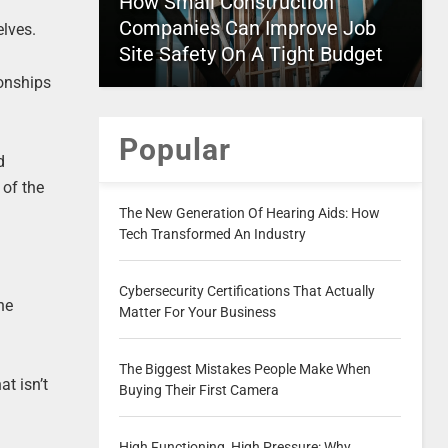
How Small Construction
Companies Can Improve Job
elves.
Site Safety On A Tight Budget
ionships
Popular
d
 of the
The New Generation Of Hearing Aids: How
Tech Transformed An Industry
Cybersecurity Certifications That Actually
he
Matter For Your Business
The Biggest Mistakes People Make When
t isn’t
Buying Their First Camera
High Functioning, High Pressure: Why