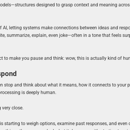
models—structures designed to grasp context and meaning acro
f AI, letting systems make connections between ideas and resp
e, summarize, explain, even joke—often in a tone that feels sur
fect to make you pause and think: wow, this is actually kind of h
espond
en stop and think about what it means, how it connects to your p
 processing is deeply human.
 very close.
is starting to weigh options, examine past responses, and even 