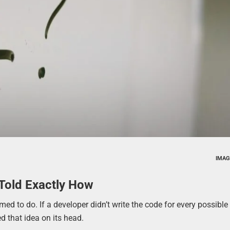
IMAG
Told Exactly How
 to do. If a developer didn’t write the code for every possible 
d that idea on its head.