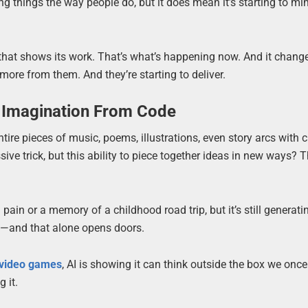
ing things the way people do, but it does mean it’s starting to mi
er that shows its work. That’s what’s happening now. And it chang
re from them. And they’re starting to deliver.
f Imagination From Code
ntire pieces of music, poems, illustrations, even story arcs with 
ive trick, but this ability to piece together ideas in new ways? T
 pain or a memory of a childhood road trip, but it’s still generati
ity—and that alone opens doors.
 video games
, AI is showing it can think outside the box we once 
 it.