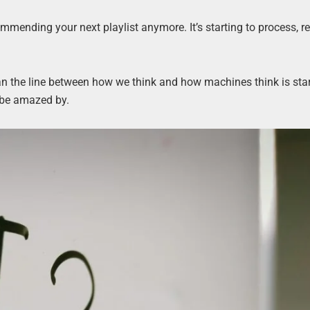
commending your next playlist anymore. It’s starting to process, r
ean the line between how we think and how machines think is star
o be amazed by.