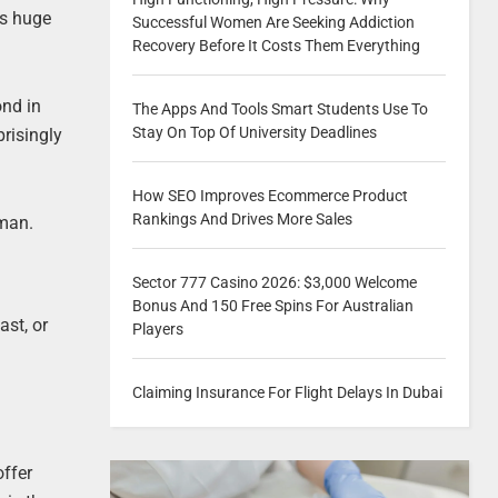
ss huge
Successful Women Are Seeking Addiction
Recovery Before It Costs Them Everything
ond in
The Apps And Tools Smart Students Use To
Stay On Top Of University Deadlines
prisingly
How SEO Improves Ecommerce Product
Rankings And Drives More Sales
uman.
Sector 777 Casino 2026: $3,000 Welcome
Bonus And 150 Free Spins For Australian
ast, or
Players
Claiming Insurance For Flight Delays In Dubai
offer