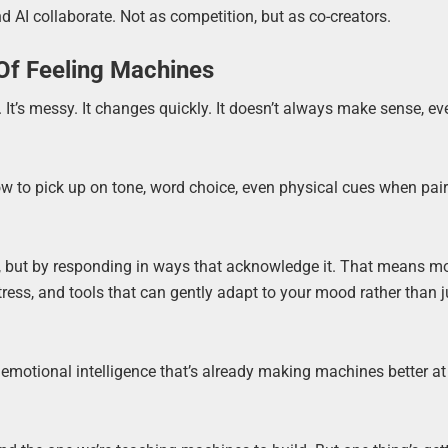
 AI collaborate. Not as competition, but as co-creators.
 Of Feeling Machines
 It’s messy. It changes quickly. It doesn’t always make sense, ev
 how to pick up on tone, word choice, even physical cues when pai
 but by responding in ways that acknowledge it. That means m
tress, and tools that can gently adapt to your mood rather than j
f emotional intelligence that’s already making machines better at