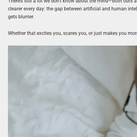
There’s still a lot we don’t know about the mind—both ours a
clearer every day: the gap between artificial and human intel
gets blurrier.
Whether that excites you, scares you, or just makes you more 