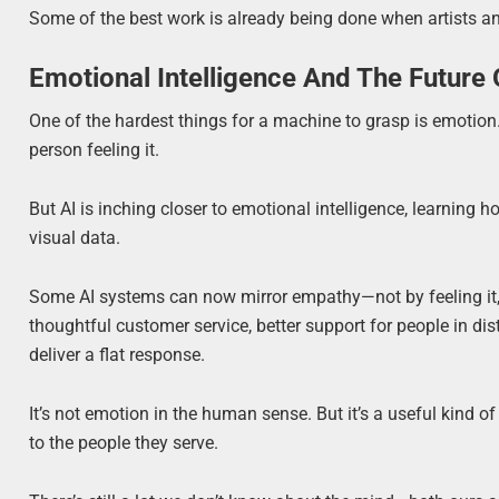
Some of the best work is already being done when artists and
Emotional Intelligence And The Future
One of the hardest things for a machine to grasp is emotion.
person feeling it.
But AI is inching closer to emotional intelligence, learning
visual data.
Some AI systems can now mirror empathy—not by feeling it,
thoughtful customer service, better support for people in dis
deliver a flat response.
It’s not emotion in the human sense. But it’s a useful kind o
to the people they serve.