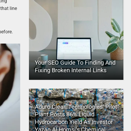
ting
that line
before.
Your SEO Guide To Finding And
Fixing Broken Internal Links
Aduro Clean Technologies’ Pilot
Plant Posts 86% Liquid
Hydrocarbon Yield As Investor
Yazan Al Homsi’s Chemical