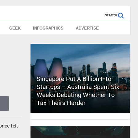
SEARCH
GEEK
INFOGRAPHICS
ADVERTISE
Singapore Put A Billion Into
Startups – Australia Spent Six
Weeks Debating Whether To
Tax Theirs Harder
once felt