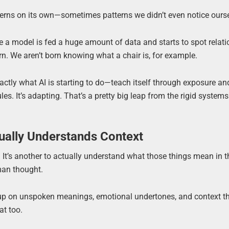
atterns on its own—sometimes patterns we didn’t even notice ours
 a model is fed a huge amount of data and starts to spot relat
arn. We aren’t born knowing what a chair is, for example.
actly what AI is starting to do—teach itself through exposure an
rules. It’s adapting. That’s a pretty big leap from the rigid systems
ually Understands Context
. It’s another to actually understand what those things mean in t
an thought.
 up on unspoken meanings, emotional undertones, and context tha
at too.