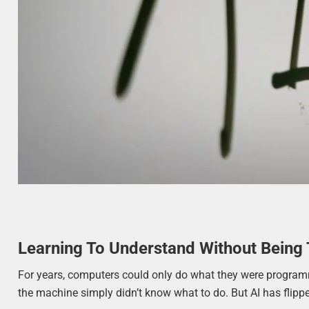
Learning To Understand Without Being 
For years, computers could only do what they were programmed
the machine simply didn’t know what to do. But AI has flippe