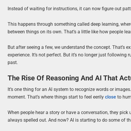
Instead of waiting for instructions, it can now figure out p
This happens through something called deep learning, where
between things on its own. That’s a little like how people le
But after seeing a few, we understand the concept. That’s ex
experience. It’s not perfect. But it’s no longer just following 
past.
The Rise Of Reasoning And AI That Act
It’s one thing for an AI system to recognize words or images
moment. That’s where things start to feel eerily
close
to hum
When people hear a story or have a conversation, they pick
always spelled out. And now? AI is starting to do some of th