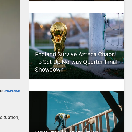
England Survive Azteca Chaos
To Set Up Norway Quarter-Final
Showdown
E:
UNSPLASH
situation,