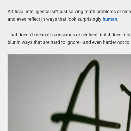
Artificial intelligence isn’t just solving math problems or re
and even reflect in ways that look surprisingly
human
.
That doesn’t mean it’s conscious or sentient, but it does m
blur in ways that are hard to ignore—and even harder not t