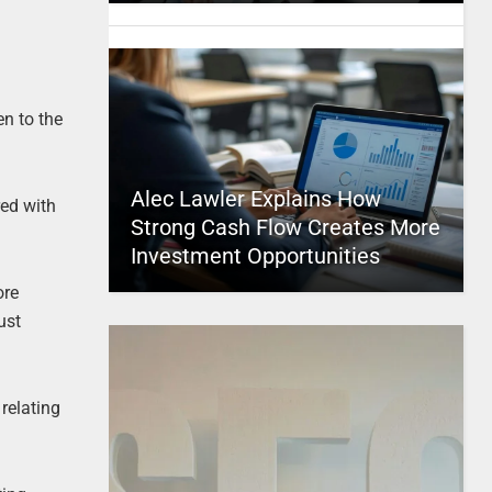
en to the
Alec Lawler Explains How
red with
Strong Cash Flow Creates More
Investment Opportunities
ore
ust
 relating