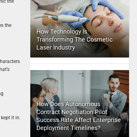
mic the
es the
How Technology Is
Transforming The Cosmetic
Laser Industry
characters
hat’s
ng
How Does Autonomous
Contract Negotiation Pilot
kept it in.
Success Rate Affect Enterprise
Deployment Timelines?