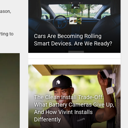
eason,
ting to
Cars Are Becoming Rolling
Smart Devices. Are We Ready?
The Clean Install Trade-Off:
What Battery Cameras Give Up,
And How Vivint Installs
Differently