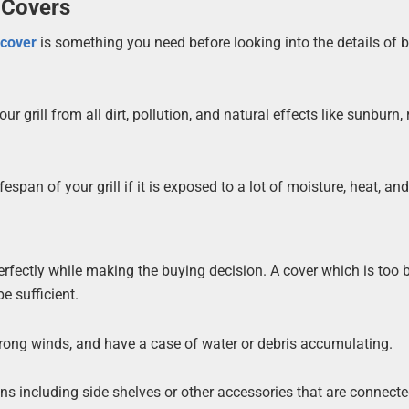
 Covers
l
cover
is something you need before looking into the details of bu
 grill from all dirt, pollution, and natural effects like sunburn, r
espan of your grill if it is exposed to a lot of moisture, heat, an
l perfectly while making the buying decision. A cover which is too 
e sufficient.
rong winds, and have a case of water or debris accumulating.
ions including side shelves or other accessories that are connecte