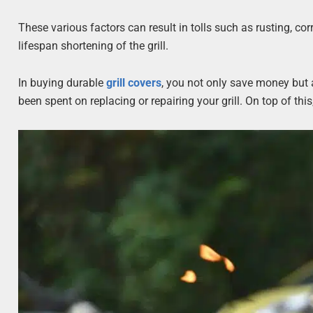
These various factors can result in tolls such as rusting, co
lifespan shortening of the grill.
In buying durable
grill covers
, you not only save money but
been spent on replacing or repairing your grill. On top of this,