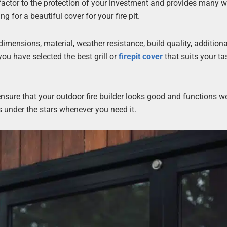
factor to the protection of your investment and provides many 
for a beautiful cover for your fire pit.
dimensions, material, weather resistance, build quality, additiona
ou have selected the best grill or
firepit cover
that suits your ta
nsure that your outdoor fire builder looks good and functions well
s under the stars whenever you need it.