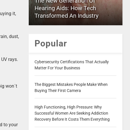
The New Generation Of
Hearing Aids: How Tech
ying it,
Transformed An Industry
ain, dust,
Popular
d UV rays.
Cybersecurity Certifications That Actually
Matter For Your Business
The Biggest Mistakes People Make When
big won´t
Buying Their First Camera
High Functioning, High Pressure: Why
Successful Women Are Seeking Addiction
Recovery Before It Costs Them Everything
d to your