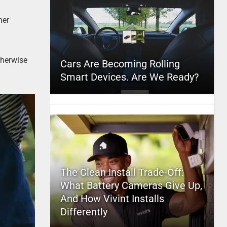
ner
therwise
Cars Are Becoming Rolling
Smart Devices. Are We Ready?
The Clean Install Trade-Off:
What Battery Cameras Give Up,
And How Vivint Installs
Differently