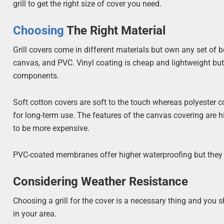
grill to get the right size of cover you need.
Choosing
The Right Material
Grill covers come in different materials but own any set of 
canvas, and PVC. Vinyl coating is cheap and lightweight but ove
components.
Soft cotton covers are soft to the touch whereas polyester 
for long-term use. The features of the canvas covering are 
to be more expensive.
PVC-coated membranes offer higher waterproofing but they 
Considering Weather Resistance
Choosing a grill for the cover is a necessary thing and you
in your area.