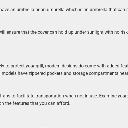
y have an umbrella or an umbrella which is an umbrella that can r
ill ensure that the cover can hold up under sunlight with no risk
erely to protect your grill, modern designs do come with added fea
in models have zippered pockets and storage compartments near
raps to facilitate transportation when not in use. Examine yours
n the features that you can afford.