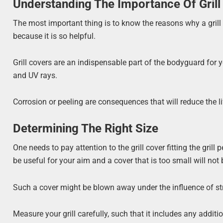
Understanding The Importance Of Grill
The most important thing is to know the reasons why a gril
because it is so helpful.
Grill covers are an indispensable part of the bodyguard for your
and UV rays.
Corrosion or peeling are consequences that will reduce the lif
Determining The Right Size
One needs to pay attention to the grill cover fitting the gril
be useful for your aim and a cover that is too small will not b
Such a cover might be blown away under the influence of st
Measure your grill carefully, such that it includes any addit