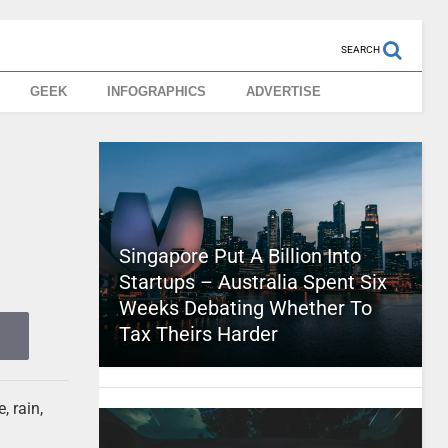
SEARCH
GEEK
INFOGRAPHICS
ADVERTISE
Singapore Put A Billion Into
Startups – Australia Spent Six
Weeks Debating Whether To
Tax Theirs Harder
, rain,