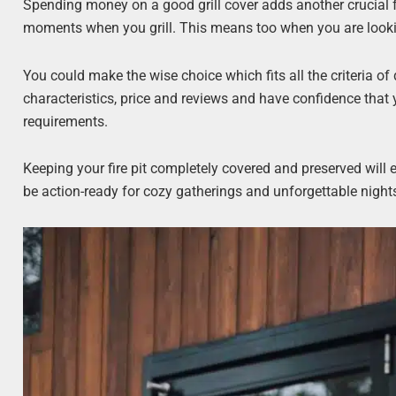
Spending money on a good grill cover adds another crucial 
moments when you grill. This means too when you are looking 
You could make the wise choice which fits all the criteria of 
characteristics, price and reviews and have confidence that y
requirements.
Keeping your fire pit completely covered and preserved will e
be action-ready for cozy gatherings and unforgettable night