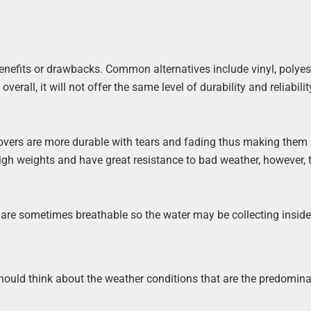
benefits or drawbacks. Common alternatives include vinyl, polyest
rall, it will not offer the same level of durability and reliabilit
covers are more durable with tears and fading thus making them 
high weights and have great resistance to bad weather, however, 
are sometimes breathable so the water may be collecting inside
 should think about the weather conditions that are the predomin