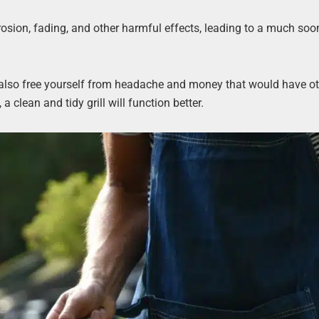
rrosion, fading, and other harmful effects, leading to a much soo
 also free yourself from headache and money that would have o
 a clean and tidy grill will function better.