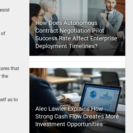
esist
How Does Autonomous
Contract Negotiation Pilot
 of
Success Rate Affect Enterprise
Deployment Timelines?
tures that
 the
elf as to
Alec Lawler Explains How
Strong Cash Flow Creates More
Investment Opportunities