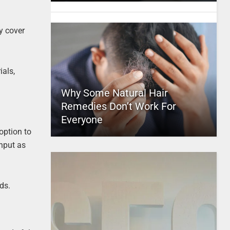
y cover
ials,
Why Some Natural Hair
Remedies Don’t Work For
Everyone
option to
input as
ds.