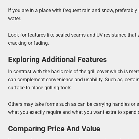
If you are in a place with frequent rain and snow, preferabl
water.
Look for features like sealed seams and UV resistance that w
cracking or fading.
Exploring Additional Features
In contrast with the basic role of the grill cover which is m
can complement convenience and usability. Such as, certa
surface to place grilling tools.
Others may take forms such as can be carrying handles or st
what you exactly require and what you want extra to spend o
Comparing Price And Value