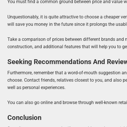
You must find a common ground between price and value whe
Unquestionably, it is quite attractive to choose a cheaper v
will save you money in the future since it prolongs the usable
Take a comparison of prices between different brands and mod
construction, and additional features that will help you to g
Seeking Recommendations And Revie
Furthermore, remember that a word-of-mouth suggestion and 
choose. Contact friends, relatives closest to you, and also pe
well as personal experiences.
You can also go online and browse through well-known retai
Conclusion