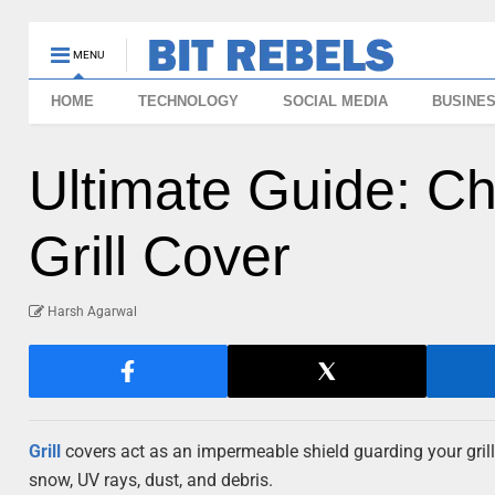
MENU
HOME
TECHNOLOGY
SOCIAL MEDIA
BUSINE
Ultimate Guide: C
Grill Cover
Harsh Agarwal
Grill
covers act as an impermeable shield guarding your grill
snow, UV rays, dust, and debris.