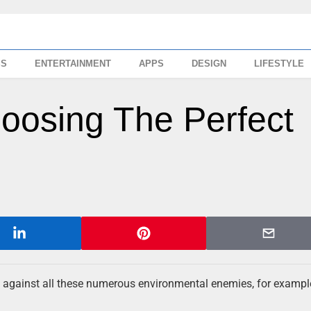
SS
ENTERTAINMENT
APPS
DESIGN
LIFESTYLE
hoosing The Perfect
 against all these numerous environmental enemies, for example