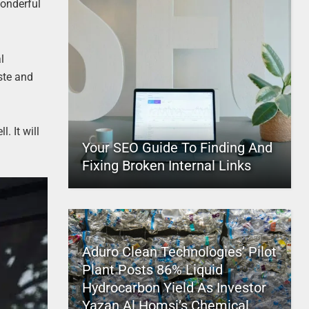
wonderful
l
ste and
. It will
Your SEO Guide To Finding And
Fixing Broken Internal Links
Aduro Clean Technologies’ Pilot
Plant Posts 86% Liquid
Hydrocarbon Yield As Investor
Yazan Al Homsi’s Chemical