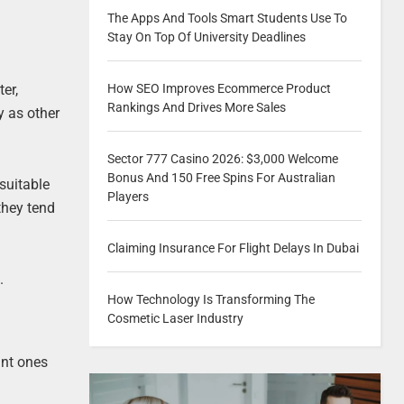
The Apps And Tools Smart Students Use To
Stay On Top Of University Deadlines
er,
How SEO Improves Ecommerce Product
Rankings And Drives More Sales
y as other
Sector 777 Casino 2026: $3,000 Welcome
Bonus And 150 Free Spins For Australian
suitable
Players
they tend
Claiming Insurance For Flight Delays In Dubai
.
How Technology Is Transforming The
Cosmetic Laser Industry
ant ones