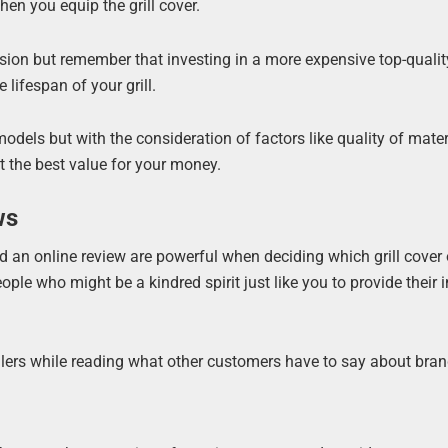
n you equip the grill cover.
ersion but remember that investing in a more expensive top-qualit
 lifespan of your grill.
els but with the consideration of factors like quality of mater
et the best value for your money.
ws
an online review are powerful when deciding which grill cover 
ople who might be a kindred spirit just like you to provide their 
lers while reading what other customers have to say about bran