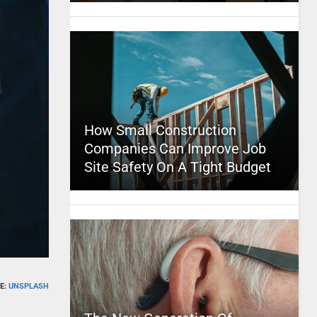
How Small Construction
Companies Can Improve Job
Site Safety On A Tight Budget
E:
UNSPLASH