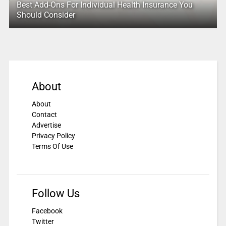
Best Add-Ons For Individual Health Insurance You
Should Consider
About
About
Contact
Advertise
Privacy Policy
Terms Of Use
Follow Us
Facebook
Twitter