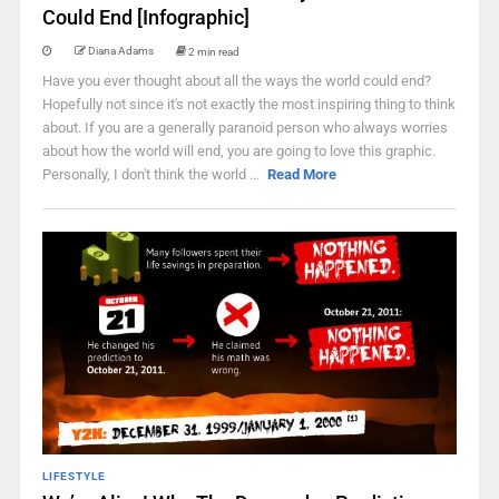
Could End [Infographic]
Diana Adams
2 min read
Have you ever thought about all the ways the world could end?
Hopefully not since it's not exactly the most inspiring thing to think
about. If you are a generally paranoid person who always worries
about how the world will end, you are going to love this graphic.
Personally, I don't think the world ...
Read More
LIFESTYLE