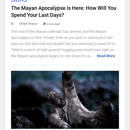
LIFESTYLE
The Mayan Apocalypse Is Here: How Will You
Spend Your Last Days?
Ben Warner
2 min read
The end of the Mayan calendar has arrived, and the Mayan
apocalypse is here. Finally! How do you plan to spend your last
days on this blue ball we inhabit? Are you planning to head off to
Tibet in search of high ground, hugging your loved ones tight as
the Mayan apocalypse begins to rain down on us, ...
Read More