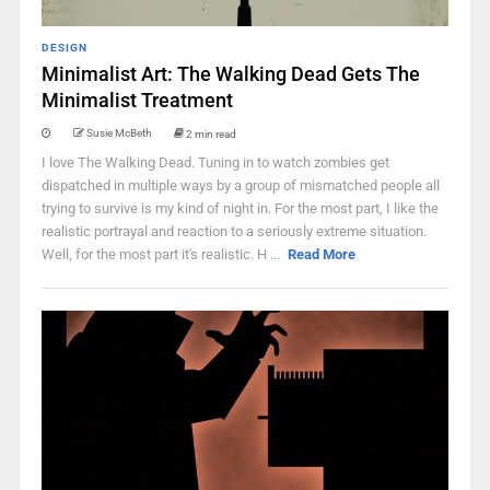
DESIGN
Minimalist Art: The Walking Dead Gets The
Minimalist Treatment
Susie McBeth
2 min read
I love The Walking Dead. Tuning in to watch zombies get
dispatched in multiple ways by a group of mismatched people all
trying to survive is my kind of night in. For the most part, I like the
realistic portrayal and reaction to a seriously extreme situation.
Well, for the most part it's realistic. H ...
Read More