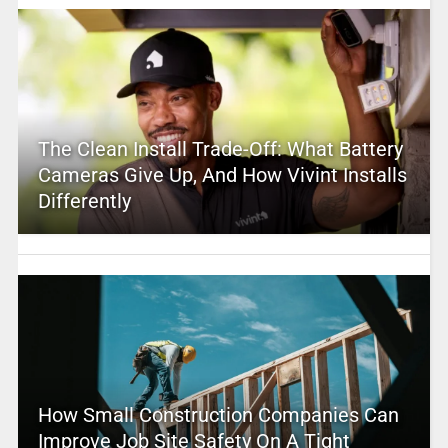
The Clean Install Trade-Off: What Battery
Cameras Give Up, And How Vivint Installs
Differently
How Small Construction Companies Can
Improve Job Site Safety On A Tight