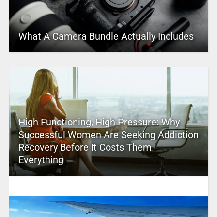
What A Camera Bundle Actually Includes
High Functioning, High Pressure: Why
Successful Women Are Seeking Addiction
Recovery Before It Costs Them
Everything