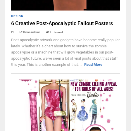
DESIGN
6 Creative Post-Apocalyptic Fallout Posters
Diana Adams
1 min read
Post-apocalyptic artwork and gadgets have become really popular
lately. Whether it's a chart about how to survive the zombie
apocalypse or a machine that will grow vegetables in our post-
apocalyptic future, we've seen a lot of viral posts about that stuff
this year. This is another example of that. ...
Read More