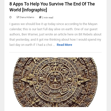
8 Apps To Help You Survive The End Of The
World [Infographic]
Diana Adams
2 min read
I guess we should live it up today since according to the Mayan
calendar, this is our last full day alive on earth. One of our guest
authors, Ben Warner, just wrote an article here on Bit Rebels about
that yesterday, and it got me thinking about how I would spend my
last day on earth if I had a choi ...
Read More