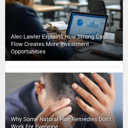
Alec Lawler Explains How Strong Cash
Flow Creates More Investment
Opportunities
Why Some Natural Hair Remedies Don’t
Work For Everyone