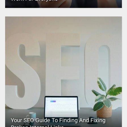
Your SEO Guide To Finding And Fixing