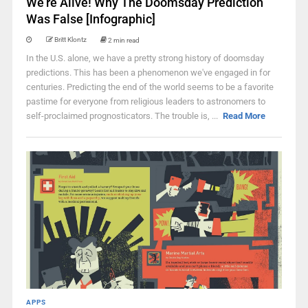
We’re Alive! Why The Doomsday Prediction
Was False [Infographic]
Britt Klontz
2 min read
In the U.S. alone, we have a pretty strong history of doomsday
predictions. This has been a phenomenon we've engaged in for
centuries. Predicting the end of the world seems to be a favorite
pastime for everyone from religious leaders to astronomers to
self-proclaimed prognosticators. The trouble is, ...
Read More
APPS