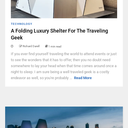
TECHNOLOGY
A Folding Luxury Shelter For The Traveling
Geek
Richard Darell
1 min read
If you ever find yourself traveling the world to attend events or just
to see the wonders that it has to offer, then you no doubt need
somewhere to lay your head when that time comes around once a
night to sleep. I am sure being a well traveled geek is a costly
endeavor as well, so you're probably ...
Read More