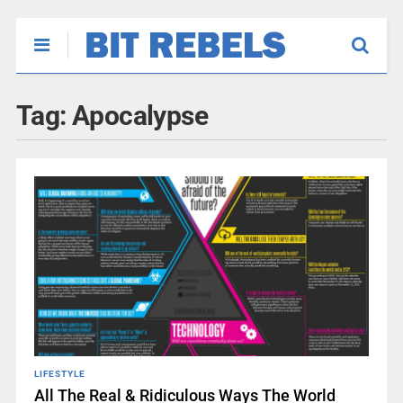
Tag:
Apocalypse
LIFESTYLE
All The Real & Ridiculous Ways The World