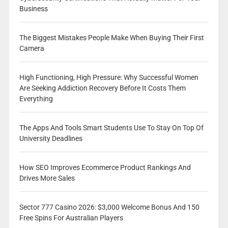
Business
The Biggest Mistakes People Make When Buying Their First
Camera
High Functioning, High Pressure: Why Successful Women
Are Seeking Addiction Recovery Before It Costs Them
Everything
The Apps And Tools Smart Students Use To Stay On Top Of
University Deadlines
How SEO Improves Ecommerce Product Rankings And
Drives More Sales
Sector 777 Casino 2026: $3,000 Welcome Bonus And 150
Free Spins For Australian Players