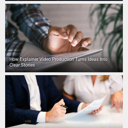
How Explainer Video Production Turns Ideas Into
Clear Stories