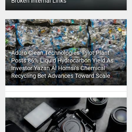
Broken Internal Links
Aduro Clean Technologies’ Pilot Plant
Posts 86% Liquid Hydrocarbon Yield As
Investor Yazan Al Homsi’s Chemical
Recycling Bet Advances Toward Scale