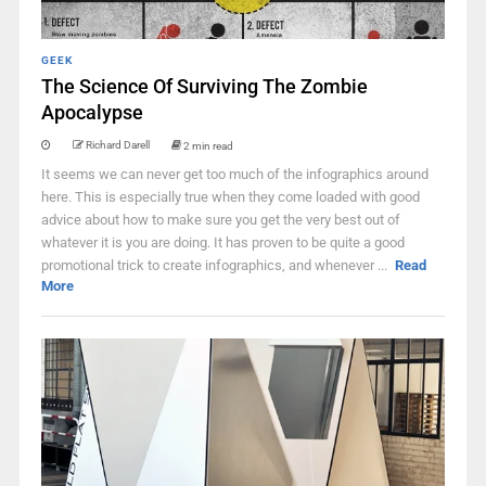
GEEK
The Science Of Surviving The Zombie
Apocalypse
Richard Darell
2 min read
It seems we can never get too much of the infographics around
here. This is especially true when they come loaded with good
advice about how to make sure you get the very best out of
whatever it is you are doing. It has proven to be quite a good
promotional trick to create infographics, and whenever ...
Read
More