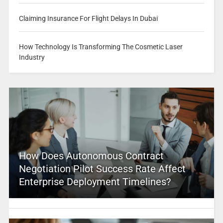
Claiming Insurance For Flight Delays In Dubai
How Technology Is Transforming The Cosmetic Laser
Industry
How Does Autonomous Contract
Negotiation Pilot Success Rate Affect
Enterprise Deployment Timelines?