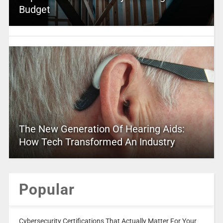
Budget
The New Generation Of Hearing Aids:
How Tech Transformed An Industry
Popular
Cybersecurity Certifications That Actually Matter For Your