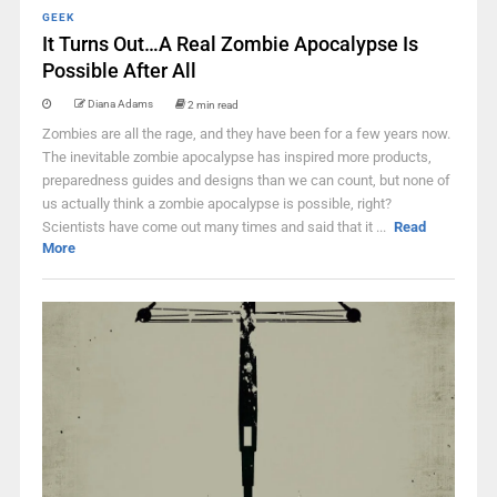
GEEK
It Turns Out…A Real Zombie Apocalypse Is
Possible After All
Diana Adams
2 min read
Zombies are all the rage, and they have been for a few years now.
The inevitable zombie apocalypse has inspired more products,
preparedness guides and designs than we can count, but none of
us actually think a zombie apocalypse is possible, right?
Scientists have come out many times and said that it ...
Read
More