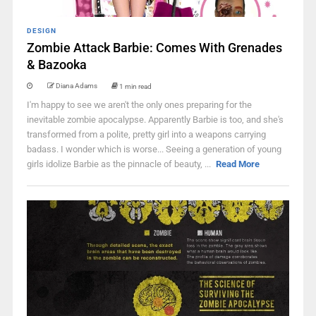
DESIGN
Zombie Attack Barbie: Comes With Grenades
& Bazooka
Diana Adams
1 min read
I'm happy to see we aren't the only ones preparing for the
inevitable zombie apocalypse. Apparently Barbie is too, and she's
transformed from a polite, pretty girl into a weapons carrying
badass. I wonder which is worse... Seeing a generation of young
girls idolize Barbie as the pinnacle of beauty, ...
Read More