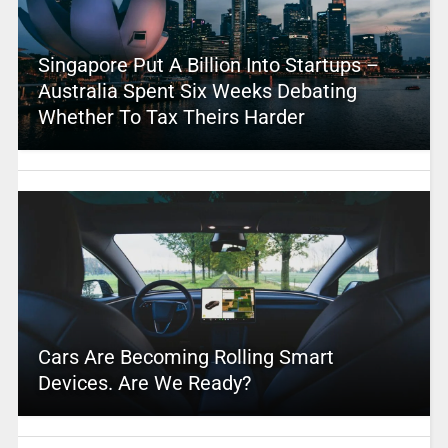
Singapore Put A Billion Into Startups –
Australia Spent Six Weeks Debating
Whether To Tax Theirs Harder
Cars Are Becoming Rolling Smart
Devices. Are We Ready?