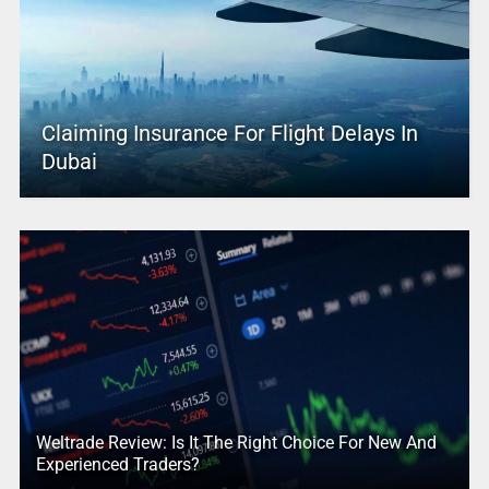
Claiming Insurance For Flight Delays In
Dubai
Weltrade Review: Is It The Right Choice For New And
Experienced Traders?