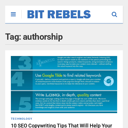
Tag:
authorship
TECHNOLOGY
10 SEO Copywriting Tips That Will Help Your