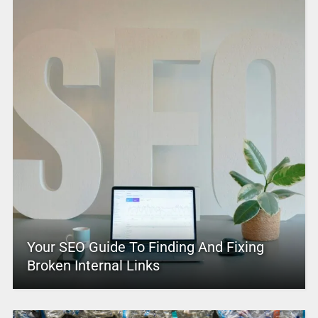
Your SEO Guide To Finding And Fixing
Broken Internal Links