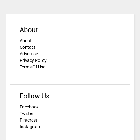
About
About
Contact
Advertise
Privacy Policy
Terms Of Use
Follow Us
Facebook
Twitter
Pinterest
Instagram