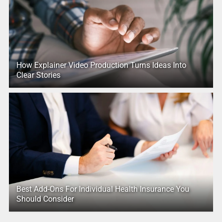
How Explainer Video Production Turns Ideas Into
Clear Stories
Best Add-Ons For Individual Health Insurance You
Should Consider