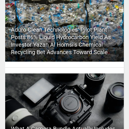
Aduro Clean Technologies’ Pilot Plant
Posts 86% Liquid Hydrocarbon Yield As
Investor Yazan Al Homsi’s Chemical
Recycling Bet Advances Toward Scale
What A Camera Bundle Actually Includes