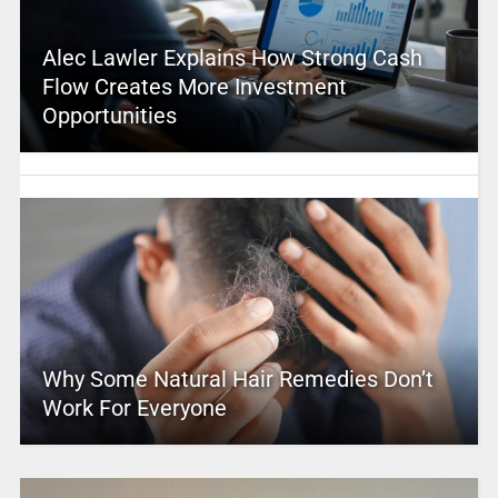
Alec Lawler Explains How Strong Cash
Flow Creates More Investment
Opportunities
Why Some Natural Hair Remedies Don’t
Work For Everyone