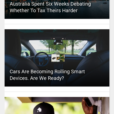
Australia Spent Six Weeks Debating
Whether To Tax Theirs Harder
Cars Are Becoming Rolling Smart
Devices. Are We Ready?