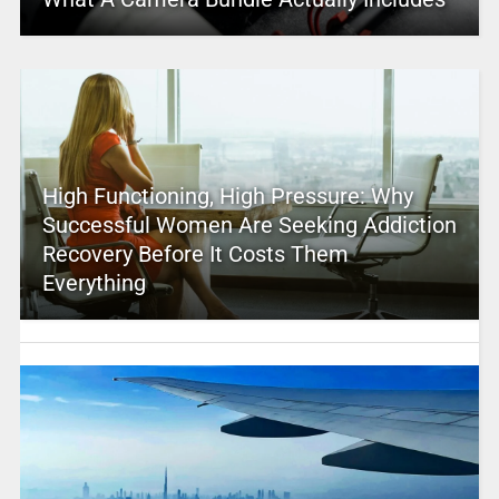
High Functioning, High Pressure: Why
Successful Women Are Seeking Addiction
Recovery Before It Costs Them
Everything