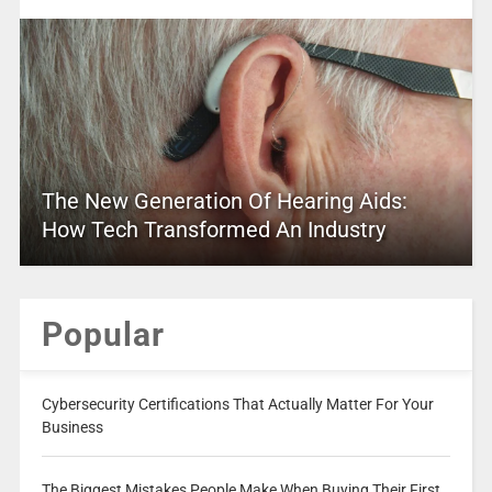
The New Generation Of Hearing Aids:
How Tech Transformed An Industry
Popular
Cybersecurity Certifications That Actually Matter For Your
Business
The Biggest Mistakes People Make When Buying Their First