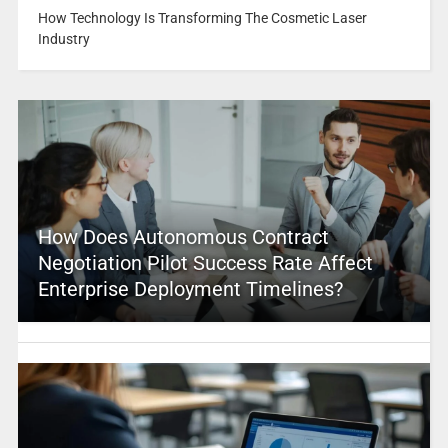
How Technology Is Transforming The Cosmetic Laser
Industry
How Does Autonomous Contract
Negotiation Pilot Success Rate Affect
Enterprise Deployment Timelines?