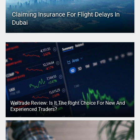
Claiming Insurance For Flight Delays In
Dubai
Weltrade Review: Is It The Right Choice For New And
Experienced Traders?