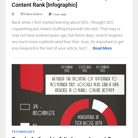
Content Rank [Infographic]
Diana Adams
1 min read
Back when I first started learning about SEO, I thought SEO
copywriting just meant stuffing keywords into text. That may or
may not have worked years ago, but these days; search engines
are much more sophisticated than that. Sure, it's important to get
your keyword in the text of your article, but t ...
Read More
TECHNOLOGY