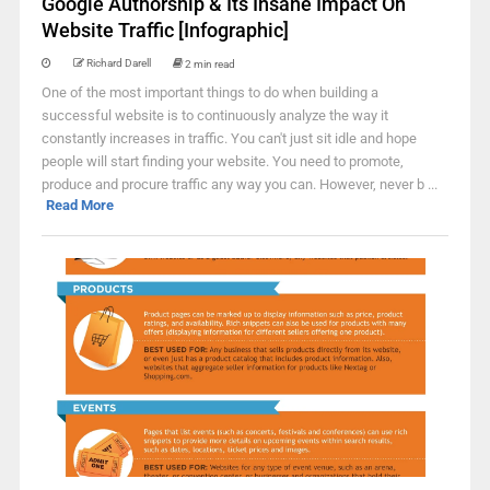
Google Authorship & Its Insane Impact On
Website Traffic [Infographic]
Richard Darell
2 min read
One of the most important things to do when building a
successful website is to continuously analyze the way it
constantly increases in traffic. You can't just sit idle and hope
people will start finding your website. You need to promote,
produce and procure traffic any way you can. However, never b ...
Read More