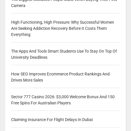
Camera
High Functioning, High Pressure: Why Successful Women
Are Seeking Addiction Recovery Before It Costs Them
Everything
The Apps And Tools Smart Students Use To Stay On Top Of
University Deadlines
How SEO Improves Ecommerce Product Rankings And
Drives More Sales
Sector 777 Casino 2026: $3,000 Welcome Bonus And 150
Free Spins For Australian Players
Claiming Insurance For Flight Delays In Dubai