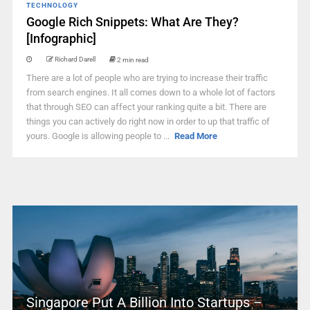
TECHNOLOGY
Google Rich Snippets: What Are They?
[Infographic]
Richard Darell
2 min read
There are a lot of people who are trying to increase their traffic
from search engines. It all comes down to a whole lot of factors
that through SEO can affect your ranking quite a bit. There are
things you can actively do right now in order to up that traffic of
yours. Google is allowing people to ...
Read More
Singapore Put A Billion Into Startups –