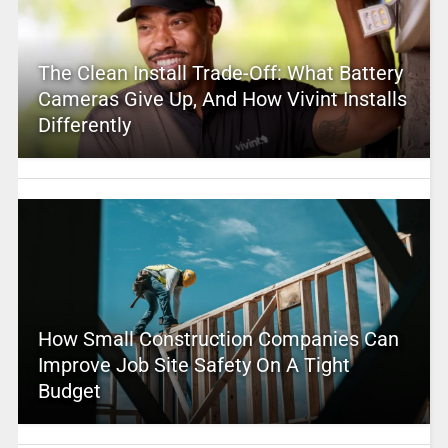
The Clean Install Trade-Off: What Battery
Cameras Give Up, And How Vivint Installs
Differently
How Small Construction Companies Can
Improve Job Site Safety On A Tight
Budget