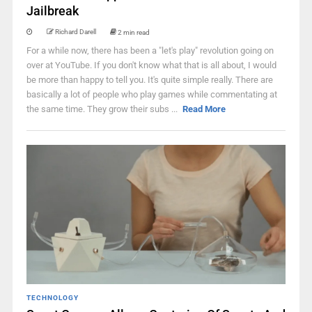
Jailbreak
Richard Darell
2 min read
For a while now, there has been a "let's play" revolution going on
over at YouTube. If you don't know what that is all about, I would
be more than happy to tell you. It's quite simple really. There are
basically a lot of people who play games while commentating at
the same time. They grow their subs ...
Read More
TECHNOLOGY