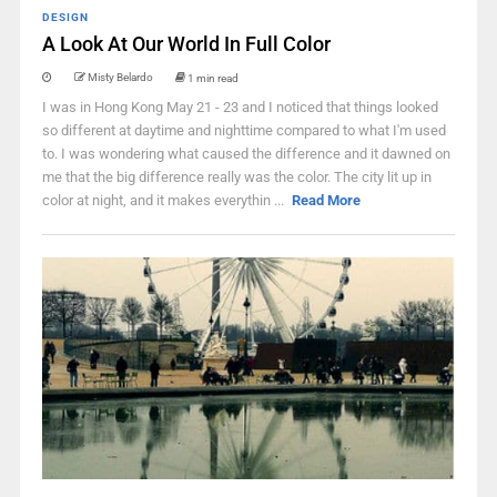
DESIGN
A Look At Our World In Full Color
Misty Belardo
1 min read
I was in Hong Kong May 21 - 23 and I noticed that things looked
so different at daytime and nighttime compared to what I'm used
to. I was wondering what caused the difference and it dawned on
me that the big difference really was the color. The city lit up in
color at night, and it makes everythin ...
Read More