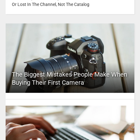
Or Lost In The Channel, Not The Catalog
The Biggest Mistakes People Make When
Buying Their First Camera