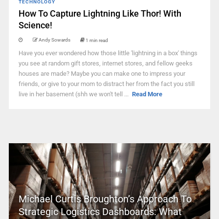
TECHNOLOGY
How To Capture Lightning Like Thor! With
Science!
Andy Sowards
1 min read
Have you ever wondered how those little 'lightning in a box' things
you see at random gift stores, internet stores, and fellow geeks
houses are made? Maybe you can make one to impress your
friends, or give to your mom to distract her from the fact you still
live in her basement (shh we won't tell ...
Read More
Michael Curtis Broughton’s Approach To
Strategic Logistics Dashboards: What