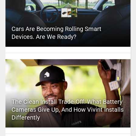
Cars Are Becoming Rolling Smart
Devices. Are We Ready?
The Clean Install Trade-Off: What Battery
Cameras Give Up, And How Vivint Installs
Differently