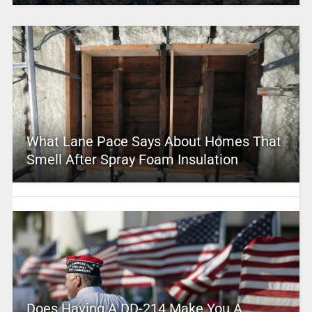
What Lane Pace Says About Homes That
Smell After Spray Foam Insulation
Does Having A DD-214 Make You A