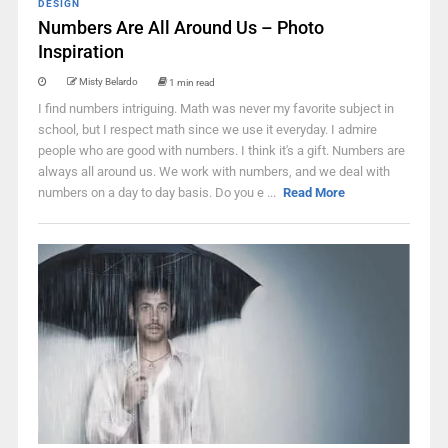
DESIGN
Numbers Are All Around Us – Photo
Inspiration
Misty Belardo
1 min read
I find numbers intriguing. Math was never my favorite subject in
school, but I respect math since we use it everyday. I admire
people who are good with numbers. I think it's a gift. Numbers are
always all around us. We work with numbers, and we deal with
numbers on a day to day basis. Do you e ...
Read More