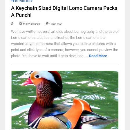
TECHNOLOGY
A Keychain Sized Digital Lomo Camera Packs
A Punch!
Misty Belardo
1 min read
We have written several articles about Lomography and the use of
Lomo cameras. Just as a refresher, the Lomo camera is a
wonderful type of camera that allows you to take pictures with a
point and click type of a camera; however, you cannot preview the
photo. You have to wait until it gets develope ...
Read More