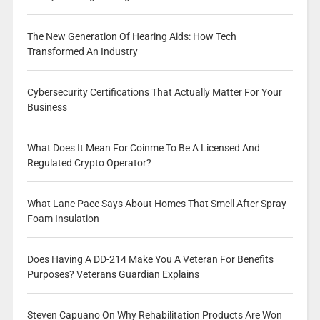
The New Generation Of Hearing Aids: How Tech
Transformed An Industry
Cybersecurity Certifications That Actually Matter For Your
Business
What Does It Mean For Coinme To Be A Licensed And
Regulated Crypto Operator?
What Lane Pace Says About Homes That Smell After Spray
Foam Insulation
Does Having A DD-214 Make You A Veteran For Benefits
Purposes? Veterans Guardian Explains
Steven Capuano On Why Rehabilitation Products Are Won