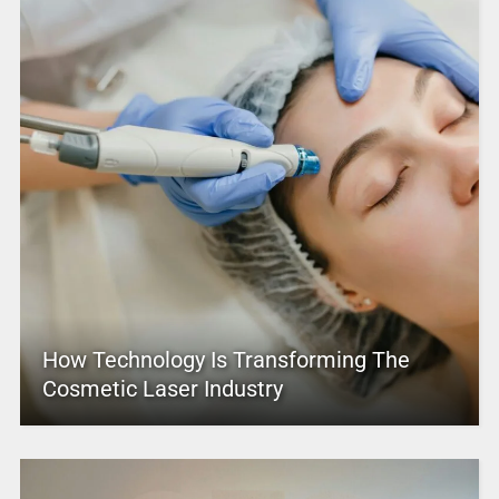
How Technology Is Transforming The
Cosmetic Laser Industry