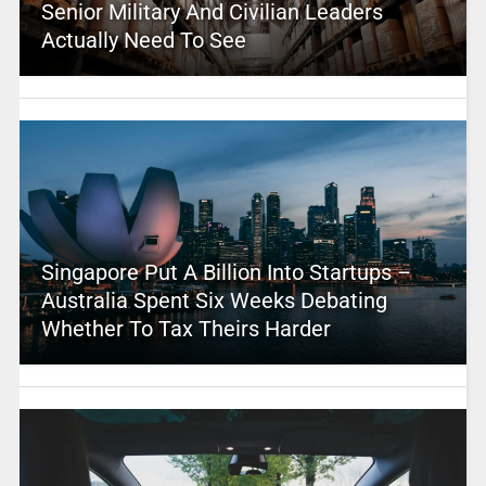
Senior Military And Civilian Leaders
Actually Need To See
Singapore Put A Billion Into Startups –
Australia Spent Six Weeks Debating
Whether To Tax Theirs Harder