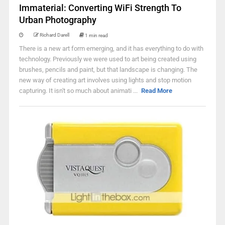
Immaterial: Converting WiFi Strength To
Urban Photography
Richard Darell
1 min read
There is a new art form emerging, and it has everything to do with
technology. Previously we were used to art being created using
brushes, pencils and paint, but that landscape is changing. The
new way of creating art involves using lights and stop motion
capturing. It isn't so much about animati ...
Read More