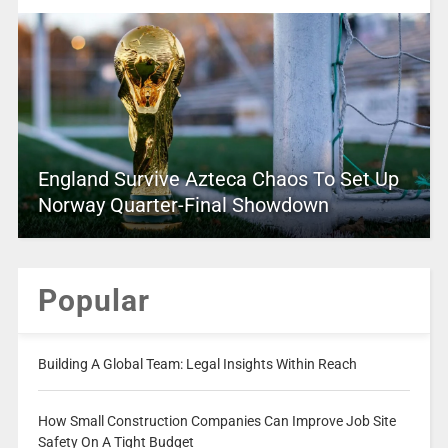
England Survive Azteca Chaos To Set Up
Norway Quarter-Final Showdown
Popular
Building A Global Team: Legal Insights Within Reach
How Small Construction Companies Can Improve Job Site
Safety On A Tight Budget