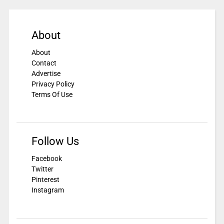
About
About
Contact
Advertise
Privacy Policy
Terms Of Use
Follow Us
Facebook
Twitter
Pinterest
Instagram