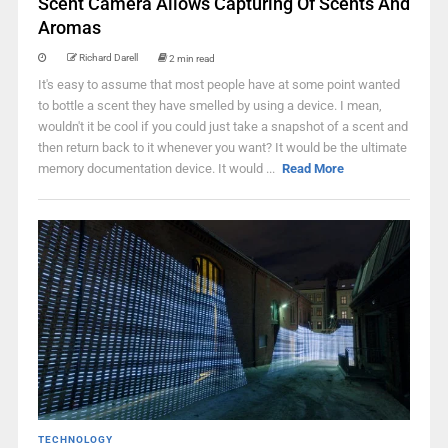
Scent Camera Allows Capturing Of Scents And
Aromas
Richard Darell
2 min read
It's easy to assume that most people have at some point wanted
to bottle a scent they have smelled by using a device. I mean,
wouldn't it be cool if you could just take a snapshot of a scent and
then return back to it whenever you want? It would be the ultimate
memory documentation device. It would ...
Read More
TECHNOLOGY