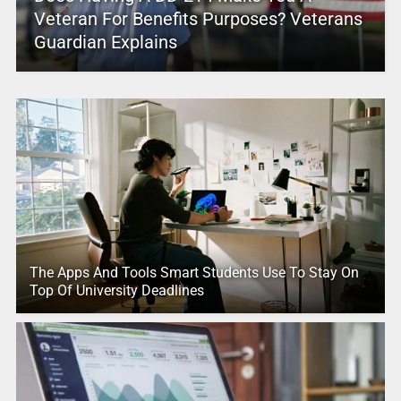
Veteran For Benefits Purposes? Veterans
Guardian Explains
The Apps And Tools Smart Students Use To Stay On
Top Of University Deadlines