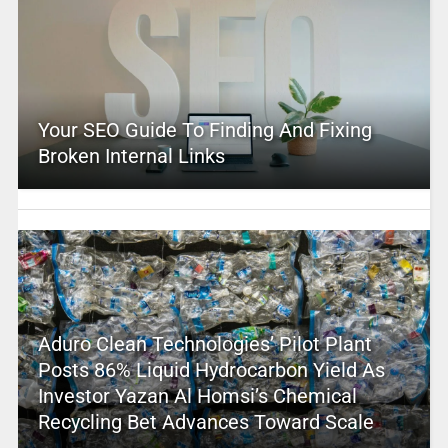
Your SEO Guide To Finding And Fixing
Broken Internal Links
Aduro Clean Technologies’ Pilot Plant
Posts 86% Liquid Hydrocarbon Yield As
Investor Yazan Al Homsi’s Chemical
Recycling Bet Advances Toward Scale