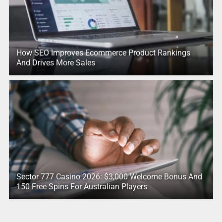
How SEO Improves Ecommerce Product Rankings
And Drives More Sales
Sector 777 Casino 2026: $3,000 Welcome Bonus And
150 Free Spins For Australian Players