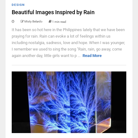
DESIGN
Beautiful Images Inspired by Rain
Misty Belardo
1 min read
It has been so hot here in the Philippines lately that we have been
praying for rain. Rain can evoke a lot of feelings within us
including nostalgia, sadness, love and hope. When I was younger,
I remember we used to sing the song "Rain, rain, go away, come
again another day, little girls want to p ...
Read More