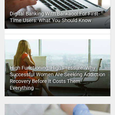
Digital Banking With Bankaool For First-
Time Users: What You Should Know
High Functioning, High Pressure: Why
Successful Women Are Seeking Addiction
Recovery Before It Costs Them
Everything