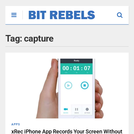
Tag:
capture
APPS
xRec iPhone App Records Your Screen Without