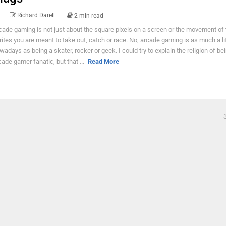
Richard Darell
2 min read
cade gaming is not just about the square pixels on a screen or the movement of 
rites you are meant to take out, catch or race. No, arcade gaming is as much a li
wadays as being a skater, rocker or geek. I could try to explain the religion of be
cade gamer fanatic, but that ...
Read More