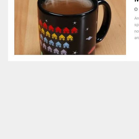
Ar
sp
no
ar