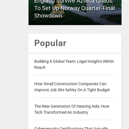
England Survive Azteca Chaos
To Set Up Norway Quarter-Final
Showdown
Popular
Building A Global Team: Legal Insights Within
Reach
How Small Construction Companies Can
Improve Job Site Safety On A Tight Budget
The New Generation Of Hearing Aids: How
Tech Transformed An Industry
Cybersecurity Certifications That Actually