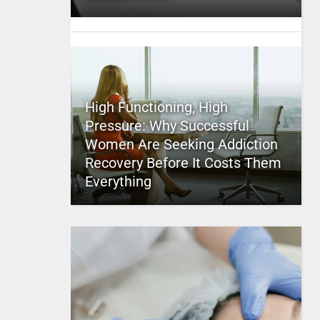
High Functioning, High
Pressure: Why Successful
Women Are Seeking Addiction
Recovery Before It Costs Them
Everything