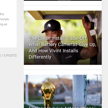
the
festyle
ing an
The Clean Install Trade-Off:
What Battery Cameras Give Up,
And How Vivint Installs
3
/ 3 POSTS
Differently