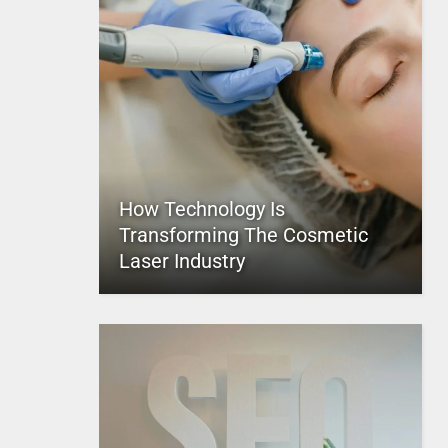
How Technology Is
Transforming The Cosmetic
Laser Industry