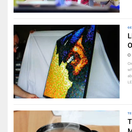
GE
L
O
Cr
wh
ab
LE
TE
T
M