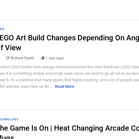
EK
EGO Art Build Changes Depending On Ang
f View
Richard Darell
1 min read
eative LEGO builds have always mesmerized even the most hardcore LEGO fans
en it is something simple and small, even micro, we tend to go all out in our ex
out it. It's a pastime that many geeks find highly inspiring, and a lot of people se
GO articles, even here on Bit ...
Read More
CHNOLOGY
he Game Is On | Heat Changing Arcade Co
ugs