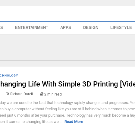
SS
ENTERTAINMENT
APPS
DESIGN
LIFESTYLE
CHNOLOGY
hanging Life With Simple 3D Printing [Vid
Richard Darell
2 min read
day we are used to the fact that technology rapidly changes and progresses. You
en buy a computer without feeling like you are still behind when it comes to pro
eed just 6 months after your purchase. Technology has very much become a hu
en it comes to changing life as we ...
Read More