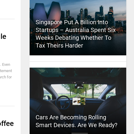
Singapore Put A Billion Into
Startups – Australia Spent Six
le
Weeks Debating Whether To
Tax Theirs Harder
. Even
citement
arch for
Cars Are Becoming Rolling
ffee
Smart Devices. Are We Ready?