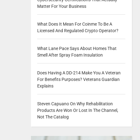
Matter For Your Business
What Does It Mean For Coinme To Be A
Licensed And Regulated Crypto Operator?
What Lane Pace Says About Homes That
Smell After Spray Foam Insulation
Does Having A DD-214 Make You A Veteran
For Benefits Purposes? Veterans Guardian
Explains
Steven Capuano On Why Rehabilitation
Products Are Won Or Lost In The Channel,
Not The Catalog