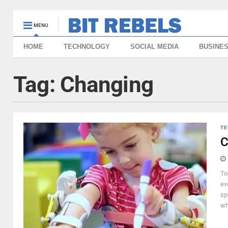
MENU
HOME
TECHNOLOGY
SOCIAL MEDIA
BUSINE
Tag:
Changing
TE
C
To
ev
sp
wh