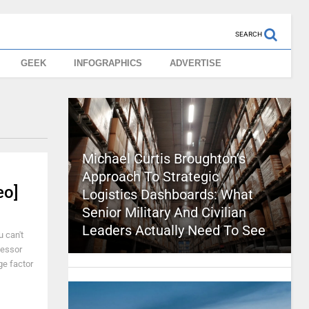
SEARCH
GEEK
INFOGRAPHICS
ADVERTISE
Michael Curtis Broughton’s
Approach To Strategic
eo]
Logistics Dashboards: What
Senior Military And Civilian
Leaders Actually Need To See
 can't
cessor
ge factor