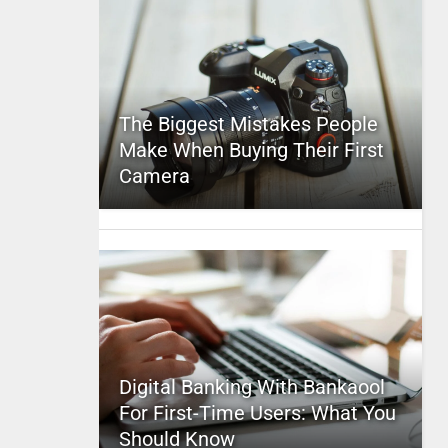
The Biggest Mistakes People
Make When Buying Their First
Camera
Digital Banking With Bankaool
For First-Time Users: What You
Should Know