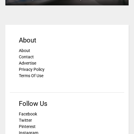
About
About
Contact
Advertise
Privacy Policy
Terms Of Use
Follow Us
Facebook
Twitter
Pinterest
Instagram