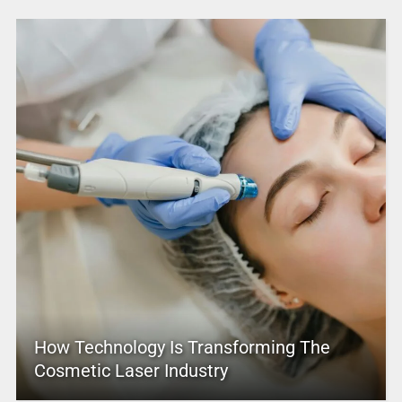
How Technology Is Transforming The
Cosmetic Laser Industry