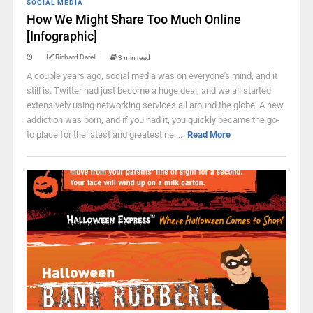
SOCIAL MEDIA
How We Might Share Too Much Online
[Infographic]
Richard Darell
3 min read
A couple years ago, social media was on everyone's mind, and it
still is. Twitter had just become a huge deal, and we all started
extensively using networking services all around the globe. A new
addiction was born, and if you had it, you quickly became the go-
to place for the latest and greatest ne ...
Read More