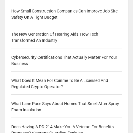
How Small Construction Companies Can Improve Job Site
Safety On A Tight Budget
The New Generation Of Hearing Aids: How Tech
Transformed An Industry
Cybersecurity Certifications That Actually Matter For Your
Business
What Does It Mean For Coinme To Be A Licensed And
Regulated Crypto Operator?
What Lane Pace Says About Homes That Smell After Spray
Foam Insulation
Does Having A DD-214 Make You A Veteran For Benefits