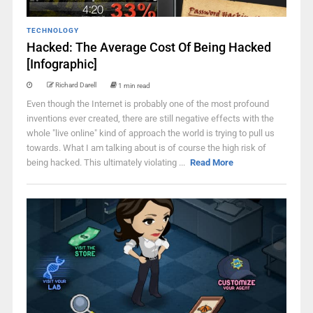
TECHNOLOGY
Hacked: The Average Cost Of Being Hacked
[Infographic]
Richard Darell
1 min read
Even though the Internet is probably one of the most profound
inventions ever created, there are still negative effects with the
whole "live online" kind of approach the world is trying to pull us
towards. What I am talking about is of course the high risk of
being hacked. This ultimately violating ...
Read More