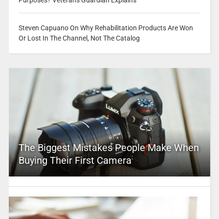
Purposes? Veterans Guardian Explains
Steven Capuano On Why Rehabilitation Products Are Won
Or Lost In The Channel, Not The Catalog
The Biggest Mistakes People Make When
Buying Their First Camera