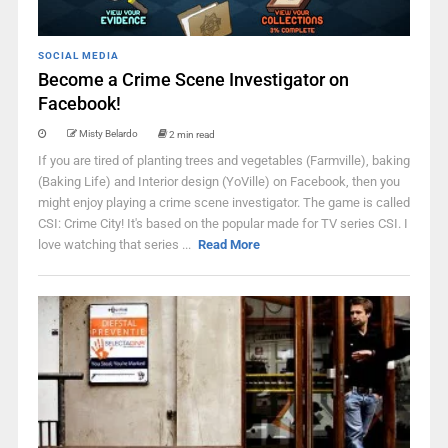
SOCIAL MEDIA
Become a Crime Scene Investigator on
Facebook!
Misty Belardo
2 min read
If you are tired of planting trees and vegetables (Farmville), baking
(Baking Life) and Interior design (YoVille) on Facebook, then you
might enjoy playing a crime scene investigator. The game is called
CSI: Crime City! It's based on the popular made for TV series CSI. I
love watching that series ...
Read More