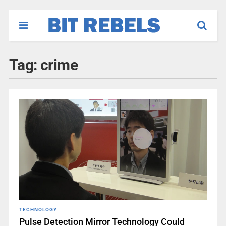
Tag:
crime
TECHNOLOGY
Pulse Detection Mirror Technology Could