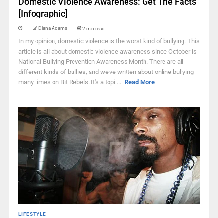
Domestic Violence Awareness: Get The Facts
[Infographic]
Diana Adams
2 min read
In my opinion, domestic violence is the worst kind of bullying. This
article is all about domestic violence awareness since October is
National Bullying Prevention Awareness Month. There are all
different kinds of bullies, and we've written about online bullying
many times on Bit Rebels. It's a topi ...
Read More
LIFESTYLE