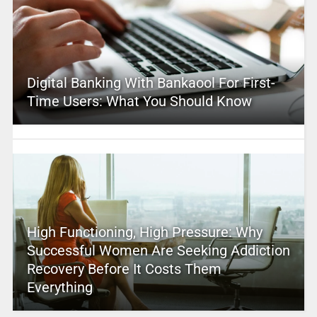
Digital Banking With Bankaool For First-
Time Users: What You Should Know
High Functioning, High Pressure: Why
Successful Women Are Seeking Addiction
Recovery Before It Costs Them
Everything