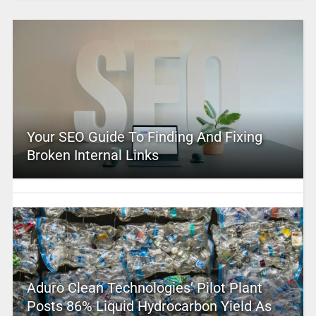
Your SEO Guide To Finding And Fixing
Broken Internal Links
Aduro Clean Technologies’ Pilot Plant
Posts 86% Liquid Hydrocarbon Yield As