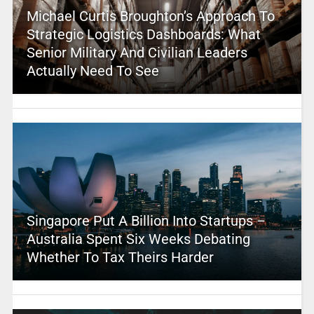
Michael Curtis Broughton’s Approach To
Strategic Logistics Dashboards: What
Senior Military And Civilian Leaders
Actually Need To See
Singapore Put A Billion Into Startups –
Australia Spent Six Weeks Debating
Whether To Tax Theirs Harder