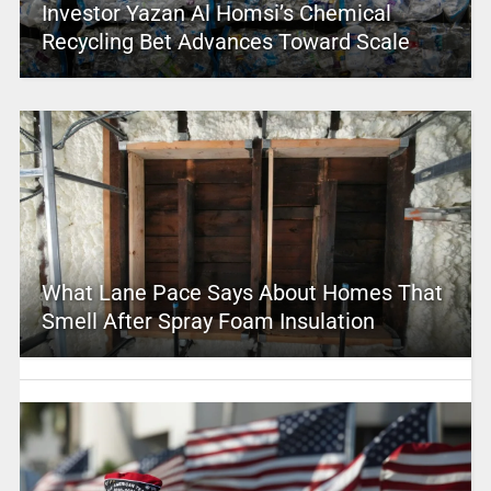
Investor Yazan Al Homsi’s Chemical
Recycling Bet Advances Toward Scale
What Lane Pace Says About Homes That
Smell After Spray Foam Insulation