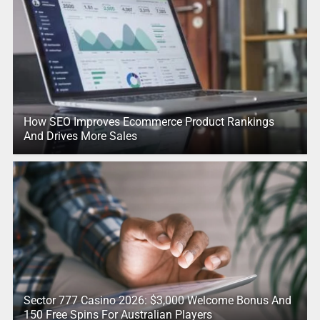
How SEO Improves Ecommerce Product Rankings
And Drives More Sales
Sector 777 Casino 2026: $3,000 Welcome Bonus And
150 Free Spins For Australian Players