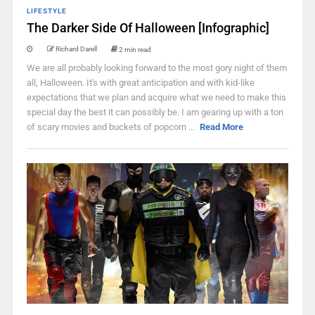
LIFESTYLE
The Darker Side Of Halloween [Infographic]
Richard Darell
2 min read
We are all probably looking forward to the most gory night of them
all, Halloween. It's with great anticipation and with kid-like
expectations that we plan and acquire what we need to make this
special day the best it can possibly be. I am gearing up with a ton
of scary movies and buckets of popcorn ...
Read More