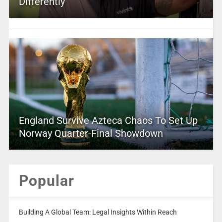
Differently
England Survive Azteca Chaos To Set Up
Norway Quarter-Final Showdown
Popular
Building A Global Team: Legal Insights Within Reach