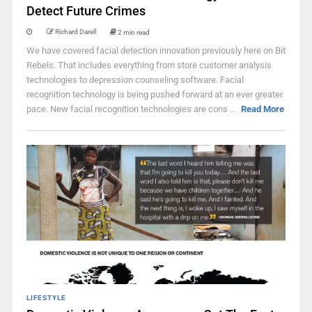
Detect Future Crimes
Richard Darell
2 min read
We have covered facial detection innovation previously here on Bit
Rebels. That includes everything from store customer analysis
technologies to depression counseling software. Facial
recognition technology is being pushed forward at an ever greater
pace. New facial recognition technologies are cons ...
Read More
LIFESTYLE