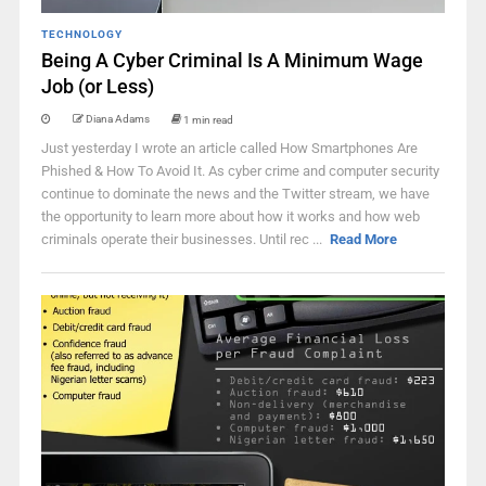
TECHNOLOGY
Being A Cyber Criminal Is A Minimum Wage
Job (or Less)
Diana Adams
1 min read
Just yesterday I wrote an article called How Smartphones Are
Phished & How To Avoid It. As cyber crime and computer security
continue to dominate the news and the Twitter stream, we have
the opportunity to learn more about how it works and how web
criminals operate their businesses. Until rec ...
Read More