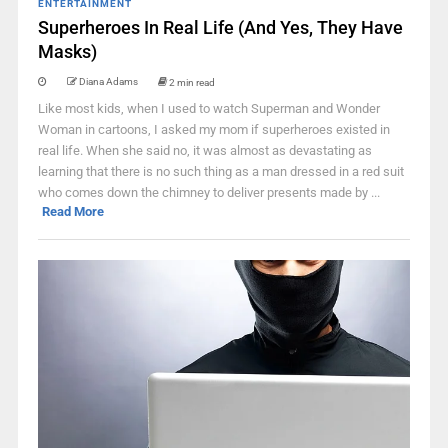
ENTERTAINMENT
Superheroes In Real Life (And Yes, They Have
Masks)
Diana Adams
2 min read
Like most kids, when I used to watch Superman and Wonder
Woman in cartoons, I asked my mom if superheroes existed in
real life. When she said no, it was almost as devastating as
learning that there is no such thing as a man dressed in a red suit
who comes down the chimney to deliver presents made by ...
Read More