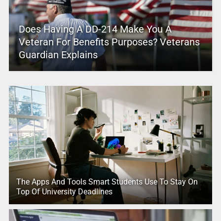
Does Having A DD-214 Make You A
Veteran For Benefits Purposes? Veterans
Guardian Explains
The Apps And Tools Smart Students Use To Stay On
Top Of University Deadlines