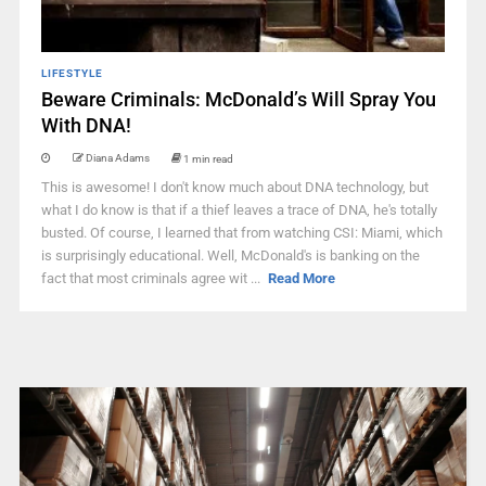
LIFESTYLE
Beware Criminals: McDonald’s Will Spray You
With DNA!
Diana Adams
1 min read
This is awesome! I don't know much about DNA technology, but
what I do know is that if a thief leaves a trace of DNA, he's totally
busted. Of course, I learned that from watching CSI: Miami, which
is surprisingly educational. Well, McDonald's is banking on the
fact that most criminals agree wit ...
Read More