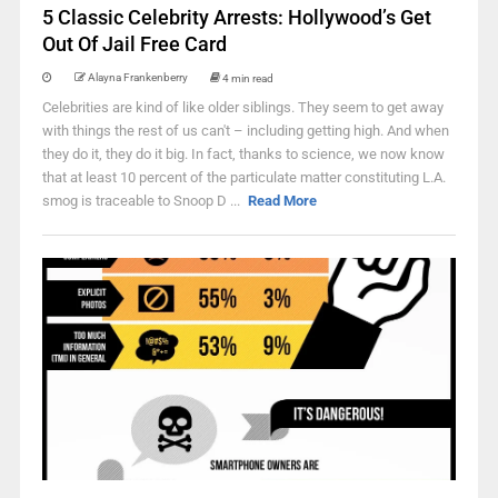
5 Classic Celebrity Arrests: Hollywood’s Get
Out Of Jail Free Card
Alayna Frankenberry
4 min read
Celebrities are kind of like older siblings. They seem to get away
with things the rest of us can't – including getting high. And when
they do it, they do it big. In fact, thanks to science, we now know
that at least 10 percent of the particulate matter constituting L.A.
smog is traceable to Snoop D ...
Read More