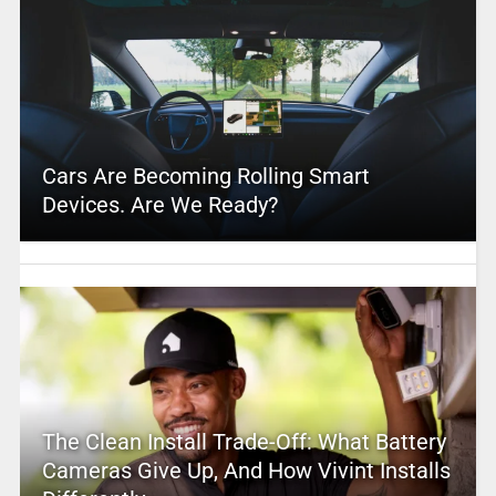
Cars Are Becoming Rolling Smart
Devices. Are We Ready?
The Clean Install Trade-Off: What Battery
Cameras Give Up, And How Vivint Installs