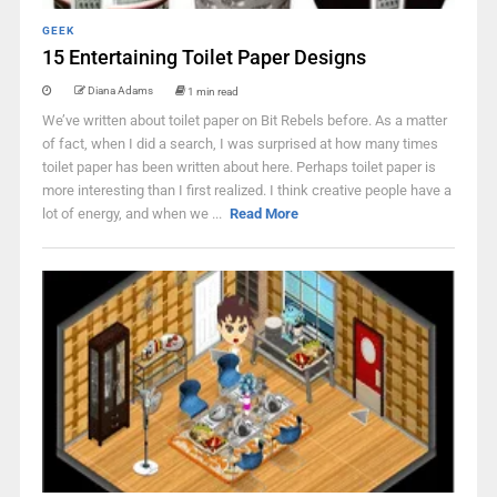
GEEK
15 Entertaining Toilet Paper Designs
Diana Adams
1 min read
We’ve written about toilet paper on Bit Rebels before. As a matter
of fact, when I did a search, I was surprised at how many times
toilet paper has been written about here. Perhaps toilet paper is
more interesting than I first realized. I think creative people have a
lot of energy, and when we ...
Read More