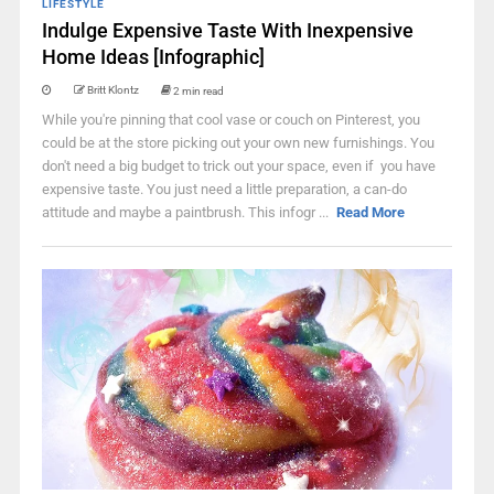
LIFESTYLE
Indulge Expensive Taste With Inexpensive
Home Ideas [Infographic]
Britt Klontz
2 min read
While you're pinning that cool vase or couch on Pinterest, you
could be at the store picking out your own new furnishings. You
don't need a big budget to trick out your space, even if you have
expensive taste. You just need a little preparation, a can-do
attitude and maybe a paintbrush. This infogr ...
Read More