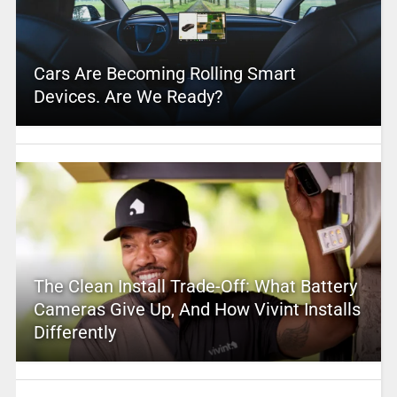
Cars Are Becoming Rolling Smart
Devices. Are We Ready?
The Clean Install Trade-Off: What Battery
Cameras Give Up, And How Vivint Installs
Differently