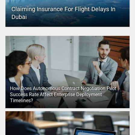
Claiming Insurance For Flight Delays In
Dubai
How Does Autonomous Contract Negotiation Pilot
Success Rate Affect Enterprise Deployment
Timelines?