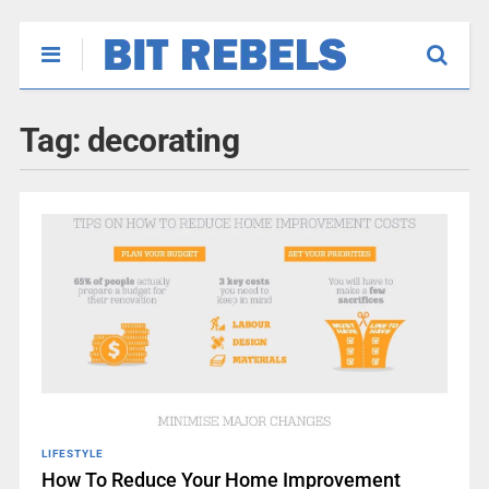
Tag:
decorating
LIFESTYLE
How To Reduce Your Home Improvement