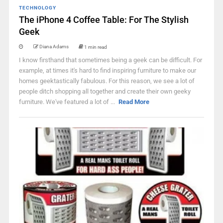
TECHNOLOGY
The iPhone 4 Coffee Table: For The Stylish
Geek
Diana Adams
1 min read
I know firsthand that sometimes being a geek can be difficult. For
example, at times it's hard to find inspiring furniture to make our
homes geektastically fabulous. For this reason, we see a lot of
people ditch shopping all together and create their own geeky
furniture. We've featured a lot of ...
Read More