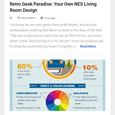
Retro Geek Paradise: Your Own NES Living
Room Design
Diana Adams
2 min read
You know we are retro geeks here at Bit Rebels, and we love
writing about anything that takes us back to the days of the NES.
That was a special era, and if you are an NES fan too, you know
what I mean. But how big of a fan are you? How far would you go
to show the world that you haven't forgotten a ...
Read More