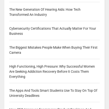
The New Generation Of Hearing Aids: How Tech
Transformed An Industry
Cybersecurity Certifications That Actually Matter For Your
Business
The Biggest Mistakes People Make When Buying Their First
Camera
High Functioning, High Pressure: Why Successful Women
Are Seeking Addiction Recovery Before It Costs Them
Everything
The Apps And Tools Smart Students Use To Stay On Top Of
University Deadlines