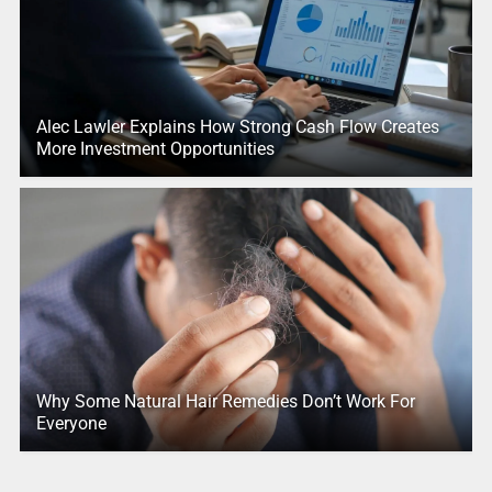
Alec Lawler Explains How Strong Cash Flow Creates
More Investment Opportunities
Why Some Natural Hair Remedies Don’t Work For
Everyone