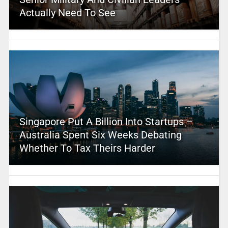
Actually Need To See
Singapore Put A Billion Into Startups –
Australia Spent Six Weeks Debating
Whether To Tax Theirs Harder