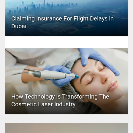
Claiming Insurance For Flight Delays In
Dubai
How Technology Is Transforming The
Cosmetic Laser Industry