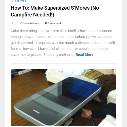
LIFESTYLE
How To: Make Supersized S’Mores (No
Campfire Needed!)
Diana Adams
1 min read
Cake decorating is an art form all in itself. I have been fortunate
enough to watch some of the most epic cakes you've ever seen
get decorated. It requires way too much patience and artistic skill
for me; however, I have a lot of respect for people that create
such masterpieces. Since my mother ...
Read More