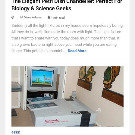
The Elegant Petri Dish Chandelier: Perfect For
Biology & Science Geeks
Diana Adams
1 min read
Suddenly all the light fixtures in my house seem hopelessly boring.
All they do is, well, illuminate the room with light. This light fixture
that I want to share with you today does much more than that. It
also grows bacteria right above your head while you are eating
dinner. This petri dish chandel ...
Read More
GEEK