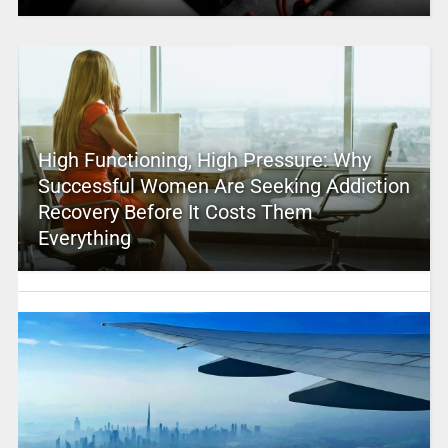
High Functioning, High Pressure: Why
Successful Women Are Seeking Addiction
Recovery Before It Costs Them
Everything