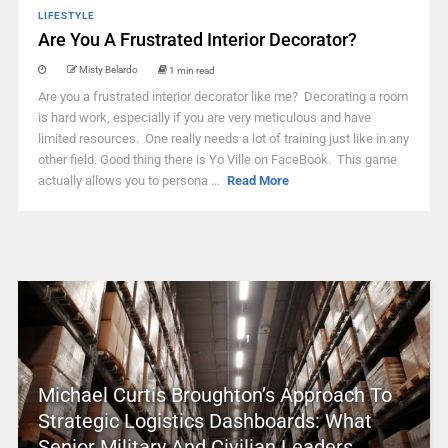
LIFESTYLE
Are You A Frustrated Interior Decorator?
Misty Belardo
1 min read
Are you a frustrated interior decorator like me? Decorating a room
is hard work, especially if you are very meticulous and have
limited resources. One really needs a lot of training just like in any
other field. Good thing there is Yo Ville on FaceBook. This game
actually allows you to persona ...
Read More
Michael Curtis Broughton’s Approach To
Strategic Logistics Dashboards: What
Senior Military And Civilian Leaders