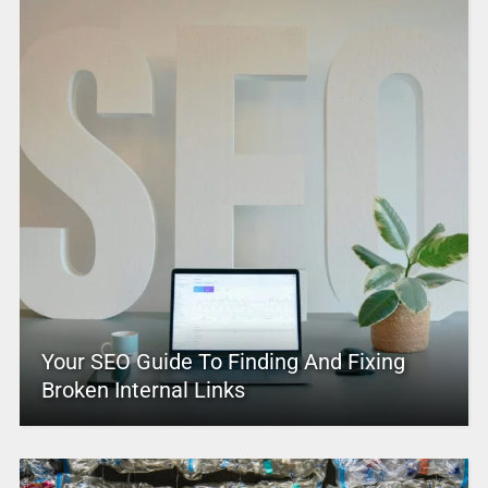
Your SEO Guide To Finding And Fixing
Broken Internal Links