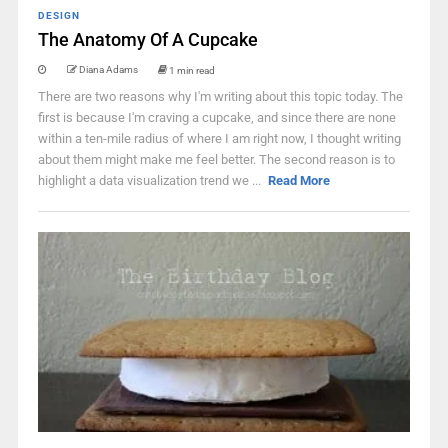
DESIGN
The Anatomy Of A Cupcake
Diana Adams
1 min read
There are two reasons why I'm writing about this topic today. The
first is because I'm craving a cupcake, and since there are none
within a ten-mile radius of where I am right now, I thought writing
about them might make me feel better. The second reason is to
highlight a data visualization trend we ...
Read More