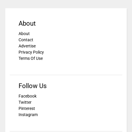
About
About
Contact
Advertise
Privacy Policy
Terms Of Use
Follow Us
Facebook
Twitter
Pinterest
Instagram