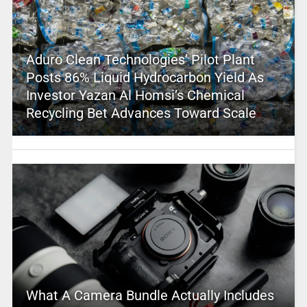
Aduro Clean Technologies’ Pilot Plant
Posts 86% Liquid Hydrocarbon Yield As
Investor Yazan Al Homsi’s Chemical
Recycling Bet Advances Toward Scale
What A Camera Bundle Actually Includes