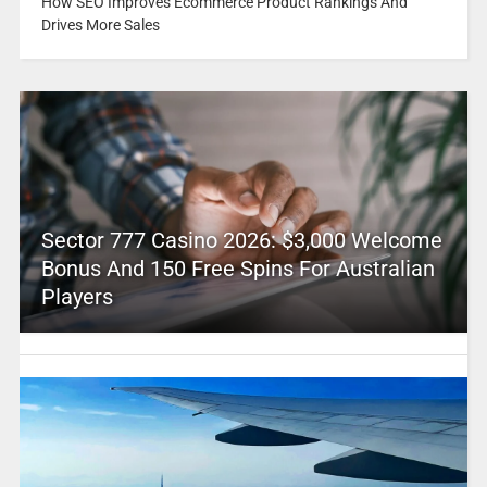
How SEO Improves Ecommerce Product Rankings And
Drives More Sales
Sector 777 Casino 2026: $3,000 Welcome
Bonus And 150 Free Spins For Australian
Players