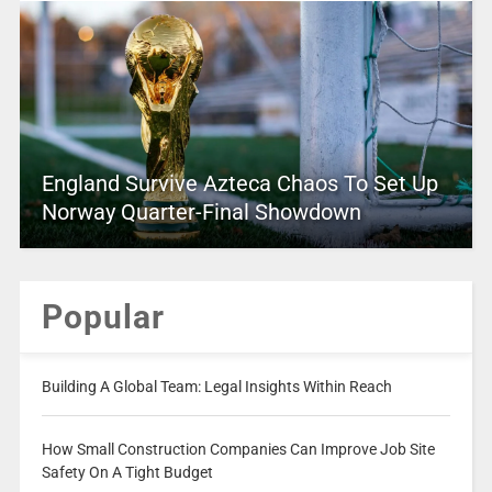
England Survive Azteca Chaos To Set Up
Norway Quarter-Final Showdown
Popular
Building A Global Team: Legal Insights Within Reach
How Small Construction Companies Can Improve Job Site
Safety On A Tight Budget