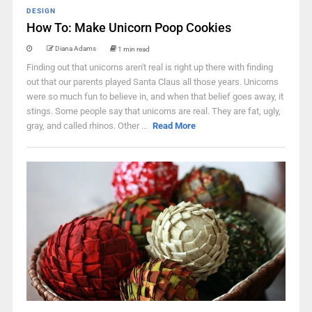
DESIGN
How To: Make Unicorn Poop Cookies
Diana Adams
1 min read
Finding out that unicorns aren't real is right up there with finding
out that our parents played Santa Claus all those years. Unicorns
were so much fun to believe in, and when that belief goes away, it
stings. Some people say that unicorns are real. They are fat, ugly,
gray, and called rhinos. Other ...
Read More