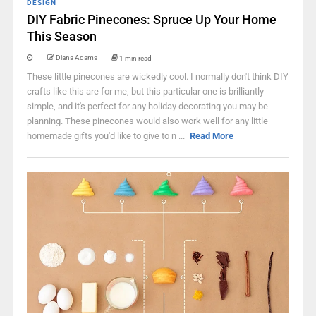
DESIGN
DIY Fabric Pinecones: Spruce Up Your Home
This Season
Diana Adams
1 min read
These little pinecones are wickedly cool. I normally don't think DIY
crafts like this are for me, but this particular one is brilliantly
simple, and it's perfect for any holiday decorating you may be
planning. These pinecones would also work well for any little
homemade gifts you'd like to give to n ...
Read More