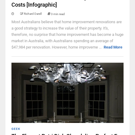
Costs [Infographic]
Richard Darell
3 min read
Most Australians believe that home improvement renovations are
a good strategy to increase the value of their property. It's,
therefore, no surprise that home improvement has become a huge
market in Australia, with Australians spending an average of
$47,984 per renovation. However, home improveme ...
Read More
GEEK