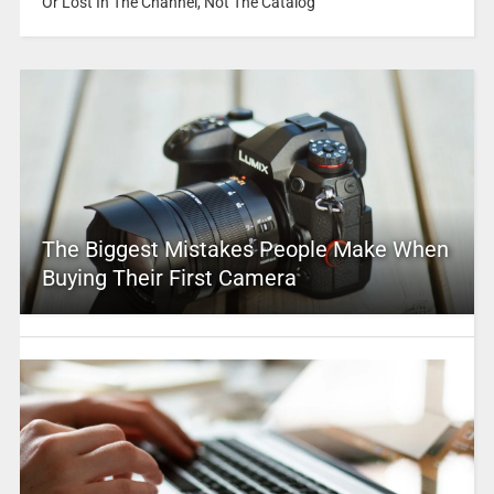
Or Lost In The Channel, Not The Catalog
The Biggest Mistakes People Make When
Buying Their First Camera