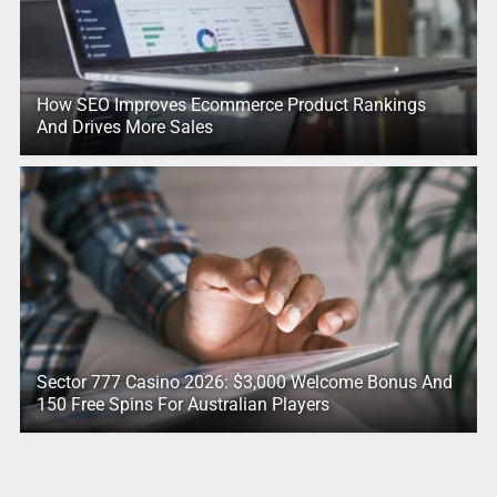
How SEO Improves Ecommerce Product Rankings
And Drives More Sales
Sector 777 Casino 2026: $3,000 Welcome Bonus And
150 Free Spins For Australian Players