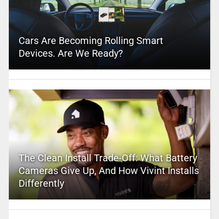
Cars Are Becoming Rolling Smart
Devices. Are We Ready?
The Clean Install Trade-Off: What Battery
Cameras Give Up, And How Vivint Installs
Differently