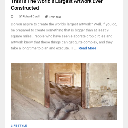
This Is The World’s Largest Artwork Ever
Constructed
Richard Darell
1 min read
Do you aspire to create the world's largest artwork? Well, if you do,
be prepared to create something that is bigger than at least 9
square miles. People who have seen elaborate crop circles and
artwork know that these things can get quite complex, and they
take a long time to plan and execute. H ...
Read More
LIFESTYLE