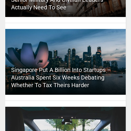
Actually Need To See
Singapore Put A Billion Into Startups –
Australia Spent Six Weeks Debating
Whether To Tax Theirs Harder