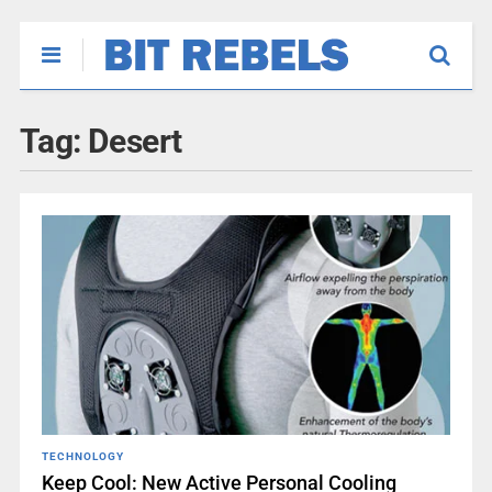
Tag:
Desert
TECHNOLOGY
Keep Cool: New Active Personal Cooling