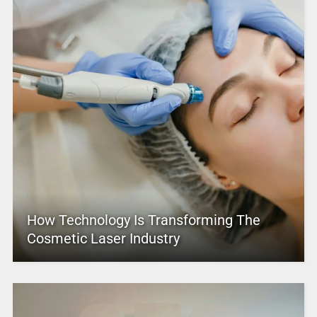
How Technology Is Transforming The
Cosmetic Laser Industry