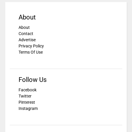
About
About
Contact
Advertise
Privacy Policy
Terms Of Use
Follow Us
Facebook
Twitter
Pinterest
Instagram