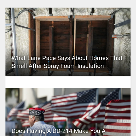
What Lane Pace Says About Homes That
Smell After Spray Foam Insulation
Does Having A DD-214 Make You A