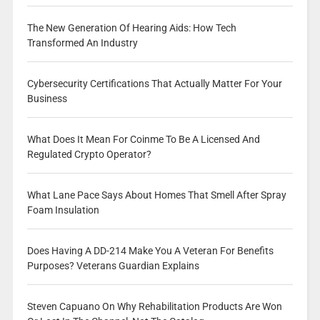
The New Generation Of Hearing Aids: How Tech
Transformed An Industry
Cybersecurity Certifications That Actually Matter For Your
Business
What Does It Mean For Coinme To Be A Licensed And
Regulated Crypto Operator?
What Lane Pace Says About Homes That Smell After Spray
Foam Insulation
Does Having A DD-214 Make You A Veteran For Benefits
Purposes? Veterans Guardian Explains
Steven Capuano On Why Rehabilitation Products Are Won