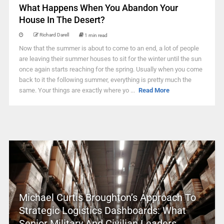
What Happens When You Abandon Your
House In The Desert?
Richard Darell
1 min read
Now that the summer is about to come to an end, a lot of people
are leaving their summer houses to sit for the winter until the sun
once again starts reaching for the spring. Usually when you come
back to it the following summer, everything is pretty much the
same. Your things are exactly where yo ...
Read More
Michael Curtis Broughton’s Approach To
Strategic Logistics Dashboards: What
Senior Military And Civilian Leaders