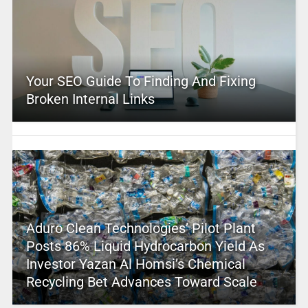
Your SEO Guide To Finding And Fixing
Broken Internal Links
Aduro Clean Technologies’ Pilot Plant
Posts 86% Liquid Hydrocarbon Yield As
Investor Yazan Al Homsi’s Chemical
Recycling Bet Advances Toward Scale