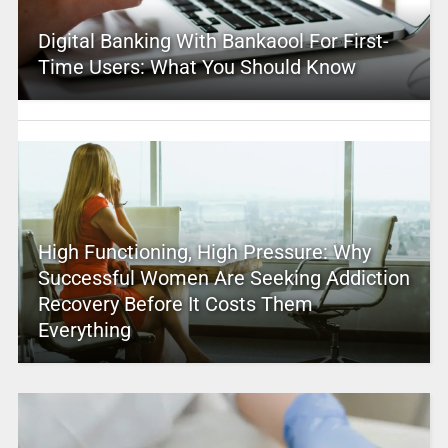
Digital Banking With Bankaool For First-
Time Users: What You Should Know
High Functioning, High Pressure: Why
Successful Women Are Seeking Addiction
Recovery Before It Costs Them
Everything