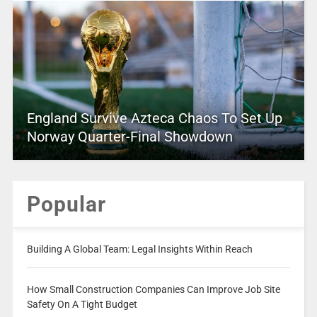
England Survive Azteca Chaos To Set Up
Norway Quarter-Final Showdown
Popular
Building A Global Team: Legal Insights Within Reach
How Small Construction Companies Can Improve Job Site
Safety On A Tight Budget