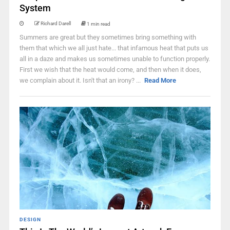
System
Richard Darell
1 min read
Summers are great but they sometimes bring something with
them that which we all just hate... that infamous heat that puts us
all in a daze and makes us sometimes unable to function properly.
First we wish that the heat would come, and then when it does,
we complain about it. Isn't that an irony? ...
Read More
DESIGN