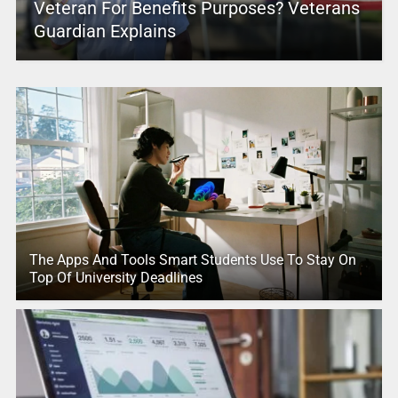
Veteran For Benefits Purposes? Veterans
Guardian Explains
The Apps And Tools Smart Students Use To Stay On
Top Of University Deadlines