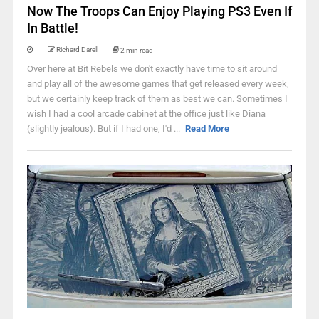
Now The Troops Can Enjoy Playing PS3 Even If
In Battle!
Richard Darell
2 min read
Over here at Bit Rebels we don't exactly have time to sit around
and play all of the awesome games that get released every week,
but we certainly keep track of them as best we can. Sometimes I
wish I had a cool arcade cabinet at the office just like Diana
(slightly jealous). But if I had one, I'd ...
Read More