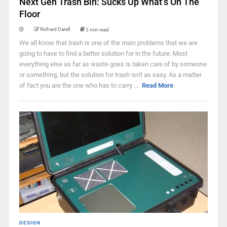
Next Gen Trash Bin: Sucks Up What’s On The
Floor
Richard Darell
2 min read
We all know that trash is one of the main problems that we are
going to have to find a better solution for in the future. Most
everything else as far as waste goes is taken care of by someone
or something, but the solution for trash isn't as easy. As a matter
of fact you are the one who has to carry ...
Read More
DESIGN