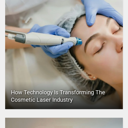
How Technology Is Transforming The
Cosmetic Laser Industry