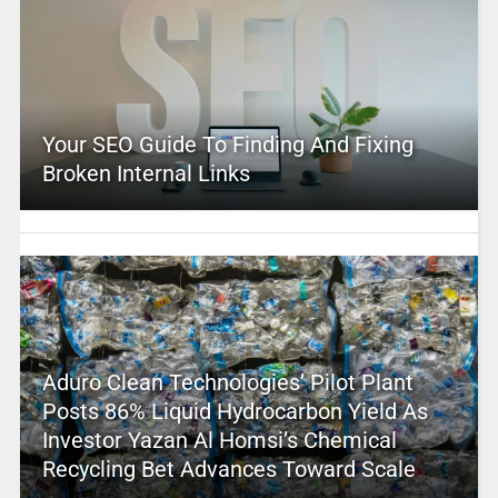
Your SEO Guide To Finding And Fixing
Broken Internal Links
Aduro Clean Technologies’ Pilot Plant
Posts 86% Liquid Hydrocarbon Yield As
Investor Yazan Al Homsi’s Chemical
Recycling Bet Advances Toward Scale