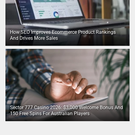
How SEO Improves Ecommerce Product Rankings
And Drives More Sales
Sector 777 Casino 2026: $3,000 Welcome Bonus And
150 Free Spins For Australian Players