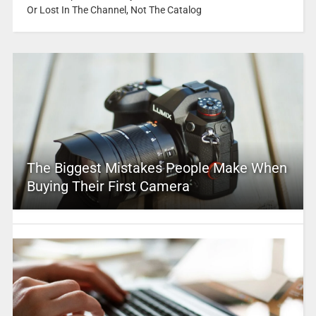
Or Lost In The Channel, Not The Catalog
The Biggest Mistakes People Make When
Buying Their First Camera