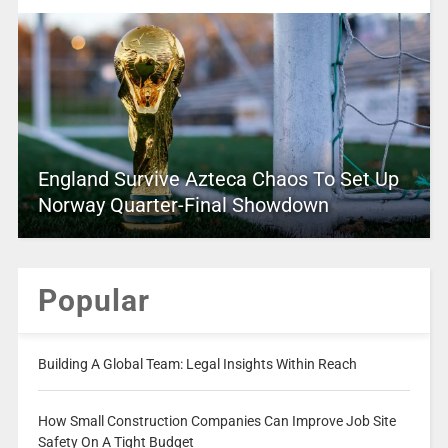
England Survive Azteca Chaos To Set Up
Norway Quarter-Final Showdown
Popular
Building A Global Team: Legal Insights Within Reach
How Small Construction Companies Can Improve Job Site
Safety On A Tight Budget