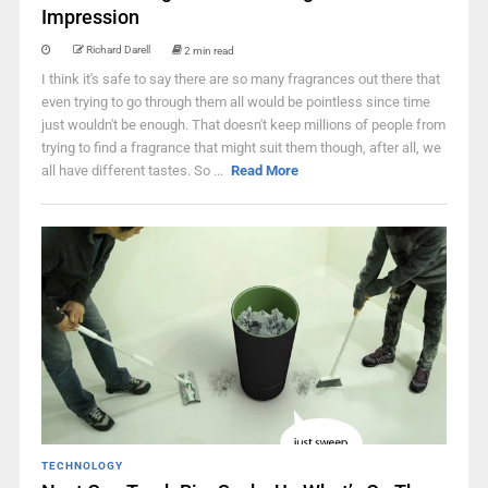
Impression
Richard Darell
2 min read
I think it's safe to say there are so many fragrances out there that
even trying to go through them all would be pointless since time
just wouldn't be enough. That doesn't keep millions of people from
trying to find a fragrance that might suit them though, after all, we
all have different tastes. So ...
Read More
TECHNOLOGY