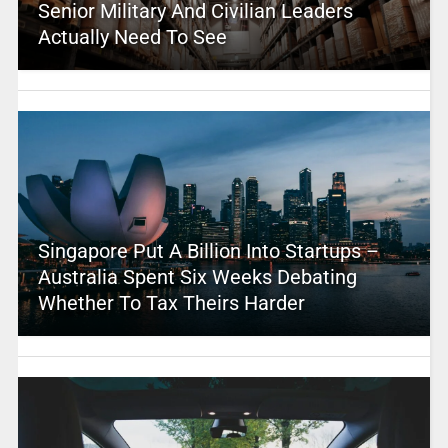
Senior Military And Civilian Leaders
Actually Need To See
Singapore Put A Billion Into Startups –
Australia Spent Six Weeks Debating
Whether To Tax Theirs Harder