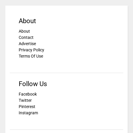
About
About
Contact
Advertise
Privacy Policy
Terms Of Use
Follow Us
Facebook
Twitter
Pinterest
Instagram