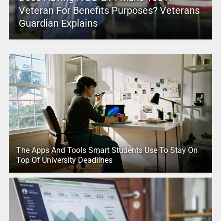
Veteran For Benefits Purposes? Veterans
Guardian Explains
The Apps And Tools Smart Students Use To Stay On
Top Of University Deadlines