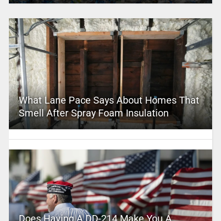
What Lane Pace Says About Homes That
Smell After Spray Foam Insulation
Does Having A DD-214 Make You A