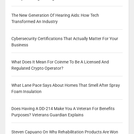
The New Generation Of Hearing Aids: How Tech
Transformed An Industry
Cybersecurity Certifications That Actually Matter For Your
Business
What Does It Mean For Coinme To Be A Licensed And
Regulated Crypto Operator?
What Lane Pace Says About Homes That Smell After Spray
Foam Insulation
Does Having A DD-214 Make You A Veteran For Benefits
Purposes? Veterans Guardian Explains
Steven Capuano On Why Rehabilitation Products Are Won