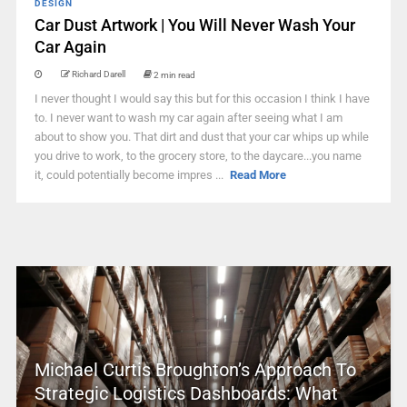
DESIGN
Car Dust Artwork | You Will Never Wash Your
Car Again
Richard Darell
2 min read
I never thought I would say this but for this occasion I think I have
to. I never want to wash my car again after seeing what I am
about to show you. That dirt and dust that your car whips up while
you drive to work, to the grocery store, to the daycare...you name
it, could potentially become impres ...
Read More
Michael Curtis Broughton’s Approach To
Strategic Logistics Dashboards: What