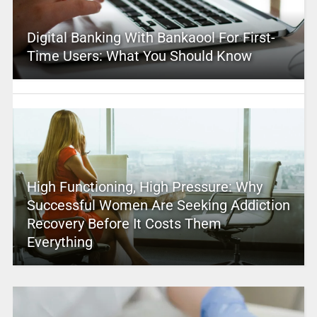
Digital Banking With Bankaool For First-
Time Users: What You Should Know
High Functioning, High Pressure: Why
Successful Women Are Seeking Addiction
Recovery Before It Costs Them
Everything