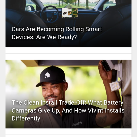
Cars Are Becoming Rolling Smart
Devices. Are We Ready?
The Clean Install Trade-Off: What Battery
Cameras Give Up, And How Vivint Installs
Differently