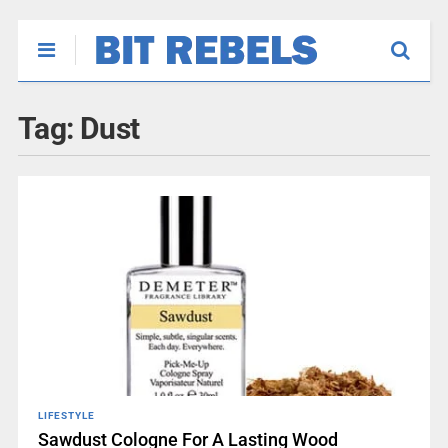
Tag:
Dust
LIFESTYLE
Sawdust Cologne For A Lasting Wood