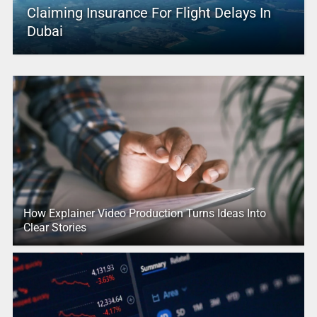
Claiming Insurance For Flight Delays In
Dubai
How Explainer Video Production Turns Ideas Into
Clear Stories