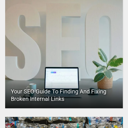
Your SEO Guide To Finding And Fixing
Broken Internal Links