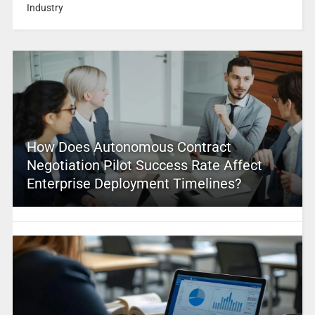
Industry
How Does Autonomous Contract
Negotiation Pilot Success Rate Affect
Enterprise Deployment Timelines?