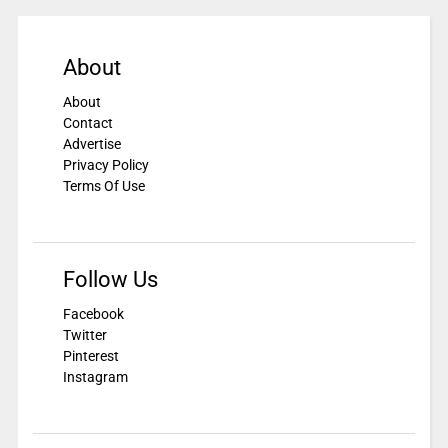
About
About
Contact
Advertise
Privacy Policy
Terms Of Use
Follow Us
Facebook
Twitter
Pinterest
Instagram