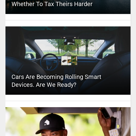
Whether To Tax Theirs Harder
Cars Are Becoming Rolling Smart
Devices. Are We Ready?