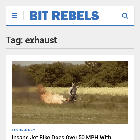
Tag:
exhaust
TECHNOLOGY
Insane Jet Bike Does Over 50 MPH With