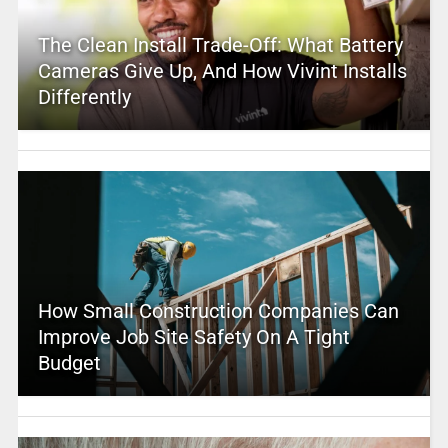
The Clean Install Trade-Off: What Battery
Cameras Give Up, And How Vivint Installs
Differently
How Small Construction Companies Can
Improve Job Site Safety On A Tight
Budget