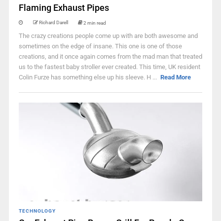
Flaming Exhaust Pipes
Richard Darell
2 min read
The crazy creations people come up with are both awesome and
sometimes on the edge of insane. This one is one of those
creations, and it once again comes from the mad man that treated
us to the fastest baby stroller ever created. This time, UK resident
Colin Furze has something else up his sleeve. H ...
Read More
TECHNOLOGY