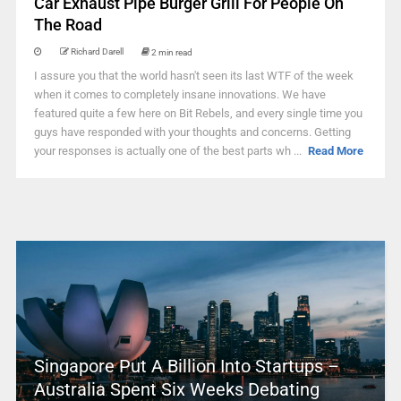
Car Exhaust Pipe Burger Grill For People On
The Road
Richard Darell
2 min read
I assure you that the world hasn't seen its last WTF of the week
when it comes to completely insane innovations. We have
featured quite a few here on Bit Rebels, and every single time you
guys have responded with your thoughts and concerns. Getting
your responses is actually one of the best parts wh ...
Read More
Singapore Put A Billion Into Startups –
Australia Spent Six Weeks Debating