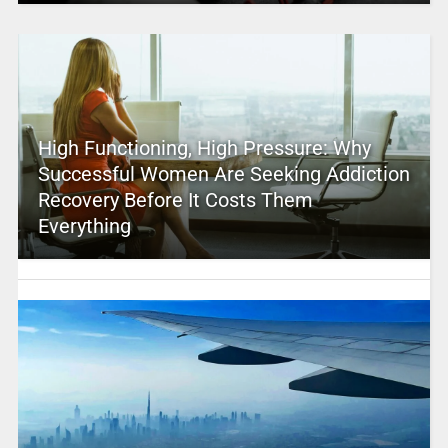
High Functioning, High Pressure: Why
Successful Women Are Seeking Addiction
Recovery Before It Costs Them
Everything