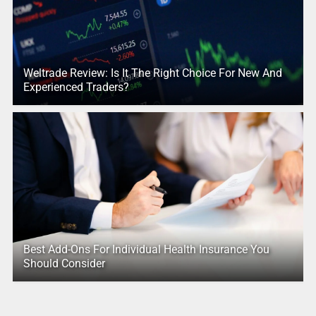
Weltrade Review: Is It The Right Choice For New And
Experienced Traders?
Best Add-Ons For Individual Health Insurance You
Should Consider