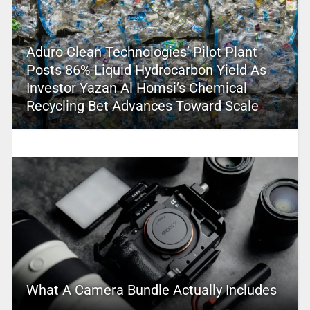
Aduro Clean Technologies’ Pilot Plant
Posts 86% Liquid Hydrocarbon Yield As
Investor Yazan Al Homsi’s Chemical
Recycling Bet Advances Toward Scale
What A Camera Bundle Actually Includes