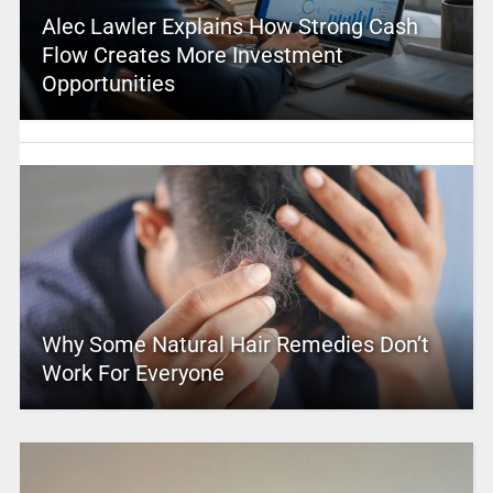
Alec Lawler Explains How Strong Cash
Flow Creates More Investment
Opportunities
Why Some Natural Hair Remedies Don’t
Work For Everyone