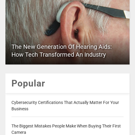
The New Generation Of Hearing Aids:
How Tech Transformed An Industry
Popular
Cybersecurity Certifications That Actually Matter For Your
Business
The Biggest Mistakes People Make When Buying Their First
Camera