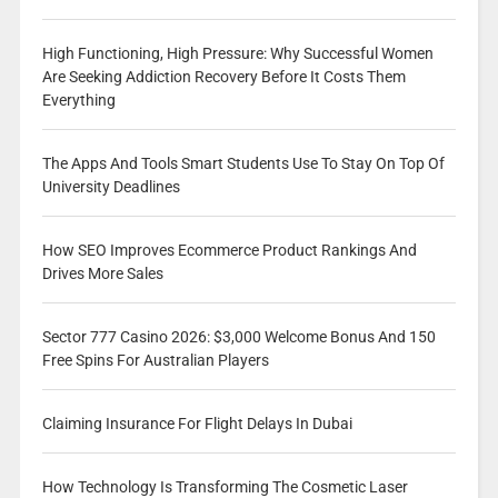
High Functioning, High Pressure: Why Successful Women
Are Seeking Addiction Recovery Before It Costs Them
Everything
The Apps And Tools Smart Students Use To Stay On Top Of
University Deadlines
How SEO Improves Ecommerce Product Rankings And
Drives More Sales
Sector 777 Casino 2026: $3,000 Welcome Bonus And 150
Free Spins For Australian Players
Claiming Insurance For Flight Delays In Dubai
How Technology Is Transforming The Cosmetic Laser