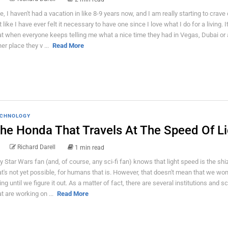
e, I haven't had a vacation in like 8-9 years now, and I am really starting to crave o
 like I have ever felt it necessary to have one since I love what I do for a living. It
at when everyone keeps telling me what a nice time they had in Vegas, Dubai or
her place they v ...
Read More
CHNOLOGY
he Honda That Travels At The Speed Of Li
Richard Darell
1 min read
y Star Wars fan (and, of course, any sci-fi fan) knows that light speed is the shi
at's not yet possible, for humans that is. However, that doesn't mean that we won
ying until we figure it out. As a matter of fact, there are several institutions and sc
at are working on ...
Read More