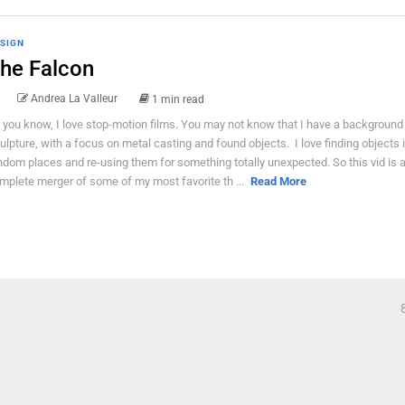
SIGN
he Falcon
Andrea La Valleur
1 min read
 you know, I love stop-motion films. You may not know that I have a background 
ulpture, with a focus on metal casting and found objects. I love finding objects 
ndom places and re-using them for something totally unexpected. So this vid is 
mplete merger of some of my most favorite th ...
Read More