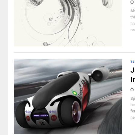
Al
th
fi
re
TE
J
I
Sp
be
fo
ne