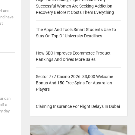
Successful Women Are Seeking Addiction
rt and
Recovery Before It Costs Them Everything
 and have
st
The Apps And Tools Smart Students Use To
Stay On Top Of University Deadlines
How SEO Improves Ecommerce Product
Rankings And Drives More Sales
Sector 777 Casino 2026: $3,000 Welcome
Bonus And 150 Free Spins For Australian
Players
car can
alf a
Claiming Insurance For Flight Delays In Dubai
ry day