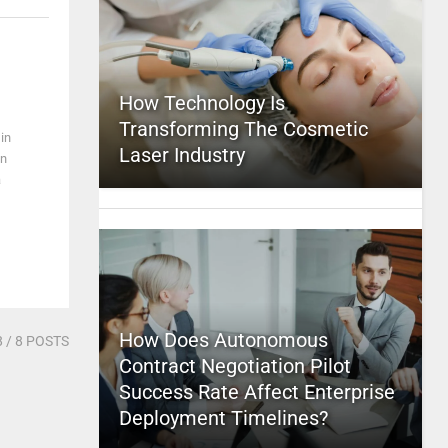
How Technology Is
Transforming The Cosmetic
in
Laser Industry
in
a
How Does Autonomous
8
/ 8 POSTS
Contract Negotiation Pilot
Success Rate Affect Enterprise
Deployment Timelines?