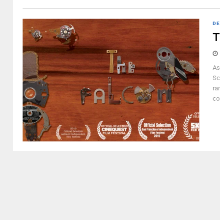
DE
T
As
Sc
ra
co