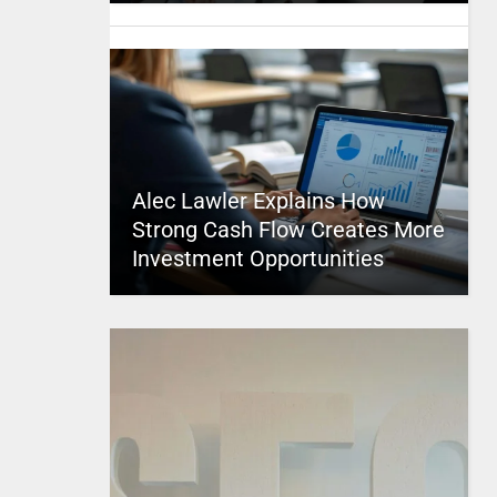
Alec Lawler Explains How
Strong Cash Flow Creates More
Investment Opportunities