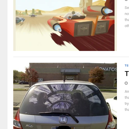
Se
not
th
ot
TE
T
An
th
tr
th