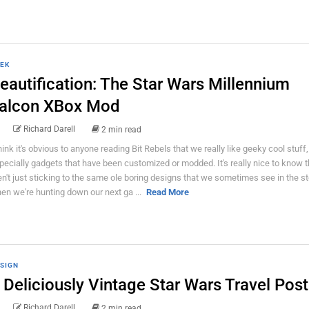
EK
eautification: The Star Wars Millennium
alcon XBox Mod
Richard Darell
2 min read
think it's obvious to anyone reading Bit Rebels that we really like geeky cool stuff,
pecially gadgets that have been customized or modded. It's really nice to know 
en't just sticking to the same ole boring designs that we sometimes see in the s
en we're hunting down our next ga ...
Read More
SIGN
 Deliciously Vintage Star Wars Travel Post
Richard Darell
2 min read