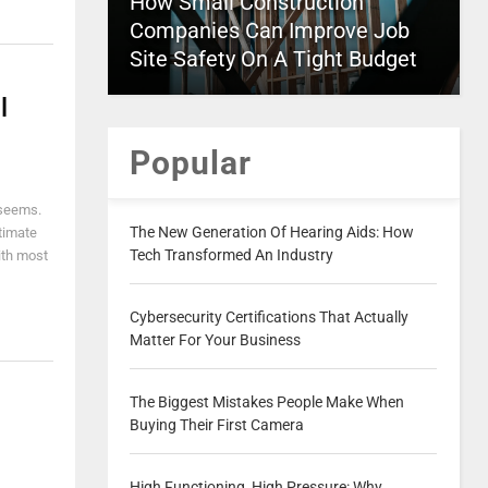
How Small Construction
Companies Can Improve Job
Site Safety On A Tight Budget
l
Popular
 seems.
The New Generation Of Hearing Aids: How
timate
Tech Transformed An Industry
ith most
Cybersecurity Certifications That Actually
Matter For Your Business
The Biggest Mistakes People Make When
Buying Their First Camera
High Functioning, High Pressure: Why