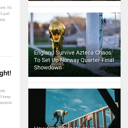
ne. It's
's just
 any
England Survive Azteca Chaos
To Set Up Norway Quarter-Final
Showdown
ght!
zzle
't keep
ientists