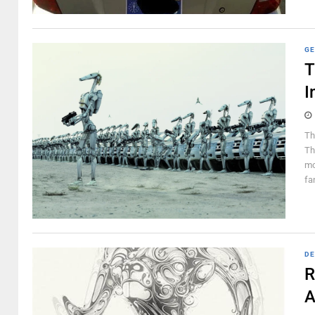
GE
T
I
Th
Th
mo
fa
DE
R
A