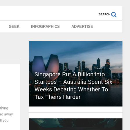
SEARCH
GEEK
INFOGRAPHICS
ADVERTISE
Singapore Put A Billion Into
Startups – Australia Spent Six
Weeks Debating Whether To
Tax Theirs Harder
ything
yed away
ll you