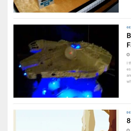
GE
B
F
I 
es
ar
wh
DE
8