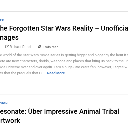
EK
he Forgotten Star Wars Reality – Unofficia
mages
Richard Darell
1 min read
e world of the Star Wars movie series is getting bigger and bigger by the hour it
ere are new characters, droids, weapons and places that bring us back to the ul
vie universe over and over again. I am a huge Star Wars fan; however, I agree w
ns that the prequels that G ...
Read More
SIGN
esonate: Über Impressive Animal Tribal
rtwork