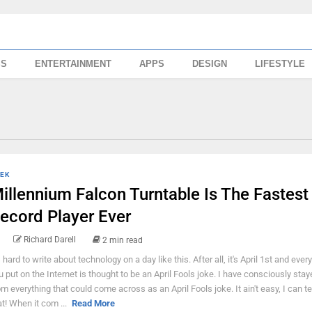
SS
ENTERTAINMENT
APPS
DESIGN
LIFESTYLE
EK
illennium Falcon Turntable Is The Fastest
ecord Player Ever
Richard Darell
2 min read
s hard to write about technology on a day like this. After all, it's April 1st and ever
u put on the Internet is thought to be an April Fools joke. I have consciously sta
om everything that could come across as an April Fools joke. It ain't easy, I can te
at! When it com ...
Read More