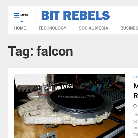
MENU
HOME
TECHNOLOGY
SOCIAL MEDIA
BUSINE
Tag:
falcon
GE
M
R
It'
yo
fr
th