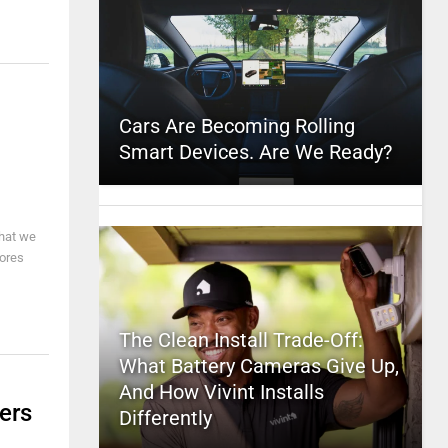
Cars Are Becoming Rolling
Smart Devices. Are We Ready?
that we
tores
The Clean Install Trade-Off:
What Battery Cameras Give Up,
And How Vivint Installs
ers
Differently