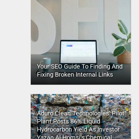
Your SEO Guide To Finding And
Fixing Broken Internal Links
Aduro Clean Technologies’ Pilot
Plant Posts 86% Liquid
Hydrocarbon Yield As Investor
Yazan Al Homsi’s Chemical