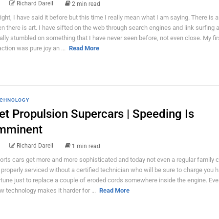
Richard Darell
2 min read
right, I have said it before but this time I really mean what I am saying. There is a
en there is art. I have sifted on the web through search engines and link surfing
nally stumbled on something that I have never seen before, not even close. My fir
action was pure joy an ...
Read More
CHNOLOGY
et Propulsion Supercars | Speeding Is
mminent
Richard Darell
1 min read
orts cars get more and more sophisticated and today not even a regular family 
 properly serviced without a certified technician who will be sure to charge you h
rtune just to replace a couple of eroded cords somewhere inside the engine. Eve
w technology makes it harder for ...
Read More