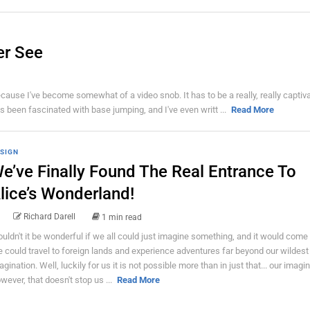
er See
ecause I've become somewhat of a video snob. It has to be a really, really captiv
s been fascinated with base jumping, and I've even writt ...
Read More
SIGN
e’ve Finally Found The Real Entrance To
lice’s Wonderland!
Richard Darell
1 min read
uldn't it be wonderful if we all could just imagine something, and it would come 
 could travel to foreign lands and experience adventures far beyond our wildest
agination. Well, luckily for us it is not possible more than in just that... our imagin
wever, that doesn't stop us ...
Read More