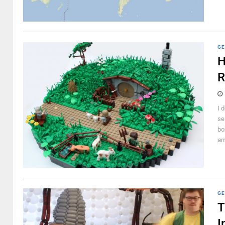
GE
H
R
I 
se
bo
am
GE
T
I