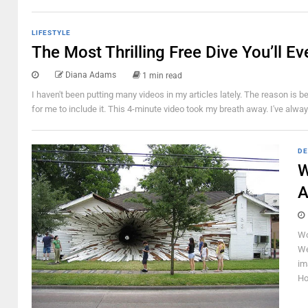
LIFESTYLE
The Most Thrilling Free Dive You’ll Ev
Diana Adams
1 min read
I haven't been putting many videos in my articles lately. The reason is b
for me to include it. This 4-minute video took my breath away. I've alway
DE
W
A
Wo
We
im
Ho