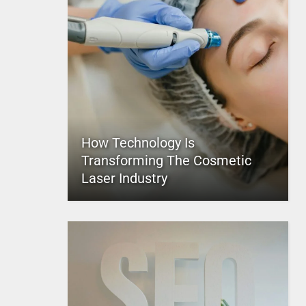
How Technology Is
Transforming The Cosmetic
Laser Industry