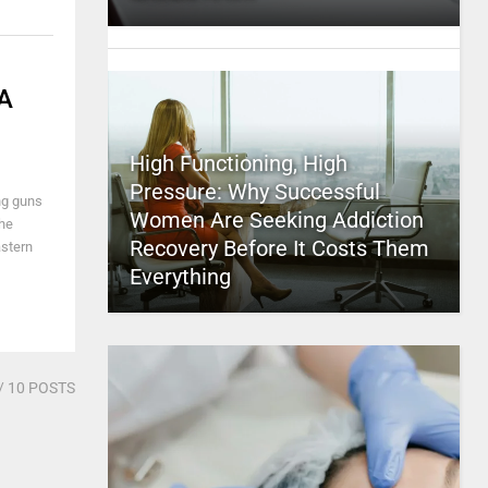
 A
High Functioning, High
Pressure: Why Successful
ng guns
Women Are Seeking Addiction
the
Recovery Before It Costs Them
astern
Everything
/ 10 POSTS