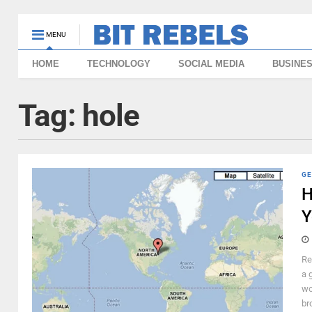
MENU
HOME
TECHNOLOGY
SOCIAL MEDIA
BUSINE
Tag:
hole
GE
H
Y
Re
a 
wo
br