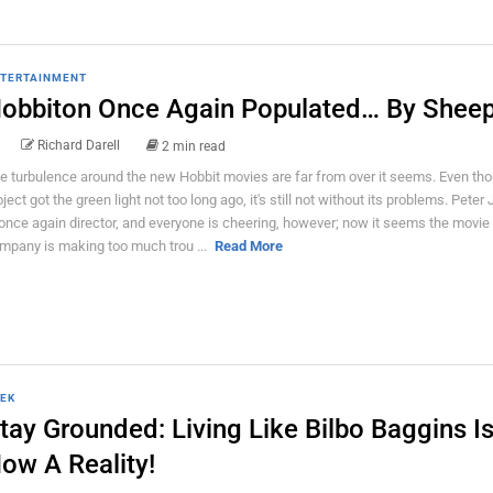
TERTAINMENT
obbiton Once Again Populated… By Sheep
Richard Darell
2 min read
e turbulence around the new Hobbit movies are far from over it seems. Even th
oject got the green light not too long ago, it's still not without its problems. Pete
 once again director, and everyone is cheering, however; now it seems the movie
mpany is making too much trou ...
Read More
EK
tay Grounded: Living Like Bilbo Baggins I
ow A Reality!