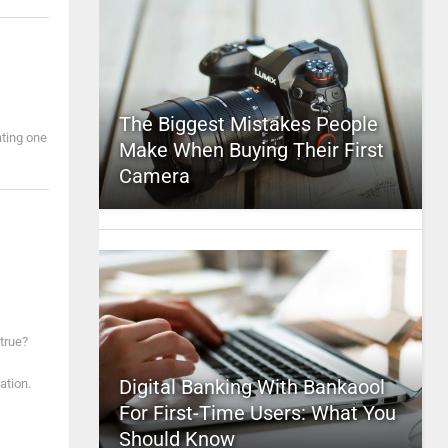
The Biggest Mistakes People
ating one
Make When Buying Their First
Camera
true?
Digital Banking With Bankaool
ation.
For First-Time Users: What You
Should Know