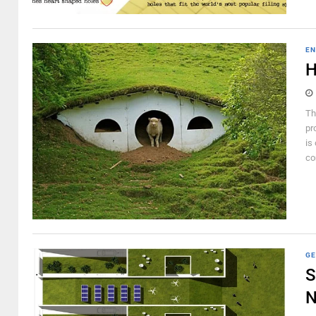
EN
H
Th
pr
is
co
GE
S
N