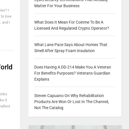
Matter For Your Business
ies? I
 to love
What Does It Mean For Coinme To Be A
, and I
Licensed And Regulated Crypto Operator?
What Lane Pace Says About Homes That
Smell After Spray Foam Insulation
orld
Does Having A DD-214 Make You A Veteran
For Benefits Purposes? Veterans Guardian
Explains
hinks
Steven Capuano On Why Rehabilitation
ke it
Products Are Won Or Lost In The Channel,
allest
Not The Catalog