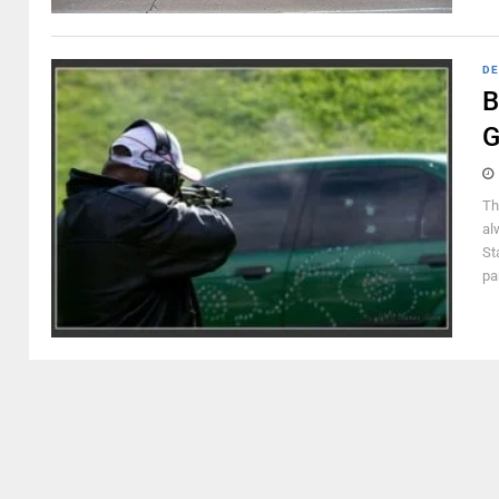
DE
B
G
Th
al
St
pa