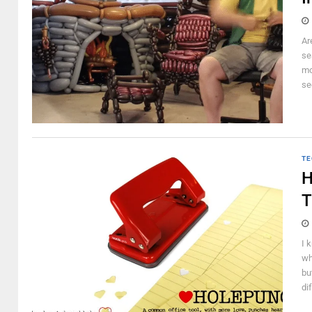
Ar
se
mo
se
TE
H
T
I 
wh
bu
di