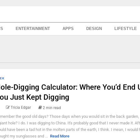
SS
ENTERTAINMENT
APPS
DESIGN
LIFESTYLE
EK
ole-Digging Calculator: Where You’d End U
ou Just Kept Digging
Tricia Edgar
2 min read
member the good old days? Those days when you would sit in the back garden, 
giant hole? I do. I was digging to China. It's probably good that I never made it. After
uld have been a tad hot in the molten parts of the earth, I think. I mean, I would
ought my sunglasses and ...
Read More