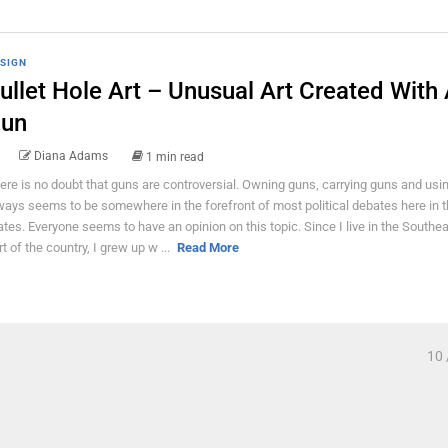
SIGN
ullet Hole Art – Unusual Art Created With
un
Diana Adams
1 min read
ere is no doubt that guns are controversial. Owning guns, carrying guns and usi
ways seems to be somewhere in the forefront of most political debates here in 
ates. Everyone seems to have an opinion on this topic. Since I live in the Southe
rt of the country, I grew up w ...
Read More
10