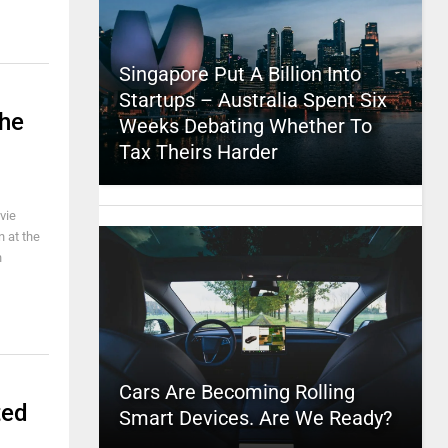
Singapore Put A Billion Into
Startups – Australia Spent Six
The
Weeks Debating Whether To
Tax Theirs Harder
vie
n at the
n
Cars Are Becoming Rolling
ted
Smart Devices. Are We Ready?