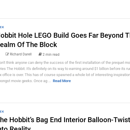
EK
obbit Hole LEGO Build Goes Far Beyond 
ealm Of The Block
Richard Darell
2 min read
don't think anyone can deny the success of the first installation of the prequel mo
ries The Hobbit. It's definitely on its way to earning around $1 billion before its ru
x office is over. This has of course spawned a whole lot of interesting inspiratio
ongst movie geeks. Once ag ...
Read More
EK
he Hobbit’s Bag End Interior Balloon-Twis
nto Reality