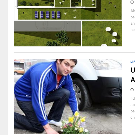
Al
be
an
ne
LI
U
A
I 
ab
be
cha