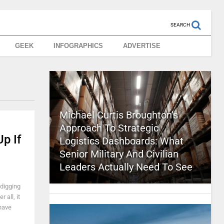
SEARCH
GEEK
INFOGRAPHICS
ADVERTISE
Michael Curtis Broughton’s
Approach To Strategic
p If
Logistics Dashboards: What
Senior Military And Civilian
Leaders Actually Need To See
digging
 all, it
 have