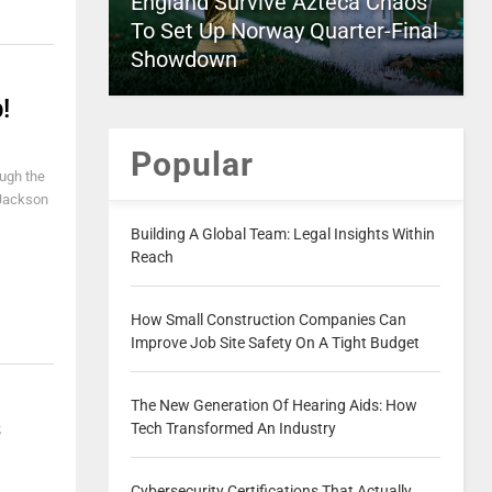
England Survive Azteca Chaos
To Set Up Norway Quarter-Final
Showdown
!
Popular
ough the
r Jackson
Building A Global Team: Legal Insights Within
Reach
How Small Construction Companies Can
Improve Job Site Safety On A Tight Budget
The New Generation Of Hearing Aids: How
s
Tech Transformed An Industry
Cybersecurity Certifications That Actually