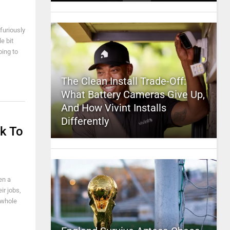
furiously
e bit
oing to
The Clean Install Trade-Off:
What Battery Cameras Give Up,
And How Vivint Installs
Differently
k To
en a
ir jobs,
 whole