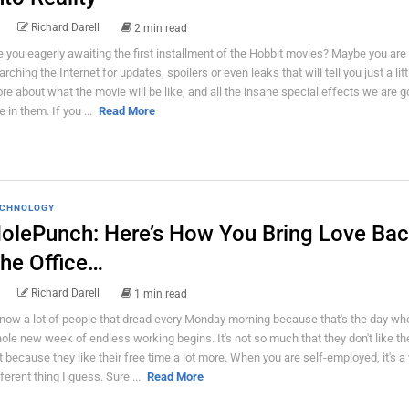
Richard Darell
2 min read
e you eagerly awaiting the first installment of the Hobbit movies? Maybe you are 
arching the Internet for updates, spoilers or even leaks that will tell you just a littl
re about what the movie will be like, and all the insane special effects we are g
e in them. If you ...
Read More
CHNOLOGY
olePunch: Here’s How You Bring Love Bac
he Office…
Richard Darell
1 min read
know a lot of people that dread every Monday morning because that's the day wh
ole new week of endless working begins. It's not so much that they don't like the
t because they like their free time a lot more. When you are self-employed, it's a
fferent thing I guess. Sure ...
Read More