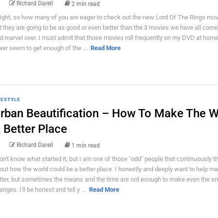
Richard Darell
2 min read
right, so how many of you are eager to check out the new Lord Of The Rings mov
t they are going to be as good or even better than the 3 movies we have all come
d marvel over. I must admit that those movies roll frequently on my DVD at home
ver seem to get enough of the ...
Read More
FESTYLE
rban Beautification – How To Make The W
 Better Place
Richard Darell
1 min read
don't know what started it, but I am one of those "odd" people that continuously t
out how the world could be a better place. I honestly and deeply want to help ma
tter, but sometimes the means and the time are not enough to make even the sm
nges. I'll be honest and tell y ...
Read More