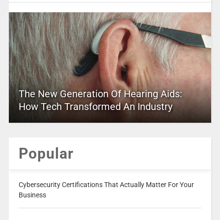
The New Generation Of Hearing Aids:
How Tech Transformed An Industry
Popular
Cybersecurity Certifications That Actually Matter For Your
Business