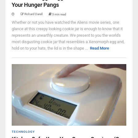
Your Hunger Pangs
Richard Darell
3 min read
Whether or not you have watched the Aliens movie series, one
glance at this creepy looking cookie jar is enough to know that it
represents an unearthly creature. We present to you the world's
most disgusting cookie jar that resembles a Xenomorph egg and,
hold on to your hats, the lid is in the shape ...
Read More
TECHNOLOGY