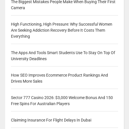
The Biggest Mistakes People Make When Buying Their First
Camera
High Functioning, High Pressure: Why Successful Women
Are Seeking Addiction Recovery Before It Costs Them
Everything
The Apps And Tools Smart Students Use To Stay On Top Of
University Deadlines
How SEO Improves Ecommerce Product Rankings And
Drives More Sales
Sector 777 Casino 2026: $3,000 Welcome Bonus And 150
Free Spins For Australian Players
Claiming Insurance For Flight Delays In Dubai