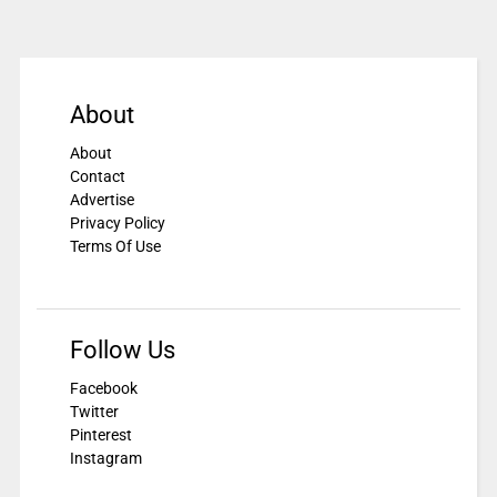
About
About
Contact
Advertise
Privacy Policy
Terms Of Use
Follow Us
Facebook
Twitter
Pinterest
Instagram