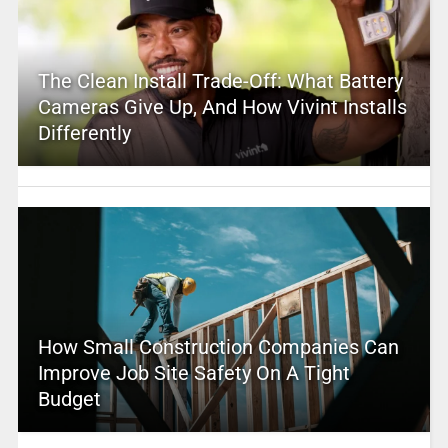
The Clean Install Trade-Off: What Battery
Cameras Give Up, And How Vivint Installs
Differently
How Small Construction Companies Can
Improve Job Site Safety On A Tight
Budget