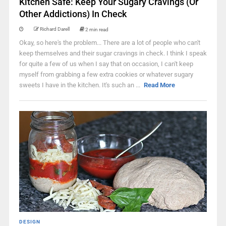
Kitchen Safe: Keep Your Sugary Cravings (Or
Other Addictions) In Check
Richard Darell
2 min read
Okay, so here's the problem... There are a lot of people who can't
keep themselves and their sugar cravings in check. I think I speak
for quite a few of us when I say that on occasion, I can't keep
myself from grabbing a few extra cookies or whatever sugary
sweets I have in the kitchen. It's such an ...
Read More
DESIGN