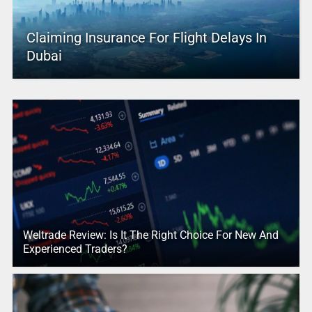
Claiming Insurance For Flight Delays In
Dubai
Weltrade Review: Is It The Right Choice For New And
Experienced Traders?