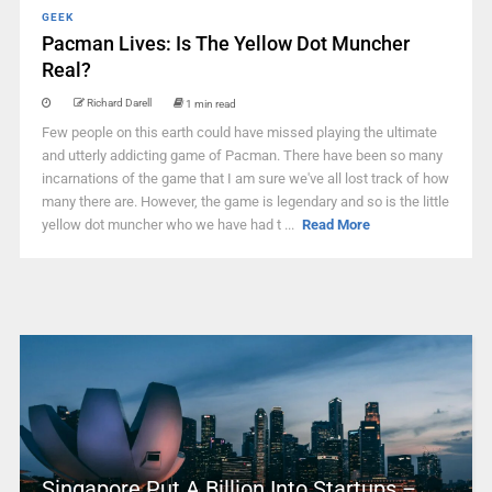
GEEK
Pacman Lives: Is The Yellow Dot Muncher
Real?
Richard Darell
1 min read
Few people on this earth could have missed playing the ultimate
and utterly addicting game of Pacman. There have been so many
incarnations of the game that I am sure we've all lost track of how
many there are. However, the game is legendary and so is the little
yellow dot muncher who we have had t ...
Read More
Singapore Put A Billion Into Startups –