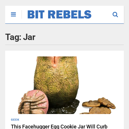
Tag:
Jar
GEEK
This Facehugger Egg Cookie Jar Will Curb