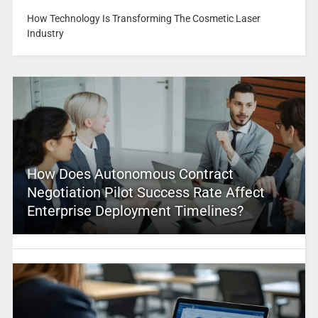
How Technology Is Transforming The Cosmetic Laser
Industry
How Does Autonomous Contract
Negotiation Pilot Success Rate Affect
Enterprise Deployment Timelines?