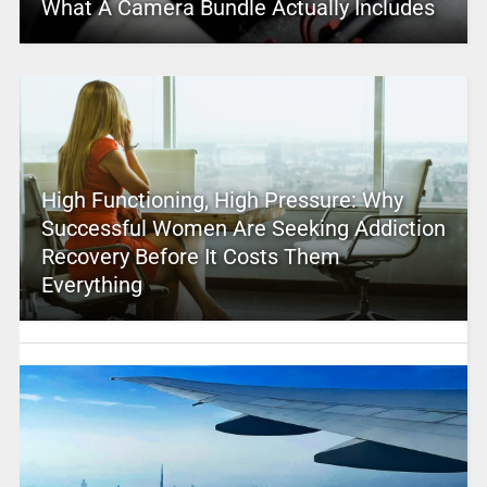
What A Camera Bundle Actually Includes
High Functioning, High Pressure: Why
Successful Women Are Seeking Addiction
Recovery Before It Costs Them
Everything