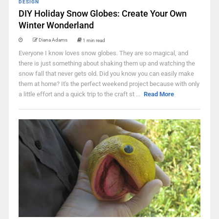
DESIGN
DIY Holiday Snow Globes: Create Your Own
Winter Wonderland
Diana Adams
1 min read
Everyone I know loves snow globes. They are so magical, and
there is just something about shaking them up and watching the
snow fall that never gets old. Did you know you can easily make
them at home? It's the perfect weekend project because with only
a little effort and a quick trip to the craft st ...
Read More