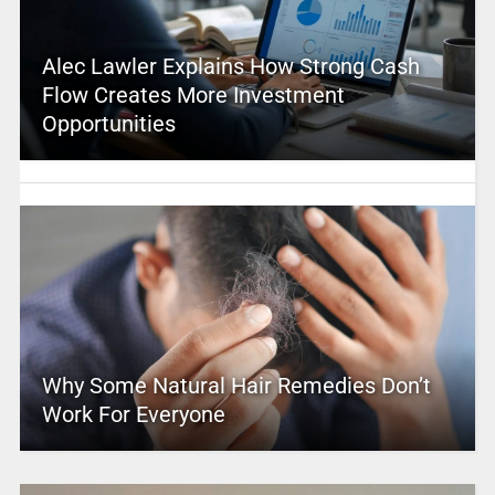
Alec Lawler Explains How Strong Cash
Flow Creates More Investment
Opportunities
Why Some Natural Hair Remedies Don’t
Work For Everyone