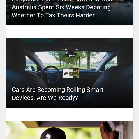
Australia Spent Six Weeks Debating
Whether To Tax Theirs Harder
Cars Are Becoming Rolling Smart
Devices. Are We Ready?