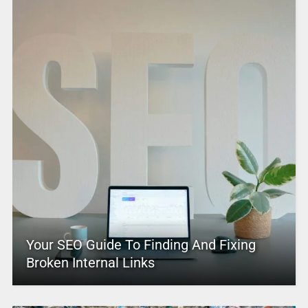
Your SEO Guide To Finding And Fixing
Broken Internal Links