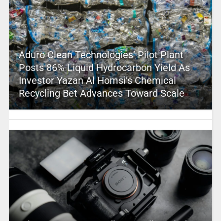
Aduro Clean Technologies’ Pilot Plant
Posts 86% Liquid Hydrocarbon Yield As
Investor Yazan Al Homsi’s Chemical
Recycling Bet Advances Toward Scale