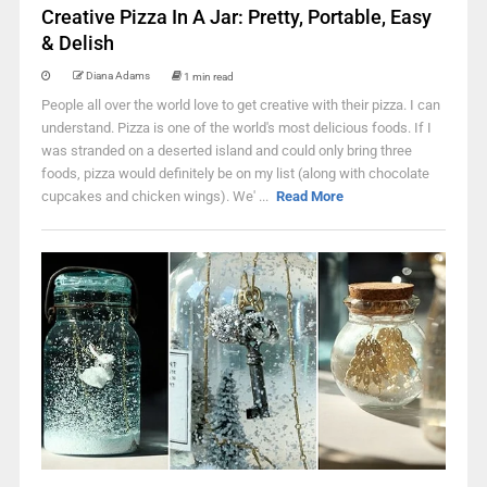
Creative Pizza In A Jar: Pretty, Portable, Easy
& Delish
Diana Adams
1 min read
People all over the world love to get creative with their pizza. I can
understand. Pizza is one of the world's most delicious foods. If I
was stranded on a deserted island and could only bring three
foods, pizza would definitely be on my list (along with chocolate
cupcakes and chicken wings). We' ...
Read More