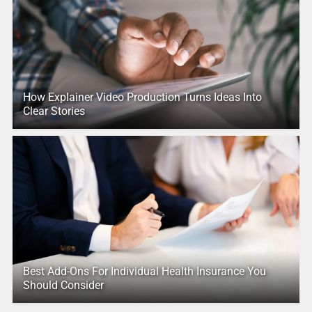
How Explainer Video Production Turns Ideas Into
Clear Stories
Best Add-Ons For Individual Health Insurance You
Should Consider