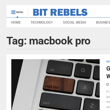
MENU
HOME
TECHNOLOGY
SOCIAL MEDIA
BUSINE
Tag:
macbook pro
GE
G
W
If
ja
mu
un