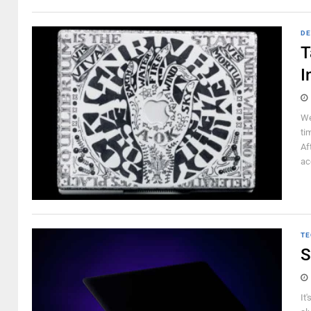
DE
T
I
We
ti
Af
ac
TE
S
It