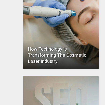
How Technology Is
Transforming The Cosmetic
Laser Industry