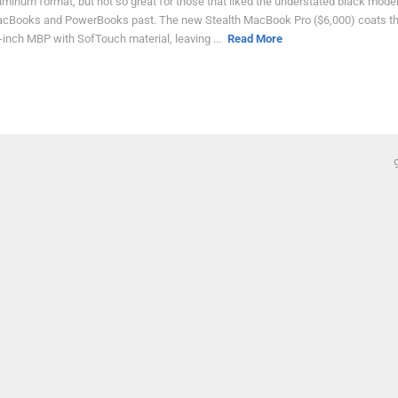
uminum format, but not so great for those that liked the understated black mode
cBooks and PowerBooks past. The new Stealth MacBook Pro ($6,000) coats t
-inch MBP with SofTouch material, leaving ...
Read More