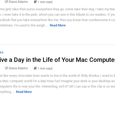
Diana Adams
1 min read
me girls take their purse everywhere they go, some take their dog, I take my M
o. I even take it to the park, which you can see in this tribute to our readers. If y
cBook that you take everywhere like me, then you know how cumbersome it ca
metimes. I'm used to the weigh ...
Read More
EK
ive a Day in the Life of Your Mac Compute
Diana Adams
1 min read
st like every chocolate lover wants to live in the world of Willy Wonka, I want to li
is Mac computer world for a day! How fun! Imagine your desk is your desktop an
puter's life is now your life. Interesting, isn't it? All I can say is this clip is so we
erything ...
Read More