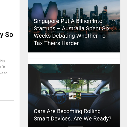
Singapore Put A Billion Into
Startups – Australia Spent Six
ly So
Weeks Debating Whether To
Tax Theirs Harder
this
 "it
le to
Cars Are Becoming Rolling
Smart Devices. Are We Ready?