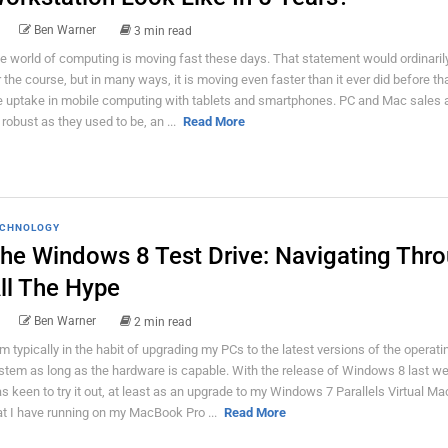
Ben Warner
3 min read
e world of computing is moving fast these days. That statement would ordinaril
r the course, but in many ways, it is moving even faster than it ever did before th
e uptake in mobile computing with tablets and smartphones. PC and Mac sales a
 robust as they used to be, an ...
Read More
CHNOLOGY
he Windows 8 Test Drive: Navigating Thr
ll The Hype
Ben Warner
2 min read
am typically in the habit of upgrading my PCs to the latest versions of the operati
stem as long as the hardware is capable. With the release of Windows 8 last we
s keen to try it out, at least as an upgrade to my Windows 7 Parallels Virtual Ma
at I have running on my MacBook Pro ...
Read More