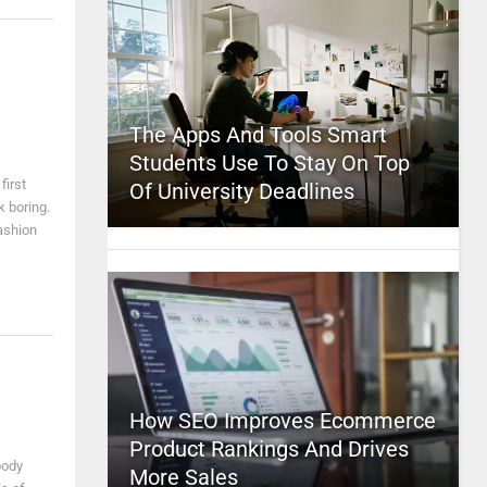
The Apps And Tools Smart
Students Use To Stay On Top
first
Of University Deadlines
k boring.
fashion
How SEO Improves Ecommerce
Product Rankings And Drives
body
More Sales