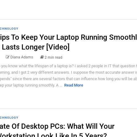
CHNOLOGY
ips To Keep Your Laptop Running Smooth
t Lasts Longer [Video]
Diana Adams
2 min read
 you know what the lifespan of a laptop is? I asked 2 people in IT that question 
rning, and I got 2 very different answers. I suppose the most accurate answer is
pends" since there are several factors that can influence how long you will be ab
ep your laptop running smoothly. A ...
Read More
CHNOLOGY
ate Of Desktop PCs: What Will Your
orkstation Look Like In 5 Years?