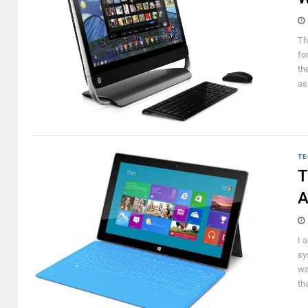
Th
fo
th
as
TE
T
A
I 
sy
wa
th