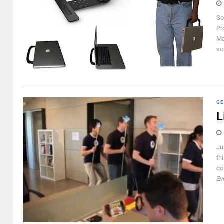
So
Pr
Ma
so
GE
L
Ju
th
com
Ev