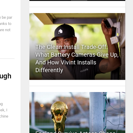
y be par
anks to
re not
The Clean Install Trade-Off:
What Battery Cameras Give Up,
And How Vivint Installs
Differently
ough
ng
ek, I
chine