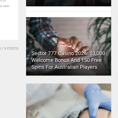
ls of
he new
9
/ 9 POSTS
Sector 777 Casino 2026: $3,000
Welcome Bonus And 150 Free
Spins For Australian Players