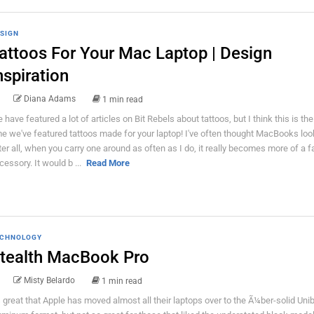
SIGN
attoos For Your Mac Laptop | Design
nspiration
Diana Adams
1 min read
 have featured a lot of articles on Bit Rebels about tattoos, but I think this is the 
me we've featured tattoos made for your laptop! I've often thought MacBooks loo
ter all, when you carry one around as often as I do, it really becomes more of a 
cessory. It would b ...
Read More
CHNOLOGY
tealth MacBook Pro
Misty Belardo
1 min read
's great that Apple has moved almost all their laptops over to the Ã¼ber-solid Uni