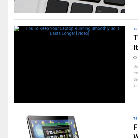
TE
T
I
Do
mo
de
ke
TE
F
W