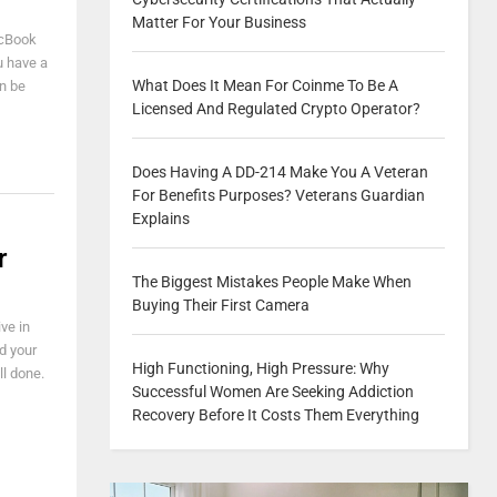
Matter For Your Business
acBook
ou have a
What Does It Mean For Coinme To Be A
n be
Licensed And Regulated Crypto Operator?
Does Having A DD-214 Make You A Veteran
For Benefits Purposes? Veterans Guardian
Explains
r
The Biggest Mistakes People Make When
Buying Their First Camera
ve in
d your
High Functioning, High Pressure: Why
ll done.
Successful Women Are Seeking Addiction
Recovery Before It Costs Them Everything