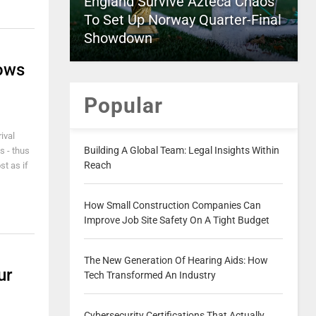
England Survive Azteca Chaos
To Set Up Norway Quarter-Final
Showdown
dows
Popular
ival
Building A Global Team: Legal Insights Within
s - thus
Reach
st as if
How Small Construction Companies Can
Improve Job Site Safety On A Tight Budget
The New Generation Of Hearing Aids: How
ur
Tech Transformed An Industry
Cybersecurity Certifications That Actually