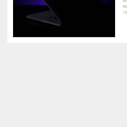
al
Ma
15