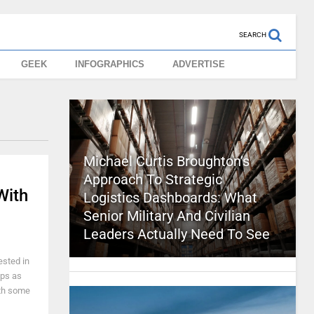
SEARCH
GEEK
INFOGRAPHICS
ADVERTISE
Michael Curtis Broughton’s
Approach To Strategic
With
Logistics Dashboards: What
Senior Military And Civilian
Leaders Actually Need To See
ested in
ops as
ith some