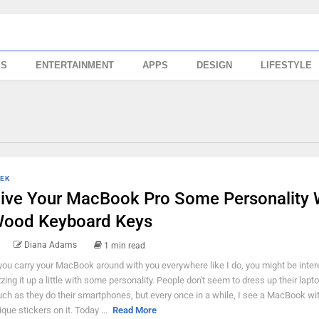
SS
ENTERTAINMENT
APPS
DESIGN
LIFESTYLE
EK
ive Your MacBook Pro Some Personality 
ood Keyboard Keys
Diana Adams
1 min read
 you carry your MacBook around with you everywhere like I do, you might be inter
zzing it up a little with some personality. People don't seem to dress up their lapt
ch as they do their smartphones, but every once in a while, I see a MacBook w
ique stickers on it. Today ...
Read More