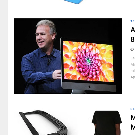
TE
A
8
Le
Mi
ra
Ap
DE
M
M