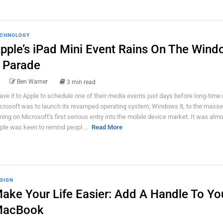
CHNOLOGY
pple’s iPad Mini Event Rains On The Win
 Parade
Ben Warner
3 min read
ave it to Apple to schedule one of their media events just days before long-time r
crosoft was to launch its revamped operating system, Windows 8, to the masse
ining on Microsoft’s first serious entry into the mobile device market. It was almo
ple was keen to remind peopl ...
Read More
SIGN
ake Your Life Easier: Add A Handle To Yo
acBook