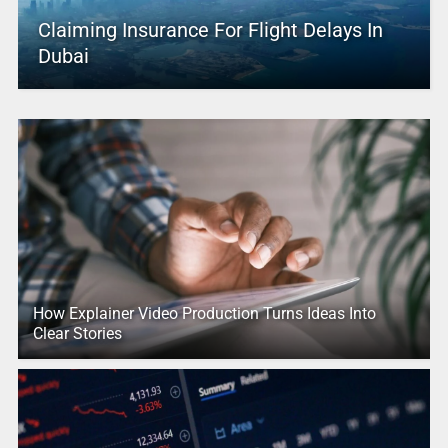
Claiming Insurance For Flight Delays In
Dubai
How Explainer Video Production Turns Ideas Into
Clear Stories