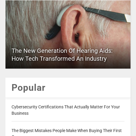
The New Generation Of Hearing Aids:
How Tech Transformed An Industry
Popular
Cybersecurity Certifications That Actually Matter For Your
Business
The Biggest Mistakes People Make When Buying Their First