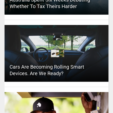
Whether To Tax Theirs Harder
Cars Are Becoming Rolling Smart
Devices. Are We Ready?