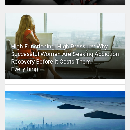
High Functioning, High Pressure: Why
Successful Women Are Seeking Addiction
Recovery Before It Costs Them
Everything