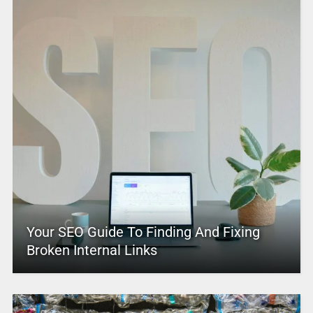
Your SEO Guide To Finding And Fixing
Broken Internal Links