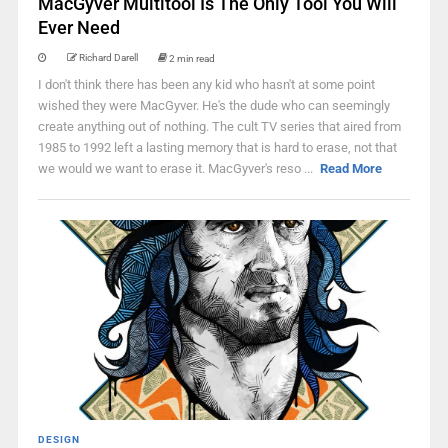
MacGyver Multitool Is The Only Tool You Will
Ever Need
Richard Darell
2 min read
I don't think there has been any kid who hasn't at some point
wished they were MacGyver. He's the dude who can seemingly
create anything out of nothing. The cult TV series that aired from
1985 to 1992 left a lasting memory that is hard to erase, not that
we would we want to erase it. MacGyver's reso ...
Read More
DESIGN