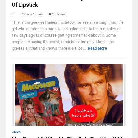
Of Lipstick
Diana Adams
2 min read
This is the geekiest ladies multi-tool I've seen in a long time. The
girl who created this badboy and uploaded it to Instructables a
few days ago is of course getting some flack about it. Some
people are saying it's sexist, feminist or too girly. I hope she
ignores all that and knows there are a lot ...
Read More
GEEK