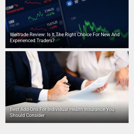
Weltrade Review: Is It The Right Choice For New And
Experienced Traders?
Best Add-Ons For Individual Health Insurance You
Should Consider