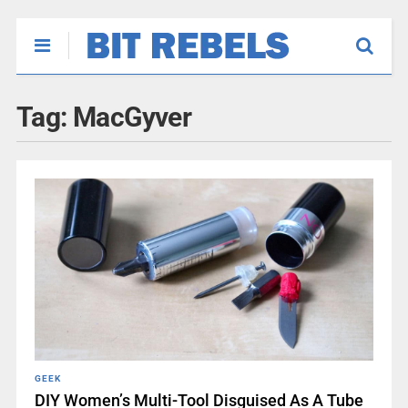
Tag:
MacGyver
GEEK
DIY Women’s Multi-Tool Disguised As A Tube