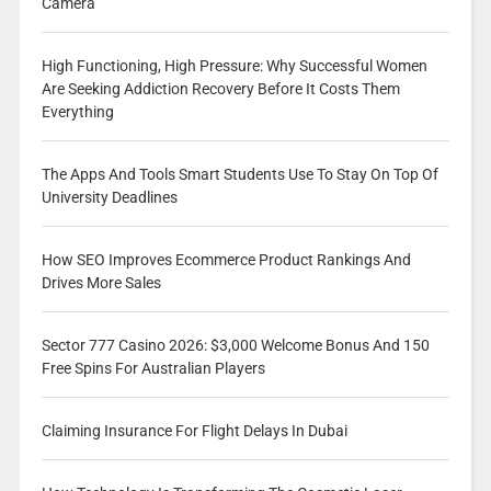
Camera
High Functioning, High Pressure: Why Successful Women
Are Seeking Addiction Recovery Before It Costs Them
Everything
The Apps And Tools Smart Students Use To Stay On Top Of
University Deadlines
How SEO Improves Ecommerce Product Rankings And
Drives More Sales
Sector 777 Casino 2026: $3,000 Welcome Bonus And 150
Free Spins For Australian Players
Claiming Insurance For Flight Delays In Dubai