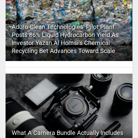
Aduro Clean Technologies’ Pilot Plant
Posts 86% Liquid Hydrocarbon Yield As
Investor Yazan Al Homsi’s Chemical
Recycling Bet Advances Toward Scale
What A Camera Bundle Actually Includes