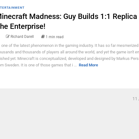
TERTAINMENT
inecraft Madness: Guy Builds 1:1 Replica
he Enterprise!
Richard Darell
1 min read
's one of the latest phenomenon in the gaming industry. It has so far mesmerized
ousands and thousands of players all around the world, and yet the game isn't ent
nished yet. Minecraft is conceptualized, developed and designed by Markus Per
om Sweden. It is one of those games that i ...
Read More
11