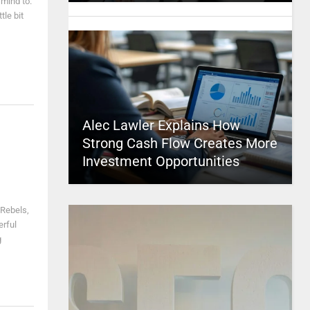
 mind to.
tle bit
Alec Lawler Explains How
Strong Cash Flow Creates More
Investment Opportunities
 Rebels,
erful
g