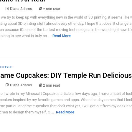
Diana Adams
2 min read
 we try to keep up with everything new in the world of 3D printing, it seems like 
iting about 3D printing stuff almost every other day. I hope that doesn't change 
on because it's one of the fastest moving technologies in the world right now. It'
piring to see what is truly po ...
Read More
FESTYLE
ame Cupcakes: DIY Temple Run Deliciou
Diana Adams
2 min read
ke I wrote in my Minecraft Cupcakes article a few days ago, I have a habit of loo
pcakes inspired by my favorite games and apps. When the day comes that I look
me particular game cupcakes that don't exist yet, I will get out from my desk an
tchen to design them myself. O ...
Read More