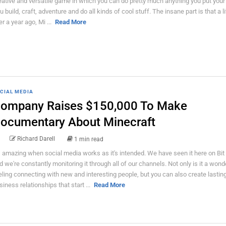
eative and versatile game in which you can do pretty much anything you put your
u build, craft, adventure and do all kinds of cool stuff. The insane part is that a lit
er a year ago, Mi ...
Read More
CIAL MEDIA
ompany Raises $150,000 To Make
ocumentary About Minecraft
Richard Darell
1 min read
's amazing when social media works as it's intended. We have seen it here on Bit
d we're constantly monitoring it through all of our channels. Not only is it a wond
eling connecting with new and interesting people, but you can also create lastin
siness relationships that start ...
Read More