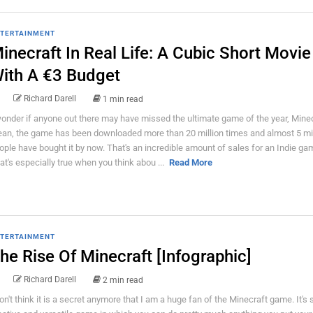
TERTAINMENT
inecraft In Real Life: A Cubic Short Movie
ith A €3 Budget
Richard Darell
1 min read
wonder if anyone out there may have missed the ultimate game of the year, Minecr
an, the game has been downloaded more than 20 million times and almost 5 mil
ople have bought it by now. That's an incredible amount of sales for an Indie ga
at's especially true when you think abou ...
Read More
TERTAINMENT
he Rise Of Minecraft [Infographic]
Richard Darell
2 min read
don't think it is a secret anymore that I am a huge fan of the Minecraft game. It's