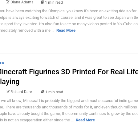
Diana Adams
1 min read
 you have been watching the Olympics, you know it's been an exciting ride so far.
elps is always exciting to watch of course, and it was great to see Japan win th
r a sport they invented. It's also fun to see so many videos posted to YouTube a
mediately removed with a me ...
Read More
EK
inecraft Figurines 3D Printed For Real Lif
laying
Richard Darell
1 min read
 we all know, Minecraft is probably the biggest and most successful indie game 
me. There are thousands and thousands of mods for it, and even though millions
ople have already bought the game, the community continues to grow by the se
is is not an exaggeration either since the ...
Read More