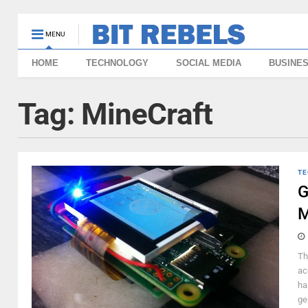
MENU
HOME
TECHNOLOGY
SOCIAL MEDIA
BUSINE
Tag:
MineCraft
TE
G
M
Th
ac
ha
ge