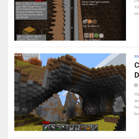
cr
Yo
ov
SO
C
D
It
an
fe
bu