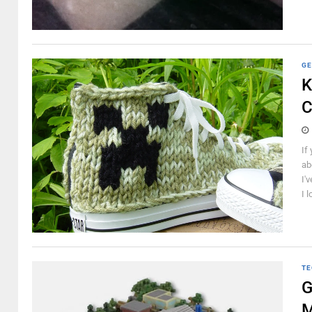
GE
K
C
If
ab
I'
I l
TE
G
M