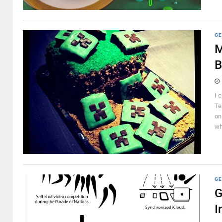
GE
M
B
I 
Te
on
wh
GE
G
I