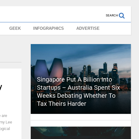
SEARCH
GEEK
INFOGRAPHICS
ADVERTISE
Singapore Put A Billion Into
y
Startups – Australia Spent Six
Weeks Debating Whether To
Tax Theirs Harder
 are
emy Lee
ogical