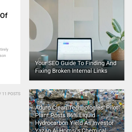
 Of
irely
sson
Your SEO Guide To Finding And
Fixing Broken Internal Links
/ 11 POSTS
Aduro Clean Technologies’ Pilot
Plant Posts 86% Liquid
Hydrocarbon Yield As Investor
Yazan Al Homsi’s Chemical