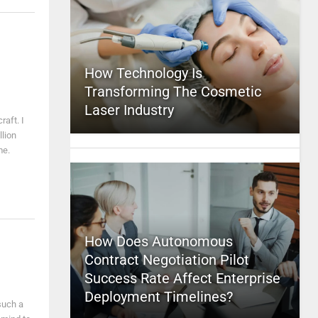
How Technology Is
Transforming The Cosmetic
Laser Industry
aft. I
lion
me.
How Does Autonomous
Contract Negotiation Pilot
Success Rate Affect Enterprise
Deployment Timelines?
 such a