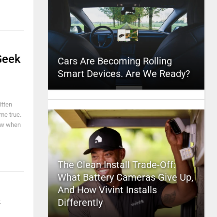
Geek
Cars Are Becoming Rolling
Smart Devices. Are We Ready?
itten
me true.
now when
The Clean Install Trade-Off:
What Battery Cameras Give Up,
And How Vivint Installs
&
Differently