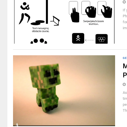
If
Ph
fo
im
GE
M
P
As
ti
pe
Th