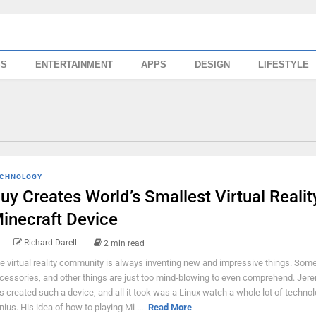
SS
ENTERTAINMENT
APPS
DESIGN
LIFESTYLE
CHNOLOGY
uy Creates World’s Smallest Virtual Realit
inecraft Device
Richard Darell
2 min read
e virtual reality community is always inventing new and impressive things. Some
cessories, and other things are just too mind-blowing to even comprehend. Jer
s created such a device, and all it took was a Linux watch a whole lot of technol
nius. His idea of how to playing Mi ...
Read More