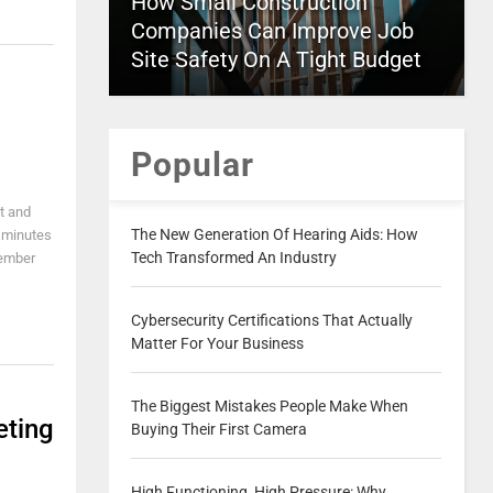
How Small Construction
Companies Can Improve Job
Site Safety On A Tight Budget
Popular
t and
The New Generation Of Hearing Aids: How
e minutes
Tech Transformed An Industry
member
Cybersecurity Certifications That Actually
Matter For Your Business
The Biggest Mistakes People Make When
eting
Buying Their First Camera
High Functioning, High Pressure: Why