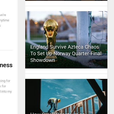
we're
anytime
s
England Survive Azteca Chaos
To Set Up Norway Quarter-Final
Showdown
sness
king for
 for
d into my