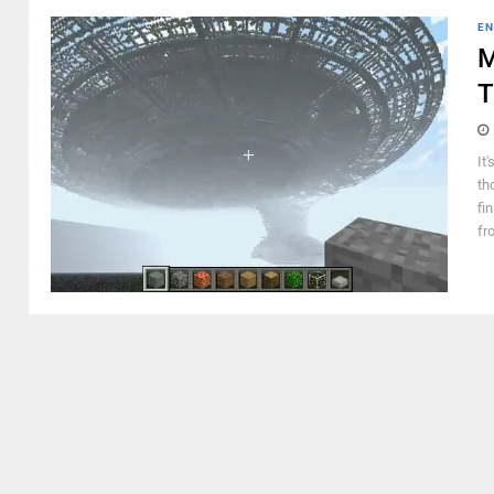
EN
M
T
It
th
fi
fr