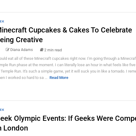
EK
inecraft Cupcakes & Cakes To Celebrate
eing Creative
Diana Adams
2 min read
could eat all of these Minecraft cupcakes right now. I'm going through a Minecraf
mple Run phase at the moment. I can literally lose an hour in what feels like fiv
 Temple Run. It's such a simple game, yet it will suck you in like a tornado. I re
en I worked so hard to sa ...
Read More
EK
eek Olympic Events: If Geeks Were Comp
n London