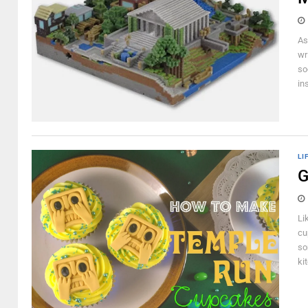
As
wr
so
ins
LI
G
Li
cu
so
ki