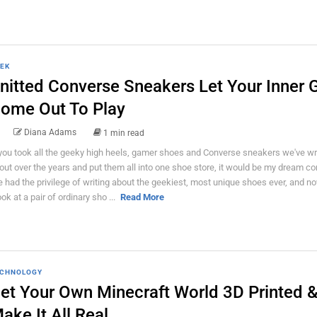
EK
nitted Converse Sneakers Let Your Inner 
ome Out To Play
Diana Adams
1 min read
 you took all the geeky high heels, gamer shoes and Converse sneakers we've wr
out over the years and put them all into one shoe store, it would be my dream co
ve had the privilege of writing about the geekiest, most unique shoes ever, and 
ook at a pair of ordinary sho ...
Read More
CHNOLOGY
et Your Own Minecraft World 3D Printed 
ake It All Real