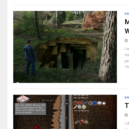
EN
M
W
I 
me
pe
Th
EN
T
I 