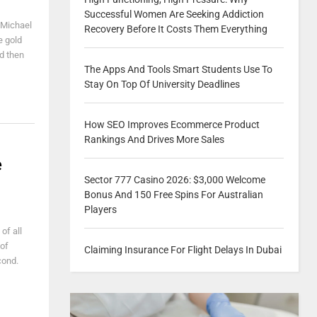
Successful Women Are Seeking Addiction
 Michael
Recovery Before It Costs Them Everything
e gold
nd then
The Apps And Tools Smart Students Use To
Stay On Top Of University Deadlines
How SEO Improves Ecommerce Product
Rankings And Drives More Sales
e
Sector 777 Casino 2026: $3,000 Welcome
Bonus And 150 Free Spins For Australian
Players
of all
 of
Claiming Insurance For Flight Delays In Dubai
cond.