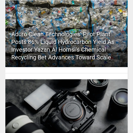
Aduro Clean Technologies’ Pilot Plant
Posts 86% Liquid Hydrocarbon Yield As
Investor Yazan Al Homsi’s Chemical
Recycling Bet Advances Toward Scale