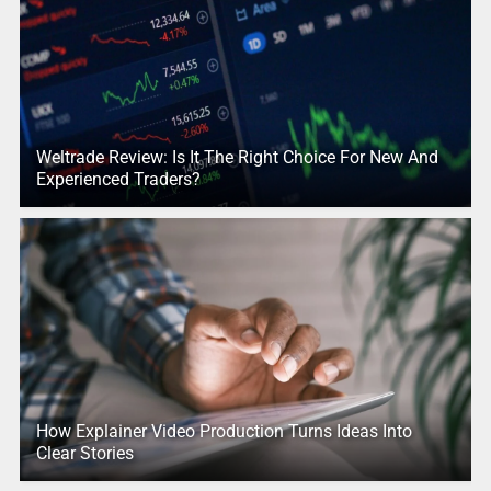
Weltrade Review: Is It The Right Choice For New And
Experienced Traders?
How Explainer Video Production Turns Ideas Into
Clear Stories