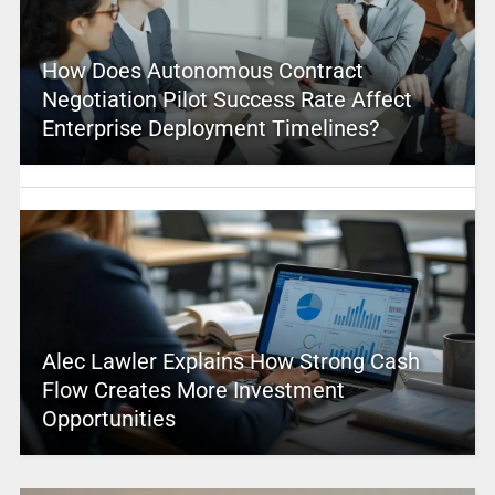
How Does Autonomous Contract
Negotiation Pilot Success Rate Affect
Enterprise Deployment Timelines?
Alec Lawler Explains How Strong Cash
Flow Creates More Investment
Opportunities