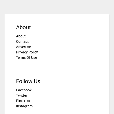
About
About
Contact
Advertise
Privacy Policy
Terms Of Use
Follow Us
Facebook
Twitter
Pinterest
Instagram