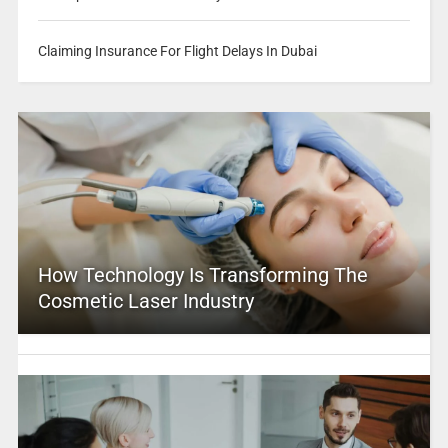
Claiming Insurance For Flight Delays In Dubai
How Technology Is Transforming The
Cosmetic Laser Industry