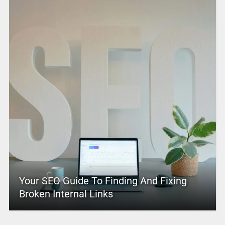
Your SEO Guide To Finding And Fixing
Broken Internal Links