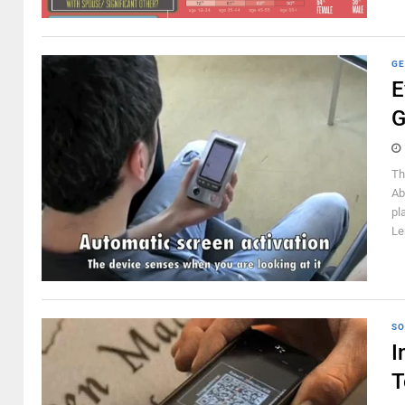
GE
E
G
Th
Ab
pl
Le
SO
I
T