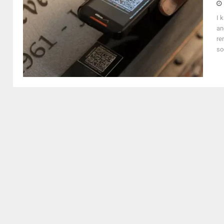
I 
an
re
so