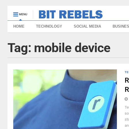
MENU
HOME
TECHNOLOGY
SOCIAL MEDIA
BUSINE
Tag:
mobile device
TE
R
R
Te
so
st
an