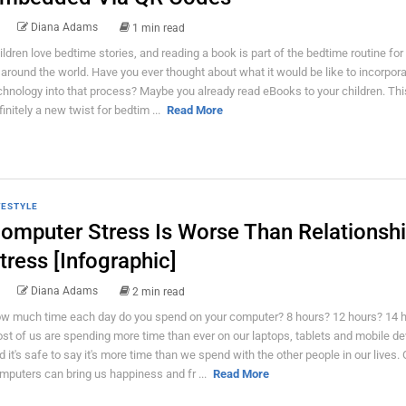
Diana Adams
1 min read
ildren love bedtime stories, and reading a book is part of the bedtime routine for
l around the world. Have you ever thought about what it would be like to incorpor
chnology into that process? Maybe you already read eBooks to your children. Thi
finitely a new twist for bedtim ...
Read More
FESTYLE
omputer Stress Is Worse Than Relationsh
tress [Infographic]
Diana Adams
2 min read
w much time each day do you spend on your computer? 8 hours? 12 hours? 14 
st of us are spending more time than ever on our laptops, tablets and mobile de
d it's safe to say it's more time than we spend with the other people in our lives. 
mputers can bring us happiness and fr ...
Read More