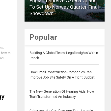
England Survive Azteca Chaos
To Set Up Norway Quarter-Final
Showdown
Popular
me.
Building A Global Team: Legal Insights Within
t how to
Reach
and
How Small Construction Companies Can
Improve Job Site Safety On A Tight Budget
The New Generation Of Hearing Aids: How
gy
Tech Transformed An Industry
Cybersecurity Certifications That Actually