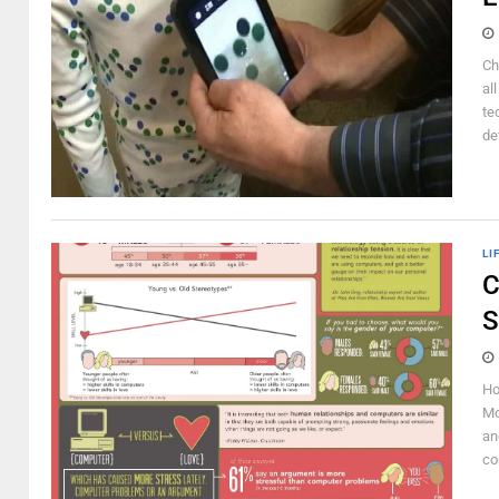
Ch
al
te
de
LI
C
S
Ho
Mo
an
co