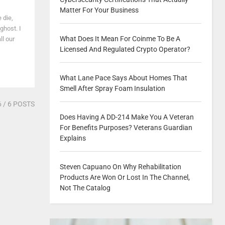
Matter For Your Business
 die,
ghost. I
What Does It Mean For Coinme To Be A
l our
Licensed And Regulated Crypto Operator?
What Lane Pace Says About Homes That
Smell After Spray Foam Insulation
6
/ 6 POSTS
Does Having A DD-214 Make You A Veteran
For Benefits Purposes? Veterans Guardian
Explains
Steven Capuano On Why Rehabilitation
Products Are Won Or Lost In The Channel,
Not The Catalog