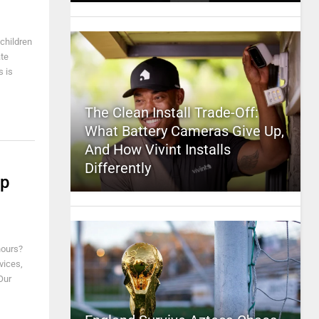
 children
ate
s is
The Clean Install Trade-Off:
What Battery Cameras Give Up,
And How Vivint Installs
Differently
ip
hours?
vices,
Our