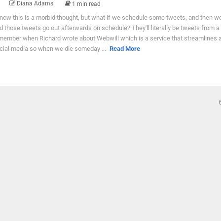
Diana Adams
1 min read
know this is a morbid thought, but what if we schedule some tweets, and then we
d those tweets go out afterwards on schedule? They'll literally be tweets from a 
member when Richard wrote about Webwill which is a service that streamlines al
cial media so when we die someday ...
Read More