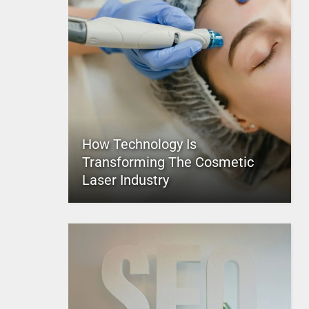
How Technology Is
Transforming The Cosmetic
Laser Industry