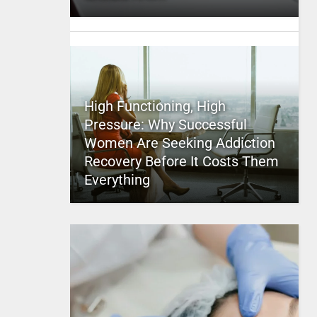
High Functioning, High
Pressure: Why Successful
Women Are Seeking Addiction
Recovery Before It Costs Them
Everything