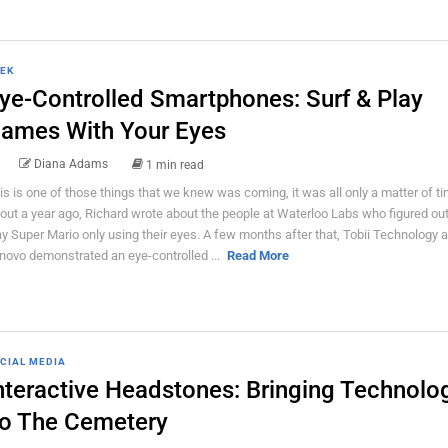
EK
ye-Controlled Smartphones: Surf & Play
ames With Your Eyes
Diana Adams
1 min read
is is one of those things that we knew was coming, it was all only a matter of ti
out a year ago, Richard wrote about the people at Waterloo Labs who figured ou
ay Super Mario only using their eyes. A few months after that, Tobii Technology 
novo demonstrated an eye-controlled ...
Read More
CIAL MEDIA
nteractive Headstones: Bringing Technolo
o The Cemetery