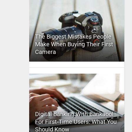
The Biggest Mistakes People
Make When Buying Their First
Camera
Digital Banking With Bankaool
For First-Time Users: What You
Should Know