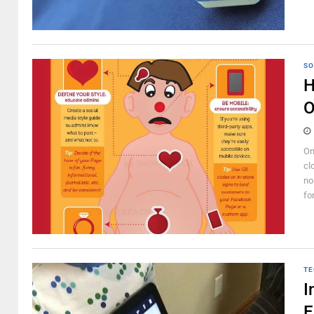
SO
H
O
On
cl
no
fo
TE
I
E