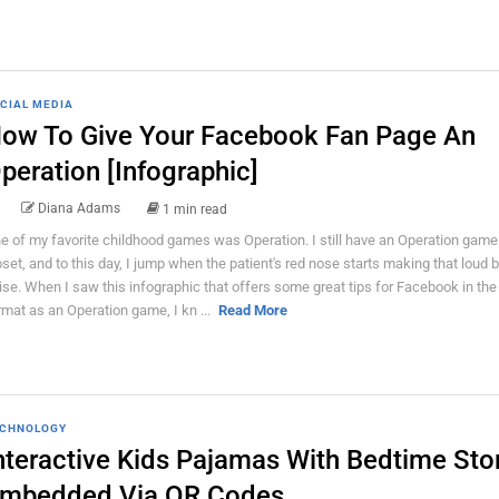
CIAL MEDIA
ow To Give Your Facebook Fan Page An
peration [Infographic]
Diana Adams
1 min read
e of my favorite childhood games was Operation. I still have an Operation game
oset, and to this day, I jump when the patient's red nose starts making that loud 
ise. When I saw this infographic that offers some great tips for Facebook in th
rmat as an Operation game, I kn ...
Read More
CHNOLOGY
nteractive Kids Pajamas With Bedtime Sto
mbedded Via QR Codes