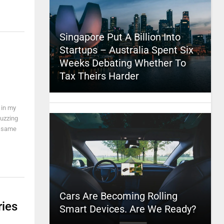
Singapore Put A Billion Into
Startups – Australia Spent Six
Weeks Debating Whether To
Tax Theirs Harder
 in my
buzzing
e same
Cars Are Becoming Rolling
ries
Smart Devices. Are We Ready?