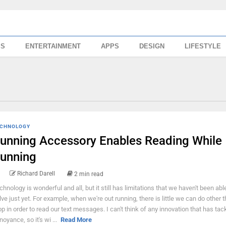
SS
ENTERTAINMENT
APPS
DESIGN
LIFESTYLE
CHNOLOGY
unning Accessory Enables Reading While
unning
Richard Darell
2 min read
chnology is wonderful and all, but it still has limitations that we haven't been abl
lve just yet. For example, when we're out running, there is little we can do other t
op in order to read our text messages. I can't think of any innovation that has tac
noyance, so it's wi ...
Read More