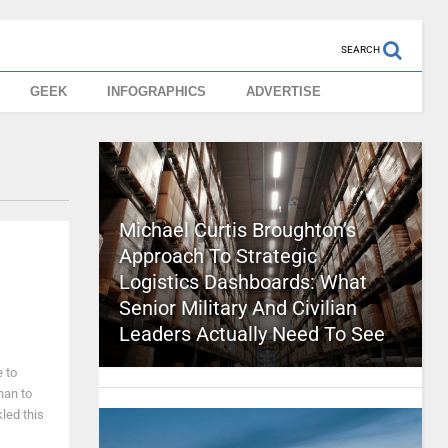
SEARCH
GEEK
INFOGRAPHICS
ADVERTISE
Michael Curtis Broughton’s
Approach To Strategic
Logistics Dashboards: What
Senior Military And Civilian
Leaders Actually Need To See
e to
han to
kled this