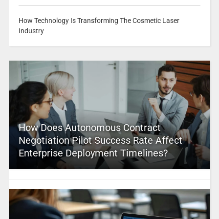
How Technology Is Transforming The Cosmetic Laser
Industry
How Does Autonomous Contract
Negotiation Pilot Success Rate Affect
Enterprise Deployment Timelines?