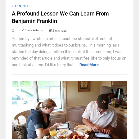
LIFESTYLE
A Profound Lesson We Can Learn From
Benjamin Franklin
Diana Adams
2 min read
Yesterday I wrote an article about the stressful effects of
multitasking and what it does to our brains. This morning, as I
started the day doing a million things all at the same time, I was
reminded of that article and what it must feel like to only focus on
one task at a time. I'd like to try that ...
Read More