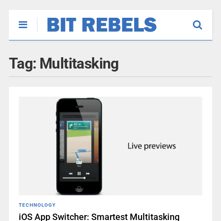
Tag:
Multitasking
TECHNOLOGY
iOS App Switcher: Smartest Multitasking