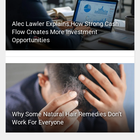
Alec Lawler Explains How Strong Cash
Flow Creates More Investment
Opportunities
Why Some Natural Hair Remedies Don’t
Work For Everyone