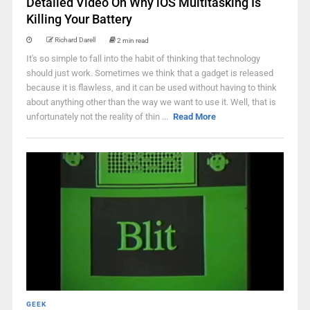
Detailed Video On Why iOS Multitasking Is
Killing Your Battery
Richard Darell
2 min read
It's so simple to fall into the habit of thinking that technology
should just work. Sometimes we think that a gadget is released
because it is flawless, and it can be used without having to think
about anything other than the way we want to use it. Well, that is
unfortunately not the reality of thin ...
Read More
GEEK