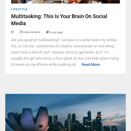
LIFESTYLE
Multitasking: This Is Your Brain On Social
Media
Diana Adams
3 min read
Are you good at multitasking? I've been a scatter brain my whole
life, so for me, sometimes it's hard to concentrate on one thing,
much less a bunch, but I always strive to get better at it. I'm
usually the girl who does a face plant on the concrete when trying
to tweet on my iPhone while walking do ...
Read More