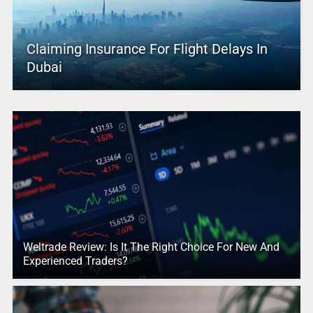
Claiming Insurance For Flight Delays In
Dubai
Weltrade Review: Is It The Right Choice For New And
Experienced Traders?