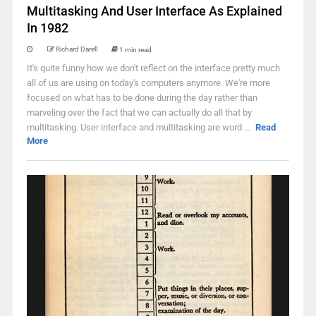
Multitasking And User Interface As Explained
In 1982
Richard Darell
1 min read
It's quite funny how we don't reflect on the interface pretty much
all of us are using on today's computers anymore. We're more
focused on what has to be done during the day rather than
marveling over the fact that we can actually do all that by
multitasking. User interface and multitasking are word ...
Read
More