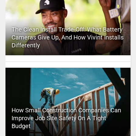
The Clean Install Trade-Off: What Battery
Cameras Give Up, And How Vivint Installs
Differently
How Small Construction Companies Can
Improve Job Site Safety On A Tight
Budget