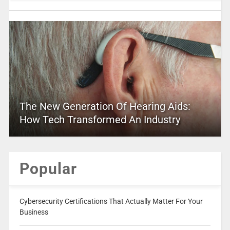
The New Generation Of Hearing Aids:
How Tech Transformed An Industry
Popular
Cybersecurity Certifications That Actually Matter For Your
Business