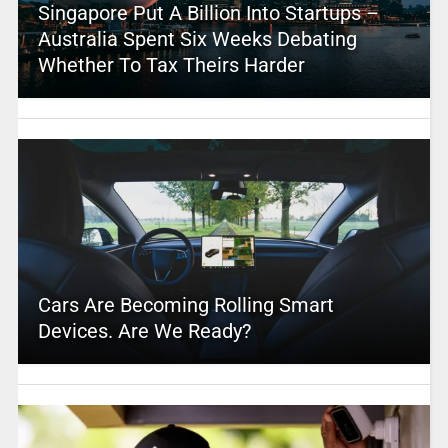
Singapore Put A Billion Into Startups –
Australia Spent Six Weeks Debating
Whether To Tax Theirs Harder
Cars Are Becoming Rolling Smart
Devices. Are We Ready?