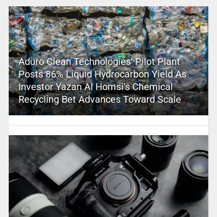
Aduro Clean Technologies’ Pilot Plant
Posts 86% Liquid Hydrocarbon Yield As
Investor Yazan Al Homsi’s Chemical
Recycling Bet Advances Toward Scale