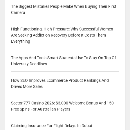
The Biggest Mistakes People Make When Buying Their First
Camera
High Functioning, High Pressure: Why Successful Women
Are Seeking Addiction Recovery Before It Costs Them
Everything
The Apps And Tools Smart Students Use To Stay On Top Of
University Deadlines
How SEO Improves Ecommerce Product Rankings And
Drives More Sales
Sector 777 Casino 2026: $3,000 Welcome Bonus And 150
Free Spins For Australian Players
Claiming Insurance For Flight Delays In Dubai