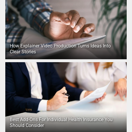
How Explainer Video Production Turns Ideas Into
Clear Stories
Best Add-Ons For Individual Health Insurance You
Should Consider