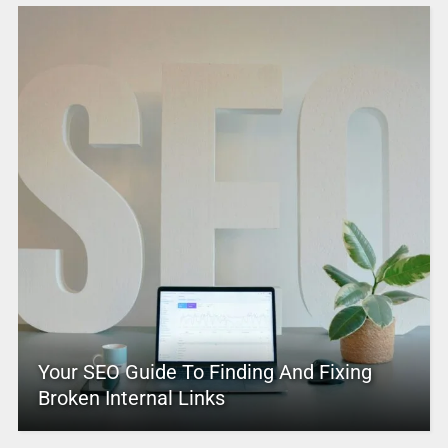
Your SEO Guide To Finding And Fixing
Broken Internal Links