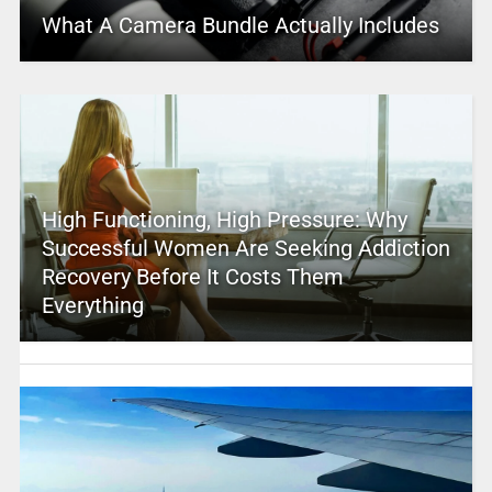
What A Camera Bundle Actually Includes
High Functioning, High Pressure: Why
Successful Women Are Seeking Addiction
Recovery Before It Costs Them
Everything