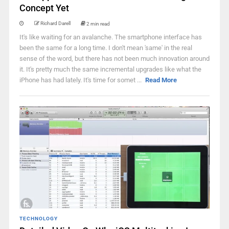
Concept Yet
Richard Darell
2 min read
It's like waiting for an avalanche. The smartphone interface has
been the same for a long time. I don't mean 'same' in the real
sense of the word, but there has not been much innovation around
it. It's pretty much the same incremental upgrades like what the
iPhone has had lately. It's time for somet ...
Read More
TECHNOLOGY