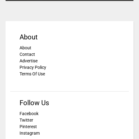
About
About
Contact
Advertise
Privacy Policy
Terms Of Use
Follow Us
Facebook
Twitter
Pinterest
Instagram