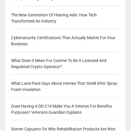
The New Generation Of Hearing Aids: How Tech
Transformed An Industry
Cybersecurity Certifications That Actually Matter For Your
Business
What Does It Mean For Coinme To Be A Licensed And
Regulated Crypto Operator?
What Lane Pace Says About Homes That Smell After Spray
Foam Insulation
Does Having A DD-214 Make You A Veteran For Benefits
Purposes? Veterans Guardian Explains
Steven Capuano On Why Rehabilitation Products Are Won