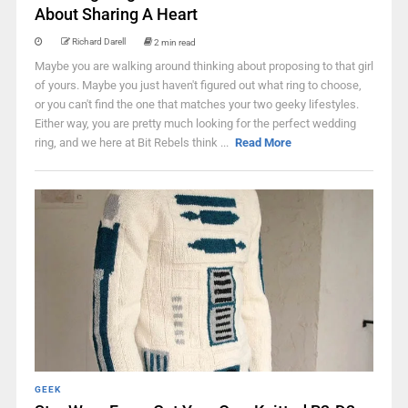
About Sharing A Heart
Richard Darell
2 min read
Maybe you are walking around thinking about proposing to that girl
of yours. Maybe you just haven't figured out what ring to choose,
or you can't find the one that matches your two geeky lifestyles.
Either way, you are pretty much looking for the perfect wedding
ring, and we here at Bit Rebels think ...
Read More
GEEK