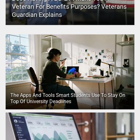
Veteran For Benefits Purposes? Veterans
Guardian Explains
The Apps And Tools Smart Students Use To Stay On
Top Of University Deadlines