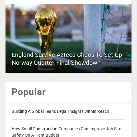
England Survive Azteca Chaos To Set Up
Norway Quarter-Final Showdown
Popular
Building A Global Team: Legal Insights Within Reach
How Small Construction Companies Can Improve Job Site
Safety On A Tight Budget