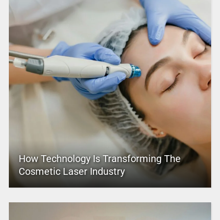
How Technology Is Transforming The
Cosmetic Laser Industry