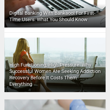
Digital Banking With Bankaool For First-
Time Users: What You Should Know
High Functioning, High Pressure: Why
Successful Women Are Seeking Addiction
Recovery Before It Costs Them
Everything