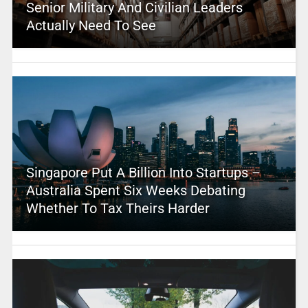
Senior Military And Civilian Leaders
Actually Need To See
Singapore Put A Billion Into Startups –
Australia Spent Six Weeks Debating
Whether To Tax Theirs Harder