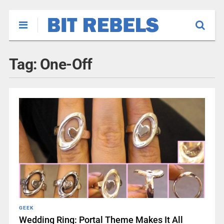
Tag:
One-Off
GEEK
Wedding Ring: Portal Theme Makes It All