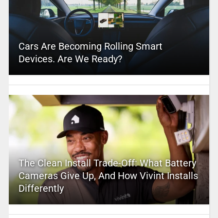
Cars Are Becoming Rolling Smart
Devices. Are We Ready?
The Clean Install Trade-Off: What Battery
Cameras Give Up, And How Vivint Installs
Differently