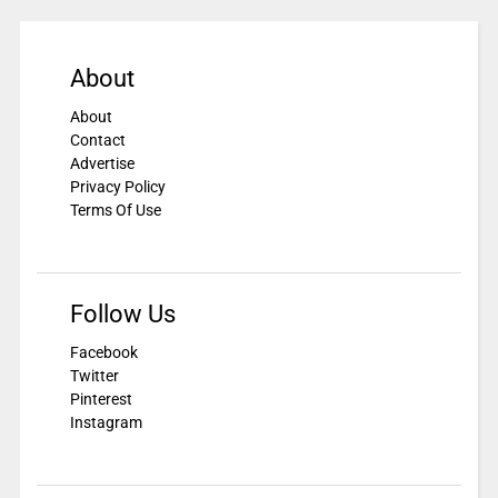
About
About
Contact
Advertise
Privacy Policy
Terms Of Use
Follow Us
Facebook
Twitter
Pinterest
Instagram