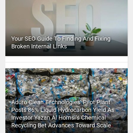
Your SEO Guide To Finding And Fixing
Broken Internal Links
Aduro Clean Technologies’ Pilot Plant
Posts 86% Liquid Hydrocarbon Yield As
Investor Yazan Al Homsi’s Chemical
Recycling Bet Advances Toward Scale