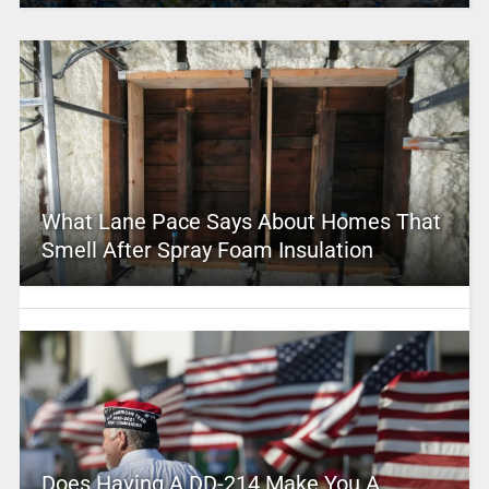
What Lane Pace Says About Homes That
Smell After Spray Foam Insulation
Does Having A DD-214 Make You A