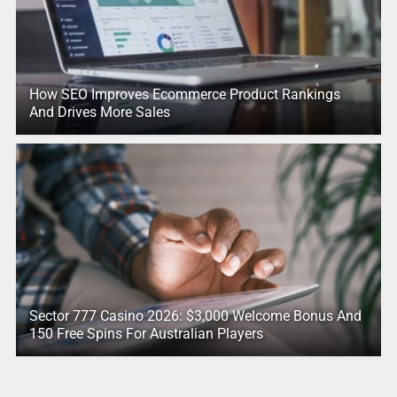
How SEO Improves Ecommerce Product Rankings
And Drives More Sales
Sector 777 Casino 2026: $3,000 Welcome Bonus And
150 Free Spins For Australian Players