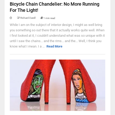
Bicycle Chain Chandelier: No More Running
For The Light!
Richard Darell
1 min read
While I am on the subject of interior design, I might as well bring
you something so out there that it actually works quite well. When
I first looked at it, I couldn't understand what was so unique with it
until I saw the chains... and the rims... and the... Well, I think you
know what I mean. I a ...
Read More