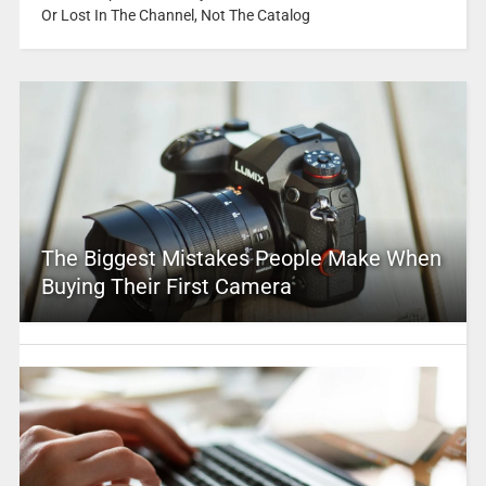
Or Lost In The Channel, Not The Catalog
The Biggest Mistakes People Make When
Buying Their First Camera