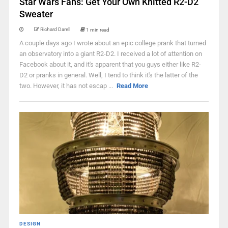
Star Wars Fans: Get Your Own Knitted R2-D2
Sweater
Richard Darell
1 min read
A couple days ago I wrote about an epic college prank that turned
an observatory into a giant R2-D2. I received a lot of attention on
Facebook about it, and it's apparent that you guys either like R2-
D2 or pranks in general. Well, I tend to think it's the latter of the
two. However, it has not escap ...
Read More
DESIGN