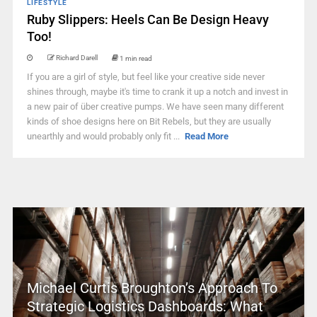
LIFESTYLE
Ruby Slippers: Heels Can Be Design Heavy
Too!
Richard Darell
1 min read
If you are a girl of style, but feel like your creative side never
shines through, maybe it's time to crank it up a notch and invest in
a new pair of über creative pumps. We have seen many different
kinds of shoe designs here on Bit Rebels, but they are usually
unearthly and would probably only fit ...
Read More
Michael Curtis Broughton’s Approach To
Strategic Logistics Dashboards: What