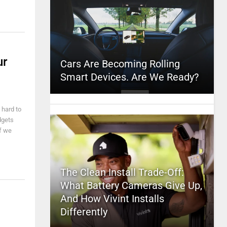
ur
Cars Are Becoming Rolling
Smart Devices. Are We Ready?
 hard to
dgets
if we
The Clean Install Trade-Off:
What Battery Cameras Give Up,
And How Vivint Installs
Differently