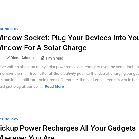
CHNOLOGY
indow Socket: Plug Your Devices Into Yo
indow For A Solar Charge
Diana Adams
1 min read
've written about so many solar powered device chargers over the years that it's
member them all. Even after all the creativity put into the idea of charging our ga
th sunlight, it still isn't mainstream. Of course, the best case scenario would be 
ld just plug all our cor ...
Read More
CHNOLOGY
ickup Power Recharges All Your Gadgets
herever You Are