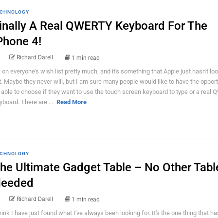
CHNOLOGY
inally A Real QWERTY Keyboard For The
Phone 4!
Richard Darell
1 min read
's on everyone's wish list pretty much, and it's something that Apple just hasn't loo
t. Maybe they never will, but I am sure many people would like to have the opport
 able to choose if they want to use the touch screen keyboard to type or a real
yboard. There are ...
Read More
CHNOLOGY
he Ultimate Gadget Table – No Other Tabl
eeded
Richard Darell
1 min read
think I have just found what I've always been looking for. It's the one thing that h