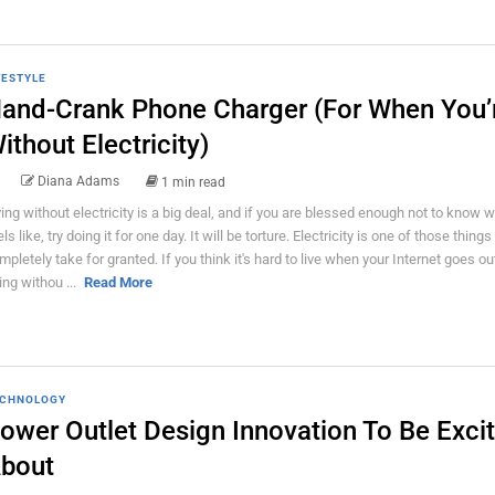
FESTYLE
and-Crank Phone Charger (For When You’
ithout Electricity)
Diana Adams
1 min read
ving without electricity is a big deal, and if you are blessed enough not to know w
ls like, try doing it for one day. It will be torture. Electricity is one of those thing
mpletely take for granted. If you think it's hard to live when your Internet goes out
ing withou ...
Read More
CHNOLOGY
ower Outlet Design Innovation To Be Exci
bout