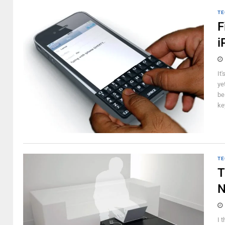
TE
F
i
It
ye
be
ke
TE
T
N
I 