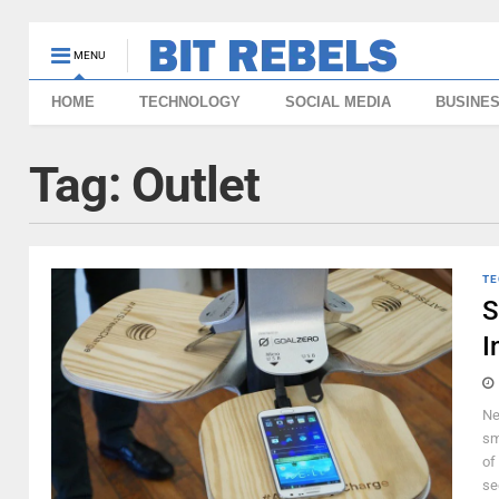
MENU
HOME
TECHNOLOGY
SOCIAL MEDIA
BUSINE
Tag:
Outlet
TE
S
I
Ne
sm
of
se