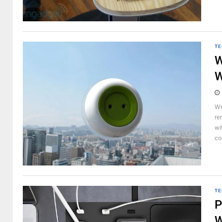
TE
W
W
We
re
wi
cou
TE
P
W