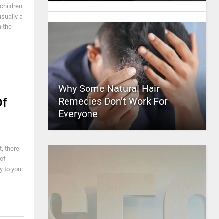
 children
usually a
h the
Why Some Natural Hair
Remedies Don’t Work For
Of
Everyone
, there
of
y to your