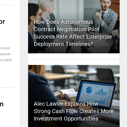
or
How Does Autonomous
Contract Negotiation Pilot
Success Rate Affect Enterprise
Deployment Timelines?
d never
herever
r outlet
en
Alec Lawler Explains How
Strong Cash Flow Creates More
Investment Opportunities