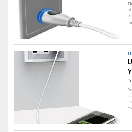
Th
of
DI
me
TE
U
Y
As
is
cu
co