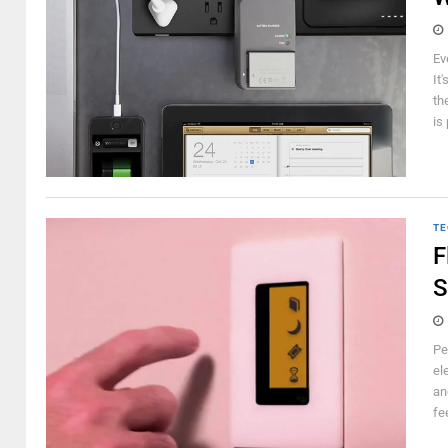
Ev
It
th
is
TE
F
S
Pe
el
an
fe