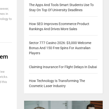
The Apps And Tools Smart Students Use To
owever,
Stay On Top Of University Deadlines
mes in
nology to
How SEO Improves Ecommerce Product
Rankings And Drives More Sales
Sector 777 Casino 2026: $3,000 Welcome
Bonus And 150 Free Spins For Australian
Players
tem
Claiming Insurance For Flight Delays In Dubai
 few
bricks.
How Technology Is Transforming The
 this
Cosmetic Laser Industry