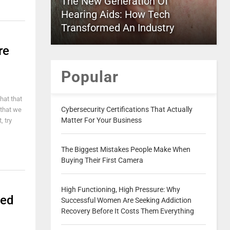
The New Generation Of
Hearing Aids: How Tech
Transformed An Industry
re
Popular
hat that
Cybersecurity Certifications That Actually
s that we
Matter For Your Business
, try
The Biggest Mistakes People Make When
Buying Their First Camera
High Functioning, High Pressure: Why
ted
Successful Women Are Seeking Addiction
Recovery Before It Costs Them Everything