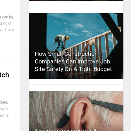
e can be.
oring of
or. There
How Small Construction
Companies Can Improve Job
Site Safety On A Tight Budget
tch
dget,
 room
agging