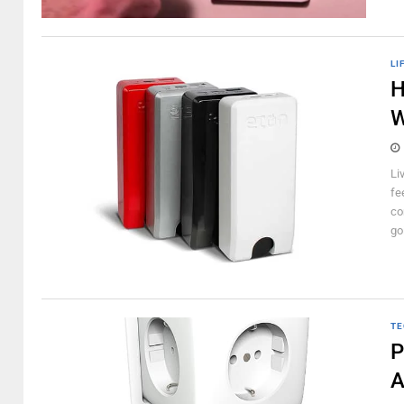
LI
H
W
Li
fee
co
go
TE
P
A