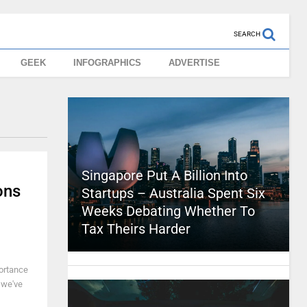
SEARCH
GEEK
INFOGRAPHICS
ADVERTISE
Singapore Put A Billion Into
ons
Startups – Australia Spent Six
Weeks Debating Whether To
Tax Theirs Harder
portance
 we've