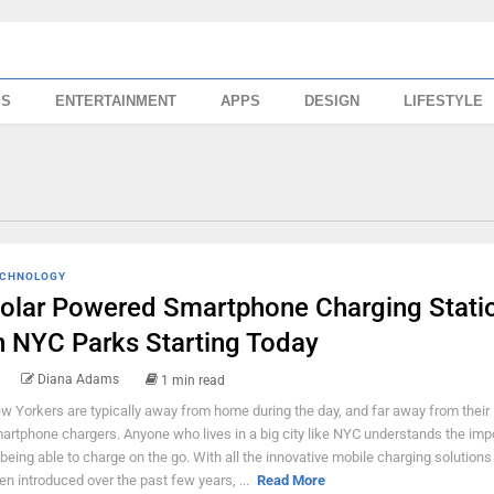
SS
ENTERTAINMENT
APPS
DESIGN
LIFESTYLE
CHNOLOGY
olar Powered Smartphone Charging Stati
n NYC Parks Starting Today
Diana Adams
1 min read
w Yorkers are typically away from home during the day, and far away from their
artphone chargers. Anyone who lives in a big city like NYC understands the im
 being able to charge on the go. With all the innovative mobile charging solutions
en introduced over the past few years, ...
Read More