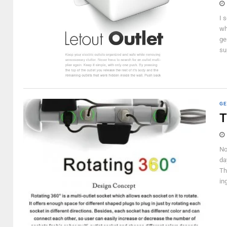
I 
wh
ge
su
GE
T
No
da
Th
in