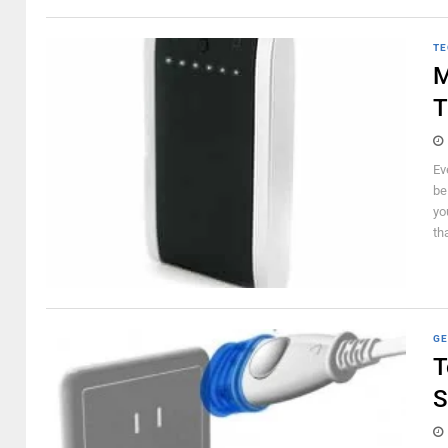
TE
M
T
Ev
be
yo
th
GE
T
S