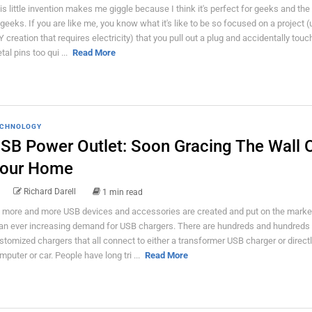
is little invention makes me giggle because I think it's perfect for geeks and the
 geeks. If you are like me, you know what it's like to be so focused on a project (
Y creation that requires electricity) that you pull out a plug and accidentally touc
tal pins too qui ...
Read More
CHNOLOGY
SB Power Outlet: Soon Gracing The Wall 
our Home
Richard Darell
1 min read
 more and more USB devices and accessories are created and put on the market
 an ever increasing demand for USB chargers. There are hundreds and hundreds 
stomized chargers that all connect to either a transformer USB charger or directl
mputer or car. People have long tri ...
Read More