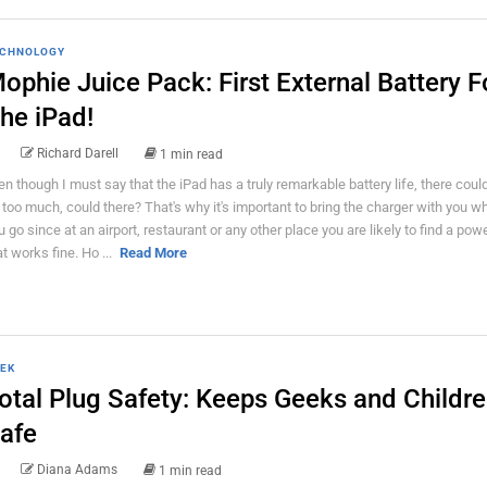
CHNOLOGY
ophie Juice Pack: First External Battery F
he iPad!
Richard Darell
1 min read
en though I must say that the iPad has a truly remarkable battery life, there coul
 too much, could there? That's why it's important to bring the charger with you w
u go since at an airport, restaurant or any other place you are likely to find a powe
at works fine. Ho ...
Read More
EK
otal Plug Safety: Keeps Geeks and Childr
afe
Diana Adams
1 min read