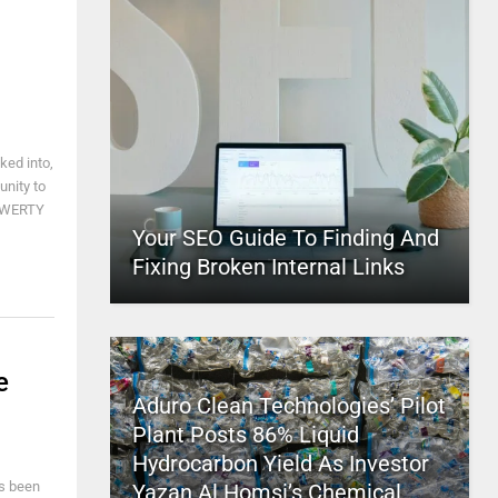
ked into,
unity to
 QWERTY
Your SEO Guide To Finding And
Fixing Broken Internal Links
e
Aduro Clean Technologies’ Pilot
Plant Posts 86% Liquid
Hydrocarbon Yield As Investor
as been
Yazan Al Homsi’s Chemical