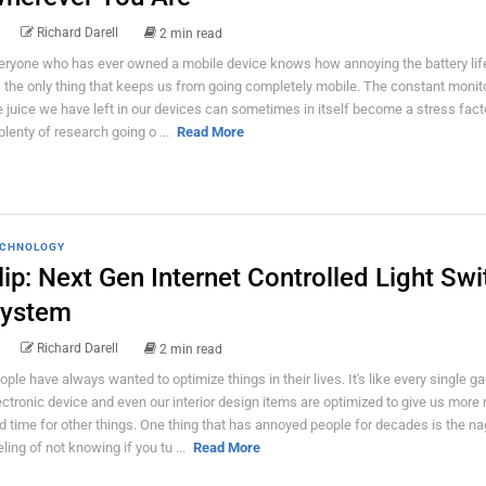
Richard Darell
2 min read
eryone who has ever owned a mobile device knows how annoying the battery lif
's the only thing that keeps us from going completely mobile. The constant monit
e juice we have left in our devices can sometimes in itself become a stress fact
 plenty of research going o ...
Read More
CHNOLOGY
lip: Next Gen Internet Controlled Light Swi
ystem
Richard Darell
2 min read
ople have always wanted to optimize things in their lives. It's like every single ga
ectronic device and even our interior design items are optimized to give us more
d time for other things. One thing that has annoyed people for decades is the n
eling of not knowing if you tu ...
Read More