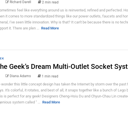
Richard Darell
2 min read
sometimes feel like everything around us is reinvented, refined and perfected. H
en it comes to more standardized things like our power outlets, faucets and ho
neral, I've seen little innovation. Why is that? It can't be because there is no tech
pport it. There are plen ...
Read More
EK
he Geek’s Dream Multi-Outlet Socket Sys
Diana Adams
1 min read
 wonder this little concept design has taken the Internet by storm over the past
ys. It's colorful, it rotates, and best of all, it snaps together like a bunch of Lego 
is is perfect for any geek! Designers Cheng-Hsiu Du and Chyun-Chau Lin created
genious system called " ...
Read More