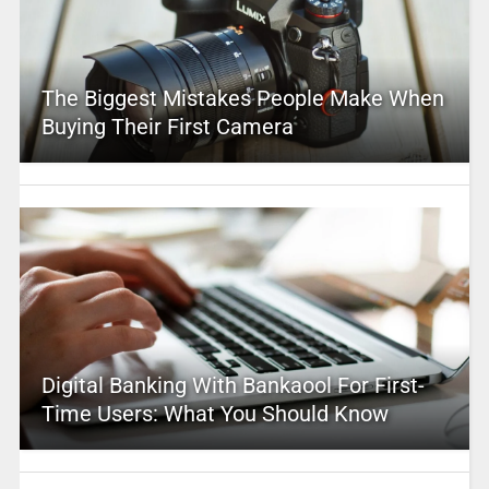
The Biggest Mistakes People Make When
Buying Their First Camera
Digital Banking With Bankaool For First-
Time Users: What You Should Know