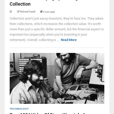
Collection
Richard Darell
3 min read
Collectors aren’t just savvy investors; they’re fans too. They adore
their collections, which increases the collection value. It’s worth
more than just a specific dollar amount, but the financial aspect is
important too (especially when you’re investing in your
retirement). Overall, collecting is ...
Read More
TECHNOLOGY