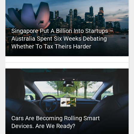
Singapore Put A Billion Into Startups –
Australia Spent Six Weeks Debating
Whether To Tax Theirs Harder
Cars Are Becoming Rolling Smart
Devices. Are We Ready?