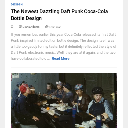
DESIGN
The Newest Dazzling Daft Punk Coca-Cola
Bottle Design
Diana Adams
1 min read
If you remember, earlier this year Coca-Cola released its first Daft
Punk inspired limited edition bottle design. The design itself was
a little too gaudy for my taste, but it definitely reflected the style of
Daft Punk electronic music. Well, they are at it again, and the two
have collaborated to c ...
Read More