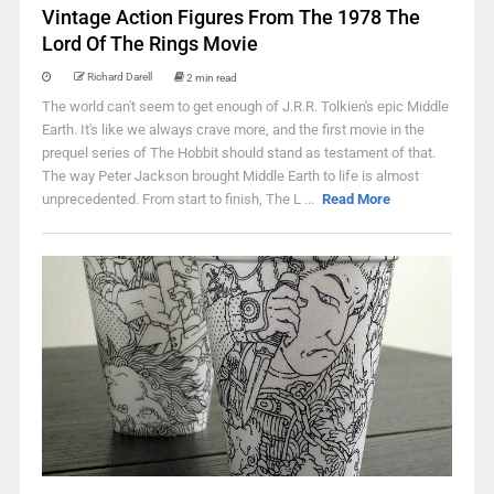
Vintage Action Figures From The 1978 The
Lord Of The Rings Movie
Richard Darell
2 min read
The world can't seem to get enough of J.R.R. Tolkien's epic Middle
Earth. It's like we always crave more, and the first movie in the
prequel series of The Hobbit should stand as testament of that.
The way Peter Jackson brought Middle Earth to life is almost
unprecedented. From start to finish, The L ...
Read More