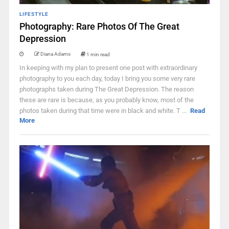
LIFESTYLE
Photography: Rare Photos Of The Great
Depression
Diana Adams
1 min read
In keeping with my plan to present one post with extraordinary
photography to you each day, today I bring you some very rare
photographs taken during The Great Depression. The reason
these are rare is because, as you probably know, most of the
photos taken during that time were in black and white. T ...
Read
More