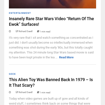
ENTERTAINMENT
Insanely Rare Star Wars Video “Return Of The
Ewok” Surfaces!
Richard Darell
1 min read
It's very rare that I sit and watch something as concentrated as I
just did. I don't usually become so intellectually immersed when
something was shot during the early '80s, but this totally caught
my attention. This 24 minute long Star Wars based movie is said
to have been kept private in the lea ...
Read More
GEEK
This Alien Toy Was Banned Back In 1979 – Is
It That Scary?
Richard Darell
1 min read
Today when video games are built up of gore and all kinds of
weird stuff, I sometimes think back on some things that were