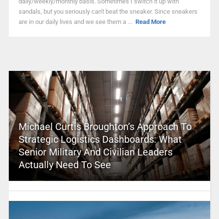
daily/weekly/monthly basis. Sometimes I switch it up with
sandals, but you seriously can't beat the sneaker. Since sneakers
are in our daily lives and we see them a ...
Read More
Michael Curtis Broughton’s Approach To
Strategic Logistics Dashboards: What
Senior Military And Civilian Leaders
Actually Need To See