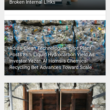
Broken Internal Links
Aduro Clean Technologies’ Pilot Plant
Posts 86% Liquid Hydrocarbon Yield As
Investor Yazan Al Homsi’s Chemical
Recycling Bet Advances Toward Scale