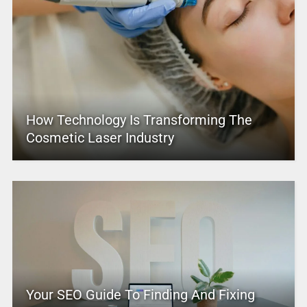
How Technology Is Transforming The
Cosmetic Laser Industry
Your SEO Guide To Finding And Fixing