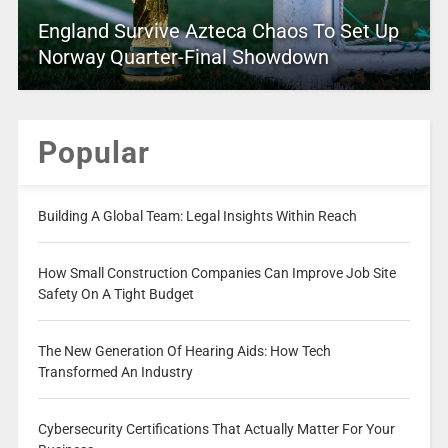
England Survive Azteca Chaos To Set Up
Norway Quarter-Final Showdown
Popular
Building A Global Team: Legal Insights Within Reach
How Small Construction Companies Can Improve Job Site
Safety On A Tight Budget
The New Generation Of Hearing Aids: How Tech
Transformed An Industry
Cybersecurity Certifications That Actually Matter For Your