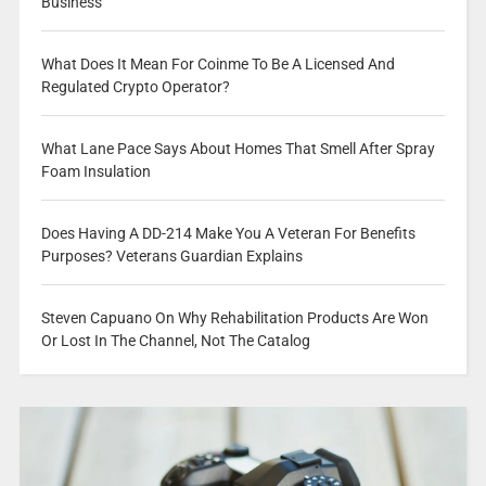
Business
What Does It Mean For Coinme To Be A Licensed And
Regulated Crypto Operator?
What Lane Pace Says About Homes That Smell After Spray
Foam Insulation
Does Having A DD-214 Make You A Veteran For Benefits
Purposes? Veterans Guardian Explains
Steven Capuano On Why Rehabilitation Products Are Won
Or Lost In The Channel, Not The Catalog