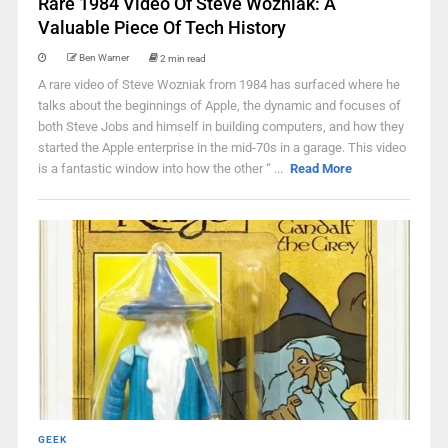
Rare 1984 Video Of Steve Wozniak: A
Valuable Piece Of Tech History
Ben Warner
2 min read
A rare video of Steve Wozniak from 1984 has surfaced where he
talks about the beginnings of Apple, the dynamic and focuses of
both Steve Jobs and himself in building computers, and how they
started the Apple enterprise in the mid-70s in a garage. This video
is a fantastic window into how the other “ ...
Read More
GEEK