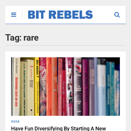
Tag:
rare
GEEK
Have Fun Diversifying By Starting A New