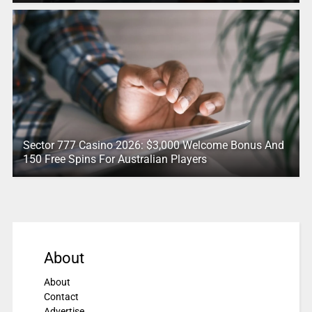
Sector 777 Casino 2026: $3,000 Welcome Bonus And
150 Free Spins For Australian Players
About
About
Contact
Advertise