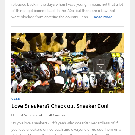
released back in the days when I was young. I mean, not that a lot
of things got banned back in the '80s, but there are a few that
were blocked from entering the country. I can ...
Read More
GEEK
Love Sneakers? Check out Sneaker Con!
Andy Sowards
1 min read
So you love sneakers? Pfft yeah who doesn't!? Regardless of if
you love sneakers or not, each and everyone of us use them on a