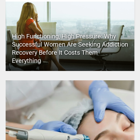
High Functioning, High Pressure: Why
Successful Women Are Seeking Addiction
Recovery Before It Costs Them
Everything