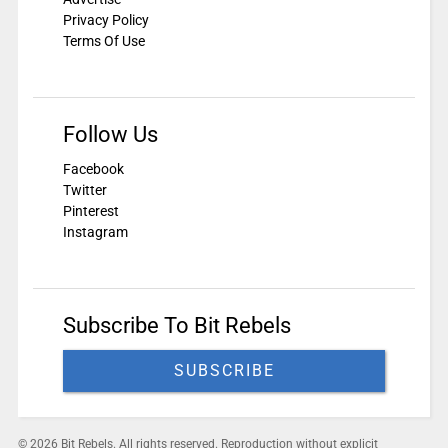
Privacy Policy
Terms Of Use
Follow Us
Facebook
Twitter
Pinterest
Instagram
Subscribe To Bit Rebels
SUBSCRIBE
© 2026 Bit Rebels. All rights reserved. Reproduction without explicit