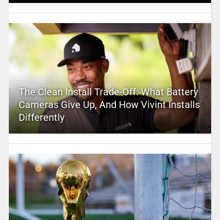
The Clean Install Trade-Off: What Battery
Cameras Give Up, And How Vivint Installs
Differently