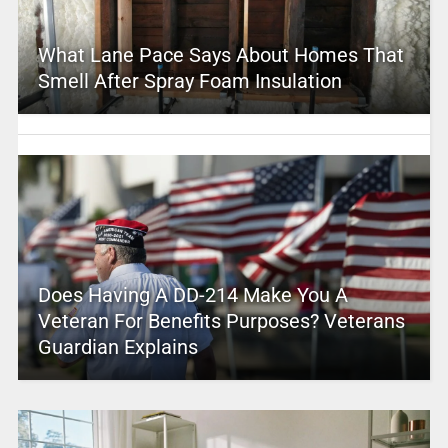
What Lane Pace Says About Homes That
Smell After Spray Foam Insulation
Does Having A DD-214 Make You A
Veteran For Benefits Purposes? Veterans
Guardian Explains