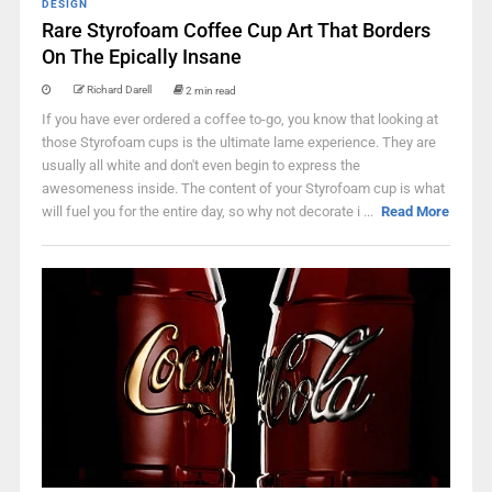
DESIGN
Rare Styrofoam Coffee Cup Art That Borders
On The Epically Insane
Richard Darell
2 min read
If you have ever ordered a coffee to-go, you know that looking at
those Styrofoam cups is the ultimate lame experience. They are
usually all white and don't even begin to express the
awesomeness inside. The content of your Styrofoam cup is what
will fuel you for the entire day, so why not decorate i ...
Read More