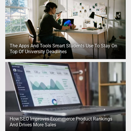
The Apps And Tools Smart Students Use To Stay On
Top Of University Deadlines
How SEO Improves Ecommerce Product Rankings
And Drives More Sales