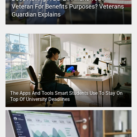
Veteran For Benefits Purposes? Veterans
Guardian Explains
The Apps And Tools Smart Students Use To Stay On
Top Of University Deadlines