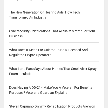
The New Generation Of Hearing Aids: How Tech
Transformed An Industry
Cybersecurity Certifications That Actually Matter For Your
Business
What Does It Mean For Coinme To Be A Licensed And
Regulated Crypto Operator?
What Lane Pace Says About Homes That Smell After Spray
Foam Insulation
Does Having A DD-214 Make You A Veteran For Benefits
Purposes? Veterans Guardian Explains
Steven Capuano On Why Rehabilitation Products Are Won