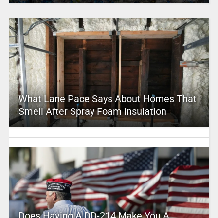
What Lane Pace Says About Homes That
Smell After Spray Foam Insulation
Does Having A DD-214 Make You A