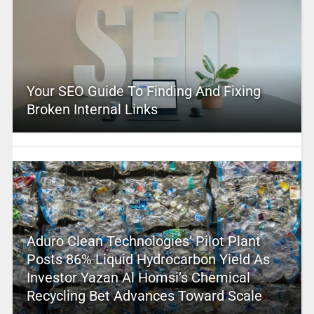
Your SEO Guide To Finding And Fixing
Broken Internal Links
Aduro Clean Technologies’ Pilot Plant
Posts 86% Liquid Hydrocarbon Yield As
Investor Yazan Al Homsi’s Chemical
Recycling Bet Advances Toward Scale