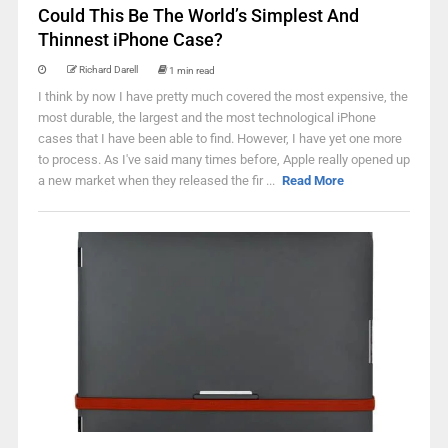
Could This Be The World’s Simplest And
Thinnest iPhone Case?
Richard Darell
1 min read
I think by now I have pretty much covered the most expensive, the
most durable, the largest and the most technological iPhone
cases that I have been able to find. However, I have yet one more
to process. As I've said many times before, Apple really opened up
a new market when they released the fir ...
Read More