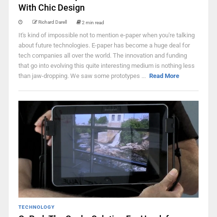
With Chic Design
Richard Darell
2 min read
It's kind of impossible not to mention e-paper when you're talking
about future technologies. E-paper has become a huge deal for
tech companies all over the world. The innovation and funding
that go into evolving this quite interesting medium is nothing less
than jaw-dropping. We saw some prototypes ...
Read More
TECHNOLOGY