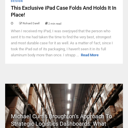
DESIGN
This Exclusive iPad Case Folds And Holds It In
Place!
Richard Darell
2 min read
When I received my iPad, I was overjoyed that the person who
sent it to me had taken the time to find the very best, strongest
and most durable case for it as well. As a matter of fact, since I
took the iPad out of its packaging, I haven't seen it in its full
aluminum body more than once. I strapp ...
Read More
Michael Curtis Broughton’s Approach To
Strategic Logistics Dashboards: What