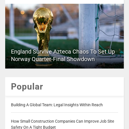
England Survive Azteca Chaos To Set Up
Norway Quarter-Final Showdown
Popular
Building A Global Team: Legal Insights Within Reach
How Small Construction Companies Can Improve Job Site
Safety On A Tight Budget