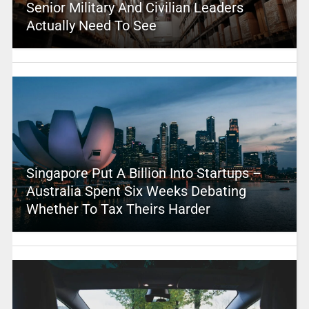
Senior Military And Civilian Leaders
Actually Need To See
Singapore Put A Billion Into Startups –
Australia Spent Six Weeks Debating
Whether To Tax Theirs Harder