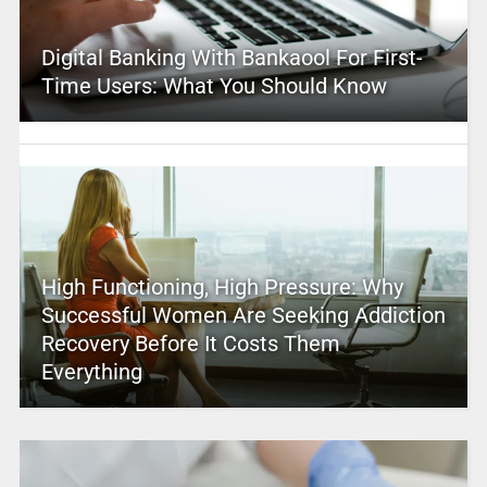
Digital Banking With Bankaool For First-
Time Users: What You Should Know
High Functioning, High Pressure: Why
Successful Women Are Seeking Addiction
Recovery Before It Costs Them
Everything