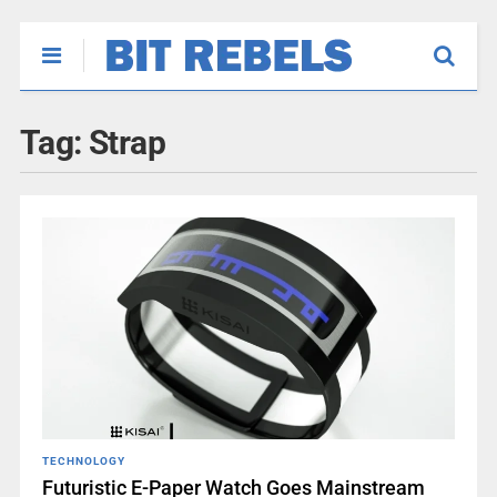
Tag:
Strap
TECHNOLOGY
Futuristic E-Paper Watch Goes Mainstream