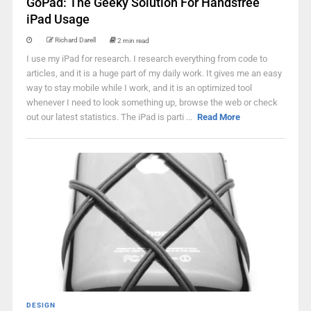
GoPad: The Geeky Solution For Handsfree
iPad Usage
Richard Darell
2 min read
I use my iPad for research. I research everything from code to
articles, and it is a huge part of my daily work. It gives me an easy
way to stay mobile while I work, and it is an optimized tool
whenever I need to look something up, browse the web or check
out our latest statistics. The iPad is parti ...
Read More
DESIGN