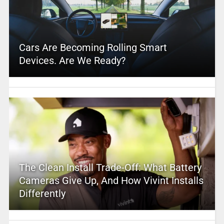
Cars Are Becoming Rolling Smart
Devices. Are We Ready?
The Clean Install Trade-Off: What Battery
Cameras Give Up, And How Vivint Installs
Differently