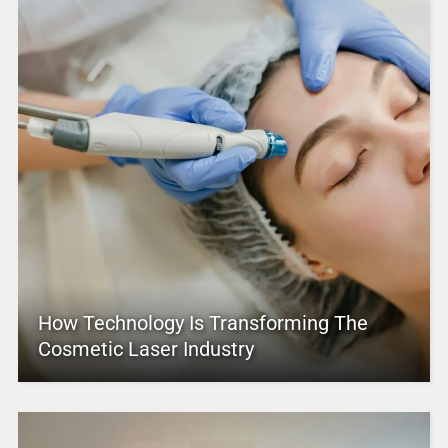
How Technology Is Transforming The
Cosmetic Laser Industry