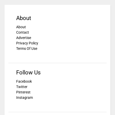
About
About
Contact
Advertise
Privacy Policy
Terms Of Use
Follow Us
Facebook
Twitter
Pinterest
Instagram