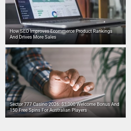
How SEO Improves Ecommerce Product Rankings
And Drives More Sales
Sector 777 Casino 2026: $3,000 Welcome Bonus And
150 Free Spins For Australian Players