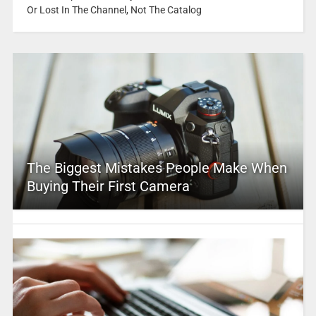
Or Lost In The Channel, Not The Catalog
The Biggest Mistakes People Make When
Buying Their First Camera