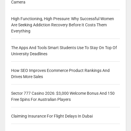
Camera
High Functioning, High Pressure: Why Successful Women
Are Seeking Addiction Recovery Before It Costs Them
Everything
The Apps And Tools Smart Students Use To Stay On Top Of
University Deadlines
How SEO Improves Ecommerce Product Rankings And
Drives More Sales
Sector 777 Casino 2026: $3,000 Welcome Bonus And 150
Free Spins For Australian Players
Claiming Insurance For Flight Delays In Dubai