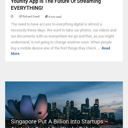
Younity App Is The Future Of Streaming
EVERYTHING!
Richard Darell
4 min read
The need to have access to everything digital is almost a
necessity these days. We want to take our photos, our videos and
our documents with us everywhere we go and that, as you might
understand, is not going to change anytime soon. When people
buy a mobile device one of the first things they check ...
Read
More
Singapore Put A Billion Into Startups –