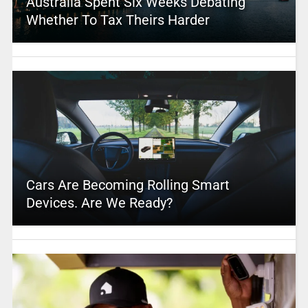
Australia Spent Six Weeks Debating
Whether To Tax Theirs Harder
Cars Are Becoming Rolling Smart
Devices. Are We Ready?