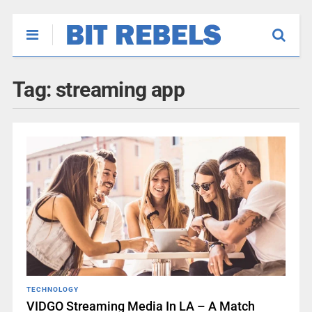
Tag:
streaming app
TECHNOLOGY
VIDGO Streaming Media In LA – A Match