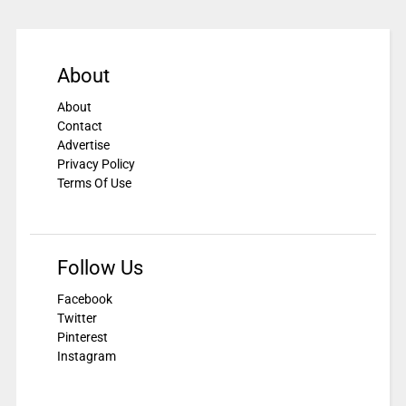
About
About
Contact
Advertise
Privacy Policy
Terms Of Use
Follow Us
Facebook
Twitter
Pinterest
Instagram