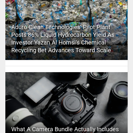
Aduro Clean Technologies’ Pilot Plant
Posts 86% Liquid Hydrocarbon Yield As
Investor Yazan Al Homsi’s Chemical
Recycling Bet Advances Toward Scale
What A Camera Bundle Actually Includes