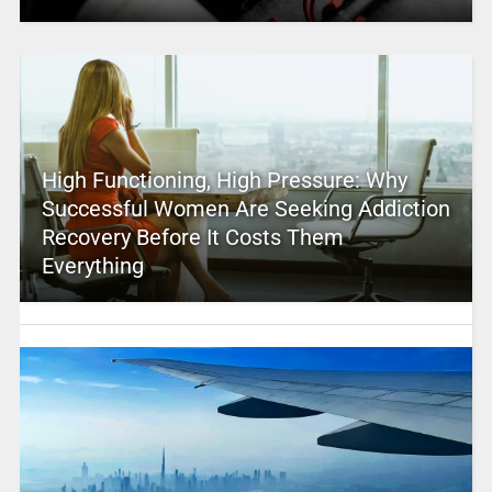
High Functioning, High Pressure: Why
Successful Women Are Seeking Addiction
Recovery Before It Costs Them
Everything