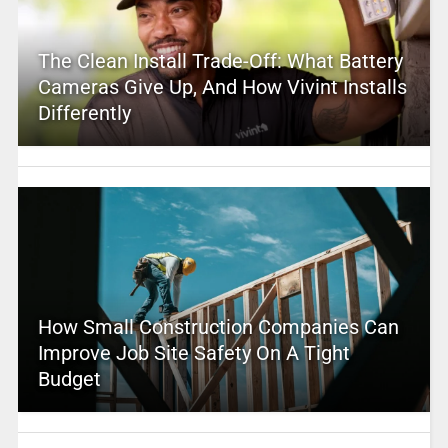
The Clean Install Trade-Off: What Battery
Cameras Give Up, And How Vivint Installs
Differently
How Small Construction Companies Can
Improve Job Site Safety On A Tight
Budget