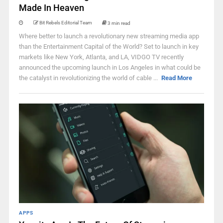
Made In Heaven
Bit Rebels Editorial Team
3 min read
Where better to launch a revolutionary new streaming media app
than the Entertainment Capital of the World? Set to launch in key
markets like New York, Atlanta, and LA, VIDGO TV recently
announced the upcoming launch in Los Angeles in what could be
the catalyst in revolutionizing the world of cable ...
Read More
APPS