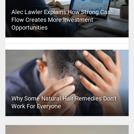
Alec Lawler Explains How Strong Cash
Flow Creates More Investment
Opportunities
Why Some Natural Hair Remedies Don’t
Work For Everyone