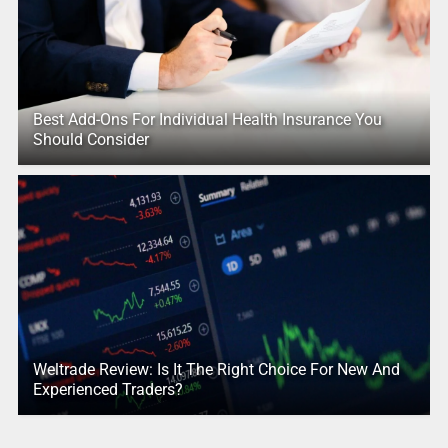
Best Add-Ons For Individual Health Insurance You
Should Consider
Weltrade Review: Is It The Right Choice For New And
Experienced Traders?