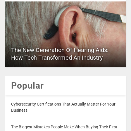
The New Generation Of Hearing Aids:
How Tech Transformed An Industry
Popular
Cybersecurity Certifications That Actually Matter For Your
Business
The Biggest Mistakes People Make When Buying Their First