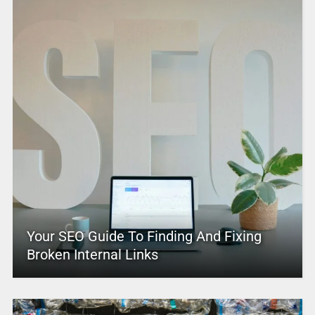
Your SEO Guide To Finding And Fixing
Broken Internal Links