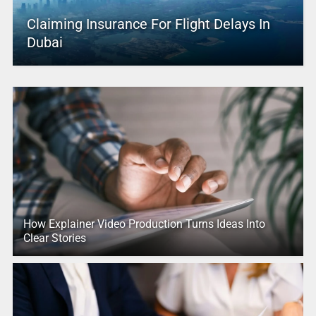
Claiming Insurance For Flight Delays In
Dubai
How Explainer Video Production Turns Ideas Into
Clear Stories