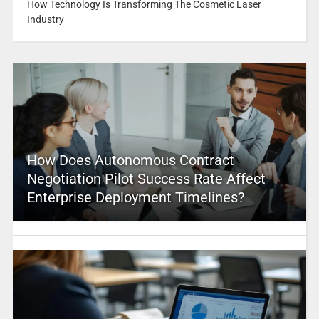
How Technology Is Transforming The Cosmetic Laser
Industry
How Does Autonomous Contract
Negotiation Pilot Success Rate Affect
Enterprise Deployment Timelines?