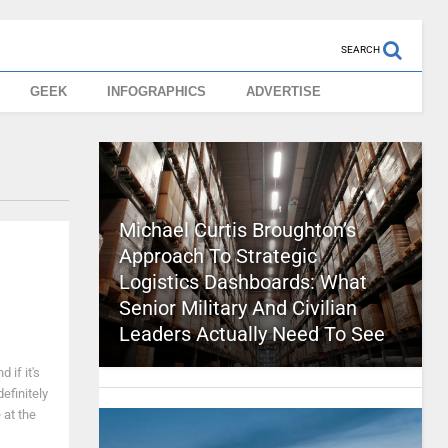
SEARCH
GEEK
INFOGRAPHICS
ADVERTISE
Michael Curtis Broughton’s
Approach To Strategic
Logistics Dashboards: What
Senior Military And Civilian
Leaders Actually Need To See
 if it's
efinitely
 at the