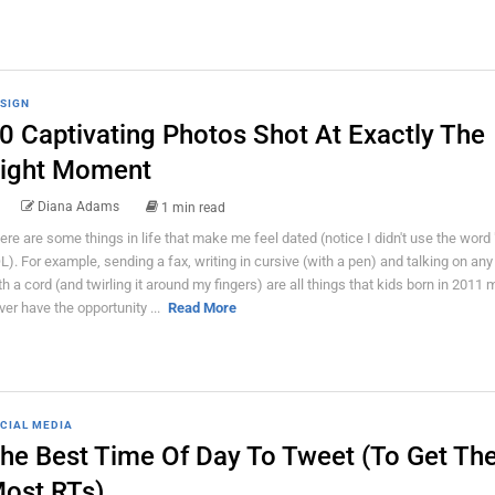
SIGN
0 Captivating Photos Shot At Exactly The
ight Moment
Diana Adams
1 min read
ere are some things in life that make me feel dated (notice I didn't use the word 
L). For example, sending a fax, writing in cursive (with a pen) and talking on an
th a cord (and twirling it around my fingers) are all things that kids born in 2011 
ver have the opportunity ...
Read More
CIAL MEDIA
he Best Time Of Day To Tweet (To Get Th
ost RTs)