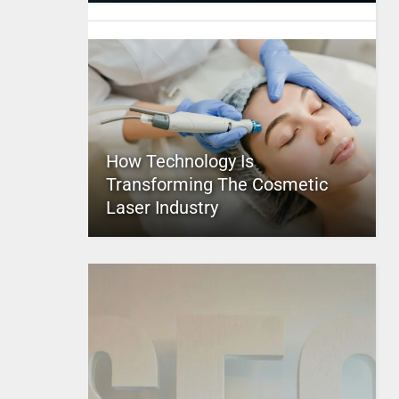
How Technology Is
Transforming The Cosmetic
Laser Industry