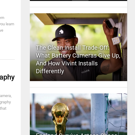
hem
you learn
ve
The Clean Install Trade-Off:
What Battery Cameras Give Up,
And How Vivint Installs
Differently
raphy
camera,
ography
that