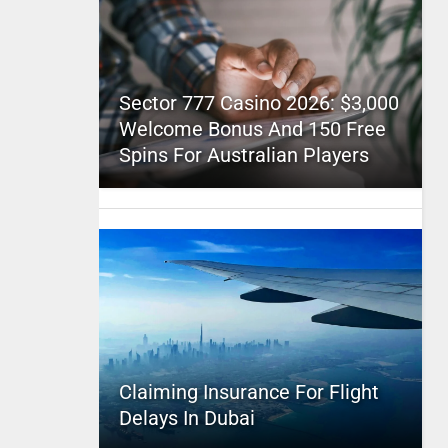
Sector 777 Casino 2026: $3,000
Welcome Bonus And 150 Free
Spins For Australian Players
Claiming Insurance For Flight
Delays In Dubai