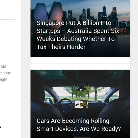
Singapore Put A Billion Into
Startups – Australia Spent Six
Weeks Debating Whether To
Tax Theirs Harder
"old"
y phone
might
Cars Are Becoming Rolling
e
Smart Devices. Are We Ready?