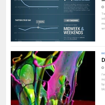
Tw
in
mo
wr
DE
D
I'
in
by
bl