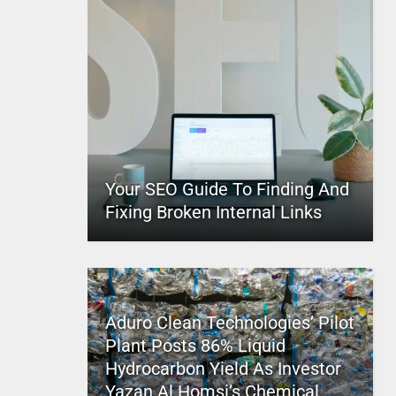
Your SEO Guide To Finding And
Fixing Broken Internal Links
Aduro Clean Technologies’ Pilot
Plant Posts 86% Liquid
Hydrocarbon Yield As Investor
Yazan Al Homsi’s Chemical