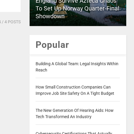
England Survive Azteca Chaos
To Set Up Norway Quarter-Final
Showdown
4
/ 4 POSTS
Popular
Building A Global Team: Legal Insights Within
Reach
How Small Construction Companies Can
Improve Job Site Safety On A Tight Budget
The New Generation Of Hearing Aids: How
Tech Transformed An Industry
Cybersecurity Certifications That Actually