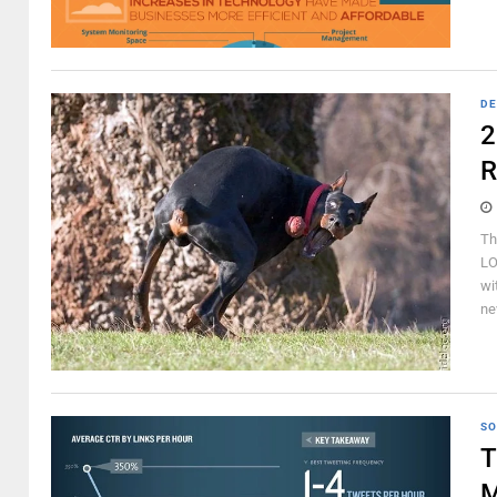
DE
2
R
Th
LO
wi
ne
SO
T
M