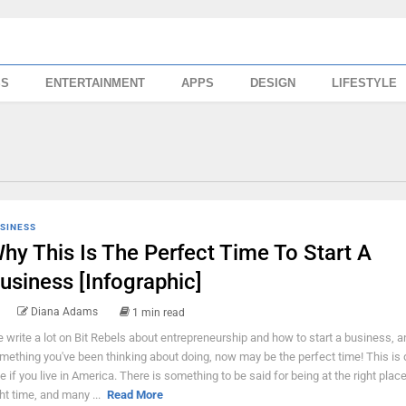
SS
ENTERTAINMENT
APPS
DESIGN
LIFESTYLE
SINESS
hy This Is The Perfect Time To Start A
usiness [Infographic]
Diana Adams
1 min read
 write a lot on Bit Rebels about entrepreneurship and how to start a business, and
mething you've been thinking about doing, now may be the perfect time! This is d
ue if you live in America. There is something to be said for being at the right place
ght time, and many ...
Read More