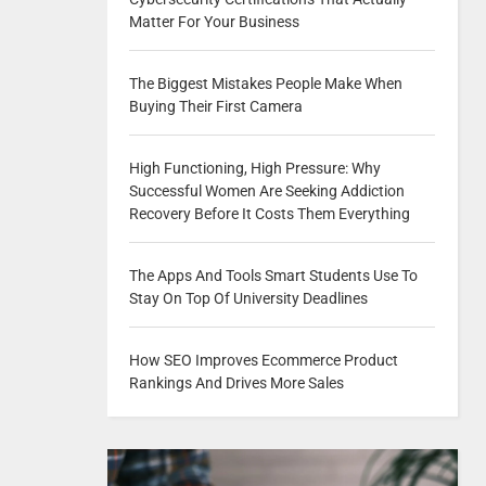
Matter For Your Business
The Biggest Mistakes People Make When
Buying Their First Camera
High Functioning, High Pressure: Why
Successful Women Are Seeking Addiction
Recovery Before It Costs Them Everything
The Apps And Tools Smart Students Use To
Stay On Top Of University Deadlines
How SEO Improves Ecommerce Product
Rankings And Drives More Sales