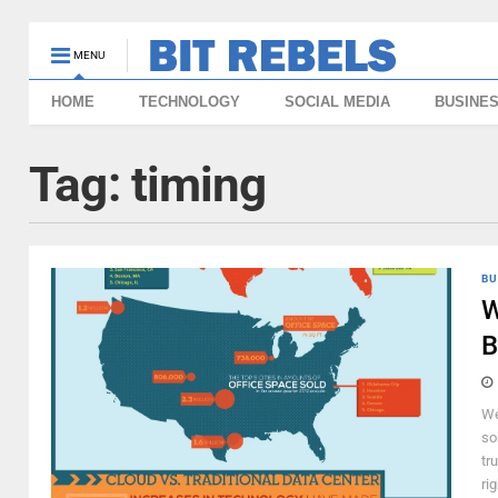
MENU
HOME
TECHNOLOGY
SOCIAL MEDIA
BUSINE
Tag:
timing
BU
W
B
We
so
tr
ri