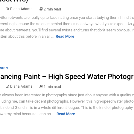
Diana Adams
2 min read
itter retweets are really quite fascinating once you start studying them. I find t
teresting because the science behind them is not always what you'd expect. As 
re about retweets, you'll find several twists and turns that don't seem obvious. I'
itten about this before in an ar ...
Read More
SIGN
ancing Paint – High Speed Water Photog
Diana Adams
1 min read
ve always been interested in photography since just about anyone with a quality 
cluding me, can take decent photographs. However, this high-speed water phot
 Lindend Glendhill is in a whole different league. This is the kind of photography 
ows my mind because I can on ...
Read More