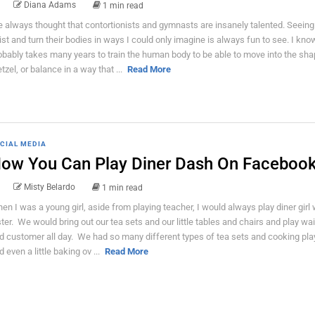
Diana Adams
1 min read
ve always thought that contortionists and gymnasts are insanely talented. Seein
ist and turn their bodies in ways I could only imagine is always fun to see. I know
obably takes many years to train the human body to be able to move into the sha
etzel, or balance in a way that ...
Read More
CIAL MEDIA
ow You Can Play Diner Dash On Faceboo
Misty Belardo
1 min read
en I was a young girl, aside from playing teacher, I would always play diner girl
ster. We would bring out our tea sets and our little tables and chairs and play wa
d customer all day. We had so many different types of tea sets and cooking pla
d even a little baking ov ...
Read More