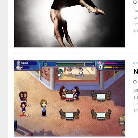
I'
tw
pr
pr
SO
N
Wh
si
an
an