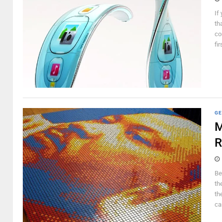
If
th
co
fi
GE
M
R
Be
th
th
ca