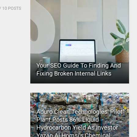
/ 10 POSTS
Your SEO Guide To Finding And
Fixing Broken Internal Links
Aduro Clean Technologies’ Pilot
Plant Posts 86% Liquid
Hydrocarbon Yield As Investor
Yazan Al Homsi’s Chemical