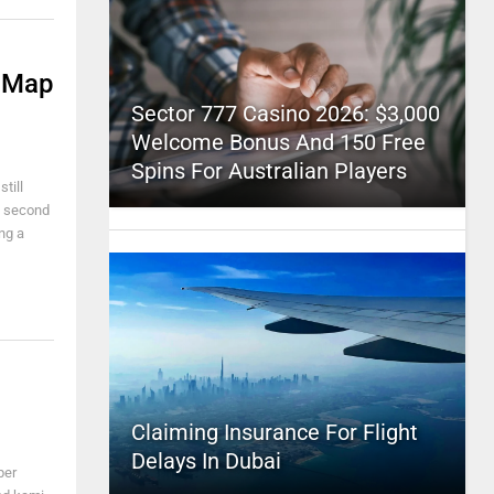
n Map
Sector 777 Casino 2026: $3,000
Welcome Bonus And 150 Free
Spins For Australian Players
till
 a second
ing a
Claiming Insurance For Flight
Delays In Dubai
per