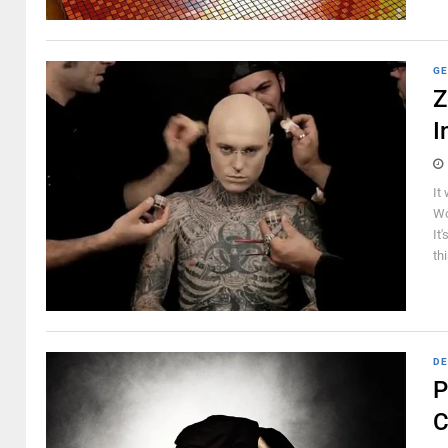
GE
Z
I
It
Wo
It
th
DE
P
C