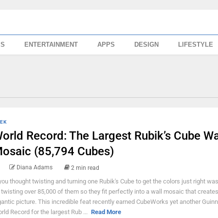
SS
ENTERTAINMENT
APPS
DESIGN
LIFESTYLE
EK
orld Record: The Largest Rubik’s Cube Wa
osaic (85,794 Cubes)
Diana Adams
2 min read
 you thought twisting and turning one Rubik's Cube to get the colors just right wa
y twisting over 85,000 of them so they fit perfectly into a wall mosaic that creates
gantic picture. This incredible feat recently earned CubeWorks yet another Guin
rld Record for the largest Rub ...
Read More