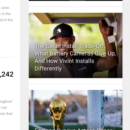
e seen
 in the
l in the
The Clean Install Trade-Off:
What Battery Cameras Give Up,
And How Vivint Installs
Differently
4,242
roughout
 out
eas that