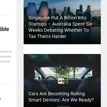
Singapore Put A Billion Into
Startups – Australia Spent Six
ible
Weeks Debating Whether To
Tax Theirs Harder
 comes to
pressive
ine what
Cars Are Becoming Rolling
e
Smart Devices. Are We Ready?