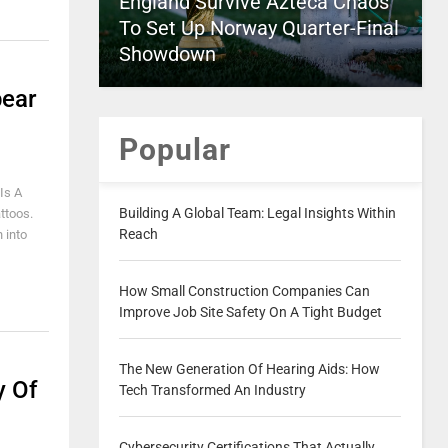
England Survive Azteca Chaos
To Set Up Norway Quarter-Final
Showdown
pear
Popular
Is A
Building A Global Team: Legal Insights Within
ttoos.
Reach
 into
How Small Construction Companies Can
Improve Job Site Safety On A Tight Budget
The New Generation Of Hearing Aids: How
y Of
Tech Transformed An Industry
Cybersecurity Certifications That Actually