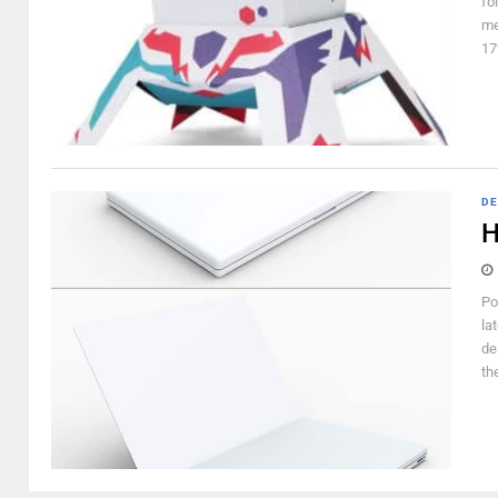
fo
me
17
DE
H
Po
la
de
th