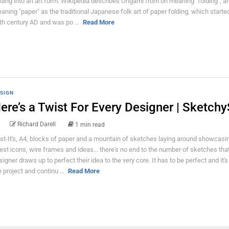
lding into an art form. Wikipedia describes Origami from ori meaning "folding", 
aning "paper" as the traditional Japanese folk art of paper folding, which started
th century AD and was po ...
Read More
SIGN
ere’s a Twist For Every Designer | Sketchy
Richard Darell
1 min read
st-It's, A4, blocks of paper and a mountain of sketches laying around showcasi
test icons, wire frames and ideas... there's no end to the number of sketches tha
signer draws up to perfect their idea to the very core. It has to be perfect and it's 
e project and continu ...
Read More