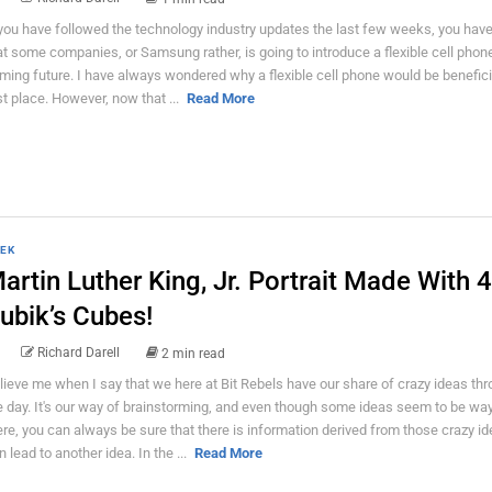
 you have followed the technology industry updates the last few weeks, you hav
at some companies, or Samsung rather, is going to introduce a flexible cell phone
ming future. I have always wondered why a flexible cell phone would be beneficia
rst place. However, now that ...
Read More
EK
artin Luther King, Jr. Portrait Made With 
ubik’s Cubes!
Richard Darell
2 min read
lieve me when I say that we here at Bit Rebels have our share of crazy ideas th
e day. It's our way of brainstorming, and even though some ideas seem to be way
ere, you can always be sure that there is information derived from those crazy id
n lead to another idea. In the ...
Read More