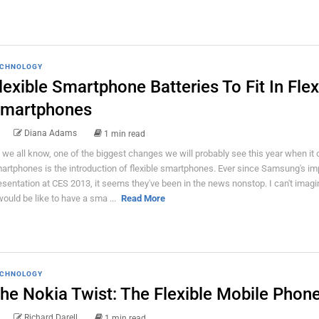
CHNOLOGY
lexible Smartphone Batteries To Fit In Flex
martphones
Diana Adams
1 min read
 we all know, one of the biggest changes we will probably see this year when it
artphones is the introduction of flexible smartphones. Ever since Samsung's im
esentation at CES 2013, it seems they've been in the news nonstop. I can't imag
 would be like to have a sma ...
Read More
CHNOLOGY
he Nokia Twist: The Flexible Mobile Phon
Richard Darell
1 min read