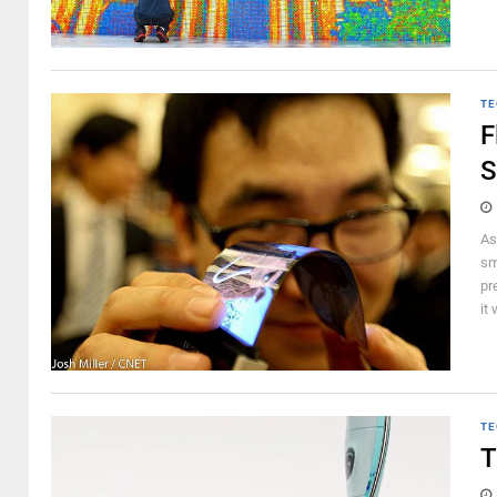
TE
F
S
As
sm
pr
it
TE
T