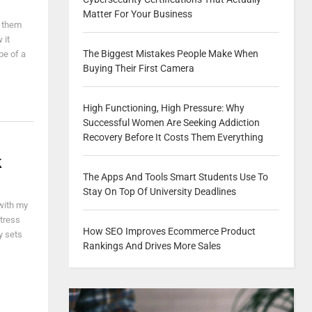
Matter For Your Business
g them
 it
The Biggest Mistakes People Make When
pe of a
Buying Their First Camera
High Functioning, High Pressure: Why
Successful Women Are Seeking Addiction
Recovery Before It Costs Them Everything
k
The Apps And Tools Smart Students Use To
Stay On Top Of University Deadlines
 with my
itress
How SEO Improves Ecommerce Product
y sets
Rankings And Drives More Sales