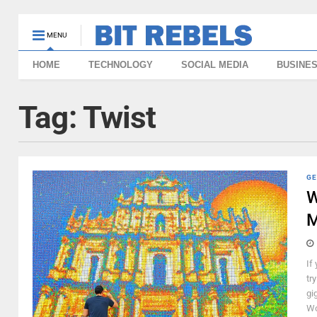
MENU
HOME
TECHNOLOGY
SOCIAL MEDIA
BUSINE
Tag:
Twist
GE
W
M
If
tr
gi
Wo