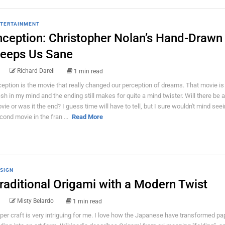
TERTAINMENT
nception: Christopher Nolan’s Hand-Draw
eeps Us Sane
Richard Darell
1 min read
ception is the movie that really changed our perception of dreams. That movie is s
esh in my mind and the ending still makes for quite a mind twister. Will there be
vie or was it the end? I guess time will have to tell, but I sure wouldn't mind see
cond movie in the fran ...
Read More
SIGN
raditional Origami with a Modern Twist
Misty Belardo
1 min read
per craft is very intriguing for me. I love how the Japanese have transformed pa