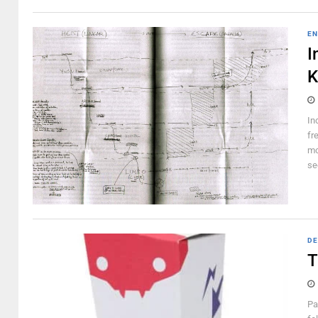
EN
I
K
In
fr
mo
se
DE
T
Pa