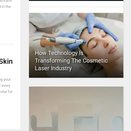
and kami
 in the
How Technology Is
Transforming The Cosmetic
Skin
Laser Industry
ng your
t every
vital for