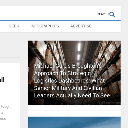
SEARCH
GEEK
INFOGRAPHICS
ADVERTISE
Michael Curtis Broughton’s
Approach To Strategic
ll
Logistics Dashboards: What
Senior Military And Civilian
Leaders Actually Need To See
s tough,
 a
ness