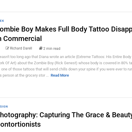
EK
ombie Boy Makes Full Body Tattoo Disap
n Commercial
Richard Darell
2 min read
 wasn't too long ago that Diana wrote an article (Extreme Tattoos: His Entire Body 
rk Of Art) about the Zombie Boy (Rick Genest) whose body is covered in 80% ta
's one of those tattoos that will send chills down your spine if you were ever to run
is person at the grocery stor ...
Read More
SIGN
hotography: Capturing The Grace & Beaut
ontortionists