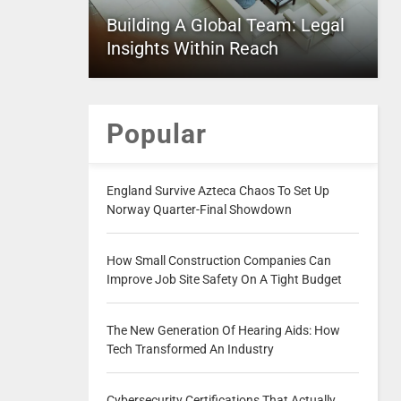
Building A Global Team: Legal
Insights Within Reach
Popular
England Survive Azteca Chaos To Set Up
Norway Quarter-Final Showdown
How Small Construction Companies Can
Improve Job Site Safety On A Tight Budget
The New Generation Of Hearing Aids: How
Tech Transformed An Industry
Cybersecurity Certifications That Actually