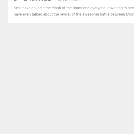
Sme have called it the clash of the titans and everyone is waiting to s
have even talked about the revival of the awesome battle between Micros