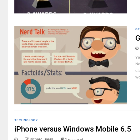
GE
G
Ye
Ne
cl
wo
TECHNOLOGY
iPhone versus Windows Mobile 6.5
Richard Darell
1 min read