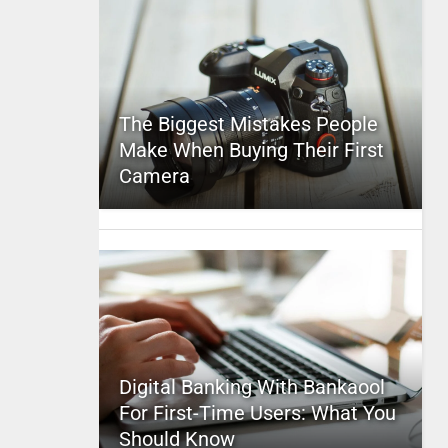
The Biggest Mistakes People
Make When Buying Their First
Camera
Digital Banking With Bankaool
For First-Time Users: What You
Should Know