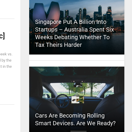
Singapore Put A Billion Into
Startups – Australia Spent Six
c]
Weeks Debating Whether To
Tax Theirs Harder
Geek vs.
 by the
t in the
Cars Are Becoming Rolling
Smart Devices. Are We Ready?