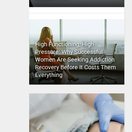
High Functioning, High
Pressure: Why Successful
Women Are Seeking Addiction
Recovery Before It Costs Them
Everything