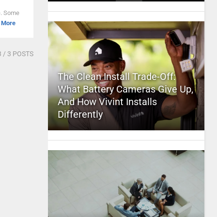
ne. Some
 More
3
/ 3 POSTS
The Clean Install Trade-Off:
What Battery Cameras Give Up,
And How Vivint Installs
Differently