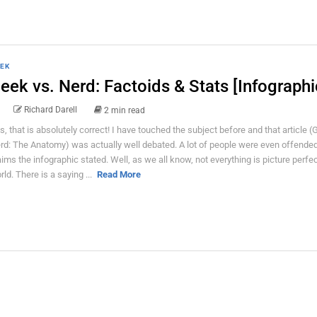
EK
eek vs. Nerd: Factoids & Stats [Infographi
Richard Darell
2 min read
s, that is absolutely correct! I have touched the subject before and that article (
rd: The Anatomy) was actually well debated. A lot of people were even offended
aims the infographic stated. Well, as we all know, not everything is picture perfec
rld. There is a saying ...
Read More