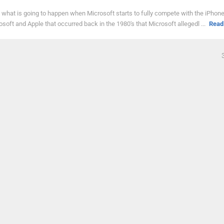
ee what is going to happen when Microsoft starts to fully compete with the iPho
oft and Apple that occurred back in the 1980's that Microsoft allegedl ...
Read