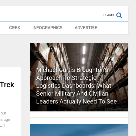
SEARCH
GEEK
INFOGRAPHICS
ADVERTISE
Michael Curtis Broughton’s
Approach To Strategic
 Trek
Logistics Dashboards: What
Senior Military And Civilian
Leaders Actually Need To See
 our
is age
ill