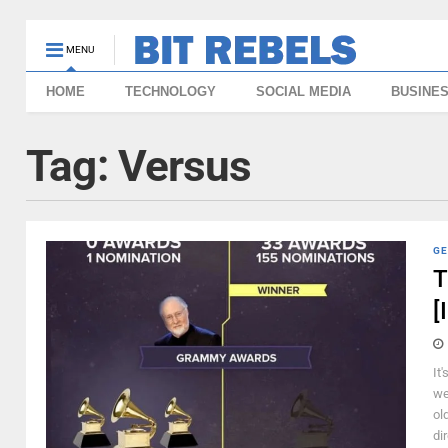
MENU
HOME
TECHNOLOGY
SOCIAL MEDIA
BUSINE
Tag:
Versus
GE
T
[
It
we
ol
di