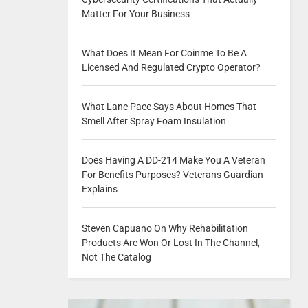
Matter For Your Business
What Does It Mean For Coinme To Be A
Licensed And Regulated Crypto Operator?
What Lane Pace Says About Homes That
Smell After Spray Foam Insulation
Does Having A DD-214 Make You A Veteran
For Benefits Purposes? Veterans Guardian
Explains
Steven Capuano On Why Rehabilitation
Products Are Won Or Lost In The Channel,
Not The Catalog