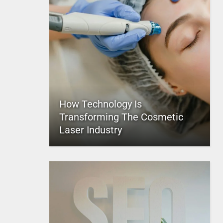
How Technology Is
Transforming The Cosmetic
Laser Industry