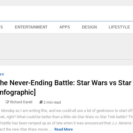
SS
ENTERTAINMENT
APPS
DESIGN
LIFESTYLE
EK
he Never-Ending Battle: Star Wars vs Star
Infographic]
Richard Darell
2 min read
's Monday as I am writing this, and we could all use a bit of geekiness to start off
ek, right? What could be better than a little ole Star Wars vs Star Trek battle? Th
d battle has been ramped up as of late when it was announced that J.J. Abrams w
rect the new Star Wars movie. ...
Read More