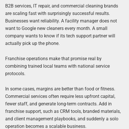
B2B services, IT repair, and commercial cleaning brands
are scaling fast with surprisingly successful results.
Businesses want reliability. A facility manager does not
want to Google new cleaners every month. A small
company wants to know if its tech support partner will
actually pick up the phone.
Franchise operations make that promise real by
combining trained local teams with national service
protocols.
In some cases, margins are better than food or fitness.
Commercial services often require less upfront capital,
fewer staff, and generate long-term contracts. Add in
franchise support, such as CRM tools, branded materials,
and client management playbooks, and suddenly a solo
operation becomes a scalable business.