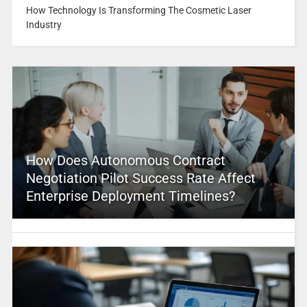
How Technology Is Transforming The Cosmetic Laser
Industry
How Does Autonomous Contract
Negotiation Pilot Success Rate Affect
Enterprise Deployment Timelines?