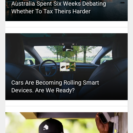
Australia Spent Six Weeks Debating
Whether To Tax Theirs Harder
Cars Are Becoming Rolling Smart
Devices. Are We Ready?