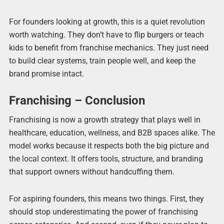
For founders looking at growth, this is a quiet revolution
worth watching. They don’t have to flip burgers or teach
kids to benefit from franchise mechanics. They just need
to build clear systems, train people well, and keep the
brand promise intact.
Franchising – Conclusion
Franchising is now a growth strategy that plays well in
healthcare, education, wellness, and B2B spaces alike. The
model works because it respects both the big picture and
the local context. It offers tools, structure, and branding
that support owners without handcuffing them.
For aspiring founders, this means two things. First, they
should stop underestimating the power of franchising