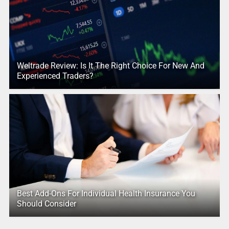
Weltrade Review: Is It The Right Choice For New And
Experienced Traders?
Best Add-Ons For Individual Health Insurance You
Should Consider