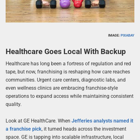
IMAGE:
PIXABAY
Healthcare Goes Local With Backup
Healthcare has long been a fortress of regulation and red
tape, but now, franchising is reshaping how care reaches
communities. Urgent care centers, diagnostic labs, and
even wellness clinics are embracing franchise-style
operations to expand access while maintaining consistent
quality.
Look at GE HealthCare. When
Jefferies analysts named it
a franchise pick
, it turned heads across the investment
space. GE is tapping into scalable infrastructure, local