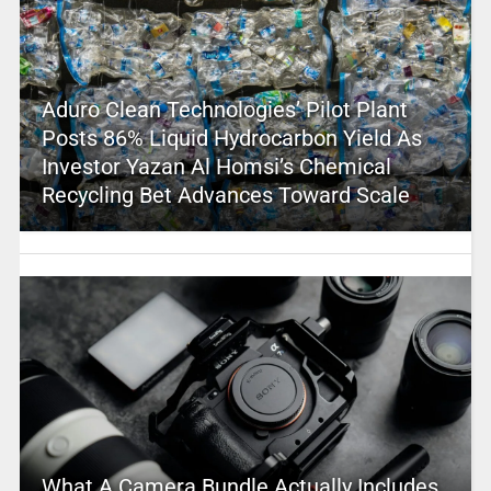
Aduro Clean Technologies’ Pilot Plant
Posts 86% Liquid Hydrocarbon Yield As
Investor Yazan Al Homsi’s Chemical
Recycling Bet Advances Toward Scale
What A Camera Bundle Actually Includes