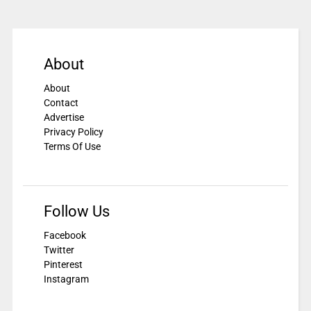
About
About
Contact
Advertise
Privacy Policy
Terms Of Use
Follow Us
Facebook
Twitter
Pinterest
Instagram