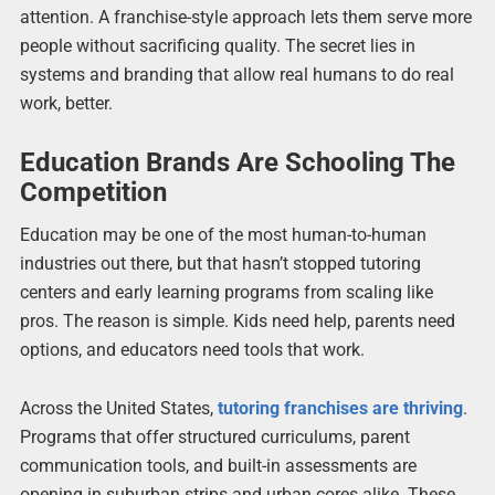
attention. A franchise-style approach lets them serve more
people without sacrificing quality. The secret lies in
systems and branding that allow real humans to do real
work, better.
Education Brands Are Schooling The
Competition
Education may be one of the most human-to-human
industries out there, but that hasn’t stopped tutoring
centers and early learning programs from scaling like
pros. The reason is simple. Kids need help, parents need
options, and educators need tools that work.
Across the United States,
tutoring franchises are thriving
.
Programs that offer structured curriculums, parent
communication tools, and built-in assessments are
opening in suburban strips and urban cores alike. These