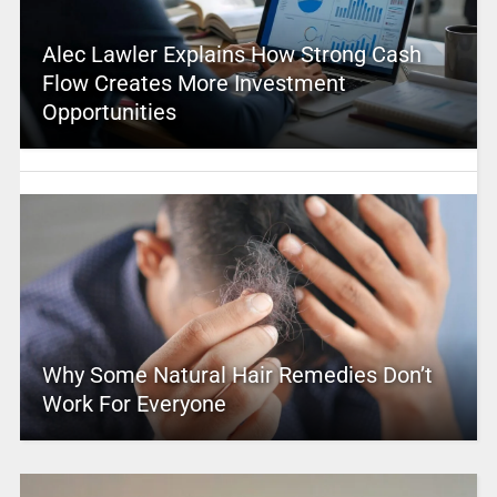
Alec Lawler Explains How Strong Cash
Flow Creates More Investment
Opportunities
Why Some Natural Hair Remedies Don’t
Work For Everyone