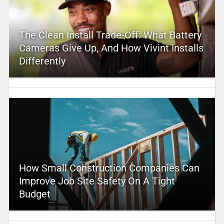
The Clean Install Trade-Off: What Battery
Cameras Give Up, And How Vivint Installs
Differently
How Small Construction Companies Can
Improve Job Site Safety On A Tight
Budget