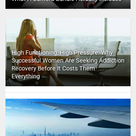
High Functioning, High Pressure: Why
Successful Women Are Seeking Addiction
Recovery Before It Costs Them
Everything