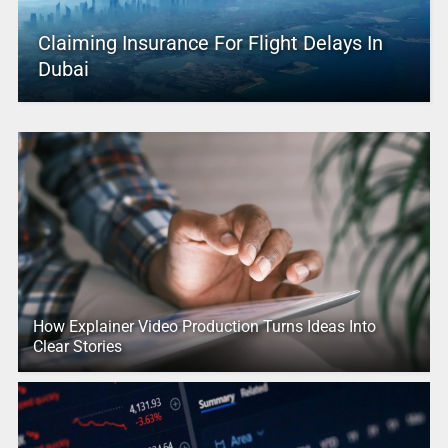
Claiming Insurance For Flight Delays In
Dubai
How Explainer Video Production Turns Ideas Into
Clear Stories