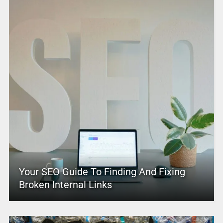
Your SEO Guide To Finding And Fixing
Broken Internal Links