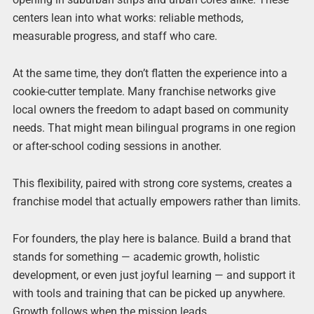
centers lean into what works: reliable methods,
measurable progress, and staff who care.
At the same time, they don’t flatten the experience into a
cookie-cutter template. Many franchise networks give
local owners the freedom to adapt based on community
needs. That might mean bilingual programs in one region
or after-school coding sessions in another.
This flexibility, paired with strong core systems, creates a
franchise model that actually empowers rather than limits.
For founders, the play here is balance. Build a brand that
stands for something — academic growth, holistic
development, or even just joyful learning — and support it
with tools and training that can be picked up anywhere.
Growth follows when the mission leads.