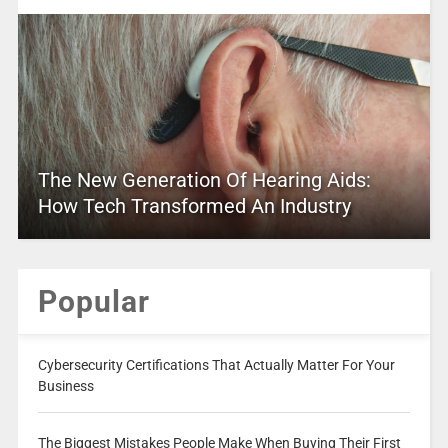
The New Generation Of Hearing Aids:
How Tech Transformed An Industry
Popular
Cybersecurity Certifications That Actually Matter For Your
Business
The Biggest Mistakes People Make When Buying Their First