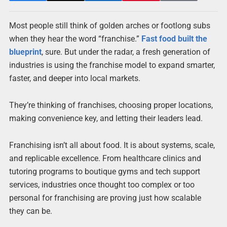
Most people still think of golden arches or footlong subs
when they hear the word “franchise.”
Fast food built the
blueprint
, sure. But under the radar, a fresh generation of
industries is using the franchise model to expand smarter,
faster, and deeper into local markets.
They’re thinking of franchises, choosing proper locations,
making convenience key, and letting their leaders lead.
Franchising isn’t all about food. It is about systems, scale,
and replicable excellence. From healthcare clinics and
tutoring programs to boutique gyms and tech support
services, industries once thought too complex or too
personal for franchising are proving just how scalable
they can be.