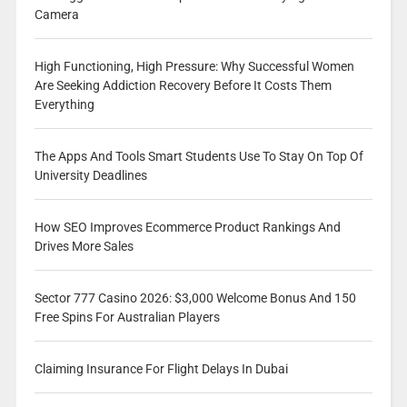
Camera
High Functioning, High Pressure: Why Successful Women
Are Seeking Addiction Recovery Before It Costs Them
Everything
The Apps And Tools Smart Students Use To Stay On Top Of
University Deadlines
How SEO Improves Ecommerce Product Rankings And
Drives More Sales
Sector 777 Casino 2026: $3,000 Welcome Bonus And 150
Free Spins For Australian Players
Claiming Insurance For Flight Delays In Dubai