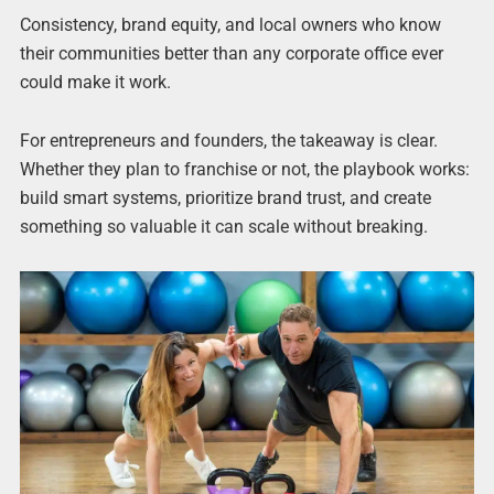
Consistency, brand equity, and local owners who know
their communities better than any corporate office ever
could make it work.
For entrepreneurs and founders, the takeaway is clear.
Whether they plan to franchise or not, the playbook works:
build smart systems, prioritize brand trust, and create
something so valuable it can scale without breaking.