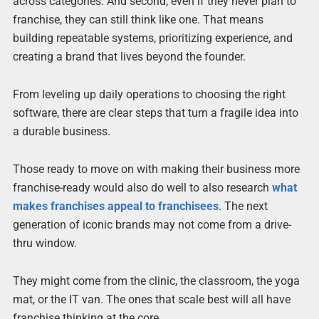
across categories. And second, even if they never plan to
franchise, they can still think like one. That means
building repeatable systems, prioritizing experience, and
creating a brand that lives beyond the founder.
From leveling up daily operations to choosing the right
software, there are clear steps that turn a fragile idea into
a durable business.
Those ready to move on with making their business more
franchise-ready would also do well to also research
what
makes franchises appeal to franchisees
. The next
generation of iconic brands may not come from a drive-
thru window.
They might come from the clinic, the classroom, the yoga
mat, or the IT van. The ones that scale best will all have
franchise thinking at the core.