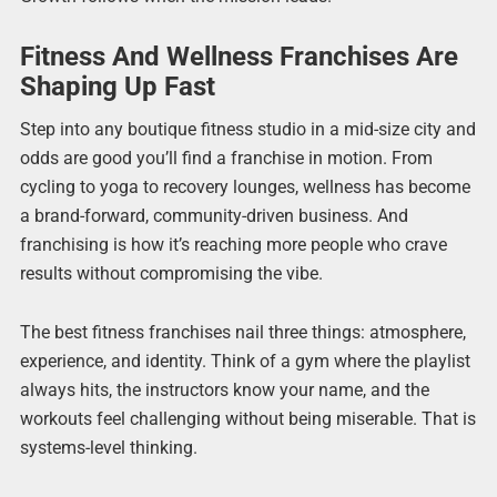
Fitness And Wellness Franchises Are
Shaping Up Fast
Step into any boutique fitness studio in a mid-size city and
odds are good you’ll find a franchise in motion. From
cycling to yoga to recovery lounges, wellness has become
a brand-forward, community-driven business. And
franchising is how it’s reaching more people who crave
results without compromising the vibe.
The best fitness franchises nail three things: atmosphere,
experience, and identity. Think of a gym where the playlist
always hits, the instructors know your name, and the
workouts feel challenging without being miserable. That is
systems-level thinking.