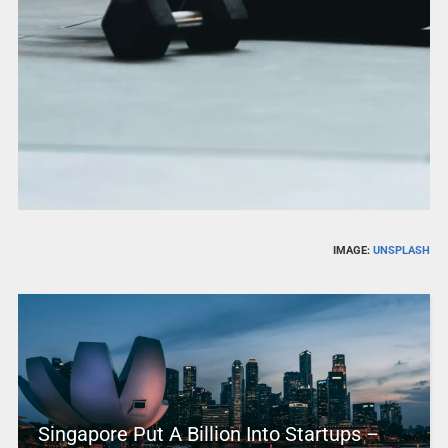
IMAGE:
UNSPLASH
Singapore Put A Billion Into Startups –