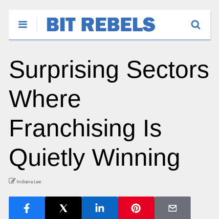
Surprising Sectors
Where
Franchising Is
Quietly Winning
Indiana Lee