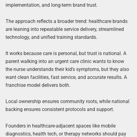
implementation, and long-term brand trust.
The approach reflects a broader trend: healthcare brands
are leaning into repeatable service delivery, streamlined
technology, and unified training standards.
It works because care is personal, but trust is national. A
parent walking into an urgent care clinic wants to know
the nurse understands their kid’s symptoms, but they also
want clean facilities, fast service, and accurate results. A
franchise model delivers both.
Local ownership ensures community roots, while national
backing ensures consistent protocols and support.
Founders in healthcare-adjacent spaces like mobile
diagnostics, health tech, or therapy networks should pay