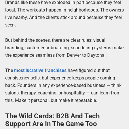
Brands like these have exploded in part because they feel
local. The workouts happen in neighborhoods. The owners
live nearby. And the clients stick around because they feel
seen.
But behind the scenes, there are clear rules; visual
branding, customer onboarding, scheduling systems make
the experience seamless from Denver to Daytona.
The
most lucrative franchises
have figured out that
consistency sells, but experience keeps people coming
back. Founders in any experience-based business — think
salons, therapy, coaching, or hospitality — can learn from
this. Make it personal, but make it repeatable.
The Wild Cards: B2B And Tech
Support Are In The Game Too