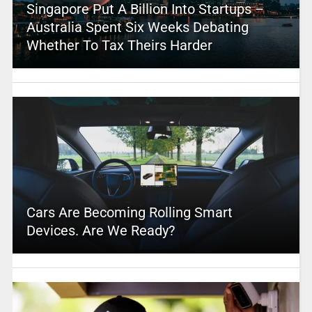
Singapore Put A Billion Into Startups –
Australia Spent Six Weeks Debating
Whether To Tax Theirs Harder
Cars Are Becoming Rolling Smart
Devices. Are We Ready?