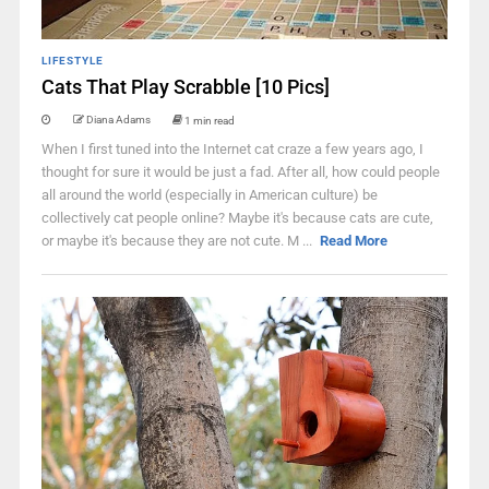
LIFESTYLE
Cats That Play Scrabble [10 Pics]
Diana Adams
1 min read
When I first tuned into the Internet cat craze a few years ago, I
thought for sure it would be just a fad. After all, how could people
all around the world (especially in American culture) be
collectively cat people online? Maybe it's because cats are cute,
or maybe it's because they are not cute. M ...
Read More