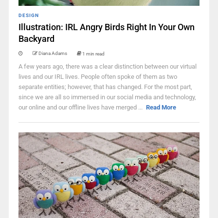
DESIGN
Illustration: IRL Angry Birds Right In Your Own
Backyard
Diana Adams
1 min read
A few years ago, there was a clear distinction between our virtual
lives and our IRL lives. People often spoke of them as two
separate entities; however, that has changed. For the most part,
since we are all so immersed in our social media and technology,
our online and our offline lives have merged ...
Read More