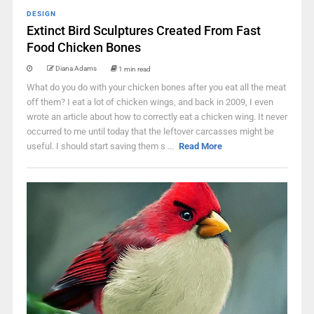
DESIGN
Extinct Bird Sculptures Created From Fast
Food Chicken Bones
Diana Adams
1 min read
What do you do with your chicken bones after you eat all the meat
off them? I eat a lot of chicken wings, and back in 2009, I even
wrote an article about how to correctly eat a chicken wing. It never
occurred to me until today that the leftover carcasses might be
useful. I should start saving them s ...
Read More