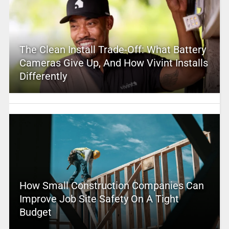
The Clean Install Trade-Off: What Battery
Cameras Give Up, And How Vivint Installs
Differently
How Small Construction Companies Can
Improve Job Site Safety On A Tight
Budget