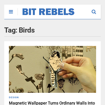
Tag:
Birds
DESIGN
Magnetic Wallpaper Turns Ordinary Walls Into