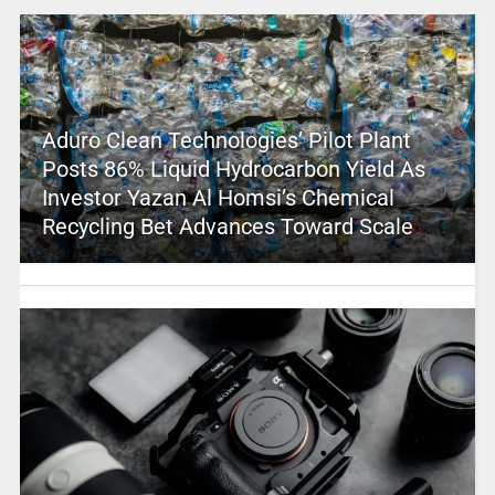
Aduro Clean Technologies’ Pilot Plant
Posts 86% Liquid Hydrocarbon Yield As
Investor Yazan Al Homsi’s Chemical
Recycling Bet Advances Toward Scale