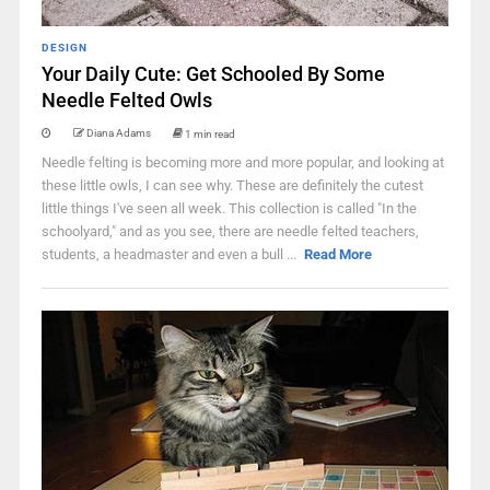
DESIGN
Your Daily Cute: Get Schooled By Some
Needle Felted Owls
Diana Adams
1 min read
Needle felting is becoming more and more popular, and looking at
these little owls, I can see why. These are definitely the cutest
little things I've seen all week. This collection is called "In the
schoolyard," and as you see, there are needle felted teachers,
students, a headmaster and even a bull ...
Read More