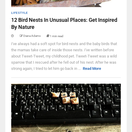
LIFESTYLE
12 Bird Nests In Unusual Places: Get Inspired
By Nature
Diana Adams
1 min read
I've always had a soft spot for bird nests and the baby birds that
the mamas take care of inside those nests. I've written before
about Tweet-Tweet, my childhood pet. Tweet-Tweet was a wild
sparrow that I rescued after he fell out of his nest. After he was
strong again, I tried to let him go back in ...
Read More