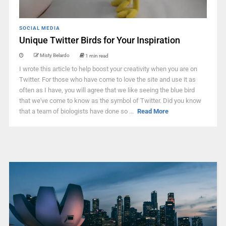
SOCIAL MEDIA
Unique Twitter Birds for Your Inspiration
Misty Belardo
1 min read
I wrote this article to help boost your creativity when you are on
Twitter. For those who have come to love the site and use it as
often as I have, you will agree that we like seeing the blue bird
that we've come to know as the symbol of Twitter. Did you know
that a team of biologists have done so ...
Read More