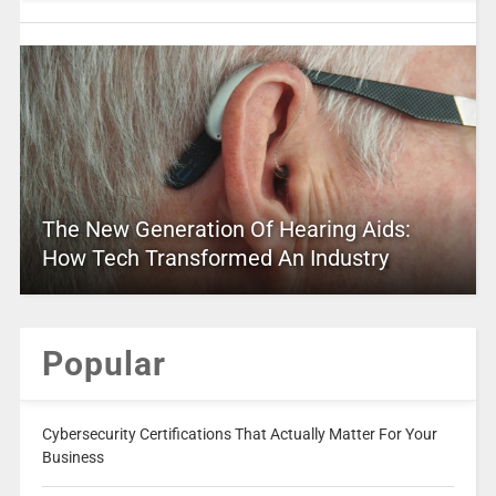
The New Generation Of Hearing Aids:
How Tech Transformed An Industry
Popular
Cybersecurity Certifications That Actually Matter For Your
Business