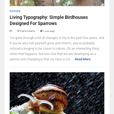
DESIGN
Living Typography: Simple Birdhouses
Designed For Sparrows
Diana Adams
1 min read
I've gone through a lot of changes in my in the past few years, and
if you've also felt yourself grow and stretch, you've probably
noticed a longing to be closer to nature. It's an interesting thing
when that happens, but one clue that we are developing as a
person and changing is that we have a cra ...
Read More