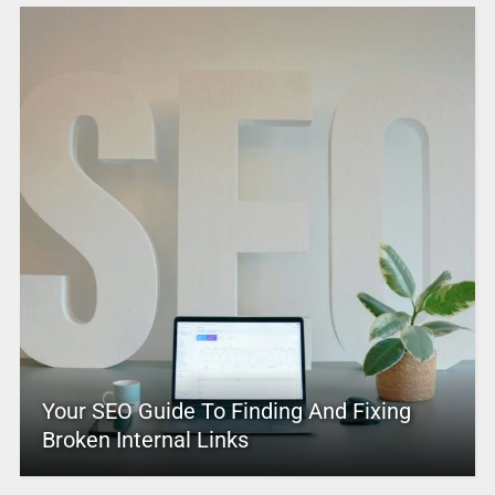
Your SEO Guide To Finding And Fixing
Broken Internal Links