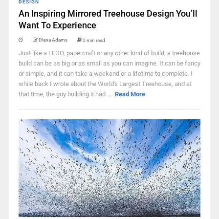
DESIGN
An Inspiring Mirrored Treehouse Design You’ll
Want To Experience
Diana Adams
2 min read
Just like a LEGO, papercraft or any other kind of build, a treehouse
build can be as big or as small as you can imagine. It can be fancy
or simple, and it can take a weekend or a lifetime to complete. I
while back I wrote about the World's Largest Treehouse, and at
that time, the guy building it had ...
Read More