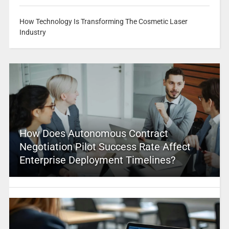
How Technology Is Transforming The Cosmetic Laser
Industry
How Does Autonomous Contract
Negotiation Pilot Success Rate Affect
Enterprise Deployment Timelines?