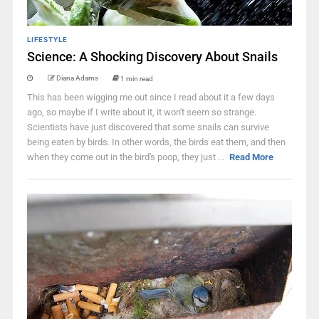
LIFESTYLE
Science: A Shocking Discovery About Snails
Diana Adams
1 min read
This has been wigging me out since I read about it a few days
ago, so maybe if I write about it, it won't seem so strange.
Scientists have just discovered that some snails can survive
being eaten by birds. In other words, the birds eat them, and then
when they come out in the bird's poop, they just ...
Read More