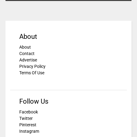
About
About
Contact
Advertise
Privacy Policy
Terms Of Use
Follow Us
Facebook
Twitter
Pinterest
Instagram