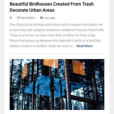
Beautiful Birdhouses Created From Trash
Decorate Urban Areas
Diana Adams
2 min read
One thing about animals and nature which always fascinates me
is how they both adapt to whatever conditions they are faced with.
There is a lot we can learn from that, whether it's from a tiny
flower that grows up between the sidewalk cracks or a bird that
makes a nest in a mailbox. Birds are such a ...
Read More