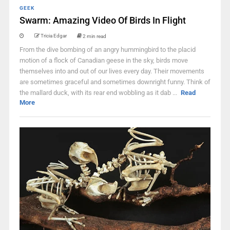
GEEK
Swarm: Amazing Video Of Birds In Flight
Tricia Edgar
2 min read
From the dive bombing of an angry hummingbird to the placid
motion of a flock of Canadian geese in the sky, birds move
themselves into and out of our lives every day. Their movements
are sometimes graceful and sometimes downright funny. Think of
the mallard duck, with its rear end wobbling as it dab ...
Read
More