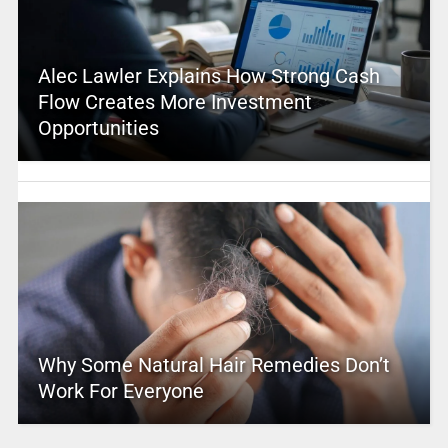
Alec Lawler Explains How Strong Cash
Flow Creates More Investment
Opportunities
Why Some Natural Hair Remedies Don’t
Work For Everyone