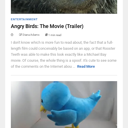
ENTERTAINMENT
Angry Birds: The Movie (Trailer)
Diana Adams
1 min read
I don't know which is more fun to read about, the fact that a full-
length film could conceivably be based on an app, or that Rooster
Teeth was able to make this look exactly like a Michael Bay
movie. Of course, the whole thing is a spoof. It's cute to see some
of the comments on the Internet abou ...
Read More