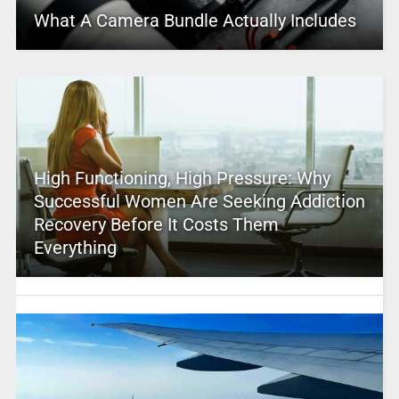
What A Camera Bundle Actually Includes
High Functioning, High Pressure: Why
Successful Women Are Seeking Addiction
Recovery Before It Costs Them
Everything