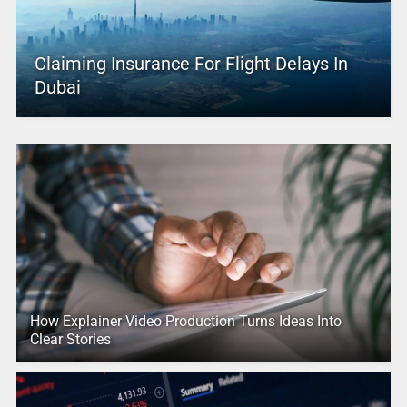
Claiming Insurance For Flight Delays In
Dubai
How Explainer Video Production Turns Ideas Into
Clear Stories