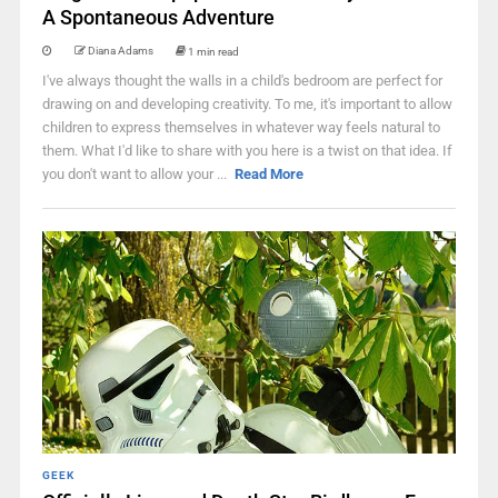
A Spontaneous Adventure
Diana Adams
1 min read
I've always thought the walls in a child's bedroom are perfect for
drawing on and developing creativity. To me, it's important to allow
children to express themselves in whatever way feels natural to
them. What I'd like to share with you here is a twist on that idea. If
you don't want to allow your ...
Read More
GEEK