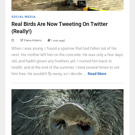
SOCIAL MEDIA
Real Birds Are Now Tweeting On Twitter
(Really!)
Diana Adams
1 min read
When I was young, I found a sparrow that had fallen out of his
nest. His mother left him on the concrete. He was only a few days
old, and hadn't grown any feathers yet. I nursed him back to
health, and at the end of the summer, I tried several times to set
him free. He wouldn't fly away, so I decide ...
Read More