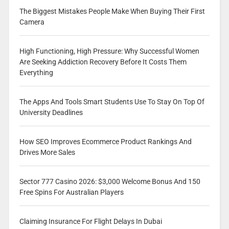
The Biggest Mistakes People Make When Buying Their First
Camera
High Functioning, High Pressure: Why Successful Women
Are Seeking Addiction Recovery Before It Costs Them
Everything
The Apps And Tools Smart Students Use To Stay On Top Of
University Deadlines
How SEO Improves Ecommerce Product Rankings And
Drives More Sales
Sector 777 Casino 2026: $3,000 Welcome Bonus And 150
Free Spins For Australian Players
Claiming Insurance For Flight Delays In Dubai