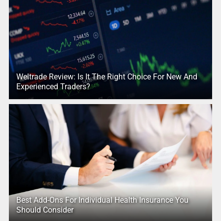
Weltrade Review: Is It The Right Choice For New And
Experienced Traders?
Best Add-Ons For Individual Health Insurance You
Should Consider