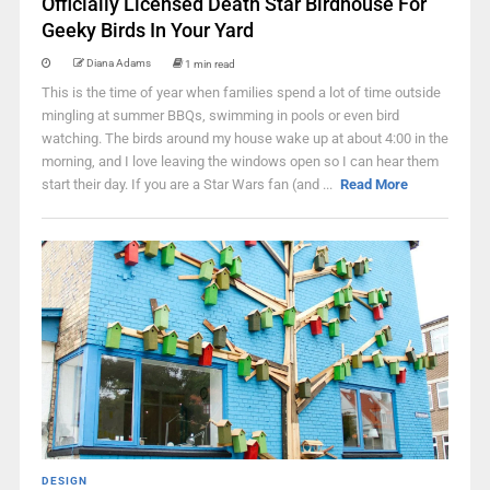
Officially Licensed Death Star Birdhouse For
Geeky Birds In Your Yard
Diana Adams
1 min read
This is the time of year when families spend a lot of time outside
mingling at summer BBQs, swimming in pools or even bird
watching. The birds around my house wake up at about 4:00 in the
morning, and I love leaving the windows open so I can hear them
start their day. If you are a Star Wars fan (and ...
Read More
DESIGN