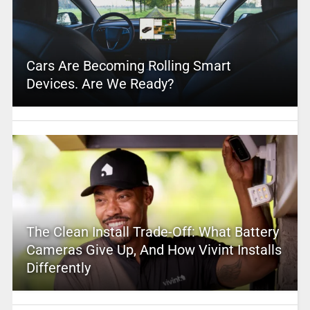
Cars Are Becoming Rolling Smart
Devices. Are We Ready?
The Clean Install Trade-Off: What Battery
Cameras Give Up, And How Vivint Installs
Differently