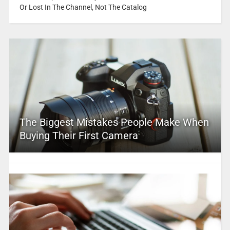
Or Lost In The Channel, Not The Catalog
The Biggest Mistakes People Make When
Buying Their First Camera