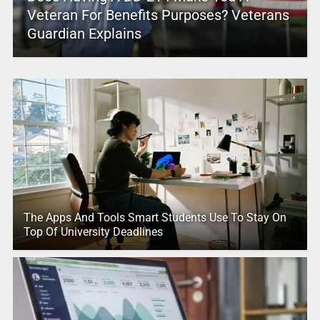
Veteran For Benefits Purposes? Veterans
Guardian Explains
The Apps And Tools Smart Students Use To Stay On
Top Of University Deadlines