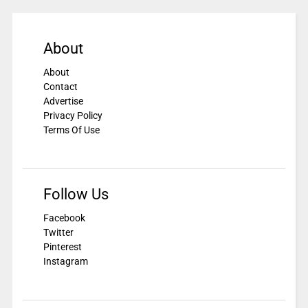
About
About
Contact
Advertise
Privacy Policy
Terms Of Use
Follow Us
Facebook
Twitter
Pinterest
Instagram