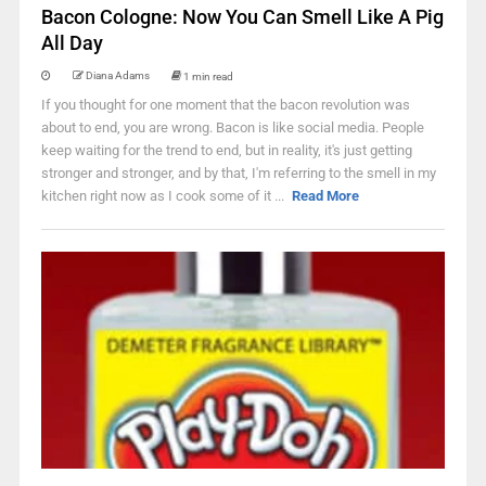
Bacon Cologne: Now You Can Smell Like A Pig
All Day
Diana Adams
1 min read
If you thought for one moment that the bacon revolution was
about to end, you are wrong. Bacon is like social media. People
keep waiting for the trend to end, but in reality, it's just getting
stronger and stronger, and by that, I'm referring to the smell in my
kitchen right now as I cook some of it ...
Read More