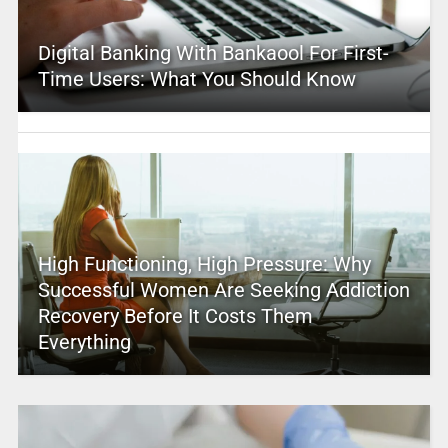
Digital Banking With Bankaool For First-
Time Users: What You Should Know
High Functioning, High Pressure: Why
Successful Women Are Seeking Addiction
Recovery Before It Costs Them
Everything