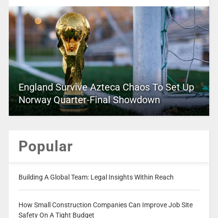
England Survive Azteca Chaos To Set Up
Norway Quarter-Final Showdown
Popular
Building A Global Team: Legal Insights Within Reach
How Small Construction Companies Can Improve Job Site
Safety On A Tight Budget