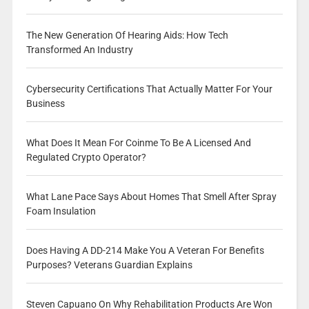
The New Generation Of Hearing Aids: How Tech
Transformed An Industry
Cybersecurity Certifications That Actually Matter For Your
Business
What Does It Mean For Coinme To Be A Licensed And
Regulated Crypto Operator?
What Lane Pace Says About Homes That Smell After Spray
Foam Insulation
Does Having A DD-214 Make You A Veteran For Benefits
Purposes? Veterans Guardian Explains
Steven Capuano On Why Rehabilitation Products Are Won