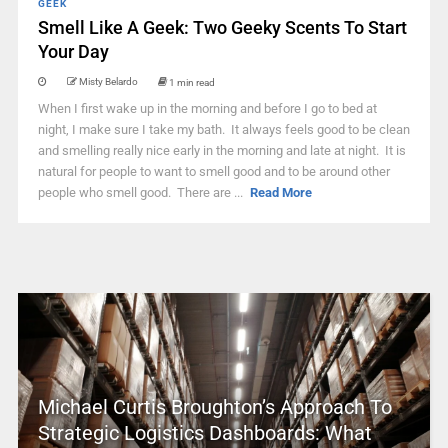
GEEK
Smell Like A Geek: Two Geeky Scents To Start
Your Day
Misty Belardo
1 min read
When I first wake up in the morning and before I go to bed at
night, I make sure I take my bath. It always feels good to be clean
and smelling really nice early in the morning and late at night. It is
natural for people to want to smell good and to be around other
people who smell good. There are ...
Read More
Michael Curtis Broughton’s Approach To
Strategic Logistics Dashboards: What