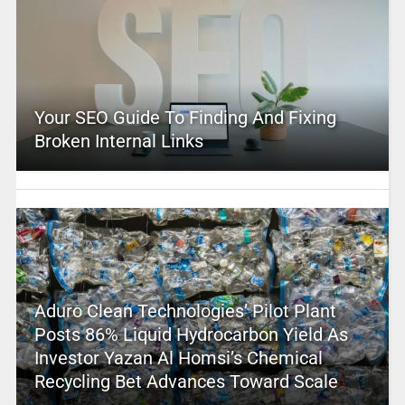
Your SEO Guide To Finding And Fixing
Broken Internal Links
Aduro Clean Technologies’ Pilot Plant
Posts 86% Liquid Hydrocarbon Yield As
Investor Yazan Al Homsi’s Chemical
Recycling Bet Advances Toward Scale