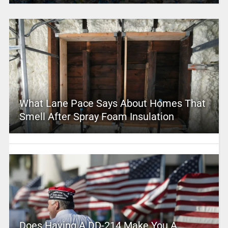
What Lane Pace Says About Homes That
Smell After Spray Foam Insulation
Does Having A DD-214 Make You A