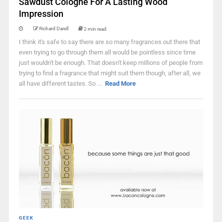
Sawdust Cologne For A Lasting Wood
Impression
Richard Darell
2 min read
I think it's safe to say there are so many fragrances out there that
even trying to go through them all would be pointless since time
just wouldn't be enough. That doesn't keep millions of people from
trying to find a fragrance that might suit them though, after all, we
all have different tastes. So ...
Read More
GEEK