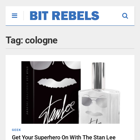
Tag:
cologne
GEEK
Get Your Superhero On With The Stan Lee