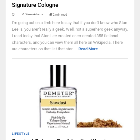
Signature Cologne
Diana Adams
2 min read
I'm going out on a limb here to say that if you don't know who Stan
Lee is, you aren't really a geek. Well, not a superhero geek anyway.
I read today that Stan Lee created or co-created 355 fictional
characters, and you can view them all here on Wikipedia. There
are characters on that list that star ...
Read More
LIFESTYLE