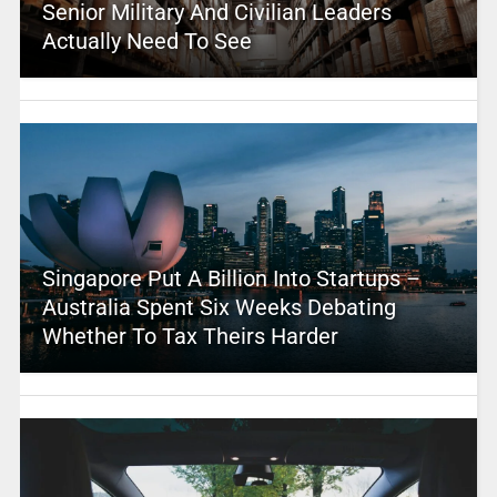
Senior Military And Civilian Leaders
Actually Need To See
Singapore Put A Billion Into Startups –
Australia Spent Six Weeks Debating
Whether To Tax Theirs Harder