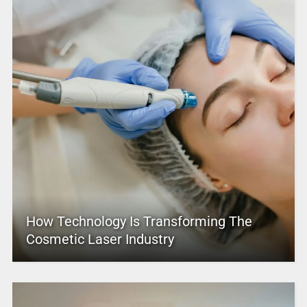
How Technology Is Transforming The
Cosmetic Laser Industry