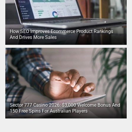
How SEO Improves Ecommerce Product Rankings
And Drives More Sales
Sector 777 Casino 2026: $3,000 Welcome Bonus And
150 Free Spins For Australian Players