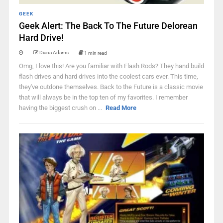
GEEK
Geek Alert: The Back To The Future Delorean
Hard Drive!
Diana Adams
1 min read
Omg, I love this! Are you familiar with Flash Rods? They hand build
flash drives and hard drives into the coolest cars ever. This time,
they've outdone themselves. Back to the Future is a classic movie
that will always be in the top ten of my favorites. I remember
having the biggest crush on ...
Read More