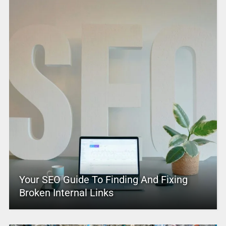
Your SEO Guide To Finding And Fixing
Broken Internal Links