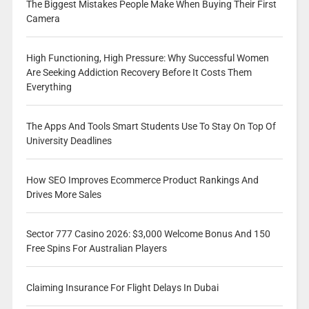
The Biggest Mistakes People Make When Buying Their First
Camera
High Functioning, High Pressure: Why Successful Women
Are Seeking Addiction Recovery Before It Costs Them
Everything
The Apps And Tools Smart Students Use To Stay On Top Of
University Deadlines
How SEO Improves Ecommerce Product Rankings And
Drives More Sales
Sector 777 Casino 2026: $3,000 Welcome Bonus And 150
Free Spins For Australian Players
Claiming Insurance For Flight Delays In Dubai