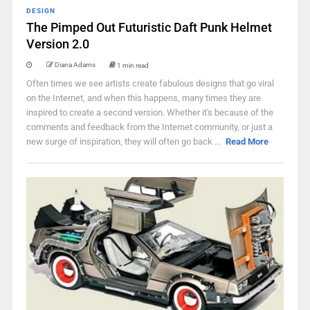
DESIGN
The Pimped Out Futuristic Daft Punk Helmet
Version 2.0
Diana Adams
1 min read
Often times we see artists create fabulous designs that go viral
on the Internet, and when this happens, many times they are
inspired to create a second version. Whether it's because of the
comments and feedback from the Internet community, or just a
new surge of inspiration, they will often go back ...
Read More