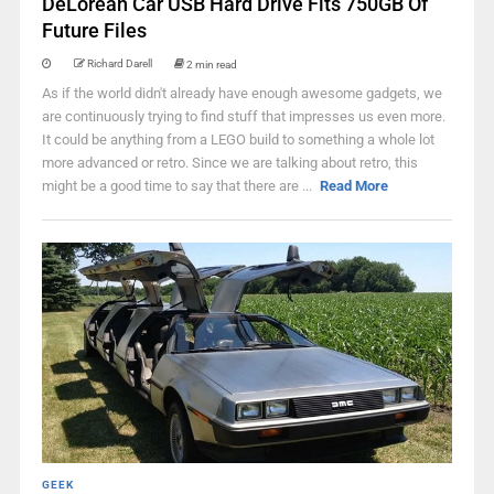
DeLorean Car USB Hard Drive Fits 750GB Of
Future Files
Richard Darell
2 min read
As if the world didn't already have enough awesome gadgets, we
are continuously trying to find stuff that impresses us even more.
It could be anything from a LEGO build to something a whole lot
more advanced or retro. Since we are talking about retro, this
might be a good time to say that there are ...
Read More
GEEK