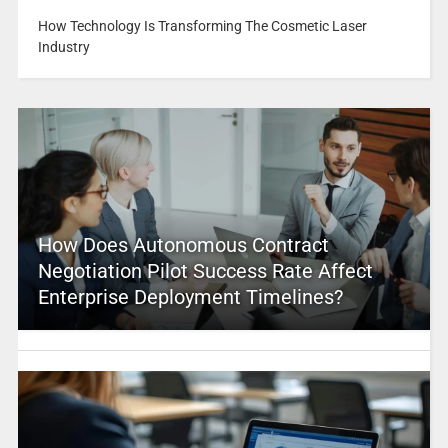
How Technology Is Transforming The Cosmetic Laser
Industry
How Does Autonomous Contract
Negotiation Pilot Success Rate Affect
Enterprise Deployment Timelines?