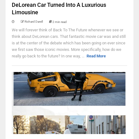
DeLorean Car Turned Into A Luxurious
Limousine
Richard Darell
2 min read
We will forever think of Back To The Future whenever we see or
think about DeLorean cars. That fantastic movie car was and still
is at the center of the debate which has been going on ever since
we first saw those iconic movies. More specifically, how do we
really go back to the future? In one way, ...
Read More