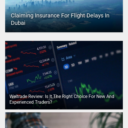
Claiming Insurance For Flight Delays In
Dubai
Weltrade Review: Is It The Right Choice For New And
Experienced Traders?