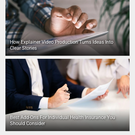
How Explainer Video Production Turns Ideas Into
Clear Stories
Best Add-Ons For Individual Health Insurance You
Should Consider