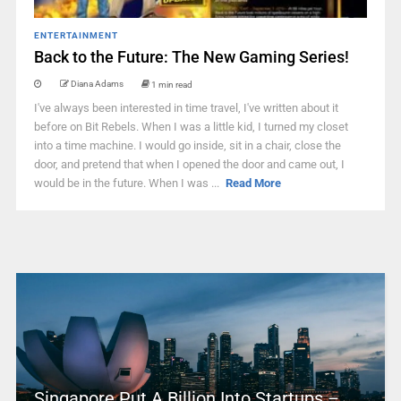
ENTERTAINMENT
Back to the Future: The New Gaming Series!
Diana Adams
1 min read
I've always been interested in time travel, I've written about it
before on Bit Rebels. When I was a little kid, I turned my closet
into a time machine. I would go inside, sit in a chair, close the
door, and pretend that when I opened the door and came out, I
would be in the future. When I was ...
Read More
Singapore Put A Billion Into Startups –