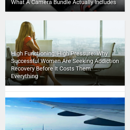
What A Camera Bundle Actually Includes
High Functioning, High Pressure: Why
Successful Women Are Seeking Addiction
Recovery Before It Costs Them
Everything