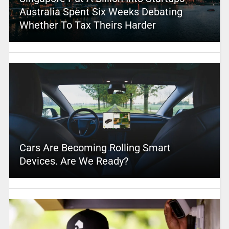
Australia Spent Six Weeks Debating
Whether To Tax Theirs Harder
Cars Are Becoming Rolling Smart
Devices. Are We Ready?