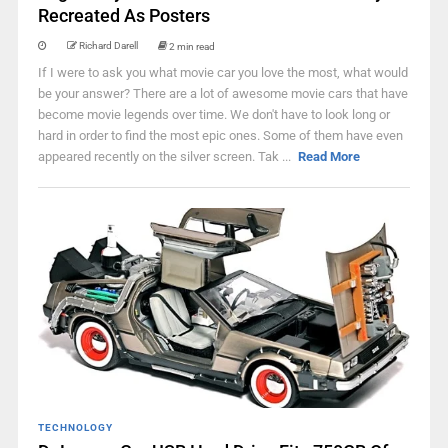
Recreated As Posters
Richard Darell
2 min read
If I were to ask you what movie car you love the most, what would
be your answer? There are a lot of awesome movie cars that have
become movie legends over time. We don't have to look long or
hard in order to find the most epic ones. Some of them have even
appeared recently on the silver screen. Tak ...
Read More
TECHNOLOGY