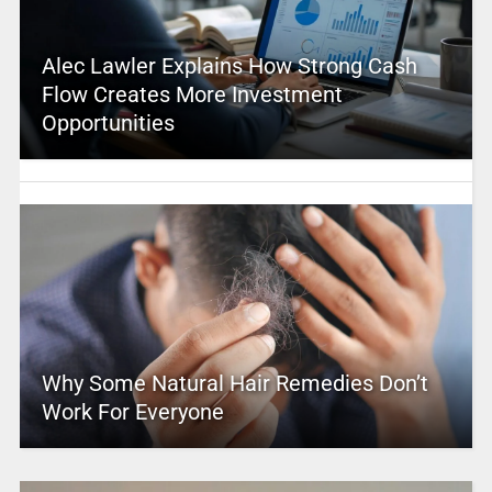
Alec Lawler Explains How Strong Cash
Flow Creates More Investment
Opportunities
Why Some Natural Hair Remedies Don’t
Work For Everyone