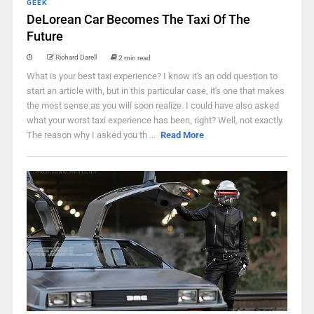
GEEK
DeLorean Car Becomes The Taxi Of The
Future
Richard Darell
2 min read
What is your best taxi experience? I know it's an odd question to
start an article with, but in this particular case, it's one that makes
the most sense as you will soon realize. I could have also asked
what your worst taxi experience has been, right? Well, not exactly.
The reason why I asked you th ...
Read More