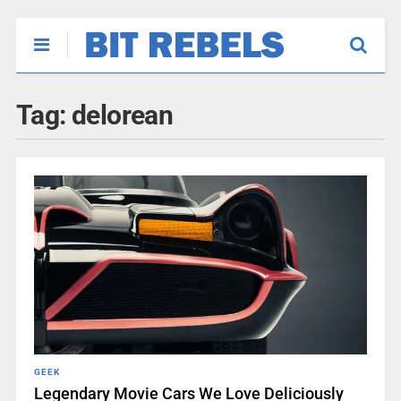
Tag:
delorean
GEEK
Legendary Movie Cars We Love Deliciously