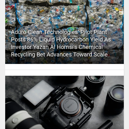
Aduro Clean Technologies’ Pilot Plant
Posts 86% Liquid Hydrocarbon Yield As
Investor Yazan Al Homsi’s Chemical
Recycling Bet Advances Toward Scale