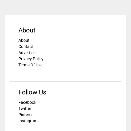
About
About
Contact
Advertise
Privacy Policy
Terms Of Use
Follow Us
Facebook
Twitter
Pinterest
Instagram