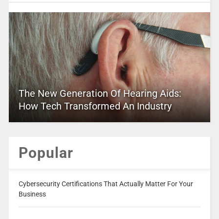
The New Generation Of Hearing Aids:
How Tech Transformed An Industry
Popular
Cybersecurity Certifications That Actually Matter For Your
Business