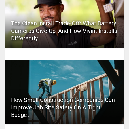
The Clean Install Trade-Off: What Battery
Cameras Give Up, And How Vivint Installs
Differently
How Small Construction Companies Can
Improve Job Site Safety On A Tight
Budget