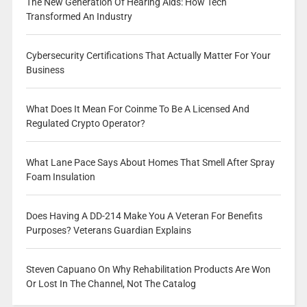
The New Generation Of Hearing Aids: How Tech
Transformed An Industry
Cybersecurity Certifications That Actually Matter For Your
Business
What Does It Mean For Coinme To Be A Licensed And
Regulated Crypto Operator?
What Lane Pace Says About Homes That Smell After Spray
Foam Insulation
Does Having A DD-214 Make You A Veteran For Benefits
Purposes? Veterans Guardian Explains
Steven Capuano On Why Rehabilitation Products Are Won
Or Lost In The Channel, Not The Catalog