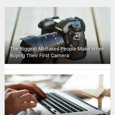
The Biggest Mistakes People Make When
Buying Their First Camera