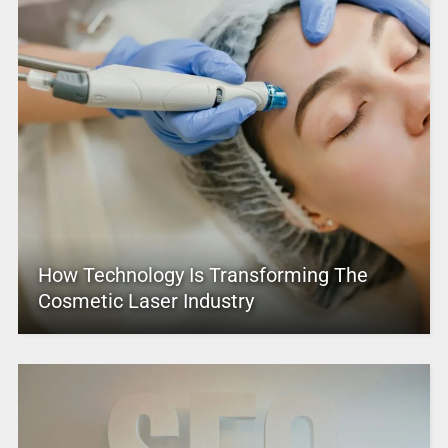
How Technology Is Transforming The
Cosmetic Laser Industry