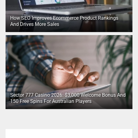
How SEO Improves Ecommerce Product Rankings
And Drives More Sales
Sector 777 Casino 2026: $3,000 Welcome Bonus And
150 Free Spins For Australian Players