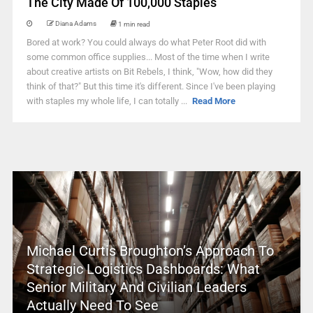
The City Made Of 100,000 Staples
Diana Adams
1 min read
Bored at work? You could always do what Peter Root did with
some common office supplies... Most of the time when I write
about creative artists on Bit Rebels, I think, "Wow, how did they
think of that?" But this time it's different. Since I've been playing
with staples my whole life, I can totally ...
Read More
Michael Curtis Broughton’s Approach To
Strategic Logistics Dashboards: What
Senior Military And Civilian Leaders
Actually Need To See