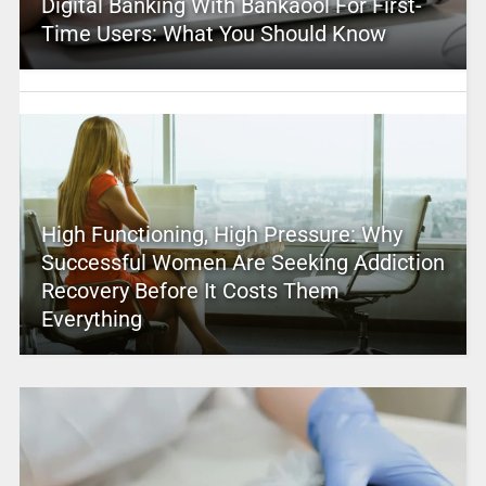
Digital Banking With Bankaool For First-
Time Users: What You Should Know
High Functioning, High Pressure: Why
Successful Women Are Seeking Addiction
Recovery Before It Costs Them
Everything