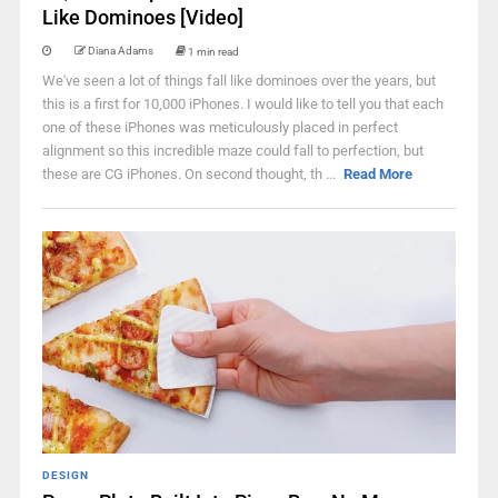
Like Dominoes [Video]
Diana Adams
1 min read
We've seen a lot of things fall like dominoes over the years, but
this is a first for 10,000 iPhones. I would like to tell you that each
one of these iPhones was meticulously placed in perfect
alignment so this incredible maze could fall to perfection, but
these are CG iPhones. On second thought, th ...
Read More
DESIGN