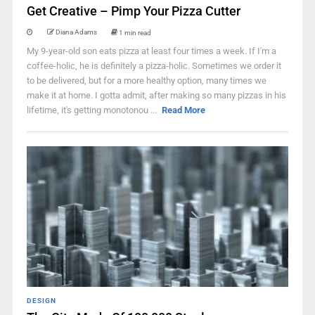
Get Creative – Pimp Your Pizza Cutter
Diana Adams
1 min read
My 9-year-old son eats pizza at least four times a week. If I'm a
coffee-holic, he is definitely a pizza-holic. Sometimes we order it
to be delivered, but for a more healthy option, many times we
make it at home. I gotta admit, after making so many pizzas in his
lifetime, it's getting monotonou ...
Read More
DESIGN