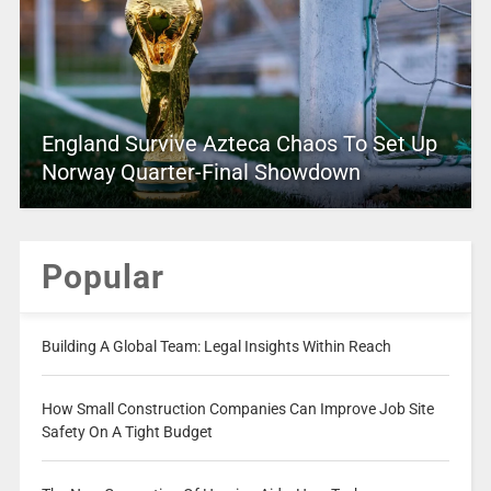
England Survive Azteca Chaos To Set Up
Norway Quarter-Final Showdown
Popular
Building A Global Team: Legal Insights Within Reach
How Small Construction Companies Can Improve Job Site
Safety On A Tight Budget