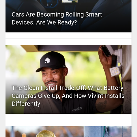
Cars Are Becoming Rolling Smart
Devices. Are We Ready?
The Clean Install Trade-Off: What Battery
Cameras Give Up, And How Vivint Installs
Differently