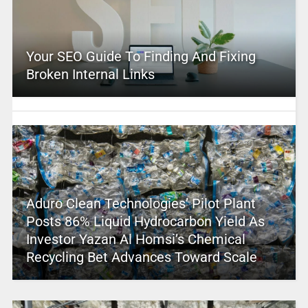
Your SEO Guide To Finding And Fixing
Broken Internal Links
Aduro Clean Technologies’ Pilot Plant
Posts 86% Liquid Hydrocarbon Yield As
Investor Yazan Al Homsi’s Chemical
Recycling Bet Advances Toward Scale