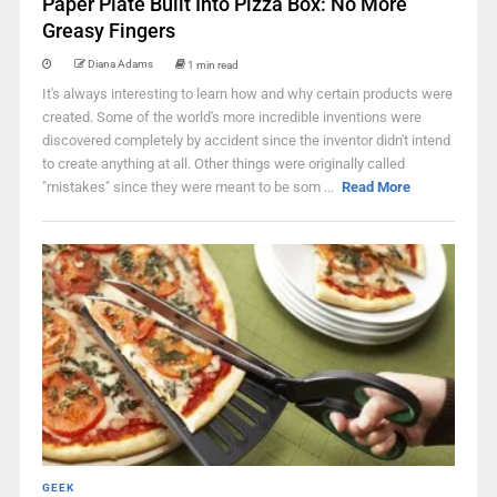
Paper Plate Built Into Pizza Box: No More
Greasy Fingers
Diana Adams
1 min read
It's always interesting to learn how and why certain products were
created. Some of the world's more incredible inventions were
discovered completely by accident since the inventor didn't intend
to create anything at all. Other things were originally called
"mistakes" since they were meant to be som ...
Read More
GEEK