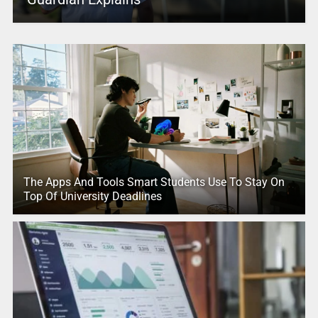
The Apps And Tools Smart Students Use To Stay On
Top Of University Deadlines