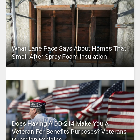
What Lane Pace Says About Homes That
Smell After Spray Foam Insulation
Does Having A DD-214 Make You A
Veteran For Benefits Purposes? Veterans
Guardian Explains