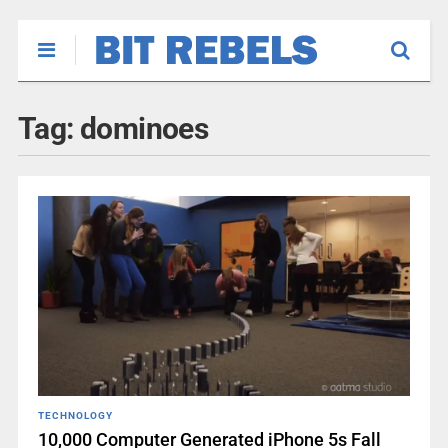
Tag:
dominoes
TECHNOLOGY
10,000 Computer Generated iPhone 5s Fall