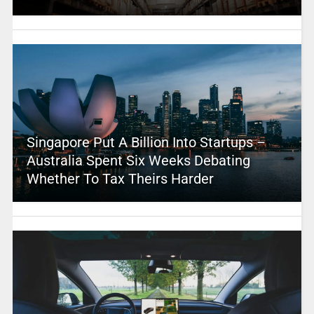
Singapore Put A Billion Into Startups –
Australia Spent Six Weeks Debating
Whether To Tax Theirs Harder