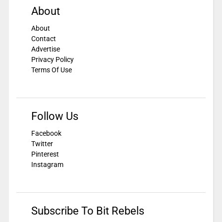
About
About
Contact
Advertise
Privacy Policy
Terms Of Use
Follow Us
Facebook
Twitter
Pinterest
Instagram
Subscribe To Bit Rebels