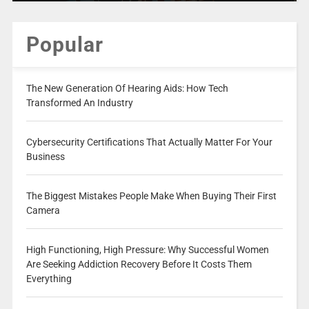
Popular
The New Generation Of Hearing Aids: How Tech
Transformed An Industry
Cybersecurity Certifications That Actually Matter For Your
Business
The Biggest Mistakes People Make When Buying Their First
Camera
High Functioning, High Pressure: Why Successful Women
Are Seeking Addiction Recovery Before It Costs Them
Everything