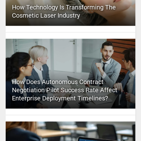
How Technology Is Transforming The
Cosmetic Laser Industry
How Does Autonomous Contract
Negotiation Pilot Success Rate Affect
Enterprise Deployment Timelines?