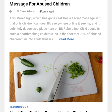
Message For Abused Children
Diana Adams
2 min read
This street sign, which has gone viral, has a secret message in it
that only children can see. It's everywhere online it seems, and it
definitely deserves a place here on Bit Rebels too. Child abuse is
such a heartbreaking epidemic, as is the fact that 70% of abused
children turn into adult abusers. ...
Read More
TECHNOLOGY