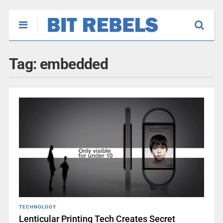
Tag:
embedded
TECHNOLOGY
Lenticular Printing Tech Creates Secret