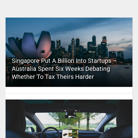
Singapore Put A Billion Into Startups –
Australia Spent Six Weeks Debating
Whether To Tax Theirs Harder