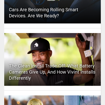
Cars Are Becoming Rolling Smart
Devices. Are We Ready?
The Clean Install Trade-Off: What Battery
Cameras Give Up, And How Vivint Installs
Differently