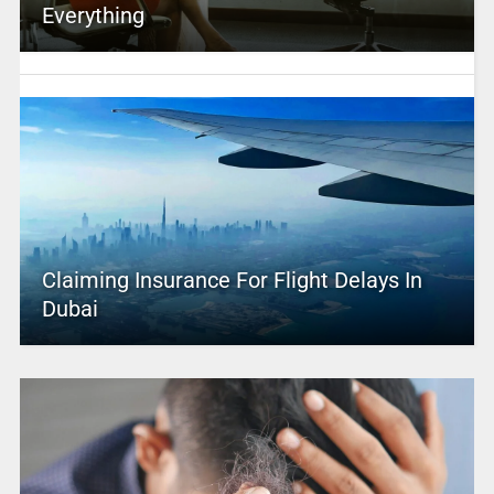
Everything
Claiming Insurance For Flight Delays In
Dubai