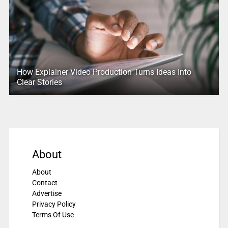
How Explainer Video Production Turns Ideas Into
Clear Stories
About
About
Contact
Advertise
Privacy Policy
Terms Of Use