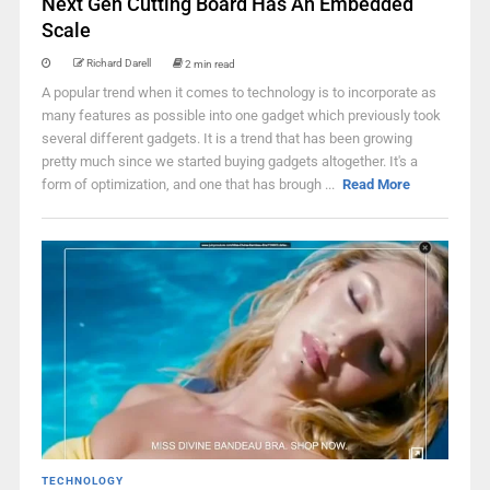
Next Gen Cutting Board Has An Embedded
Scale
Richard Darell
2 min read
A popular trend when it comes to technology is to incorporate as
many features as possible into one gadget which previously took
several different gadgets. It is a trend that has been growing
pretty much since we started buying gadgets altogether. It's a
form of optimization, and one that has brough ...
Read More
TECHNOLOGY