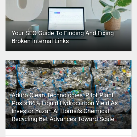
Your SEO Guide To Finding And Fixing
Broken Internal Links
Aduro Clean Technologies’ Pilot Plant
Posts 86% Liquid Hydrocarbon Yield As
Investor Yazan Al Homsi’s Chemical
Recycling Bet Advances Toward Scale