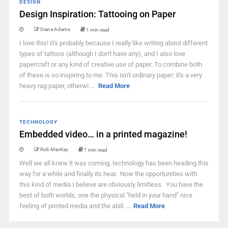
DESIGN
Design Inspiration: Tattooing on Paper
Diana Adams
1 min read
I love this! It's probably because I really like writing about different
types of tattoos (although I don't have any), and I also love
papercraft or any kind of creative use of paper. To combine both
of these is so inspiring to me. This isn't ordinary paper; it's a very
heavy rag paper, otherwi ...
Read More
TECHNOLOGY
Embedded video… in a printed magazine!
Rob MacKay
1 min read
Well we all knew it was coming, technology has been heading this
way for a while and finally its hear. Now the opportunities with
this kind of media I believe are obviously limitless. You have the
best of both worlds, one the physical "held in your hand" nice
feeling of printed media and the abili ...
Read More