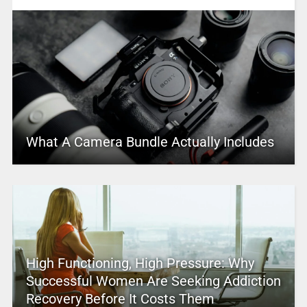
What A Camera Bundle Actually Includes
High Functioning, High Pressure: Why
Successful Women Are Seeking Addiction
Recovery Before It Costs Them