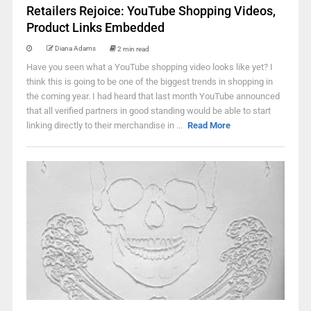
Retailers Rejoice: YouTube Shopping Videos,
Product Links Embedded
Diana Adams
2 min read
Have you seen what a YouTube shopping video looks like yet? I
think this is going to be one of the biggest trends in shopping in
the coming year. I had heard that last month YouTube announced
that all verified partners in good standing would be able to start
linking directly to their merchandise in ...
Read More