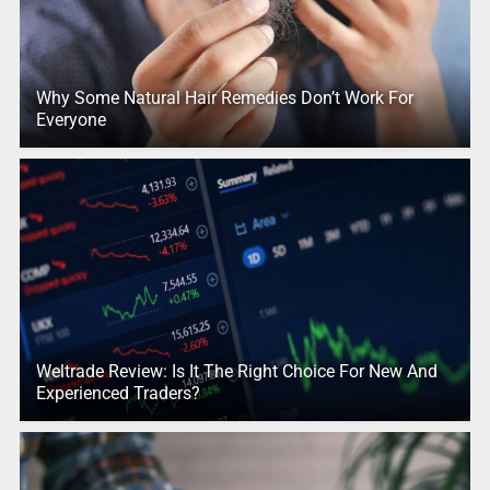
Why Some Natural Hair Remedies Don’t Work For
Everyone
Weltrade Review: Is It The Right Choice For New And
Experienced Traders?