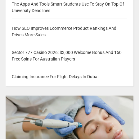
The Apps And Tools Smart Students Use To Stay On Top Of
University Deadlines
How SEO Improves Ecommerce Product Rankings And
Drives More Sales
Sector 777 Casino 2026: $3,000 Welcome Bonus And 150
Free Spins For Australian Players
Claiming Insurance For Flight Delays In Dubai