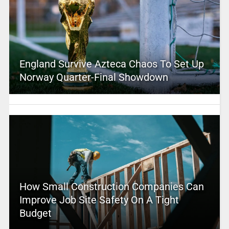
England Survive Azteca Chaos To Set Up
Norway Quarter-Final Showdown
How Small Construction Companies Can
Improve Job Site Safety On A Tight
Budget