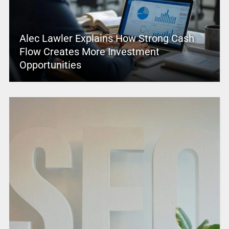
Alec Lawler Explains How Strong Cash
Flow Creates More Investment
Opportunities